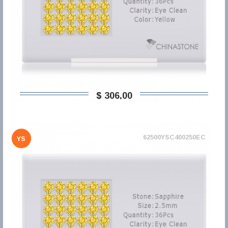
$ 306,00
62500YSC400250EC
YS