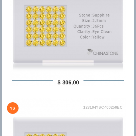
$ 306,00
123104YSC400250EC
YS