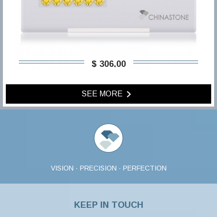
$ 306,00
SEE MORE
VISION · PRECISION · PERFECTION
KEEP IN TOUCH