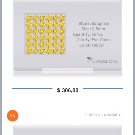
$ 306,00
71897YSC400250EC
YS