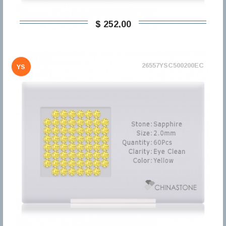
$ 252,00
26557YSC500200EC
YS