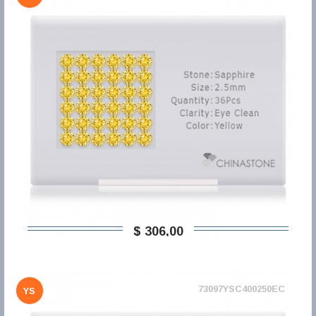
$ 306,00
73097YSC400250EC
YS