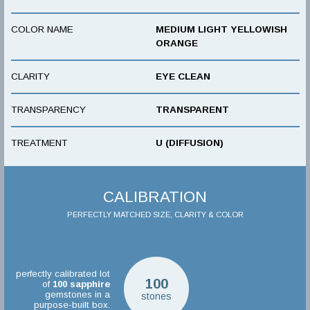
COLOR NAME
MEDIUM LIGHT YELLOWISH
ORANGE
CLARITY
EYE CLEAN
TRANSPARENCY
TRANSPARENT
TREATMENT
U (DIFFUSION)
CALIBRATION
PERFECTLY MATCHED SIZE, CLARITY & COLOR
perfectly calibrated lot
100
of
100
sapphire
gemstones in a
stones
purpose-built box.