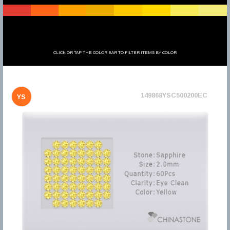
CLICK OR TAP THE COLOR BAR TO FILTER ITEMS BY COLOR
149868YSC500200EC
YS