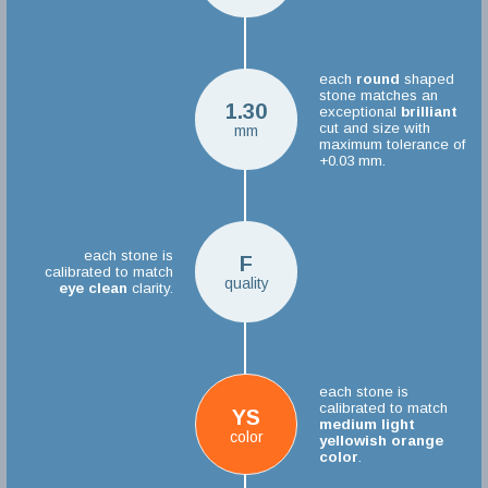
each
round
shaped
stone matches an
1.30
exceptional
brilliant
cut and size with
mm
maximum tolerance of
+0.03 mm.
each stone is
F
calibrated to match
quality
eye clean
clarity.
each stone is
calibrated to match
YS
medium light
color
yellowish orange
color
.