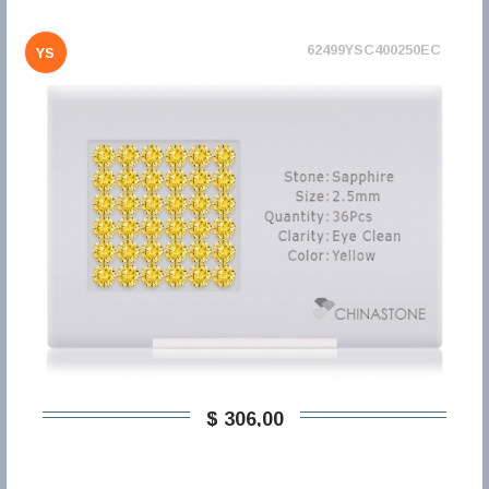
62499YSC400250EC
YS
$ 306,00