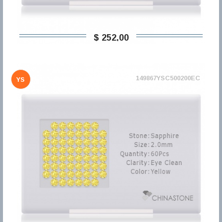
$ 252,00
149867YSC500200EC
YS