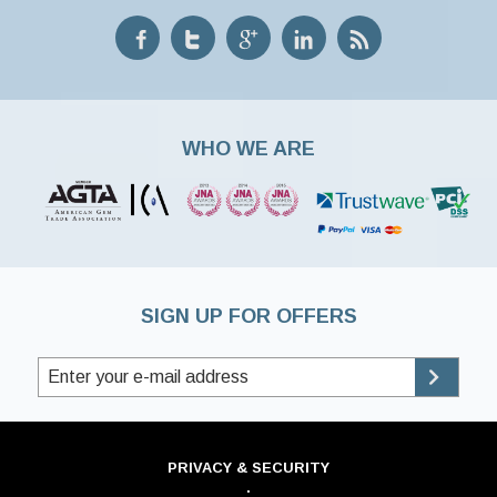
WHO WE ARE
SIGN UP FOR OFFERS
PRIVACY & SECURITY
·