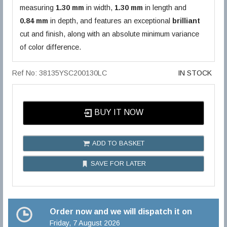
measuring
1.30 mm
in width,
1.30 mm
in length and
0.84 mm
in depth, and features an exceptional
brilliant
cut and finish, along with an absolute minimum variance
of color difference.
Ref No: 38135YSC200130LC
IN STOCK
BUY IT NOW
ADD TO BASKET
SAVE FOR LATER
Order now and we will dispatch it on
Friday, 7 August 2026