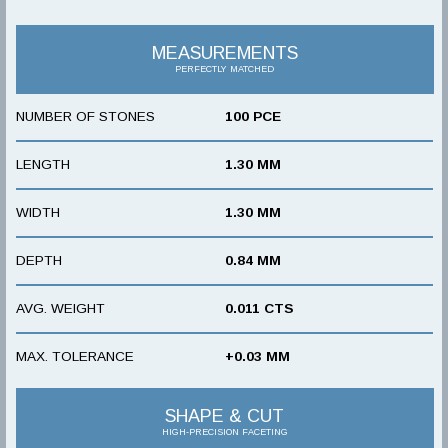
MEASUREMENTS
PERFECTLY MATCHED
NUMBER OF STONES
100 PCE
LENGTH
1.30 MM
WIDTH
1.30 MM
DEPTH
0.84 MM
AVG. WEIGHT
0.011 CTS
MAX. TOLERANCE
+0.03 MM
SHAPE & CUT
HIGH-PRECISION FACETING