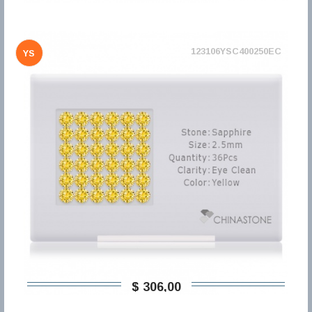
123106YSC400250EC
YS
$ 306,00