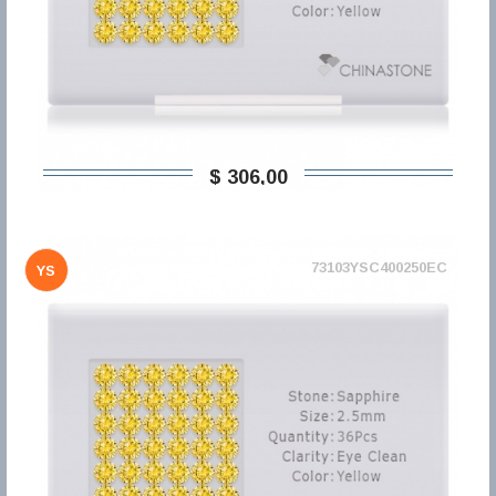
$ 306,00
73103YSC400250EC
YS