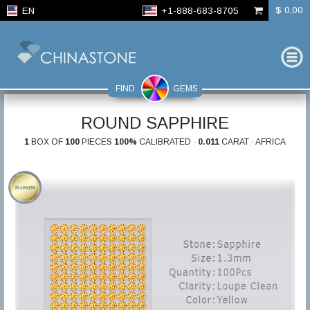
$ 0,00
EN
+1-888-683-8705
FIND
GEMS
ROUND SAPPHIRE
1
BOX OF
100
PIECES
100%
CALIBRATED ·
0.011
CARAT · AFRICA