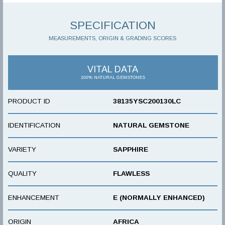
SPECIFICATION
MEASUREMENTS, ORIGIN & GRADING SCORES
VITAL DATA
100% NATURAL GEMSTONES
PRODUCT ID
38135YSC200130LC
IDENTIFICATION
NATURAL GEMSTONE
VARIETY
SAPPHIRE
QUALITY
FLAWLESS
ENHANCEMENT
E (NORMALLY ENHANCED)
ORIGIN
AFRICA