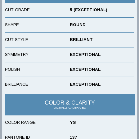
CUT GRADE
5 (EXCEPTIONAL)
SHAPE
ROUND
CUT STYLE
BRILLIANT
SYMMETRY
EXCEPTIONAL
POLISH
EXCEPTIONAL
BRILLIANCE
EXCEPTIONAL
COLOR & CLARITY
DIGITALLY CALIBRATED
COLOR RANGE
YS
PANTONE ID
137