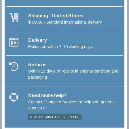
Shipping : United States
$ 50,00 - Standard international delivery
Delivery
Estimated within 7-10 working days
Returns
Within 15 days of receipt in original condition and
packaging
Need more help?
Contact Customer Service for help with general
queries or
ASK US ABOUT THIS PRODUCT