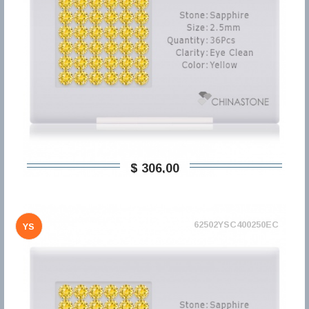
$ 306,00
62502YSC400250EC
YS