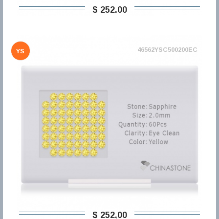
$ 252,00
46562YSC500200EC
YS
$ 252,00