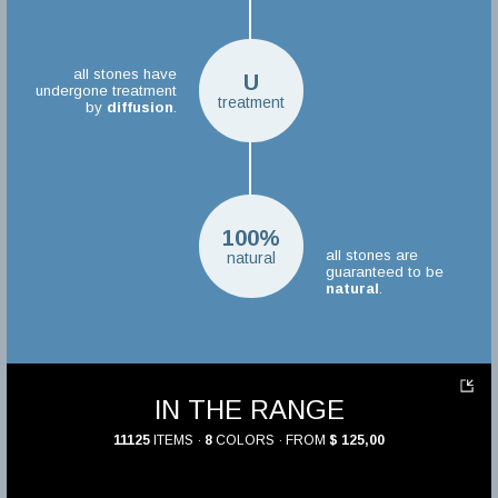
all stones have
U
undergone treatment
treatment
by
diffusion
.
100%
all stones are
natural
guaranteed to be
natural
.
IN THE RANGE
11125
ITEMS ·
8
COLORS · FROM
$ 125,00