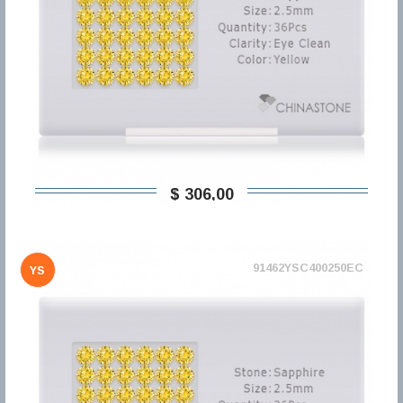
$ 306,00
91462YSC400250EC
YS