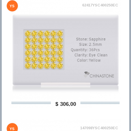
62417YSC400250EC
YS
$ 306,00
147098YSC400250EC
YS