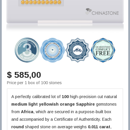
$ 585,00
Price per 1 box of 100 stones
A perfectly calibrated lot of
100
high-precision cut natural
medium light yellowish orange
Sapphire
gemstones
from
Africa
, which are secured in a purpose-built box
and accompanied by a Certificate of Authenticity. Each
round
shaped stone on average weighs
0.011 carat
,