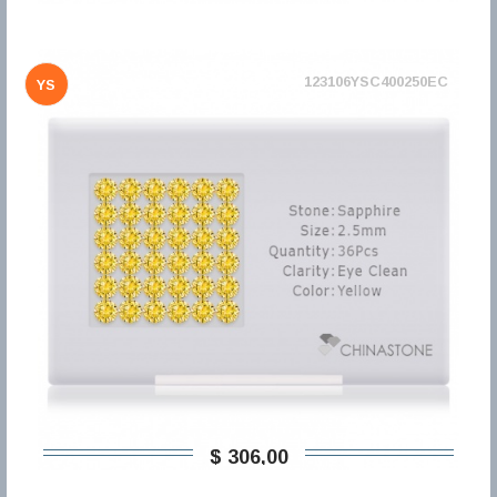
123106YSC400250EC
YS
$ 306,00