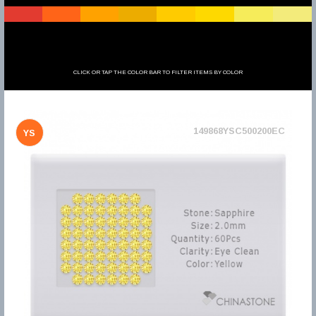
CLICK OR TAP THE COLOR BAR TO FILTER ITEMS BY COLOR
149868YSC500200EC
YS