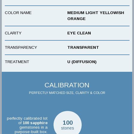
COLOR NAME
MEDIUM LIGHT YELLOWISH
ORANGE
CLARITY
EYE CLEAN
TRANSPARENCY
TRANSPARENT
TREATMENT
U (DIFFUSION)
CALIBRATION
PERFECTLY MATCHED SIZE, CLARITY & COLOR
perfectly calibrated lot
100
of
100
sapphire
gemstones in a
stones
purpose-built box.