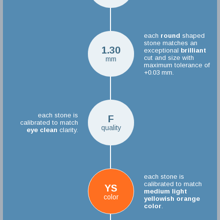
each
round
shaped
stone matches an
1.30
exceptional
brilliant
cut and size with
mm
maximum tolerance of
+0.03 mm.
each stone is
F
calibrated to match
quality
eye clean
clarity.
each stone is
calibrated to match
YS
medium light
color
yellowish orange
color
.