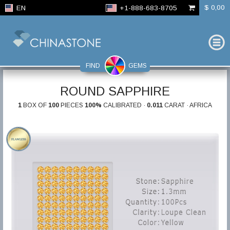
$ 0,00
EN
+1-888-683-8705
FIND
GEMS
ROUND SAPPHIRE
1
BOX OF
100
PIECES
100%
CALIBRATED ·
0.011
CARAT · AFRICA