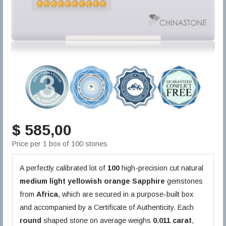
$ 585,00
Price per 1 box of 100 stones
A perfectly calibrated lot of
100
high-precision cut natural
medium light yellowish orange
Sapphire
gemstones
from
Africa
, which are secured in a purpose-built box
and accompanied by a Certificate of Authenticity. Each
round
shaped stone on average weighs
0.011 carat
,