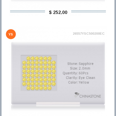
$ 252,00
26557YSC500200EC
YS