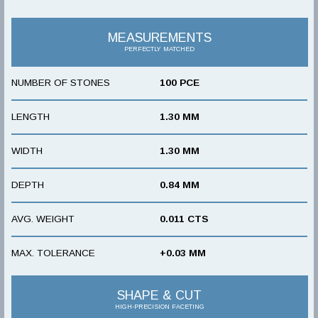
MEASUREMENTS
PERFECTLY MATCHED
NUMBER OF STONES
100 PCE
LENGTH
1.30 MM
WIDTH
1.30 MM
DEPTH
0.84 MM
AVG. WEIGHT
0.011 CTS
MAX. TOLERANCE
+0.03 MM
SHAPE & CUT
HIGH-PRECISION FACETING