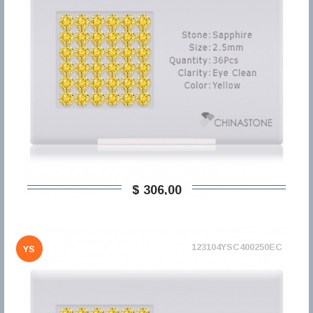
$ 306,00
123104YSC400250EC
YS