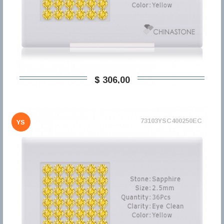
$ 306,00
73103YSC400250EC
YS