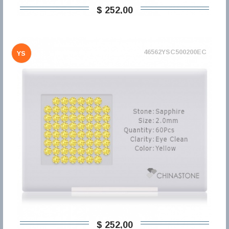
$ 252,00
46562YSC500200EC
YS
$ 252,00