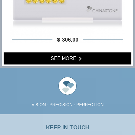
$ 306,00
SEE MORE
VISION · PRECISION · PERFECTION
KEEP IN TOUCH