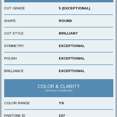
CUT GRADE
5 (EXCEPTIONAL)
SHAPE
ROUND
CUT STYLE
BRILLIANT
SYMMETRY
EXCEPTIONAL
POLISH
EXCEPTIONAL
BRILLIANCE
EXCEPTIONAL
COLOR & CLARITY
DIGITALLY CALIBRATED
COLOR RANGE
YS
PANTONE ID
137