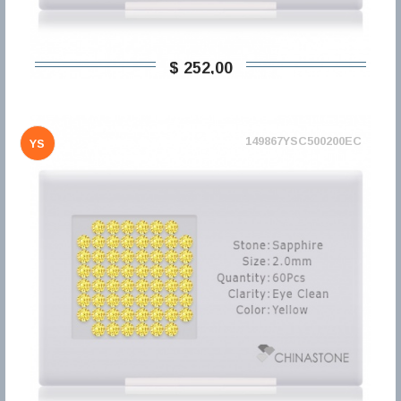
$ 252,00
149867YSC500200EC
YS