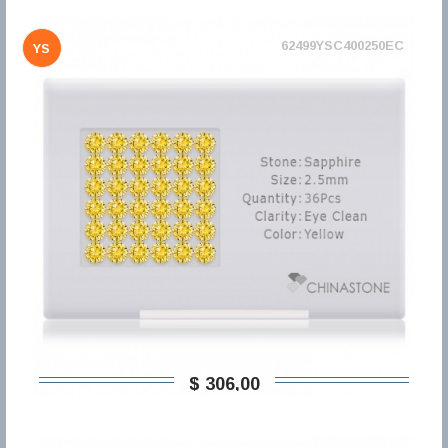
62499YSC400250EC
YS
$ 306,00