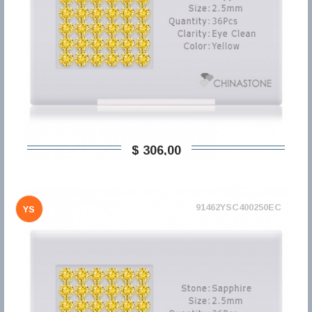
$ 306,00
91462YSC400250EC
YS