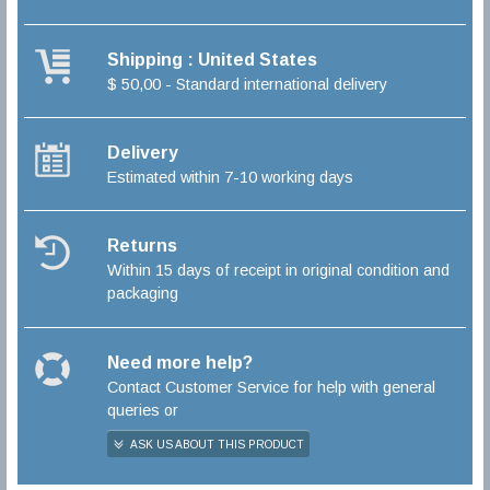
Shipping : United States
$ 50,00 - Standard international delivery
Delivery
Estimated within 7-10 working days
Returns
Within 15 days of receipt in original condition and
packaging
Need more help?
Contact Customer Service for help with general
queries or
ASK US ABOUT THIS PRODUCT