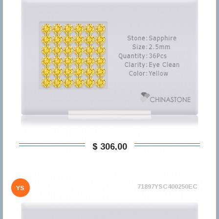
$ 306,00
71897YSC400250EC
YS