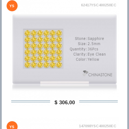
62417YSC400250EC
YS
$ 306,00
147098YSC400250EC
YS