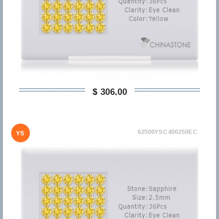
$ 306,00
62500YSC400250EC
YS