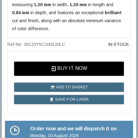
measuring
1.30 mm
in width,
1.30 mm
in length and
0.84 mm
in depth, and features an exceptional
brilliant
cut and finish, along with an absolute minimum variance
of color difference.
Ref No: 38133YSC200130LC
IN STOCK
BUY IT NOW
ADD TO BASKET
SAVE FOR LATER
Order now and we will dispatch it on
Monday, 10 August 2026