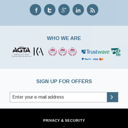
WHO WE ARE
SIGN UP FOR OFFERS
PRIVACY & SECURITY
·