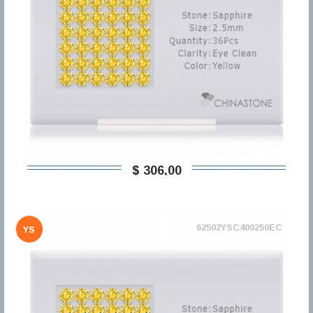
$ 306,00
62502YSC400250EC
YS