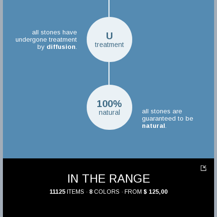
all stones have
U
undergone treatment
treatment
by
diffusion
.
100%
all stones are
natural
guaranteed to be
natural
.
IN THE RANGE
11125
ITEMS ·
8
COLORS · FROM
$ 125,00