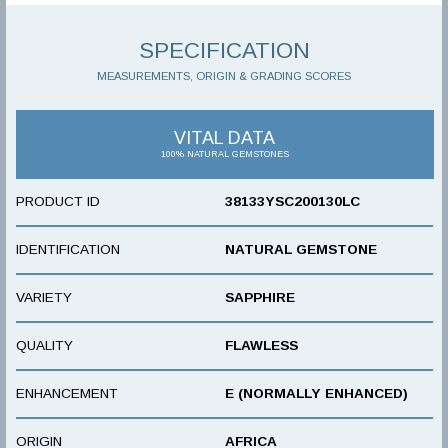
SPECIFICATION
MEASUREMENTS, ORIGIN & GRADING SCORES
VITAL DATA
100% NATURAL GEMSTONES
PRODUCT ID
38133YSC200130LC
IDENTIFICATION
NATURAL GEMSTONE
VARIETY
SAPPHIRE
QUALITY
FLAWLESS
ENHANCEMENT
E (NORMALLY ENHANCED)
ORIGIN
AFRICA