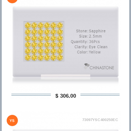
$ 306,00
73097YSC400250EC
YS