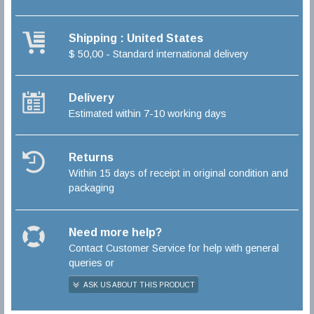
Shipping : United States
$ 50,00 - Standard international delivery
Delivery
Estimated within 7-10 working days
Returns
Within 15 days of receipt in original condition and
packaging
Need more help?
Contact Customer Service for help with general
queries or
ASK US ABOUT THIS PRODUCT