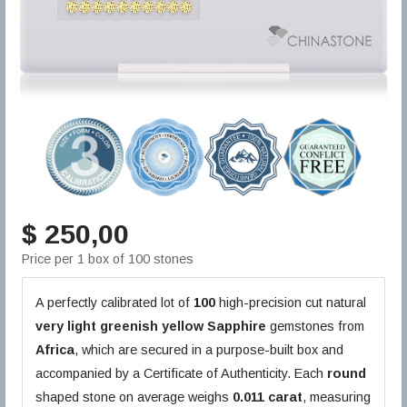
$ 250,00
Price per 1 box of 100 stones
A perfectly calibrated lot of
100
high-precision cut natural
very light greenish yellow
Sapphire
gemstones from
Africa
, which are secured in a purpose-built box and
accompanied by a Certificate of Authenticity. Each
round
shaped stone on average weighs
0.011 carat
, measuring