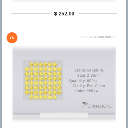
$ 252,00
26557YSC500200EC
YS