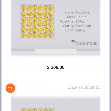
$ 306,00
123104YSC400250EC
YS