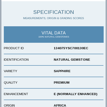
SPECIFICATION
MEASUREMENTS, ORIGIN & GRADING SCORES
VITAL DATA
100% NATURAL GEMSTONES
PRODUCT ID
134075YSC700130EC
IDENTIFICATION
NATURAL GEMSTONE
VARIETY
SAPPHIRE
QUALITY
PREMIUM
ENHANCEMENT
E (NORMALLY ENHANCED)
ORIGIN
AFRICA