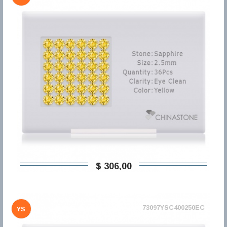
$ 306,00
73097YSC400250EC
YS