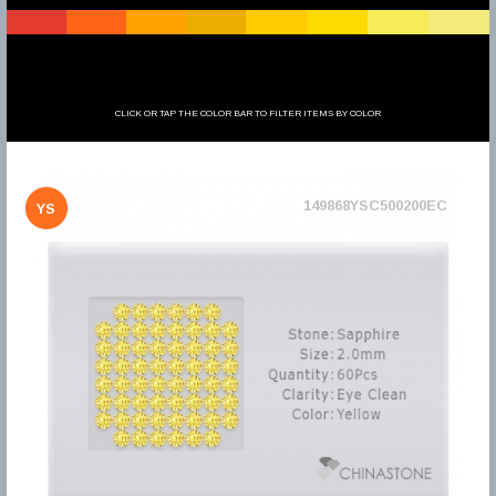
CLICK OR TAP THE COLOR BAR TO FILTER ITEMS BY COLOR
149868YSC500200EC
YS