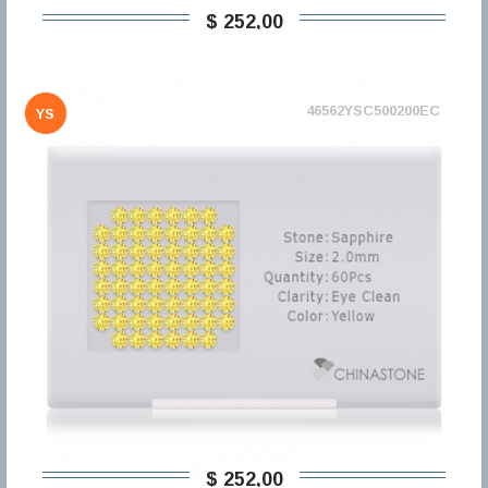
$ 252,00
46562YSC500200EC
YS
$ 252,00