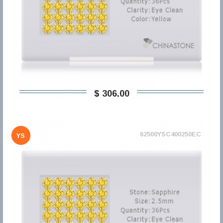
$ 306,00
62500YSC400250EC
YS