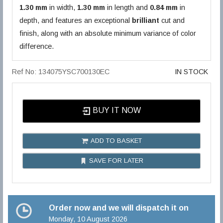
1.30 mm
in width,
1.30 mm
in length and
0.84 mm
in
depth, and features an exceptional
brilliant
cut and
finish, along with an absolute minimum variance of color
difference.
Ref No: 134075YSC700130EC
IN STOCK
BUY IT NOW
ADD TO BASKET
SAVE FOR LATER
Order now and we will dispatch it on
Monday, 10 August 2026