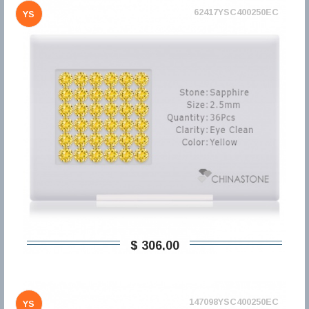
62417YSC400250EC
YS
$ 306,00
147098YSC400250EC
YS