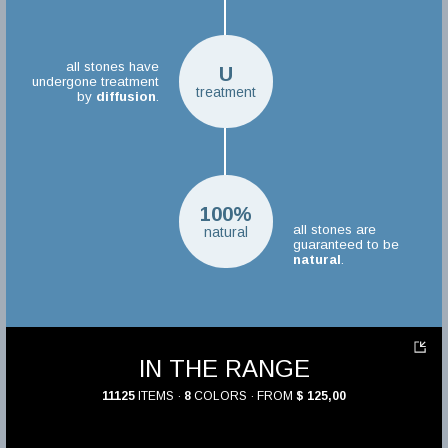
all stones have
U
undergone treatment
treatment
by
diffusion
.
100%
all stones are
natural
guaranteed to be
natural
.
IN THE RANGE
11125
ITEMS ·
8
COLORS · FROM
$ 125,00