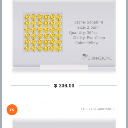
$ 306,00
71897YSC400250EC
YS