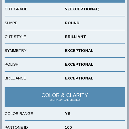
CUT GRADE
5 (EXCEPTIONAL)
SHAPE
ROUND
CUT STYLE
BRILLIANT
SYMMETRY
EXCEPTIONAL
POLISH
EXCEPTIONAL
BRILLIANCE
EXCEPTIONAL
COLOR & CLARITY
DIGITALLY CALIBRATED
COLOR RANGE
YS
PANTONE ID
100