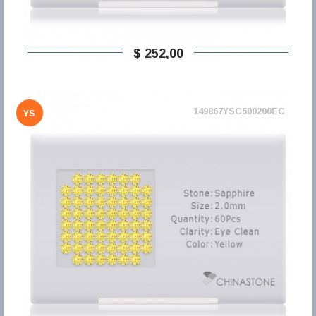
$ 252,00
149867YSC500200EC
YS