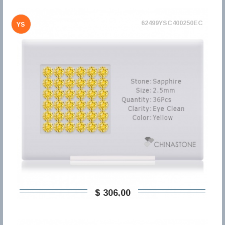
62499YSC400250EC
YS
$ 306,00