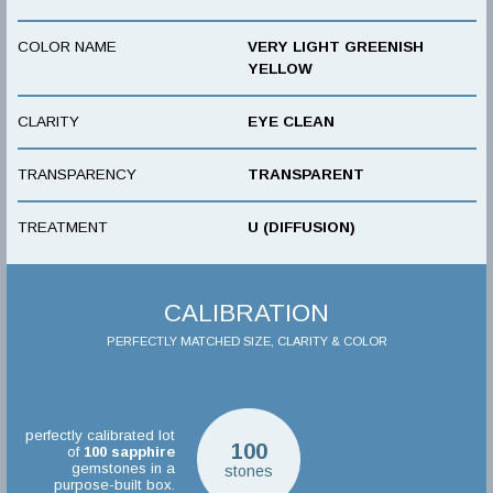
COLOR NAME
VERY LIGHT GREENISH
YELLOW
CLARITY
EYE CLEAN
TRANSPARENCY
TRANSPARENT
TREATMENT
U (DIFFUSION)
CALIBRATION
PERFECTLY MATCHED SIZE, CLARITY & COLOR
perfectly calibrated lot
100
of
100
sapphire
gemstones in a
stones
purpose-built box.