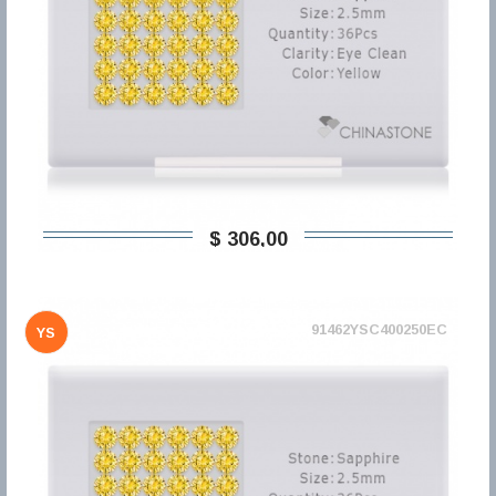
$ 306,00
91462YSC400250EC
YS