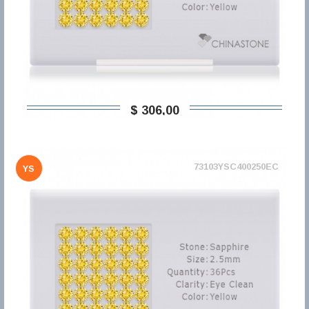
$ 306,00
73103YSC400250EC
YS