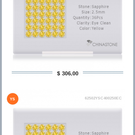
$ 306,00
62502YSC400250EC
YS