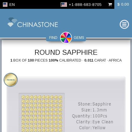
$ 0,00
EN
+1-888-683-8705
FIND
GEMS
ROUND SAPPHIRE
1
BOX OF
100
PIECES
100%
CALIBRATED ·
0.011
CARAT · AFRICA