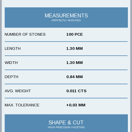
MEASUREMENTS
PERFECTLY MATCHED
NUMBER OF STONES
100 PCE
LENGTH
1.30 MM
WIDTH
1.30 MM
DEPTH
0.84 MM
AVG. WEIGHT
0.011 CTS
MAX. TOLERANCE
+0.03 MM
SHAPE & CUT
HIGH-PRECISION FACETING