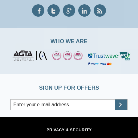
WHO WE ARE
SIGN UP FOR OFFERS
PRIVACY & SECURITY
·