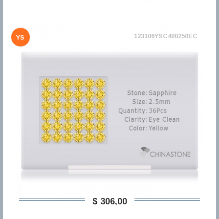
123106YSC400250EC
YS
$ 306,00