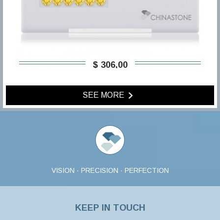
$ 306,00
SEE MORE
VISION · PRECISION · PERFECTION
KEEP IN TOUCH