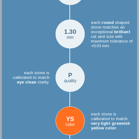
each
round
shaped
stone matches an
1.30
exceptional
brilliant
cut and size with
mm
maximum tolerance of
+0.03 mm.
each stone is
P
calibrated to match
quality
eye clean
clarity.
each stone is
YS
calibrated to match
very light greenish
color
yellow color
.