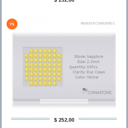
46562YSC500200EC
YS
$ 252,00