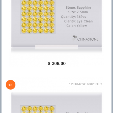
$ 306,00
123104YSC400250EC
YS