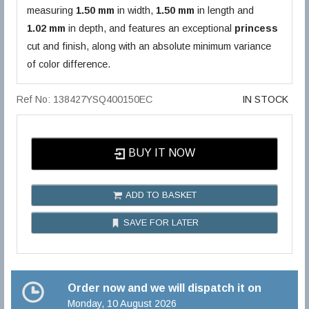
measuring
1.50 mm
in width,
1.50 mm
in length and
1.02 mm
in depth, and features an exceptional
princess
cut and finish, along with an absolute minimum variance
of color difference.
Ref No: 138427YSQ400150EC
IN STOCK
BUY IT NOW
ADD TO BASKET
SAVE FOR LATER
Order now and we will dispatch it on
Monday, 10 August 2026