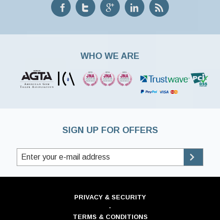
WHO WE ARE
SIGN UP FOR OFFERS
PRIVACY & SECURITY
·
TERMS & CONDITIONS