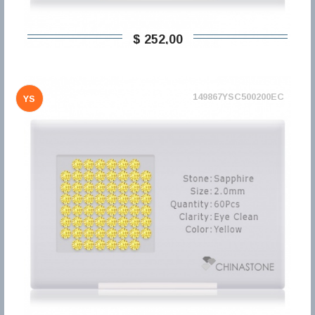
$ 252,00
149867YSC500200EC
YS