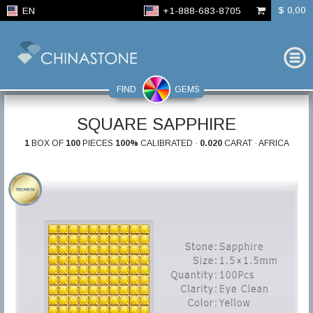
$ 0,00
EN
+1-888-683-8705
FIND
GEMS
SQUARE SAPPHIRE
1
BOX OF
100
PIECES
100%
CALIBRATED ·
0.020
CARAT · AFRICA