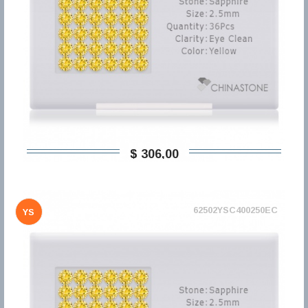
$ 306,00
62502YSC400250EC
YS