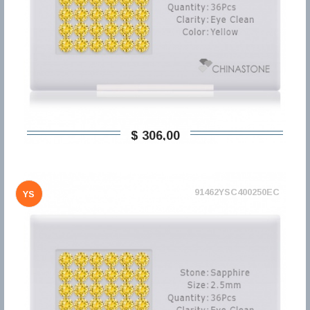
$ 306,00
91462YSC400250EC
YS