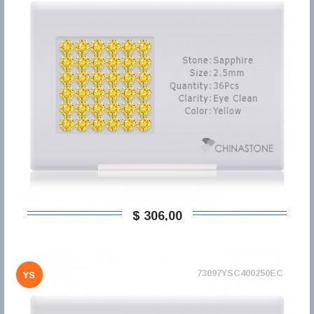
$ 306,00
73097YSC400250EC
YS