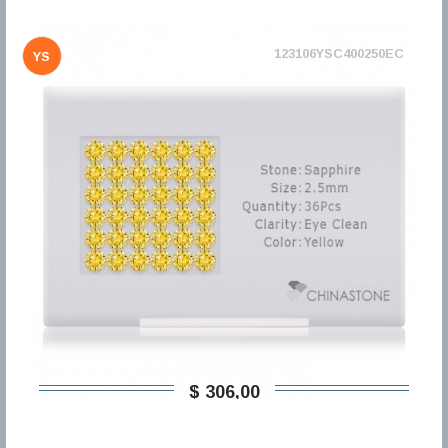
123106YSC400250EC
YS
$ 306,00