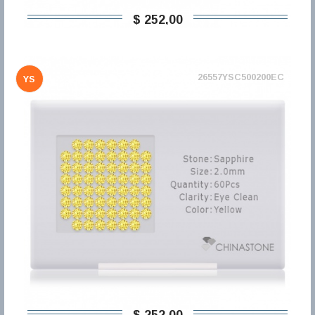
$ 252,00
26557YSC500200EC
YS
$ 252,00