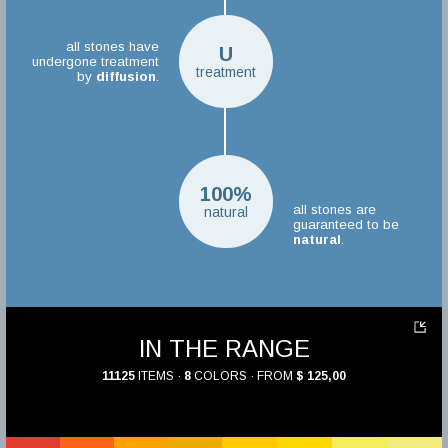
all stones have
U
undergone treatment
treatment
by
diffusion
.
100%
all stones are
natural
guaranteed to be
natural
.
IN THE RANGE
11125
ITEMS ·
8
COLORS · FROM
$ 125,00