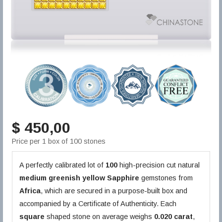
$ 450,00
Price per 1 box of 100 stones
A perfectly calibrated lot of
100
high-precision cut natural
medium greenish yellow
Sapphire
gemstones from
Africa
, which are secured in a purpose-built box and
accompanied by a Certificate of Authenticity. Each
square
shaped stone on average weighs
0.020 carat
,