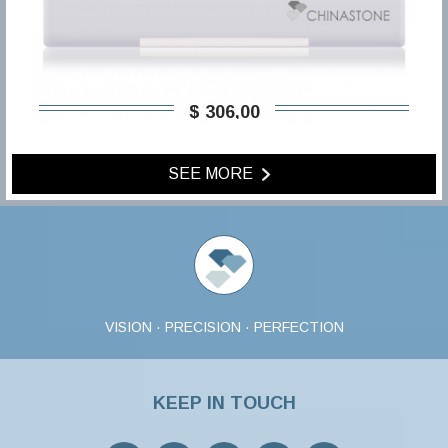
$ 306,00
SEE MORE
VISION · PRECISION · PERFECTION
KEEP IN TOUCH