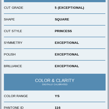
CUT GRADE
5 (EXCEPTIONAL)
SHAPE
SQUARE
CUT STYLE
PRINCESS
SYMMETRY
EXCEPTIONAL
POLISH
EXCEPTIONAL
BRILLIANCE
EXCEPTIONAL
COLOR & CLARITY
DIGITALLY CALIBRATED
COLOR RANGE
YS
PANTONE ID
116