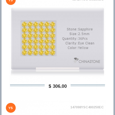
YS
$ 306,00
147098YSC400250EC
YS