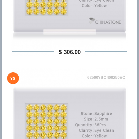
$ 306,00
62500YSC400250EC
YS