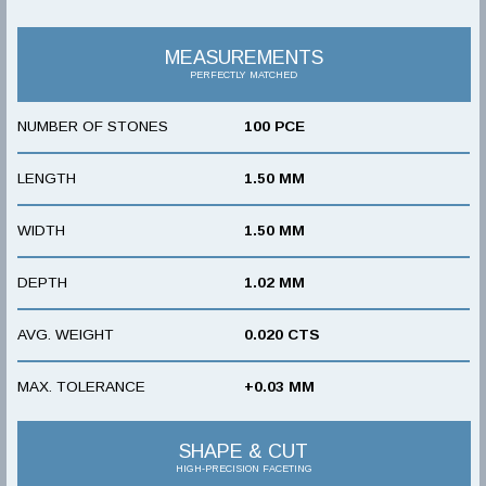
MEASUREMENTS
PERFECTLY MATCHED
NUMBER OF STONES
100 PCE
LENGTH
1.50 MM
WIDTH
1.50 MM
DEPTH
1.02 MM
AVG. WEIGHT
0.020 CTS
MAX. TOLERANCE
+0.03 MM
SHAPE & CUT
HIGH-PRECISION FACETING