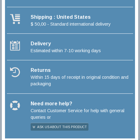
Shipping : United States
$ 50,00 - Standard international delivery
Delivery
Estimated within 7-10 working days
Returns
Within 15 days of receipt in original condition and
packaging
Need more help?
Contact Customer Service for help with general
queries or
ASK US ABOUT THIS PRODUCT