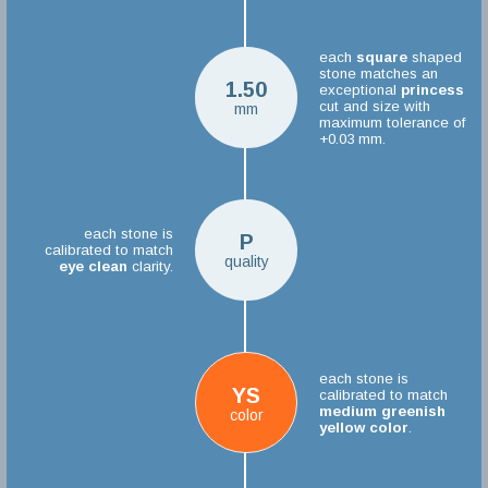
each
square
shaped
stone matches an
1.50
exceptional
princess
cut and size with
mm
maximum tolerance of
+0.03 mm.
each stone is
P
calibrated to match
quality
eye clean
clarity.
each stone is
YS
calibrated to match
medium greenish
color
yellow color
.