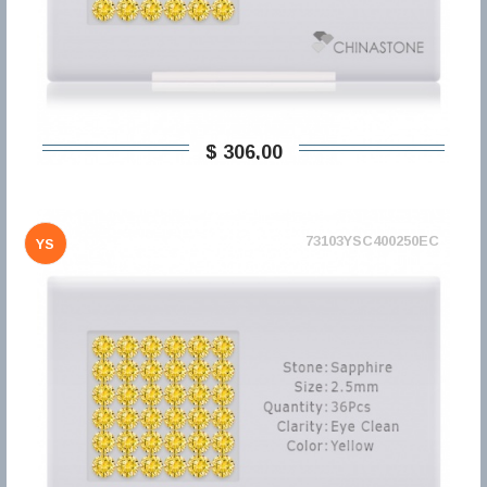
$ 306,00
73103YSC400250EC
YS