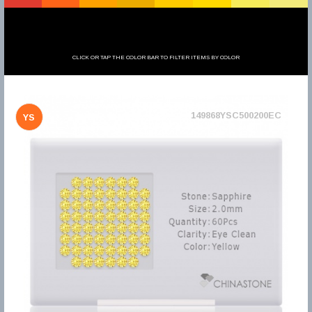
CLICK OR TAP THE COLOR BAR TO FILTER ITEMS BY COLOR
149868YSC500200EC
YS