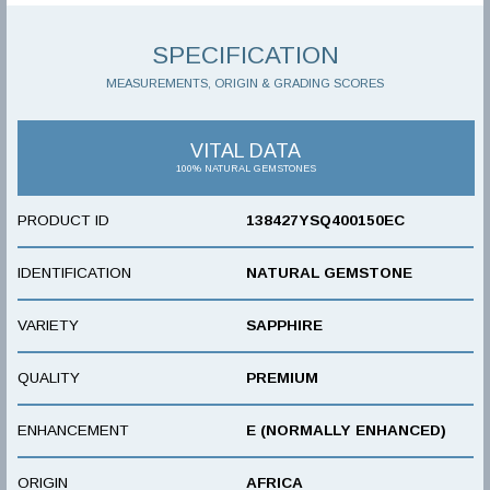
SPECIFICATION
MEASUREMENTS, ORIGIN & GRADING SCORES
VITAL DATA
100% NATURAL GEMSTONES
PRODUCT ID
138427YSQ400150EC
IDENTIFICATION
NATURAL GEMSTONE
VARIETY
SAPPHIRE
QUALITY
PREMIUM
ENHANCEMENT
E (NORMALLY ENHANCED)
ORIGIN
AFRICA