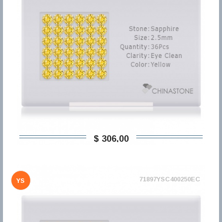
$ 306,00
71897YSC400250EC
YS