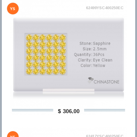
62499YSC400250EC
YS
$ 306,00
62417YSC400250EC