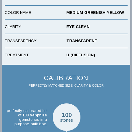
COLOR NAME
MEDIUM GREENISH YELLOW
CLARITY
EYE CLEAN
TRANSPARENCY
TRANSPARENT
TREATMENT
U (DIFFUSION)
CALIBRATION
PERFECTLY MATCHED SIZE, CLARITY & COLOR
perfectly calibrated lot
100
of
100
sapphire
gemstones in a
stones
purpose-built box.