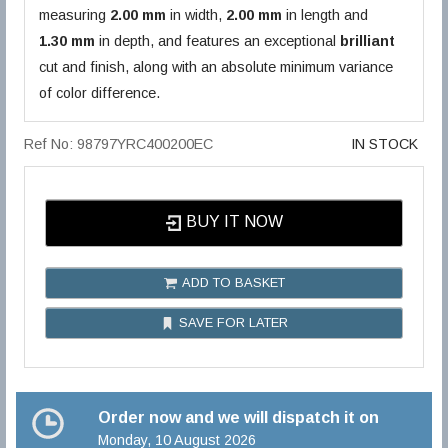
measuring
2.00 mm
in width,
2.00 mm
in length and
1.30 mm
in depth, and features an exceptional
brilliant
cut and finish, along with an absolute minimum variance
of color difference.
Ref No: 98797YRC400200EC
IN STOCK
BUY IT NOW
ADD TO BASKET
SAVE FOR LATER
Order now and we will dispatch it on
Monday, 10 August 2026