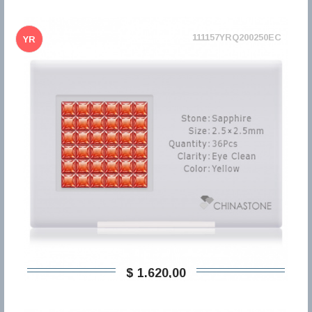
111157YRQ200250EC
YR
$ 1.620,00