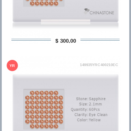
$ 300,00
149935YRC400210EC
YR