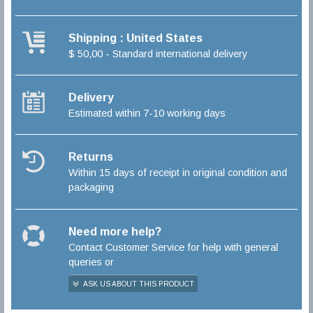
Shipping : United States
$ 50,00 - Standard international delivery
Delivery
Estimated within 7-10 working days
Returns
Within 15 days of receipt in original condition and
packaging
Need more help?
Contact Customer Service for help with general
queries or
ASK US ABOUT THIS PRODUCT