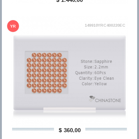
149910YRC400220EC
YR
$ 360,00