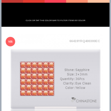
CLICK OR TAP THE COLOR BAR TO FILTER ITEMS BY COLOR
66419YRQ400300EC
YR