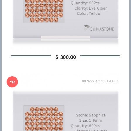
$ 300,00
98763YRC400190EC
YR