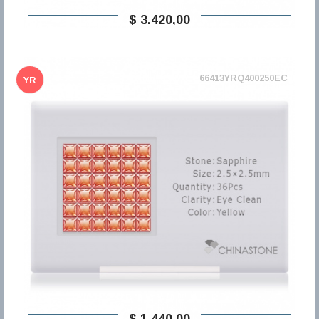
$ 3.420,00
66413YRQ400250EC
YR
$ 1.440,00