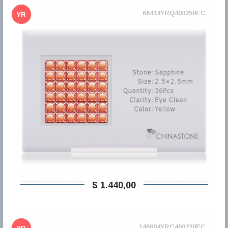
66414YRQ400250EC
YR
$ 1.440,00
149894YRC400220EC