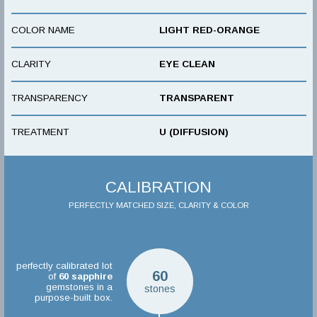
COLOR NAME
LIGHT RED-ORANGE
CLARITY
EYE CLEAN
TRANSPARENCY
TRANSPARENT
TREATMENT
U (DIFFUSION)
CALIBRATION
PERFECTLY MATCHED SIZE, CLARITY & COLOR
perfectly calibrated lot
60
of
60
sapphire
gemstones in a
stones
purpose-built box.