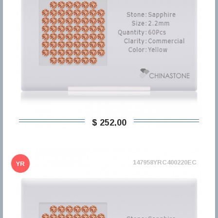
$ 252,00
147958YRC400220EC
YR