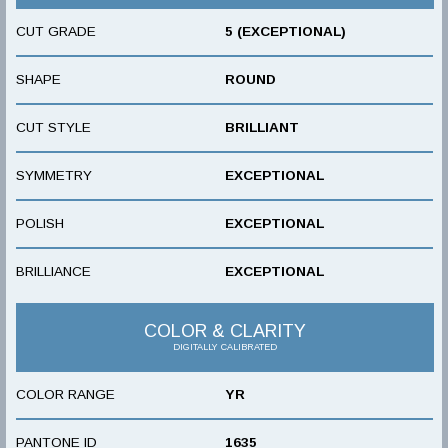
CUT GRADE
5 (EXCEPTIONAL)
SHAPE
ROUND
CUT STYLE
BRILLIANT
SYMMETRY
EXCEPTIONAL
POLISH
EXCEPTIONAL
BRILLIANCE
EXCEPTIONAL
COLOR & CLARITY
DIGITALLY CALIBRATED
COLOR RANGE
YR
PANTONE ID
1635