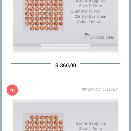
$ 360,00
98716YRC400190EC
YR