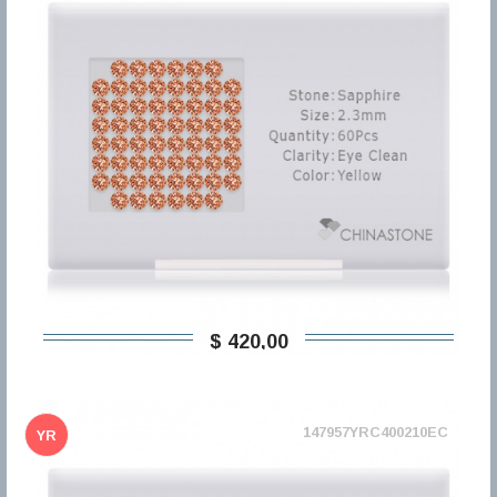
$ 420,00
147957YRC400210EC
YR