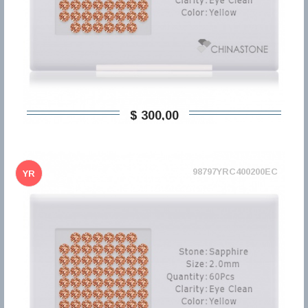
$ 300,00
98797YRC400200EC
YR