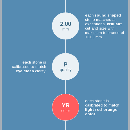
each
round
shaped
stone matches an
2.00
exceptional
brilliant
cut and size with
mm
maximum tolerance of
+0.03 mm.
each stone is
P
calibrated to match
quality
eye clean
clarity.
each stone is
YR
calibrated to match
light red-orange
color
color
.