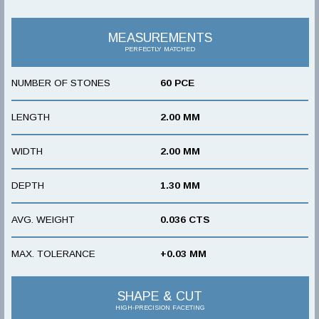
MEASUREMENTS
PERFECTLY MATCHED
NUMBER OF STONES
60 PCE
LENGTH
2.00 MM
WIDTH
2.00 MM
DEPTH
1.30 MM
AVG. WEIGHT
0.036 CTS
MAX. TOLERANCE
+0.03 MM
SHAPE & CUT
HIGH-PRECISION FACETING