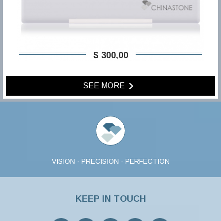
$ 300,00
SEE MORE
VISION · PRECISION · PERFECTION
KEEP IN TOUCH