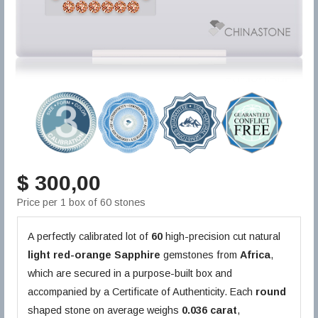
$ 300,00
Price per 1 box of 60 stones
A perfectly calibrated lot of
60
high-precision cut natural
light red-orange
Sapphire
gemstones from
Africa
,
which are secured in a purpose-built box and
accompanied by a Certificate of Authenticity. Each
round
shaped stone on average weighs
0.036 carat
,