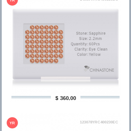
YR
$ 360,00
123078YRC400230EC
YR