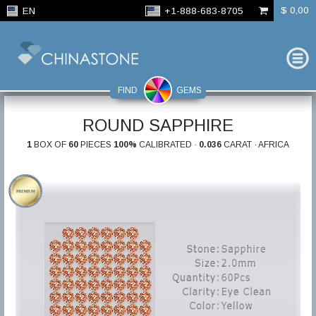
$ 0,00
EN
+1-888-683-8705
FIND
GEMS
ROUND SAPPHIRE
1
BOX OF
60
PIECES
100%
CALIBRATED ·
0.036
CARAT · AFRICA