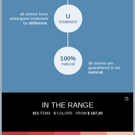
all stones have
U
undergone treatment
treatment
by
diffusion
.
100%
all stones are
natural
guaranteed to be
natural
.
IN THE RANGE
631
ITEMS ·
5
COLORS · FROM
$ 187,00