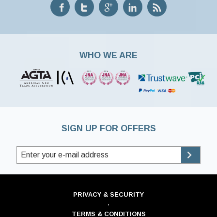
WHO WE ARE
SIGN UP FOR OFFERS
PRIVACY & SECURITY
·
TERMS & CONDITIONS