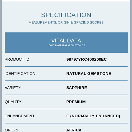
SPECIFICATION
MEASUREMENTS, ORIGIN & GRADING SCORES
VITAL DATA
100% NATURAL GEMSTONES
PRODUCT ID
98797YRC400200EC
IDENTIFICATION
NATURAL GEMSTONE
VARIETY
SAPPHIRE
QUALITY
PREMIUM
ENHANCEMENT
E (NORMALLY ENHANCED)
ORIGIN
AFRICA