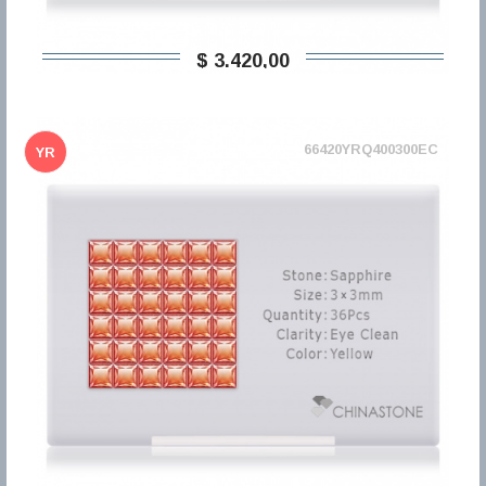
$ 3.420,00
66420YRQ400300EC
YR