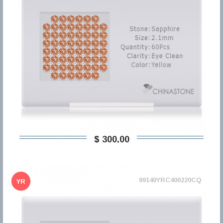
$ 300,00
99140YRC400220CQ
YR