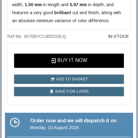
width,
1.50 mm
in length and
0.97 mm
in depth, and
features a very good
brilliant
cut and finish, along with
an absolute minimum variance of color difference.
Ref No: 43708YCC400150CQ
IN STOCK
BUY IT NOW
ADD TO BASKET
SAVE FOR LATER
Order now and we will dispatch it on
Monday, 10 August 2026