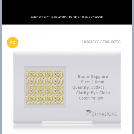
CLICK OR TAP THE COLOR BAR TO FILTER ITEMS BY COLOR
102030YCC700100EC
YC