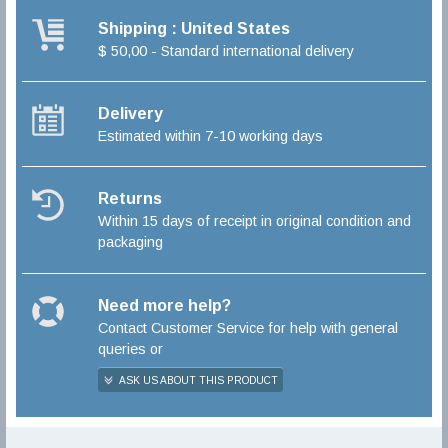
Shipping : United States
$ 50,00 - Standard international delivery
Delivery
Estimated within 7-10 working days
Returns
Within 15 days of receipt in original condition and
packaging
Need more help?
Contact Customer Service for help with general
queries or
ASK US ABOUT THIS PRODUCT