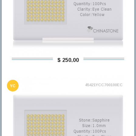
$ 250,00
45421YCC700100EC
YC