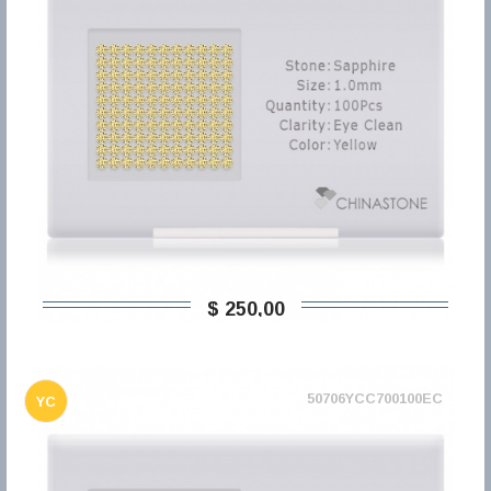
$ 250,00
50706YCC700100EC
YC