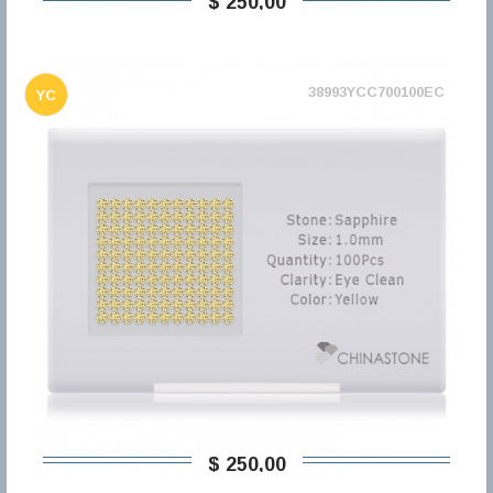
$ 250,00
38993YCC700100EC
YC
$ 250,00