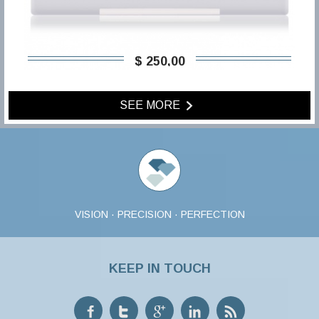
$ 250,00
SEE MORE
VISION · PRECISION · PERFECTION
KEEP IN TOUCH