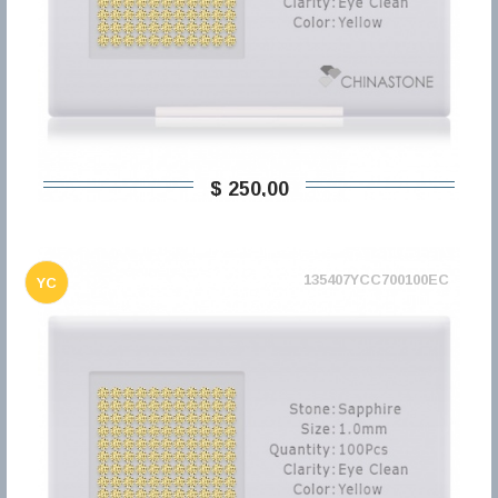
$ 250,00
135407YCC700100EC
YC