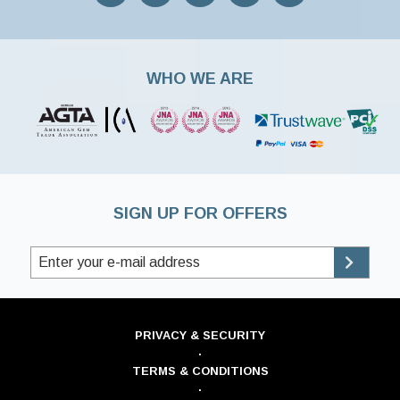
WHO WE ARE
SIGN UP FOR OFFERS
PRIVACY & SECURITY
·
TERMS & CONDITIONS
·