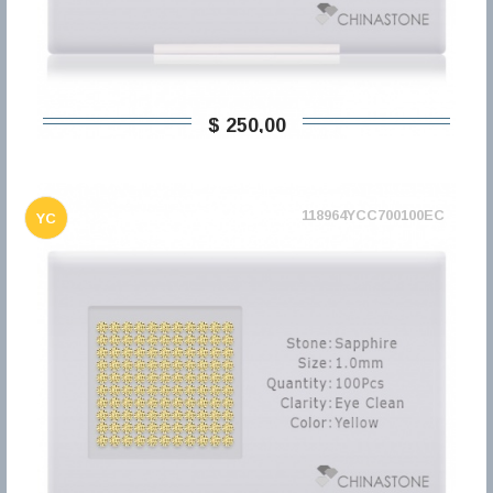
$ 250,00
118964YCC700100EC
YC