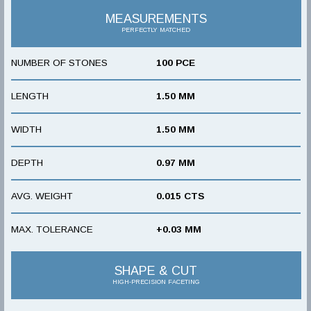
MEASUREMENTS
PERFECTLY MATCHED
NUMBER OF STONES
100 PCE
LENGTH
1.50 MM
WIDTH
1.50 MM
DEPTH
0.97 MM
AVG. WEIGHT
0.015 CTS
MAX. TOLERANCE
+0.03 MM
SHAPE & CUT
HIGH-PRECISION FACETING