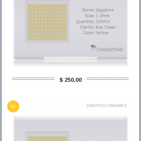
$ 250,00
102073YCC700100EC
YC