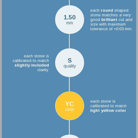
each
round
shaped
stone matches a very
1.50
good
brilliant
cut and
mm
size with maximum
tolerance of +0.03 mm.
each stone is
S
calibrated to match
slightly included
quality
clarity.
each stone is
YC
calibrated to match
color
light yellow color
.