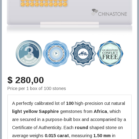
$ 280,00
Price per 1 box of 100 stones
A perfectly calibrated lot of
100
high-precision cut natural
light yellow
Sapphire
gemstones from
Africa
, which
are secured in a purpose-built box and accompanied by a
Certificate of Authenticity. Each
round
shaped stone on
average weighs
0.015 carat
, measuring
1.50 mm
in