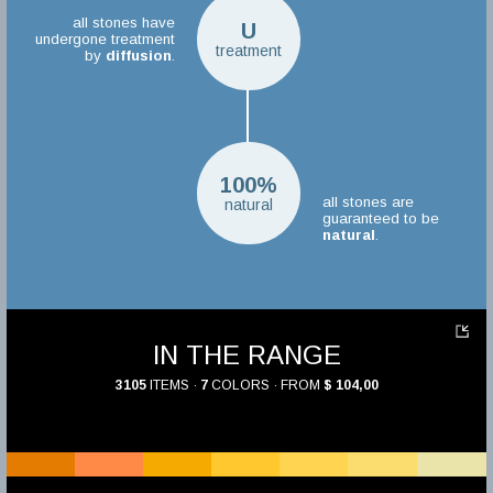
all stones have
U
undergone treatment
treatment
by
diffusion
.
100%
all stones are
natural
guaranteed to be
natural
.
IN THE RANGE
3105
ITEMS ·
7
COLORS · FROM
$ 104,00