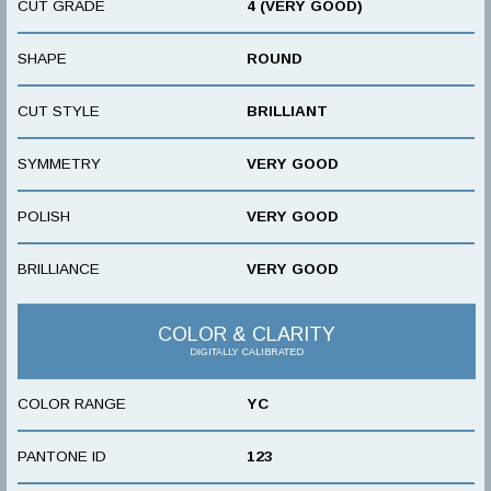
CUT GRADE
4 (VERY GOOD)
SHAPE
ROUND
CUT STYLE
BRILLIANT
SYMMETRY
VERY GOOD
POLISH
VERY GOOD
BRILLIANCE
VERY GOOD
COLOR & CLARITY
DIGITALLY CALIBRATED
COLOR RANGE
YC
PANTONE ID
123