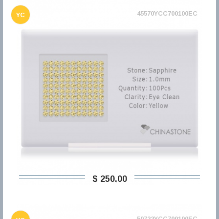
45570YCC700100EC
YC
$ 250,00
50722YCC700100EC