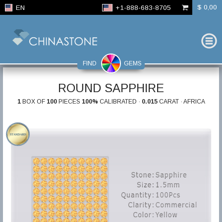
$ 0,00
EN
+1-888-683-8705
FIND
GEMS
ROUND SAPPHIRE
1
BOX OF
100
PIECES
100%
CALIBRATED ·
0.015
CARAT · AFRICA