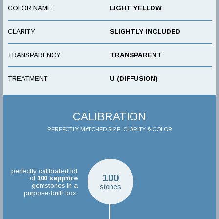
COLOR NAME
LIGHT YELLOW
CLARITY
SLIGHTLY INCLUDED
TRANSPARENCY
TRANSPARENT
TREATMENT
U (DIFFUSION)
CALIBRATION
PERFECTLY MATCHED SIZE, CLARITY & COLOR
perfectly calibrated lot
100
of
100
sapphire
gemstones in a
stones
purpose-built box.