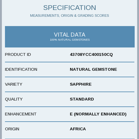
SPECIFICATION
MEASUREMENTS, ORIGIN & GRADING SCORES
VITAL DATA
100% NATURAL GEMSTONES
PRODUCT ID
43708YCC400150CQ
IDENTIFICATION
NATURAL GEMSTONE
VARIETY
SAPPHIRE
QUALITY
STANDARD
ENHANCEMENT
E (NORMALLY ENHANCED)
ORIGIN
AFRICA