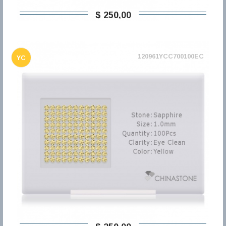
$ 250,00
120961YCC700100EC
YC