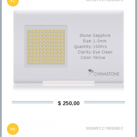
YC
$ 250,00
30184YCC700100EC
YC