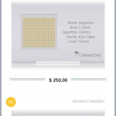
$ 250,00
50714YCC700100EC
YC