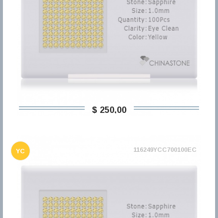
$ 250,00
116249YCC700100EC
YC