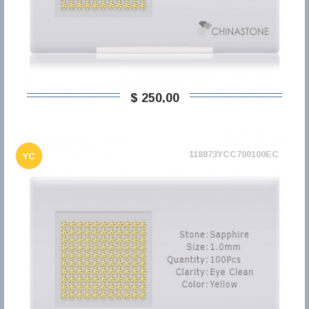
$ 250,00
118873YCC700100EC
YC