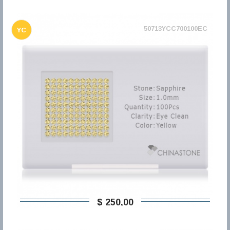
50713YCC700100EC
YC
$ 250,00