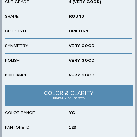
CUT GRADE
4 (VERY GOOD)
SHAPE
ROUND
CUT STYLE
BRILLIANT
SYMMETRY
VERY GOOD
POLISH
VERY GOOD
BRILLIANCE
VERY GOOD
COLOR & CLARITY
DIGITALLY CALIBRATED
COLOR RANGE
YC
PANTONE ID
123