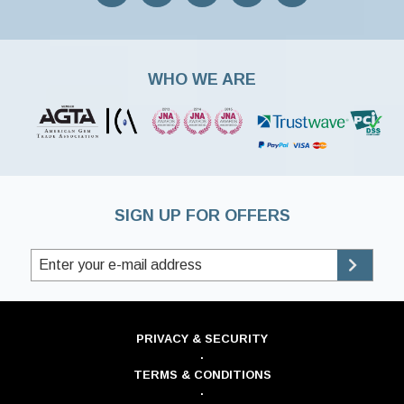
WHO WE ARE
SIGN UP FOR OFFERS
PRIVACY & SECURITY
·
TERMS & CONDITIONS
·