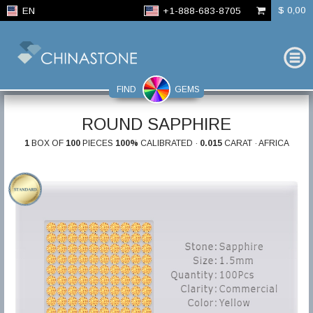
$ 0,00
EN
+1-888-683-8705
FIND
GEMS
ROUND SAPPHIRE
1
BOX OF
100
PIECES
100%
CALIBRATED ·
0.015
CARAT · AFRICA