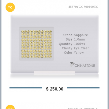
45570YCC700100EC
YC
$ 250,00
50722YCC700100EC