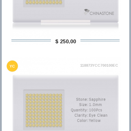
$ 250,00
118873YCC700100EC
YC