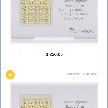
$ 250,00
116249YCC700100EC
YC