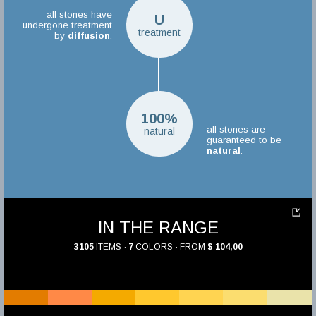
all stones have
U
undergone treatment
treatment
by
diffusion
.
100%
all stones are
natural
guaranteed to be
natural
.
IN THE RANGE
3105
ITEMS ·
7
COLORS · FROM
$ 104,00