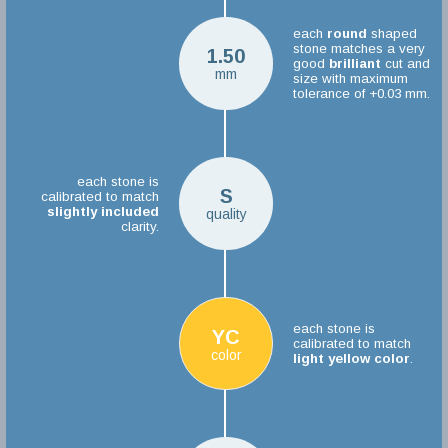
each
round
shaped
stone matches a very
1.50
good
brilliant
cut and
mm
size with maximum
tolerance of +0.03 mm.
each stone is
S
calibrated to match
slightly included
quality
clarity.
each stone is
YC
calibrated to match
color
light yellow color
.