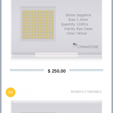
$ 250,00
50706YCC700100EC
YC