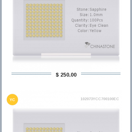
$ 250,00
102073YCC700100EC
YC