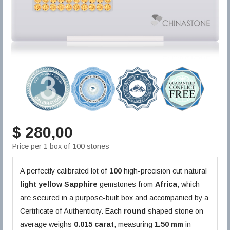
$ 280,00
Price per 1 box of 100 stones
A perfectly calibrated lot of
100
high-precision cut natural
light yellow
Sapphire
gemstones from
Africa
, which
are secured in a purpose-built box and accompanied by a
Certificate of Authenticity. Each
round
shaped stone on
average weighs
0.015 carat
, measuring
1.50 mm
in