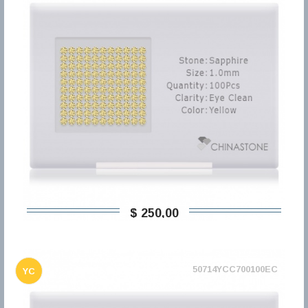
$ 250,00
50714YCC700100EC
YC