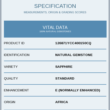
SPECIFICATION
MEASUREMENTS, ORIGIN & GRADING SCORES
VITAL DATA
100% NATURAL GEMSTONES
PRODUCT ID
126871YCC400150CQ
IDENTIFICATION
NATURAL GEMSTONE
VARIETY
SAPPHIRE
QUALITY
STANDARD
ENHANCEMENT
E (NORMALLY ENHANCED)
ORIGIN
AFRICA