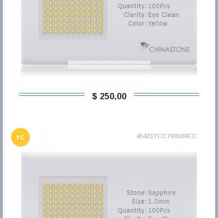
$ 250,00
45421YCC700100EC
YC