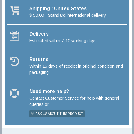
Shipping : United States
$ 50,00 - Standard international delivery
Delivery
Estimated within 7-10 working days
Returns
Within 15 days of receipt in original condition and
packaging
Need more help?
Contact Customer Service for help with general
queries or
ASK US ABOUT THIS PRODUCT