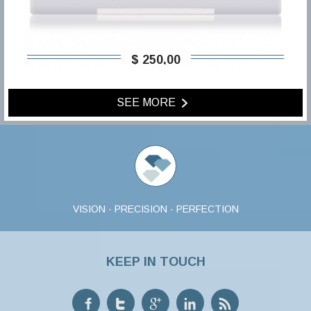
$ 250,00
SEE MORE
VISION · PRECISION · PERFECTION
KEEP IN TOUCH