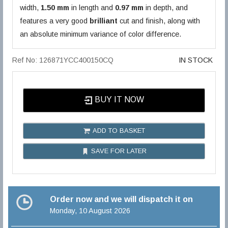
width,
1.50 mm
in length and
0.97 mm
in depth, and
features a very good
brilliant
cut and finish, along with
an absolute minimum variance of color difference.
Ref No: 126871YCC400150CQ
IN STOCK
BUY IT NOW
ADD TO BASKET
SAVE FOR LATER
Order now and we will dispatch it on
Monday, 10 August 2026