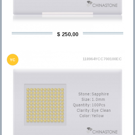
$ 250,00
118964YCC700100EC
YC