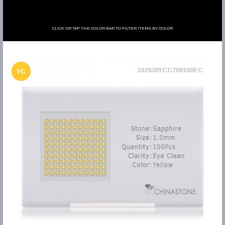
CLICK OR TAP THE COLOR BAR TO FILTER ITEMS BY COLOR
102030YCC700100EC
YC