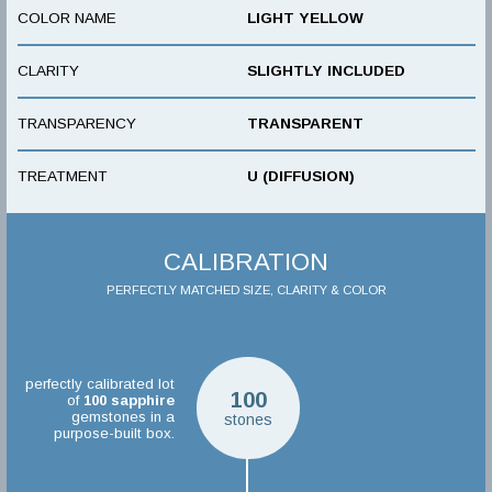
COLOR NAME
LIGHT YELLOW
CLARITY
SLIGHTLY INCLUDED
TRANSPARENCY
TRANSPARENT
TREATMENT
U (DIFFUSION)
CALIBRATION
PERFECTLY MATCHED SIZE, CLARITY & COLOR
perfectly calibrated lot
100
of
100
sapphire
gemstones in a
stones
purpose-built box.