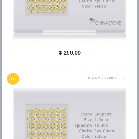
$ 250,00
135407YCC700100EC
YC