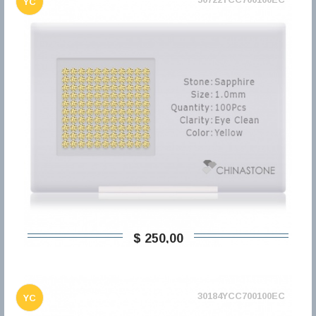
YC
$ 250,00
30184YCC700100EC
YC