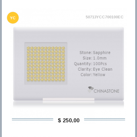
50713YCC700100EC
YC
$ 250,00