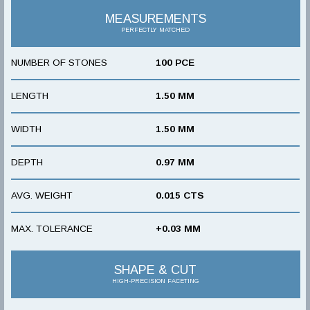
MEASUREMENTS
PERFECTLY MATCHED
NUMBER OF STONES
100 PCE
LENGTH
1.50 MM
WIDTH
1.50 MM
DEPTH
0.97 MM
AVG. WEIGHT
0.015 CTS
MAX. TOLERANCE
+0.03 MM
SHAPE & CUT
HIGH-PRECISION FACETING