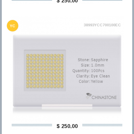
$ 250,00
38993YCC700100EC
YC
$ 250,00