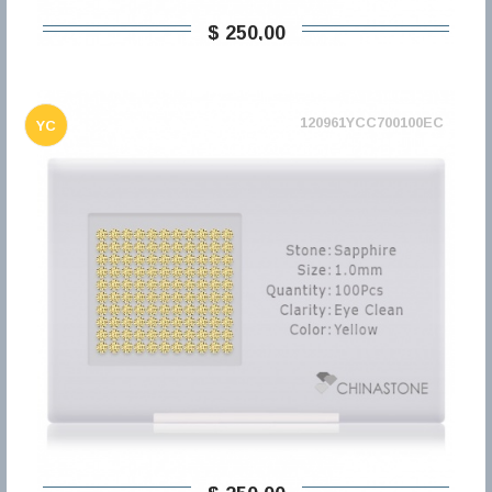
$ 250,00
120961YCC700100EC
YC