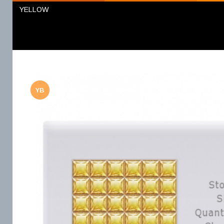
YELLOW
YB