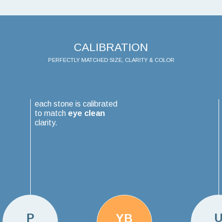
CALIBRATION
PERFECTLY MATCHED SIZE, CLARITY & COLOR
each stone is calibrated
to match
eye clean
clarity.
P
YB