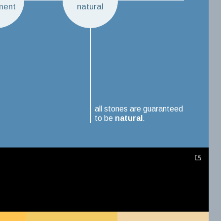
ment
natural
all stones are guaranteed
to be
natural
.