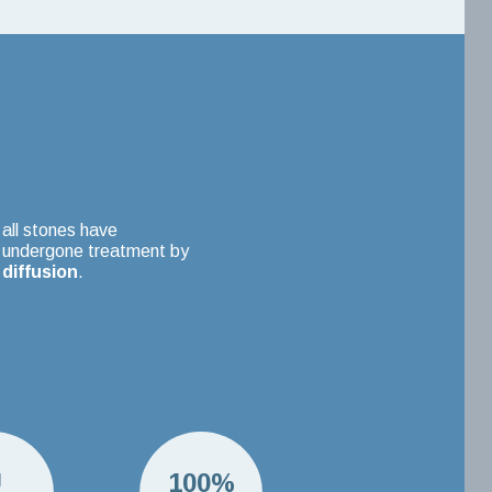
all stones have
undergone treatment by
diffusion
.
U
100%