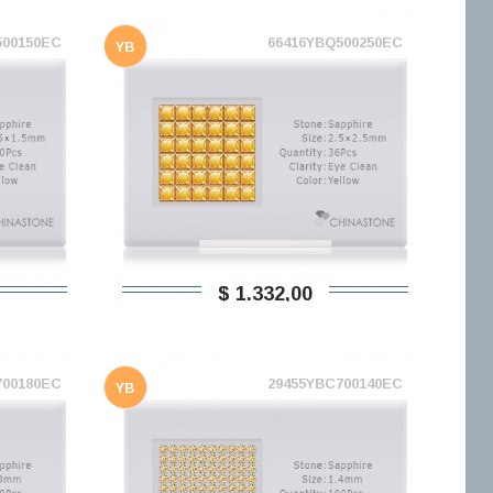
500150EC
66416YBQ500250EC
YB
$ 1.332,00
700180EC
29455YBC700140EC
YB