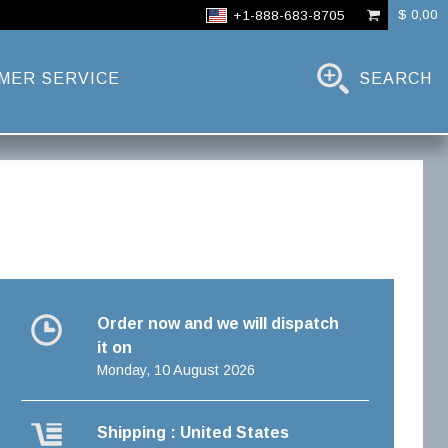
$ 0,00
+1-888-683-8705
MER SERVICE
SEARCH
Order now and we will dispatch
it on
Monday, 10 August 2026
Shipping : United States