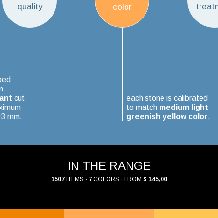
quality
treat
color
ped
n
iant
cut
each stone is calibrated
aximum
to match
medium light
.03 mm.
greenish yellow color
.
IN THE RANGE
1507
ITEMS ·
7
COLORS · FROM
$ 145,00