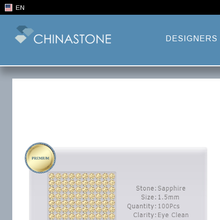
EN
DESIGNERS