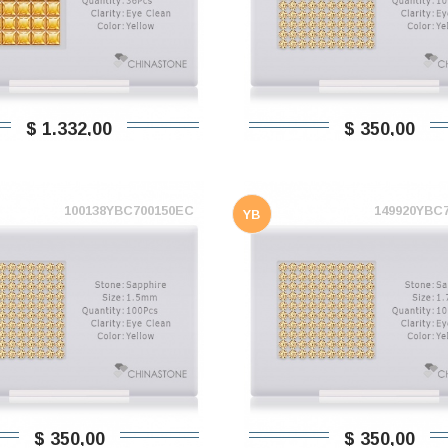
$ 1.332,00
$ 350,00
100138YBC700150EC
149920YBC
YB
$ 350,00
$ 350,00