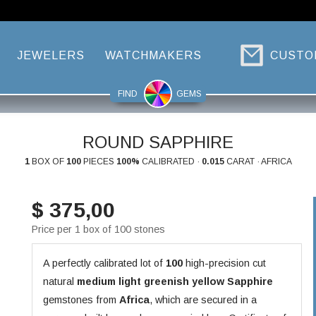
JEWELERS
WATCHMAKERS
CUSTO
FIND
GEMS
ROUND SAPPHIRE
1
BOX OF
100
PIECES
100%
CALIBRATED ·
0.015
CARAT · AFRICA
$ 375,00
Price per 1 box of 100 stones
A perfectly calibrated lot of
100
high-precision cut
natural
medium light greenish yellow
Sapphire
gemstones from
Africa
, which are secured in a