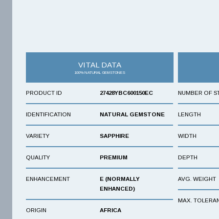
VITAL DATA
100% NATURAL GEMSTONES
PRODUCT ID
27428YBC600150EC
NUMBER OF S
IDENTIFICATION
NATURAL GEMSTONE
LENGTH
VARIETY
SAPPHIRE
WIDTH
QUALITY
PREMIUM
DEPTH
ENHANCEMENT
E (NORMALLY
AVG. WEIGHT
ENHANCED)
MAX. TOLERA
ORIGIN
AFRICA