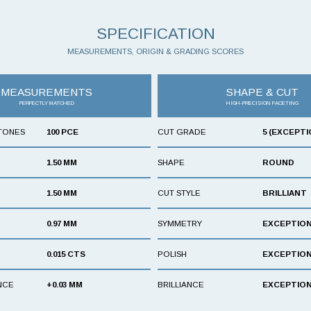
SPECIFICATION
MEASUREMENTS, ORIGIN & GRADING SCORES
MEASUREMENTS
SHAPE & CUT
PERFECTLY MATCHED
HIGH-PRECISION FACETING
TONES
100 PCE
CUT GRADE
5 (EXCEPTI
1.50 MM
SHAPE
ROUND
1.50 MM
CUT STYLE
BRILLIANT
0.97 MM
SYMMETRY
EXCEPTIO
0.015 CTS
POLISH
EXCEPTIO
NCE
+0.03 MM
BRILLIANCE
EXCEPTIO