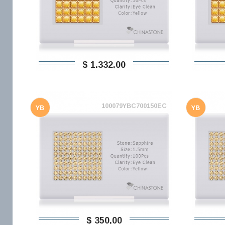
$ 1.332,00
100079YBC700150EC
YB
YB
$ 350,00