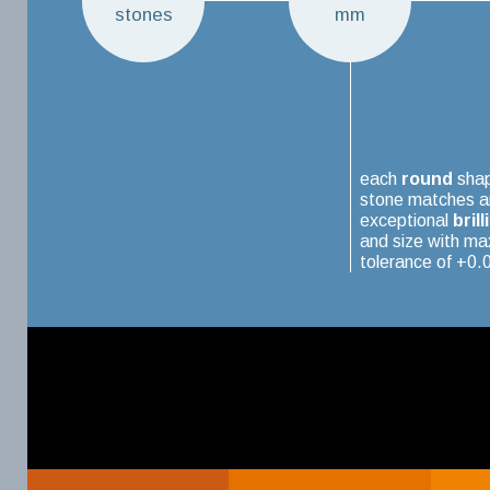
stones
mm
each
round
sha
stone matches a
exceptional
brill
and size with m
tolerance of +0