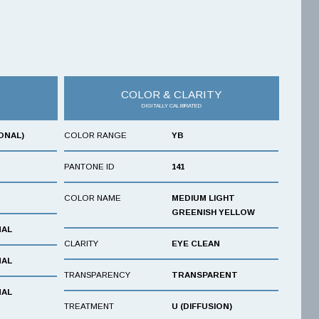
COLOR & CLARITY
DIGITALLY CALIBRATED
ONAL)
COLOR RANGE
YB
PANTONE ID
141
COLOR NAME
MEDIUM LIGHT
GREENISH YELLOW
NAL
CLARITY
EYE CLEAN
NAL
TRANSPARENCY
TRANSPARENT
NAL
TREATMENT
U (DIFFUSION)