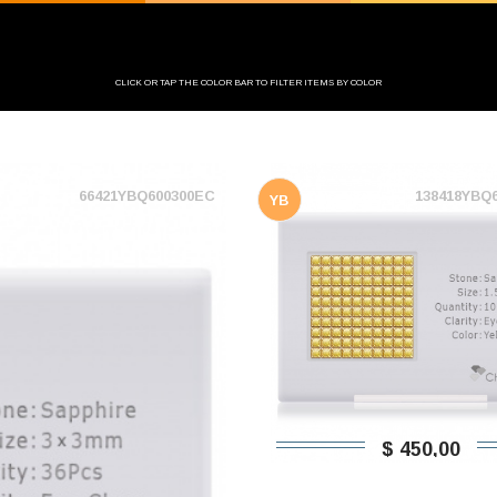
CLICK OR TAP THE COLOR BAR TO FILTER ITEMS BY COLOR
66421YBQ600300EC
138418YBQ
YB
$ 450,00