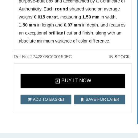
purpose-built box and accompanied by a Certificate of
Authenticity. Each
round
shaped stone on average
weighs
0.015 carat
, measuring
1.50 mm
in width,
1.50 mm
in length and
0.97 mm
in depth, and features
an exceptional
brilliant
cut and finish, along with an
absolute minimum variance of color difference.
Ref No: 27428YBC600150EC
IN STOCK
BUY IT NOW
ADD TO BASKET
SAVE FOR LATER