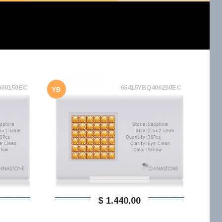
600150EC
66415YBQ400250EC
YB
$ 1.440,00