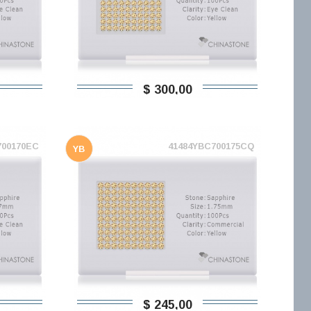
$ 300,00
700170EC
41484YBC700175CQ
YB
$ 245,00