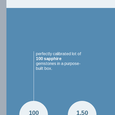
perfectly calibrated lot of
100
sapphire
gemstones in a purpose-
built box.
100
1.50