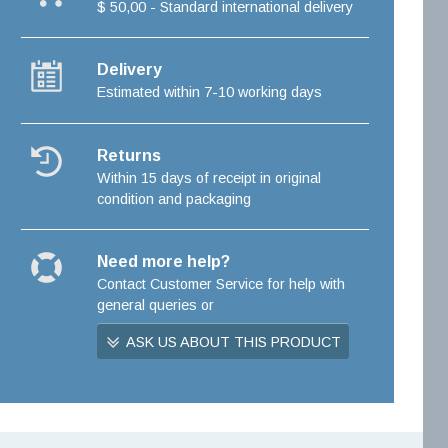
$ 50,00 - Standard international delivery
Delivery
Estimated within 7-10 working days
Returns
Within 15 days of receipt in original
condition and packaging
Need more help?
Contact Customer Service for help with
general queries or
ASK US ABOUT THIS PRODUCT