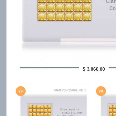
$ 3.060,00
66418YBQ500250EC
YB
YB