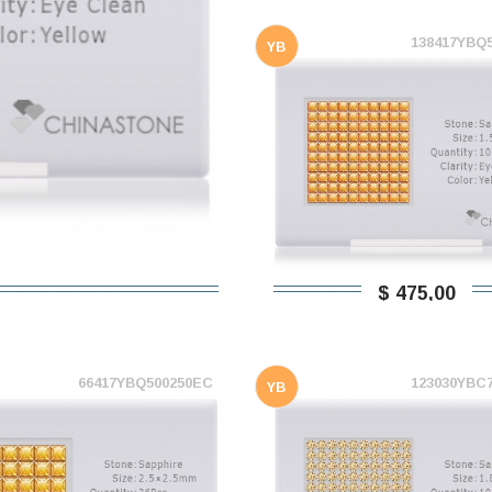
138417YBQ
YB
$ 475,00
66417YBQ500250EC
123030YBC
YB