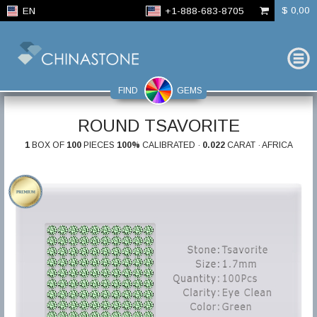
$ 0,00
EN
+1-888-683-8705
FIND
GEMS
ROUND TSAVORITE
1
BOX OF
100
PIECES
100%
CALIBRATED ·
0.022
CARAT · AFRICA