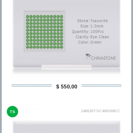
$ 550,00
148626TSC400100EC
TS