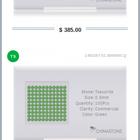
$ 385,00
149338TSC400090CQ
TS