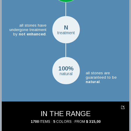
all stones have
N
undergone treatment
treatment
by
not enhanced
.
100%
all stones are
natural
guaranteed to be
natural
.
IN THE RANGE
1700
ITEMS ·
5
COLORS · FROM
$ 315,00