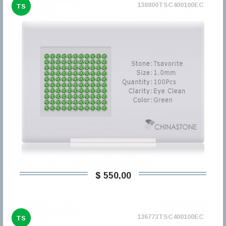
138800TSC400100EC
TS
$ 550,00
136773TSC400100EC
TS