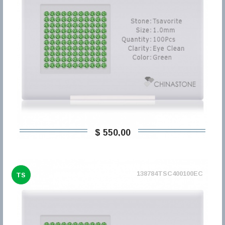
$ 550,00
138784TSC400100EC
TS