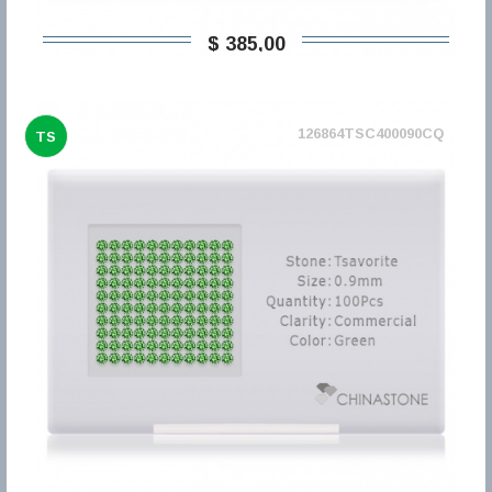
$ 385,00
126864TSC400090CQ
TS