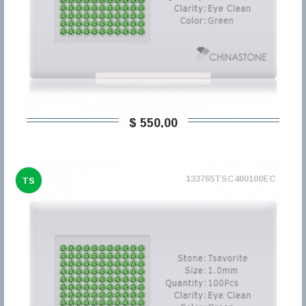
$ 550,00
133765TSC400100EC
TS