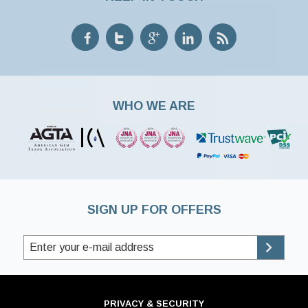
WHO WE ARE
SIGN UP FOR OFFERS
PRIVACY & SECURITY