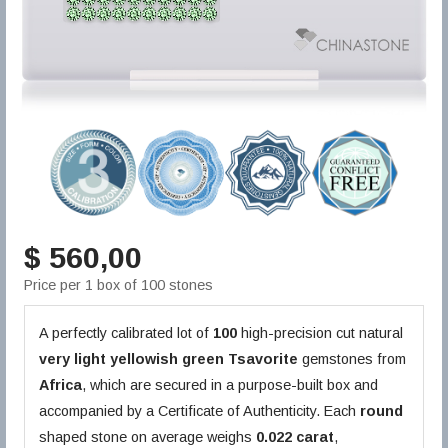
$ 560,00
Price per 1 box of 100 stones
A perfectly calibrated lot of
100
high-precision cut natural
very light yellowish green
Tsavorite
gemstones from
Africa
, which are secured in a purpose-built box and
accompanied by a Certificate of Authenticity. Each
round
shaped stone on average weighs
0.022 carat
,