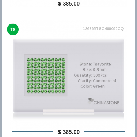
$ 385,00
126865TSC400090CQ
TS
$ 385,00