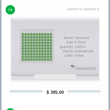
149336TSC400090CQ
TS
$ 385,00