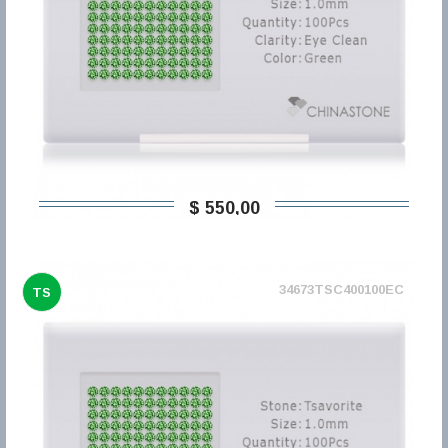
$ 550,00
34673TSC400100EC
TS