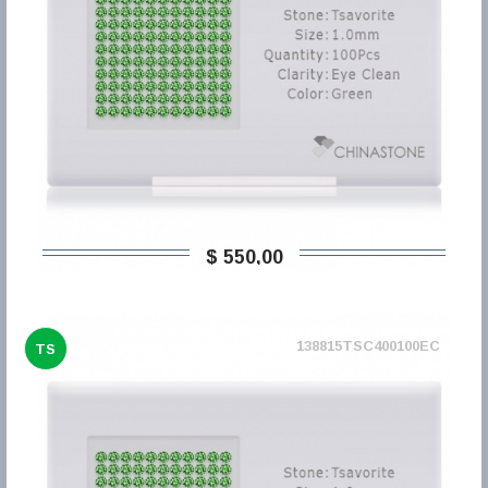
$ 550,00
138815TSC400100EC
TS