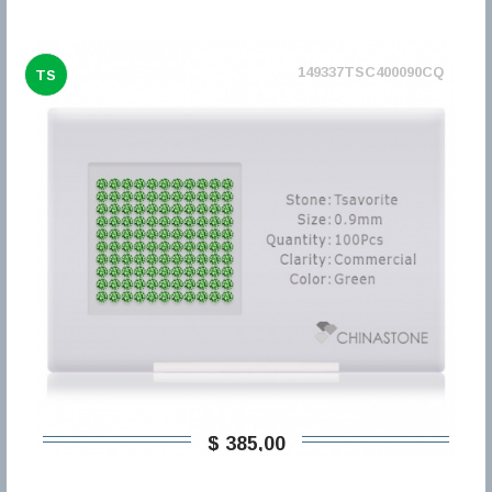
149337TSC400090CQ
TS
$ 385,00