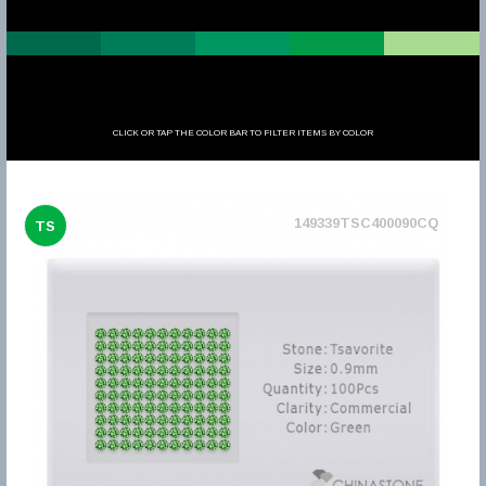
CLICK OR TAP THE COLOR BAR TO FILTER ITEMS BY COLOR
149339TSC400090CQ
TS