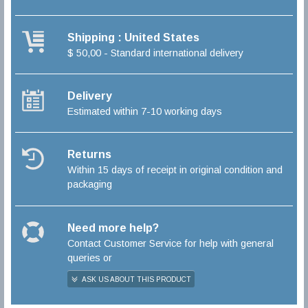
Shipping : United States
$ 50,00 - Standard international delivery
Delivery
Estimated within 7-10 working days
Returns
Within 15 days of receipt in original condition and
packaging
Need more help?
Contact Customer Service for help with general
queries or
ASK US ABOUT THIS PRODUCT