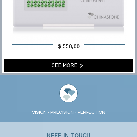
$ 550,00
SEE MORE
VISION · PRECISION · PERFECTION
KEEP IN TOUCH