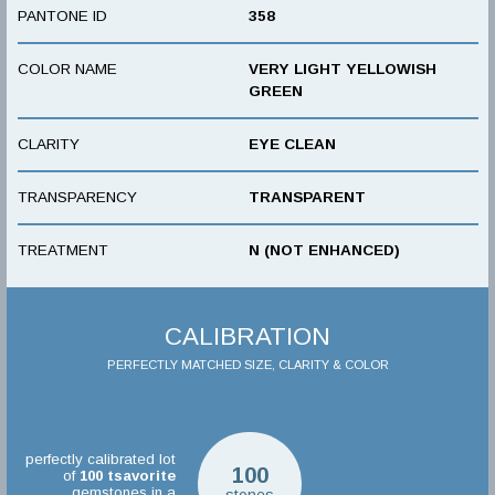
PANTONE ID
358
COLOR NAME
VERY LIGHT YELLOWISH
GREEN
CLARITY
EYE CLEAN
TRANSPARENCY
TRANSPARENT
TREATMENT
N (NOT ENHANCED)
CALIBRATION
PERFECTLY MATCHED SIZE, CLARITY & COLOR
perfectly calibrated lot
100
of
100
tsavorite
gemstones in a