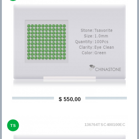
$ 550,00
136764TSC400100EC
TS