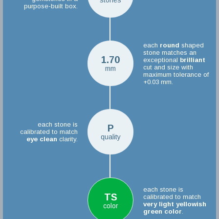
stones
purpose-built box.
each
round
shaped
stone matches an
1.70
exceptional
brilliant
cut and size with
mm
maximum tolerance of
+0.03 mm.
each stone is
P
calibrated to match
quality
eye clean
clarity.
each stone is
TS
calibrated to match
very light yellowish
color
green color
.