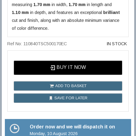
measuring
1.70 mm
in width,
1.70 mm
in length and
1.10 mm
in depth, and features an exceptional
brilliant
cut and finish, along with an absolute minimum variance
of color difference.
Ref No: 110840TSC500170EC
IN STOCK
BUY IT NOW
ADD TO BASKET
SAVE FOR LATER
Order now and we will dispatch it on
Monday, 10 August 2026