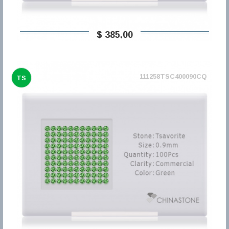
$ 385,00
111258TSC400090CQ
TS