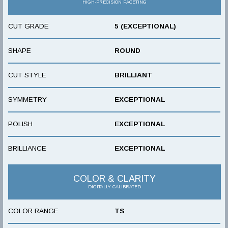
HIGH-PRECISION FACETING
CUT GRADE
5 (EXCEPTIONAL)
SHAPE
ROUND
CUT STYLE
BRILLIANT
SYMMETRY
EXCEPTIONAL
POLISH
EXCEPTIONAL
BRILLIANCE
EXCEPTIONAL
COLOR & CLARITY
DIGITALLY CALIBRATED
COLOR RANGE
TS