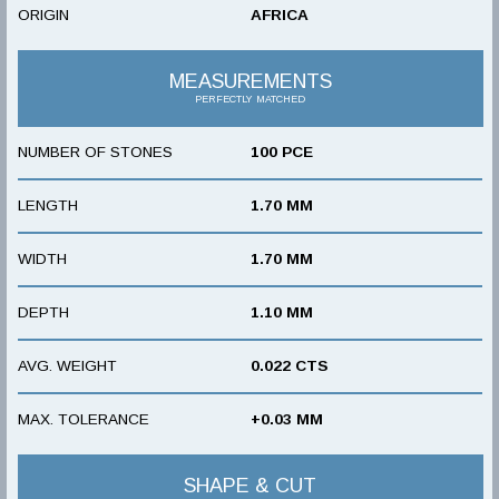
ORIGIN
AFRICA
MEASUREMENTS
PERFECTLY MATCHED
NUMBER OF STONES
100 PCE
LENGTH
1.70 MM
WIDTH
1.70 MM
DEPTH
1.10 MM
AVG. WEIGHT
0.022 CTS
MAX. TOLERANCE
+0.03 MM
SHAPE & CUT