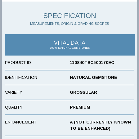
SPECIFICATION
MEASUREMENTS, ORIGIN & GRADING SCORES
VITAL DATA
100% NATURAL GEMSTONES
PRODUCT ID
110840TSC500170EC
IDENTIFICATION
NATURAL GEMSTONE
VARIETY
GROSSULAR
QUALITY
PREMIUM
ENHANCEMENT
A (NOT CURRENTLY KNOWN
TO BE ENHANCED)