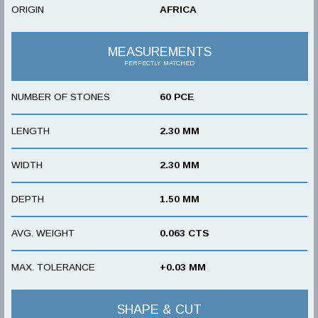
ORIGIN
AFRICA
MEASUREMENTS
PERFECTLY MATCHED
NUMBER OF STONES
60 PCE
LENGTH
2.30 MM
WIDTH
2.30 MM
DEPTH
1.50 MM
AVG. WEIGHT
0.063 CTS
MAX. TOLERANCE
+0.03 MM
SHAPE & CUT