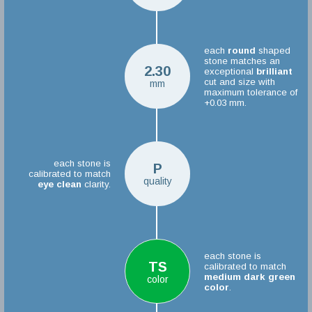
each
round
shaped
stone matches an
2.30
exceptional
brilliant
cut and size with
mm
maximum tolerance of
+0.03 mm.
each stone is
P
calibrated to match
quality
eye clean
clarity.
each stone is
TS
calibrated to match
medium dark green
color
color
.