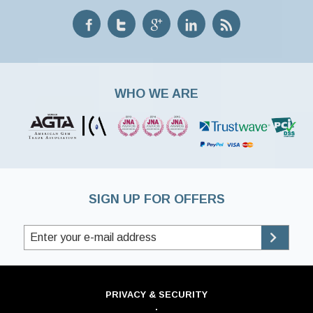
WHO WE ARE
SIGN UP FOR OFFERS
PRIVACY & SECURITY
·