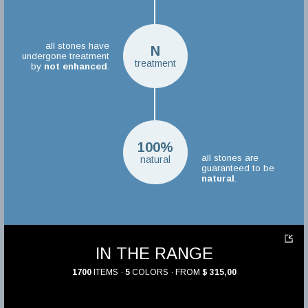
all stones have
N
undergone treatment
treatment
by
not enhanced
.
100%
all stones are
natural
guaranteed to be
natural
.
IN THE RANGE
1700
ITEMS ·
5
COLORS · FROM
$ 315,00