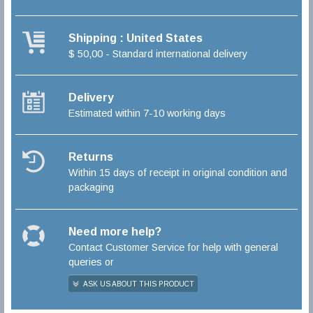
Shipping : United States
$ 50,00 - Standard international delivery
Delivery
Estimated within 7-10 working days
Returns
Within 15 days of receipt in original condition and
packaging
Need more help?
Contact Customer Service for help with general
queries or
ASK US ABOUT THIS PRODUCT