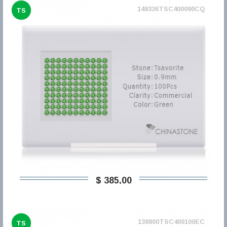
149336TSC400090CQ
TS
$ 385,00
138800TSC400100EC
TS