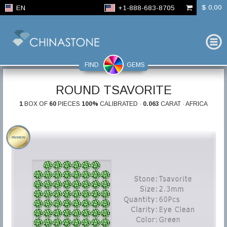
$ 0,00
EN
+1-888-683-8705
FIND
GEMS
ROUND TSAVORITE
1
BOX OF
60
PIECES
100%
CALIBRATED ·
0.063
CARAT · AFRICA