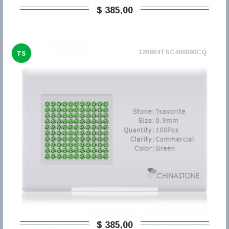
$ 385,00
126864TSC400090CQ
TS
$ 385,00