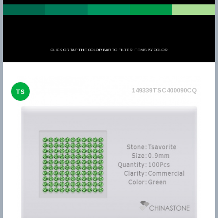
CLICK OR TAP THE COLOR BAR TO FILTER ITEMS BY COLOR
149339TSC400090CQ
TS