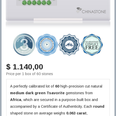
$ 1.140,00
Price per 1 box of 60 stones
A perfectly calibrated lot of
60
high-precision cut natural
medium dark green
Tsavorite
gemstones from
Africa
, which are secured in a purpose-built box and
accompanied by a Certificate of Authenticity. Each
round
shaped stone on average weighs
0.063 carat
,