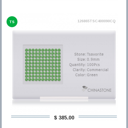
126865TSC400090CQ
TS
$ 385,00