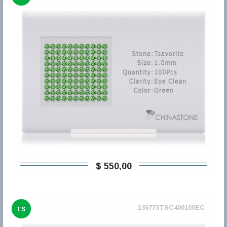
$ 550,00
136773TSC400100EC
TS