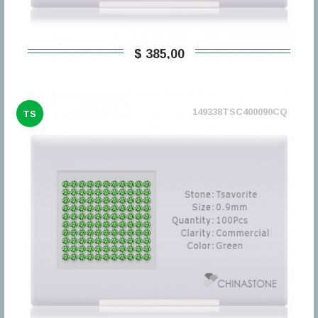
$ 385,00
149338TSC400090CQ
TS