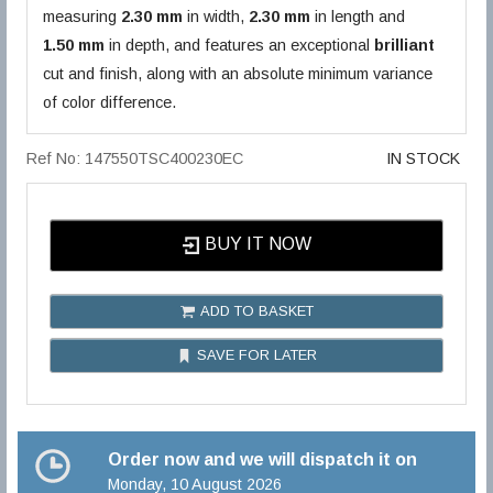
measuring
2.30 mm
in width,
2.30 mm
in length and
1.50 mm
in depth, and features an exceptional
brilliant
cut and finish, along with an absolute minimum variance
of color difference.
Ref No: 147550TSC400230EC
IN STOCK
BUY IT NOW
ADD TO BASKET
SAVE FOR LATER
Order now and we will dispatch it on
Monday, 10 August 2026