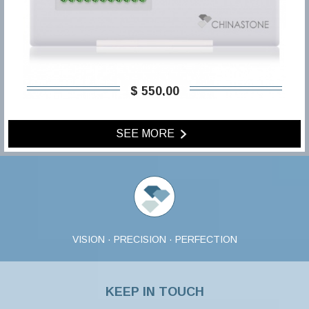
$ 550,00
SEE MORE
VISION · PRECISION · PERFECTION
KEEP IN TOUCH