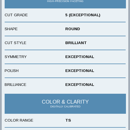
HIGH-PRECISION FACETING
CUT GRADE
5 (EXCEPTIONAL)
SHAPE
ROUND
CUT STYLE
BRILLIANT
SYMMETRY
EXCEPTIONAL
POLISH
EXCEPTIONAL
BRILLIANCE
EXCEPTIONAL
COLOR & CLARITY
DIGITALLY CALIBRATED
COLOR RANGE
TS