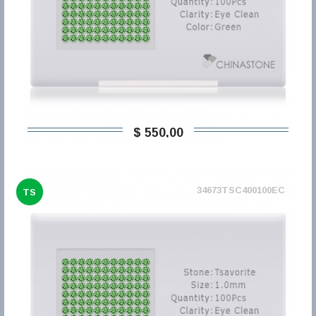
$ 550,00
34673TSC400100EC
TS