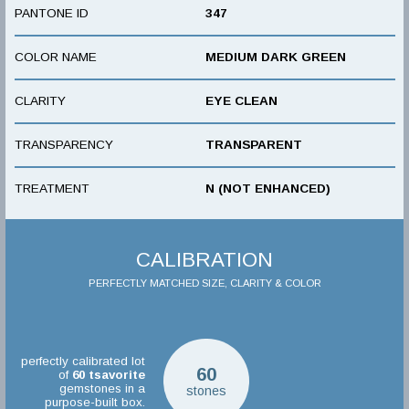
PANTONE ID
347
COLOR NAME
MEDIUM DARK GREEN
CLARITY
EYE CLEAN
TRANSPARENCY
TRANSPARENT
TREATMENT
N (NOT ENHANCED)
CALIBRATION
PERFECTLY MATCHED SIZE, CLARITY & COLOR
perfectly calibrated lot
60
of
60
tsavorite
gemstones in a
stones
purpose-built box.