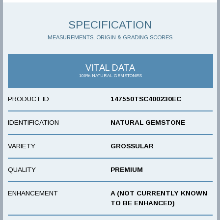
SPECIFICATION
MEASUREMENTS, ORIGIN & GRADING SCORES
VITAL DATA
100% NATURAL GEMSTONES
PRODUCT ID
147550TSC400230EC
IDENTIFICATION
NATURAL GEMSTONE
VARIETY
GROSSULAR
QUALITY
PREMIUM
ENHANCEMENT
A (NOT CURRENTLY KNOWN
TO BE ENHANCED)