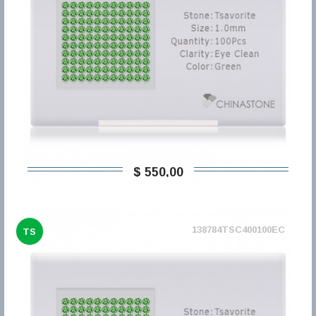
$ 550,00
138784TSC400100EC
TS