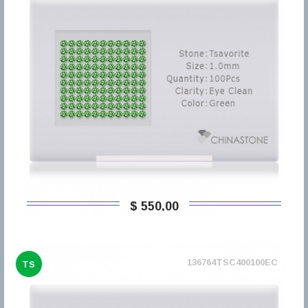
$ 550,00
136764TSC400100EC
TS