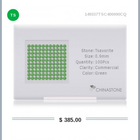
149337TSC400090CQ
TS
$ 385,00