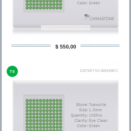
$ 550,00
133765TSC400100EC
TS