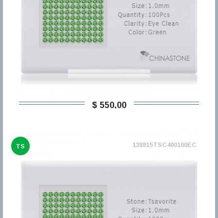
$ 550,00
138815TSC400100EC
TS