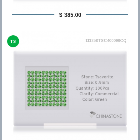
$ 385,00
111258TSC400090CQ
TS