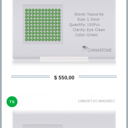
$ 550,00
148626TSC400100EC
TS