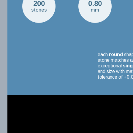
200
0.80
stones
mm
each
round
sha
stone matches a
exceptional
sing
and size with m
tolerance of +0