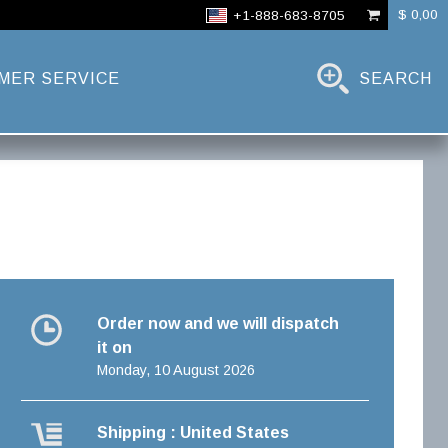
$ 0,00
+1-888-683-8705
MER SERVICE
SEARCH
Order now and we will dispatch
it on
Monday, 10 August 2026
Shipping : United States