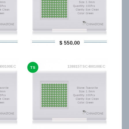
$ 550,00
400100EC
138815TSC400100EC
TS