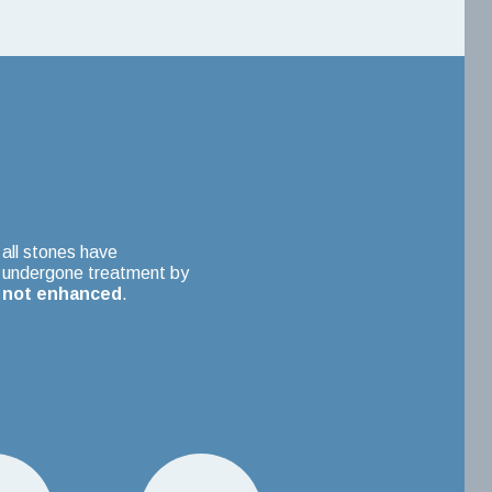
all stones have
undergone treatment by
not enhanced
.