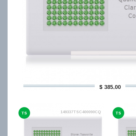
$ 385,00
149337TSC400090CQ
TS
TS