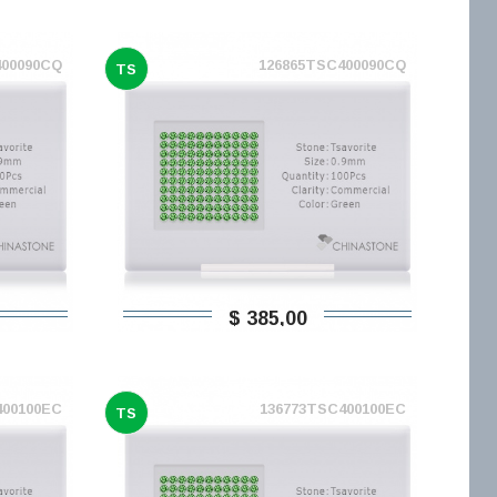
400090CQ
126865TSC400090CQ
TS
$ 385,00
400100EC
136773TSC400100EC
TS