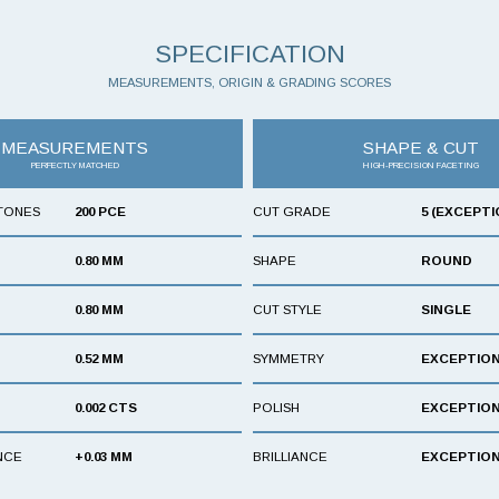
SPECIFICATION
MEASUREMENTS, ORIGIN & GRADING SCORES
MEASUREMENTS
SHAPE & CUT
PERFECTLY MATCHED
HIGH-PRECISION FACETING
TONES
200 PCE
CUT GRADE
5 (EXCEPTI
0.80 MM
SHAPE
ROUND
0.80 MM
CUT STYLE
SINGLE
0.52 MM
SYMMETRY
EXCEPTIO
0.002 CTS
POLISH
EXCEPTIO
NCE
+0.03 MM
BRILLIANCE
EXCEPTIO