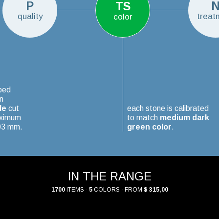
P
TS
quality
treat
color
ped
n
le
cut
each stone is calibrated
aximum
to match
medium dark
.03 mm.
green color
.
IN THE RANGE
1700
ITEMS ·
5
COLORS · FROM
$ 315,00