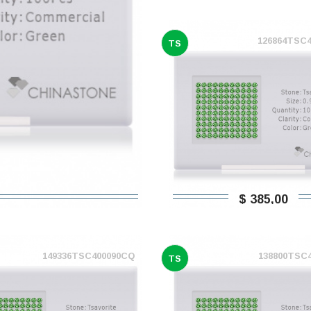
126864TSC
TS
$ 385,00
149336TSC400090CQ
138800TSC
TS