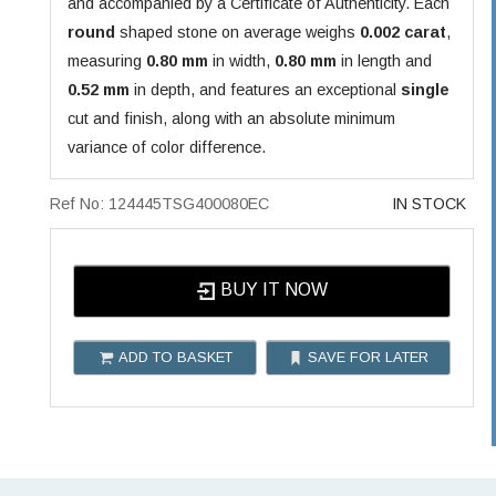
and accompanied by a Certificate of Authenticity. Each
round
shaped stone on average weighs
0.002 carat
,
measuring
0.80 mm
in width,
0.80 mm
in length and
0.52 mm
in depth, and features an exceptional
single
cut and finish, along with an absolute minimum
variance of color difference.
Ref No: 124445TSG400080EC
IN STOCK
BUY IT NOW
ADD TO BASKET
SAVE FOR LATER