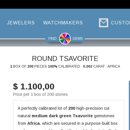
JEWELERS
WATCHMAKERS
CUSTO
FIND
GEMS
ROUND TSAVORITE
1
BOX OF
200
PIECES
100%
CALIBRATED ·
0.002
CARAT · AFRICA
$ 1.100,00
Price per 1 box of 200 stones
A perfectly calibrated lot of
200
high-precision cut
natural
medium dark green
Tsavorite
gemstones
from
Africa
, which are secured in a purpose-built box