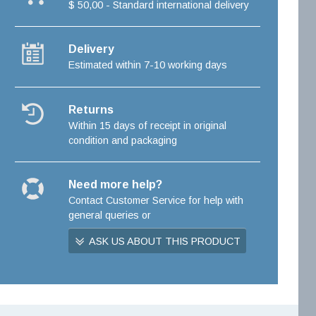
$ 50,00 - Standard international delivery
Delivery
Estimated within 7-10 working days
Returns
Within 15 days of receipt in original
condition and packaging
Need more help?
Contact Customer Service for help with
general queries or
ASK US ABOUT THIS PRODUCT