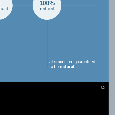
N
100%
ment
natural
all stones are guaranteed
to be
natural
.