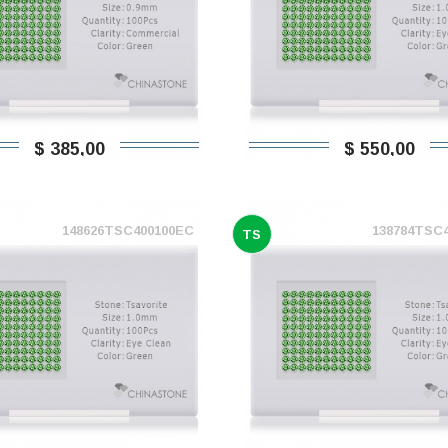
$ 385,00
$ 550,00
148626TSC400100EC
138784TSC
TS