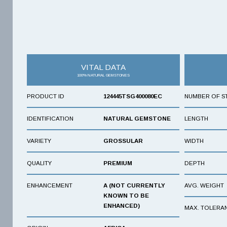
VITAL DATA
100% NATURAL GEMSTONES
PRODUCT ID
124445TSG400080EC
NUMBER OF S
IDENTIFICATION
NATURAL GEMSTONE
LENGTH
VARIETY
GROSSULAR
WIDTH
QUALITY
PREMIUM
DEPTH
ENHANCEMENT
A (NOT CURRENTLY
AVG. WEIGHT
KNOWN TO BE
ENHANCED)
MAX. TOLERA