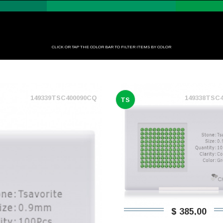
CLICK OR TAP THE COLOR BAR TO FILTER ITEMS BY COLOR
149339TSC400090CQ
149338TSC
TS
$ 385,00