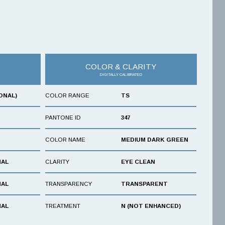
COLOR & CLARITY
DIGITALLY CALIBRATED
ONAL)
COLOR RANGE
TS
PANTONE ID
347
COLOR NAME
MEDIUM DARK GREEN
NAL
CLARITY
EYE CLEAN
NAL
TRANSPARENCY
TRANSPARENT
NAL
TREATMENT
N (NOT ENHANCED)