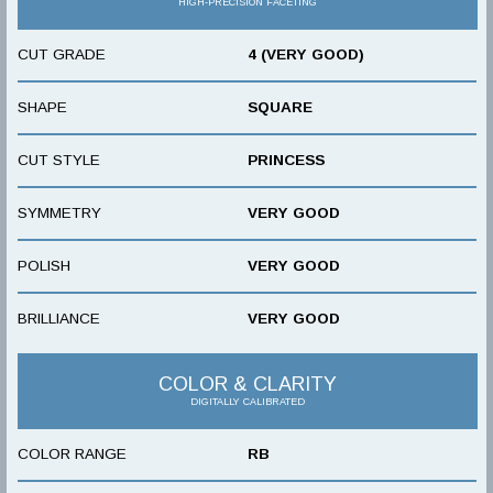
HIGH-PRECISION FACETING
CUT GRADE
4 (VERY GOOD)
SHAPE
SQUARE
CUT STYLE
PRINCESS
SYMMETRY
VERY GOOD
POLISH
VERY GOOD
BRILLIANCE
VERY GOOD
COLOR & CLARITY
DIGITALLY CALIBRATED
COLOR RANGE
RB