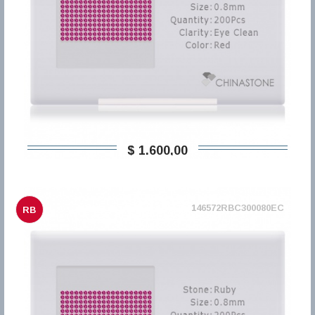
$ 1.600,00
146572RBC300080EC
RB