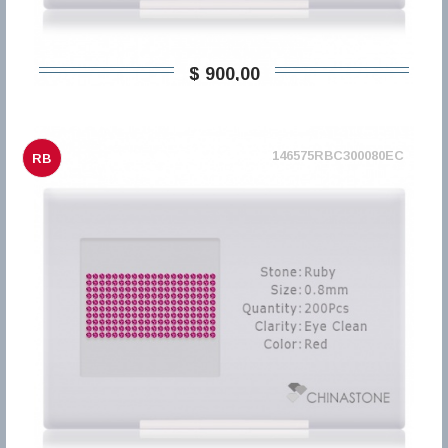
$ 900,00
146575RBC300080EC
RB