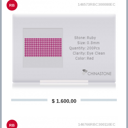
146573RBC300080EC
RB
$ 1.600,00
146766RBC300110EC
RB