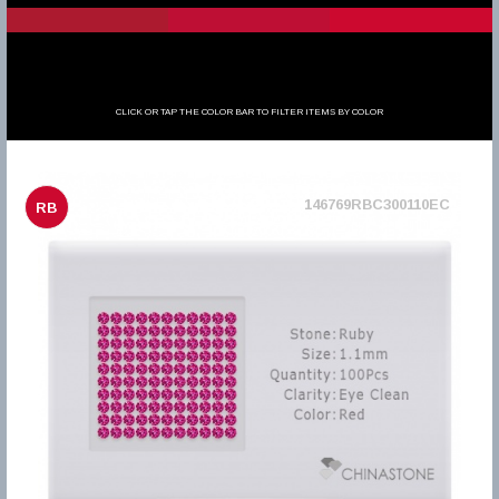
CLICK OR TAP THE COLOR BAR TO FILTER ITEMS BY COLOR
146769RBC300110EC
RB