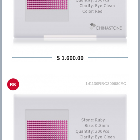
$ 1.600,00
141139RBC300080EC
RB