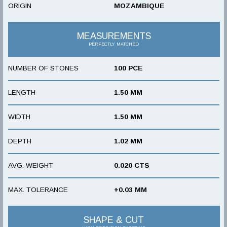
ORIGIN
MOZAMBIQUE
MEASUREMENTS
PERFECTLY MATCHED
NUMBER OF STONES
100 PCE
LENGTH
1.50 MM
WIDTH
1.50 MM
DEPTH
1.02 MM
AVG. WEIGHT
0.020 CTS
MAX. TOLERANCE
+0.03 MM
SHAPE & CUT