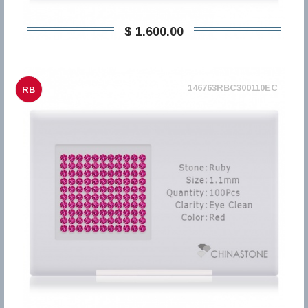
$ 1.600,00
146763RBC300110EC
RB