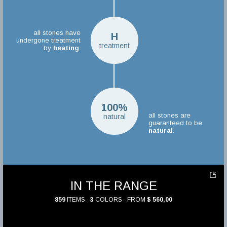
all stones have
H
undergone treatment
treatment
by
heating
.
100%
all stones are
natural
guaranteed to be
natural
.
IN THE RANGE
859
ITEMS ·
3
COLORS · FROM
$ 560,00