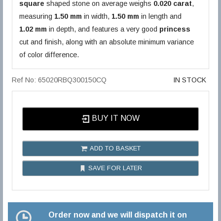
square
shaped stone on average weighs
0.020 carat
,
measuring
1.50 mm
in width,
1.50 mm
in length and
1.02 mm
in depth, and features a very good
princess
cut and finish, along with an absolute minimum variance
of color difference.
Ref No: 65020RBQ300150CQ
IN STOCK
BUY IT NOW
ADD TO BASKET
SAVE FOR LATER
Order now and we will dispatch it on