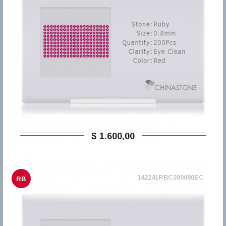
$ 1.600,00
142241RBC300080EC
RB