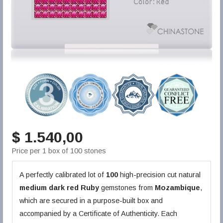
$ 1.540,00
Price per 1 box of 100 stones
A perfectly calibrated lot of
100
high-precision cut natural
medium dark red
Ruby
gemstones from
Mozambique
,
which are secured in a purpose-built box and
accompanied by a Certificate of Authenticity. Each