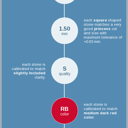
each
square
shaped
stone matches a very
1.50
good
princess
cut
and size with
mm
maximum tolerance of
+0.03 mm.
each stone is
S
calibrated to match
slightly included
quality
clarity.
each stone is
RB
calibrated to match
medium dark red
color
color
.