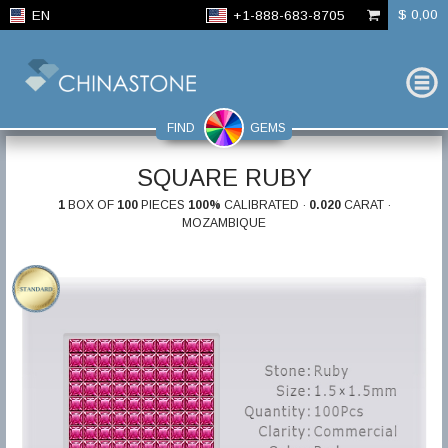
$ 0,00
EN
+1-888-683-8705
FIND
GEMS
SQUARE RUBY
1
BOX OF
100
PIECES
100%
CALIBRATED ·
0.020
CARAT ·
MOZAMBIQUE