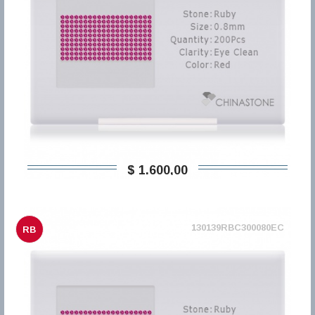
$ 1.600,00
130139RBC300080EC
RB