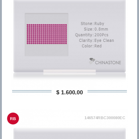
$ 1.600,00
146574RBC300080EC
RB