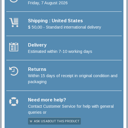
Friday, 7 August 2026
Shipping : United States
$ 50,00 - Standard international delivery
Delivery
Estimated within 7-10 working days
Returns
Within 15 days of receipt in original condition and
packaging
Need more help?
Contact Customer Service for help with general
queries or
ASK US ABOUT THIS PRODUCT