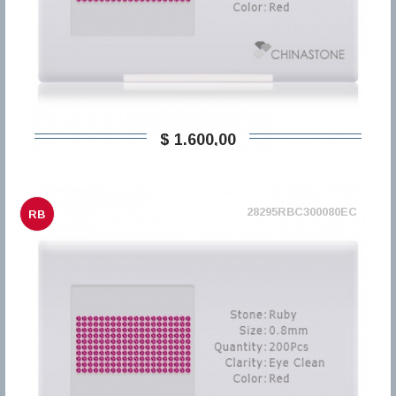
$ 1.600,00
28295RBC300080EC
RB