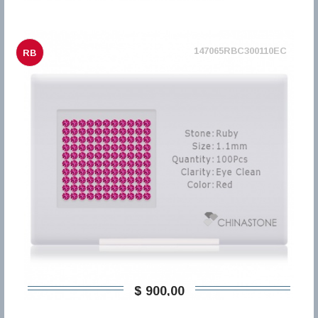
147065RBC300110EC
RB
$ 900,00