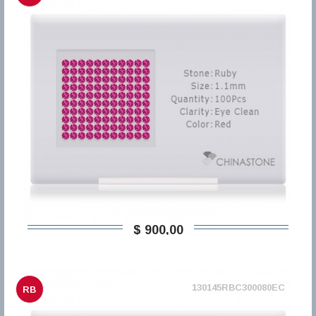
$ 900,00
130145RBC300080EC
RB