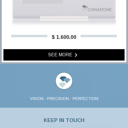
$ 1.600,00
SEE MORE
VISION · PRECISION · PERFECTION
KEEP IN TOUCH