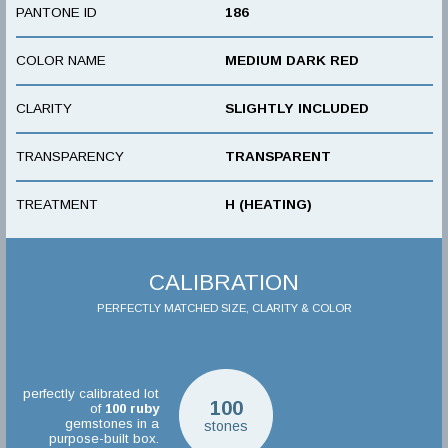
PANTONE ID
186
COLOR NAME
MEDIUM DARK RED
CLARITY
SLIGHTLY INCLUDED
TRANSPARENCY
TRANSPARENT
TREATMENT
H (HEATING)
CALIBRATION
PERFECTLY MATCHED SIZE, CLARITY & COLOR
perfectly calibrated lot
100
of
100
ruby
gemstones in a
stones
purpose-built box.