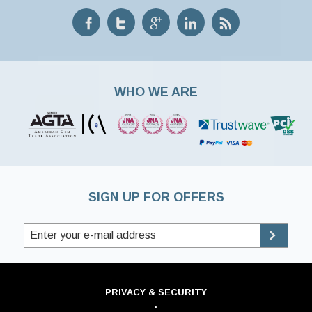
WHO WE ARE
SIGN UP FOR OFFERS
PRIVACY & SECURITY
·