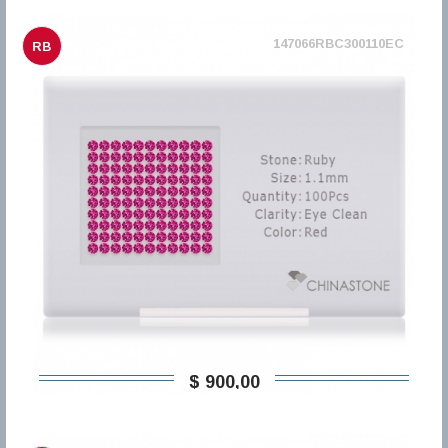
147066RBC300110EC
RB
$ 900,00