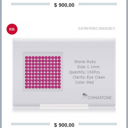
$ 900,00
147067RBC300110EC
RB
$ 900,00