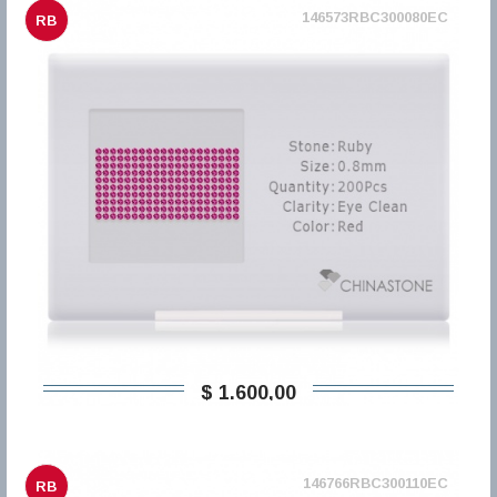
146573RBC300080EC
RB
$ 1.600,00
146766RBC300110EC
RB