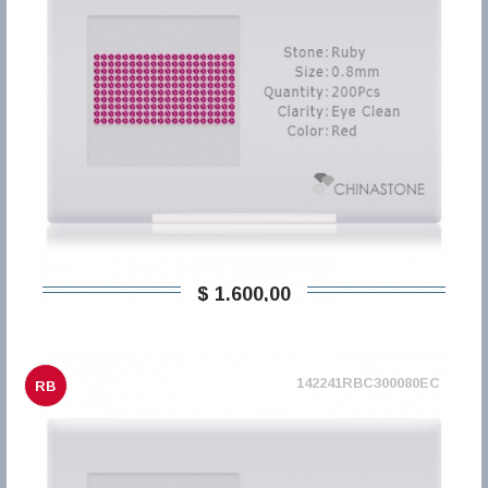
$ 1.600,00
142241RBC300080EC
RB