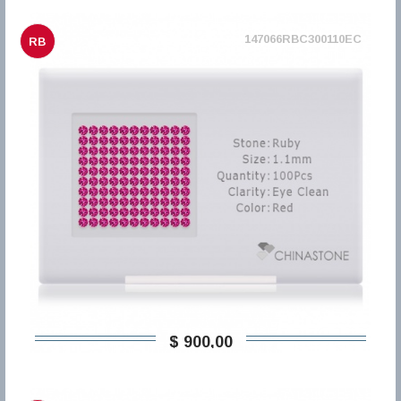
147066RBC300110EC
RB
$ 900,00