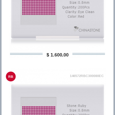
$ 1.600,00
146572RBC300080EC
RB