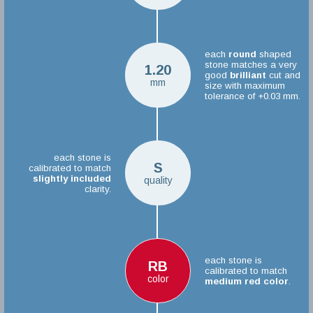
each
round
shaped
stone matches a very
1.20
good
brilliant
cut and
mm
size with maximum
tolerance of +0.03 mm.
each stone is
S
calibrated to match
slightly included
quality
clarity.
each stone is
RB
calibrated to match
color
medium red color
.