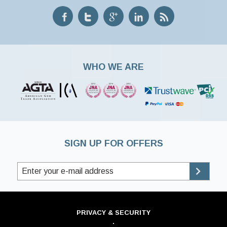
WHO WE ARE
SIGN UP FOR OFFERS
PRIVACY & SECURITY
·