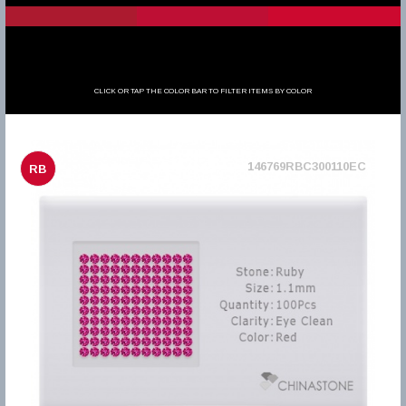
CLICK OR TAP THE COLOR BAR TO FILTER ITEMS BY COLOR
146769RBC300110EC
RB