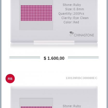
$ 1.600,00
130139RBC300080EC
RB