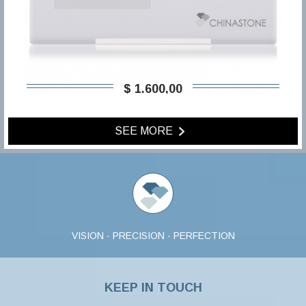
$ 1.600,00
SEE MORE
VISION · PRECISION · PERFECTION
KEEP IN TOUCH