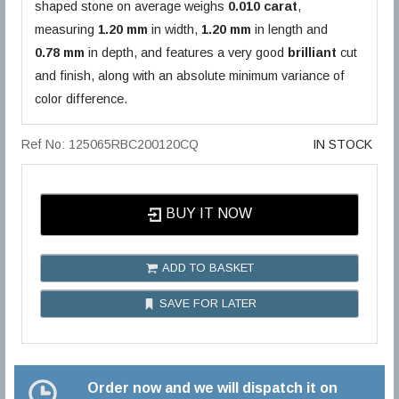
shaped stone on average weighs
0.010 carat
,
measuring
1.20 mm
in width,
1.20 mm
in length and
0.78 mm
in depth, and features a very good
brilliant
cut
and finish, along with an absolute minimum variance of
color difference.
Ref No: 125065RBC200120CQ
IN STOCK
BUY IT NOW
ADD TO BASKET
SAVE FOR LATER
Order now and we will dispatch it on