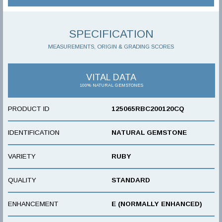
SPECIFICATION
MEASUREMENTS, ORIGIN & GRADING SCORES
VITAL DATA
100% NATURAL GEMSTONES
PRODUCT ID
125065RBC200120CQ
IDENTIFICATION
NATURAL GEMSTONE
VARIETY
RUBY
QUALITY
STANDARD
ENHANCEMENT
E (NORMALLY ENHANCED)