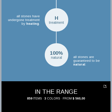
all stones have
H
undergone treatment
treatment
by
heating
.
100%
all stones are
natural
guaranteed to be
natural
.
IN THE RANGE
859
ITEMS ·
3
COLORS · FROM
$ 560,00