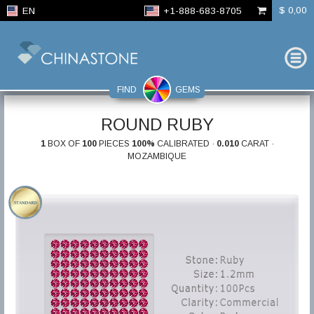
$ 0,00
EN
+1-888-683-8705
FIND
GEMS
ROUND RUBY
1
BOX OF
100
PIECES
100%
CALIBRATED ·
0.010
CARAT ·
MOZAMBIQUE