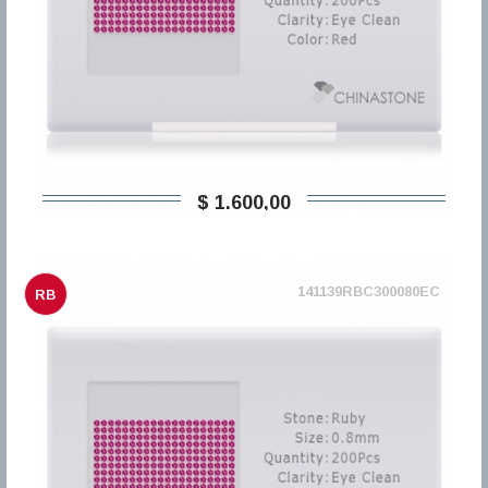
$ 1.600,00
141139RBC300080EC
RB