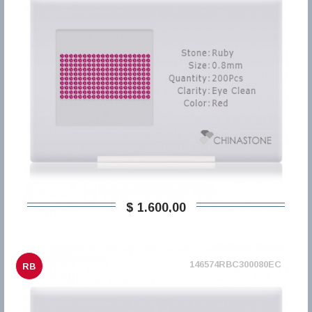
$ 1.600,00
146574RBC300080EC
RB