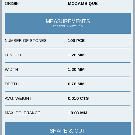
ORIGIN
MOZAMBIQUE
MEASUREMENTS
PERFECTLY MATCHED
NUMBER OF STONES
100 PCE
LENGTH
1.20 MM
WIDTH
1.20 MM
DEPTH
0.78 MM
AVG. WEIGHT
0.010 CTS
MAX. TOLERANCE
+0.03 MM
SHAPE & CUT