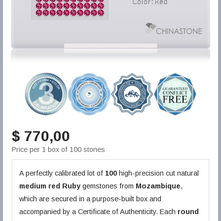
$ 770,00
Price per 1 box of 100 stones
A perfectly calibrated lot of
100
high-precision cut natural
medium red
Ruby
gemstones from
Mozambique
,
which are secured in a purpose-built box and
accompanied by a Certificate of Authenticity. Each
round