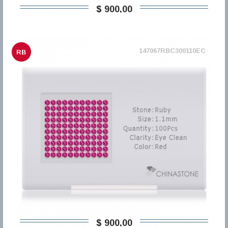
$ 900,00
147067RBC300110EC
RB
$ 900,00