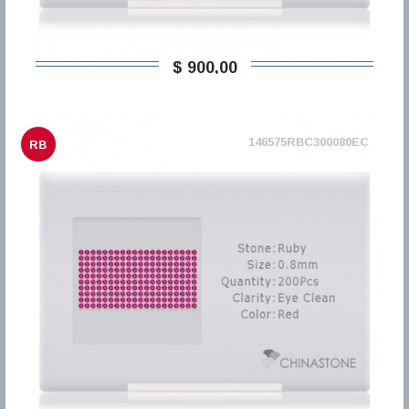
$ 900,00
146575RBC300080EC
RB