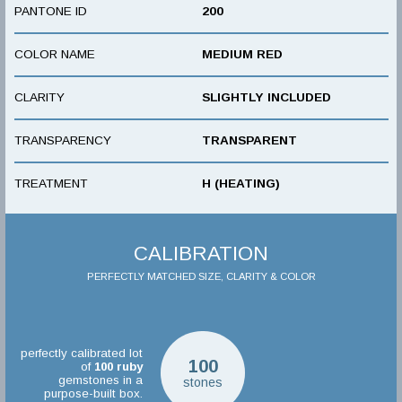
PANTONE ID
200
COLOR NAME
MEDIUM RED
CLARITY
SLIGHTLY INCLUDED
TRANSPARENCY
TRANSPARENT
TREATMENT
H (HEATING)
CALIBRATION
PERFECTLY MATCHED SIZE, CLARITY & COLOR
perfectly calibrated lot
100
of
100
ruby
gemstones in a
stones
purpose-built box.