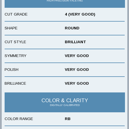
HIGH-PRECISION FACETING
CUT GRADE
4 (VERY GOOD)
SHAPE
ROUND
CUT STYLE
BRILLIANT
SYMMETRY
VERY GOOD
POLISH
VERY GOOD
BRILLIANCE
VERY GOOD
COLOR & CLARITY
DIGITALLY CALIBRATED
COLOR RANGE
RB