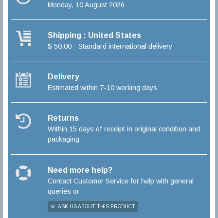
Monday, 10 August 2026
Shipping : United States
$ 50,00 - Standard international delivery
Delivery
Estimated within 7-10 working days
Returns
Within 15 days of receipt in original condition and
packaging
Need more help?
Contact Customer Service for help with general
queries or
ASK US ABOUT THIS PRODUCT