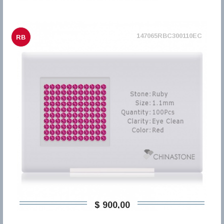
147065RBC300110EC
RB
$ 900,00