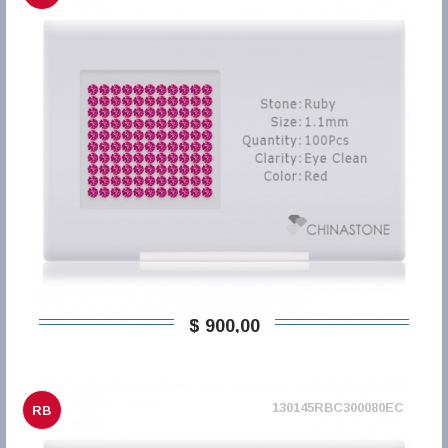
$ 900,00
130145RBC300080EC
RB