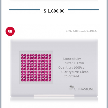
$ 1.600,00
146763RBC300110EC
RB