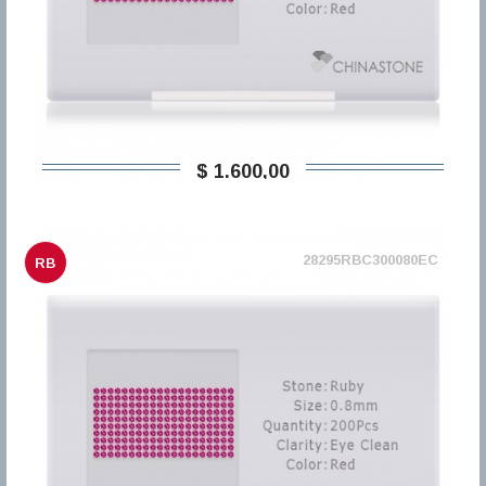
$ 1.600,00
28295RBC300080EC
RB