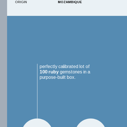
ORIGIN
MOZAMBIQUE
perfectly calibrated lot of
100
ruby
gemstones in a
purpose-built box.