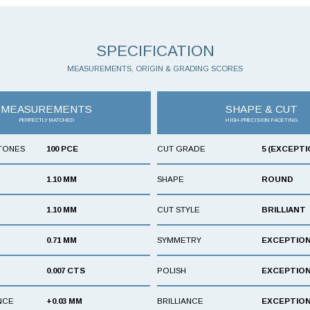
SPECIFICATION
MEASUREMENTS, ORIGIN & GRADING SCORES
MEASUREMENTS
SHAPE & CUT
PERFECTLY MATCHED
HIGH-PRECISION FACETING
TONES
100 PCE
CUT GRADE
5 (EXCEPTI
1.10 MM
SHAPE
ROUND
1.10 MM
CUT STYLE
BRILLIANT
0.71 MM
SYMMETRY
EXCEPTIO
0.007 CTS
POLISH
EXCEPTIO
NCE
+0.03 MM
BRILLIANCE
EXCEPTIO