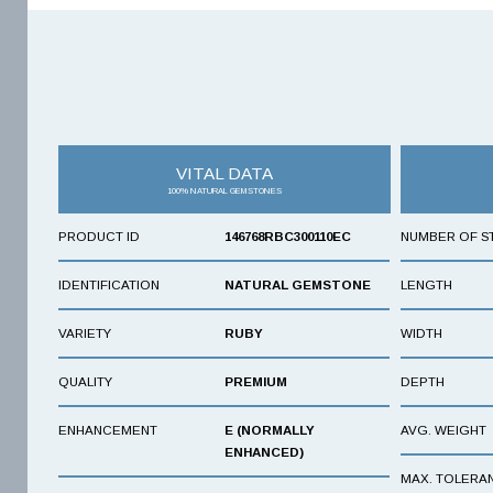
VITAL DATA
100% NATURAL GEMSTONES
PRODUCT ID
146768RBC300110EC
NUMBER OF S
IDENTIFICATION
NATURAL GEMSTONE
LENGTH
VARIETY
RUBY
WIDTH
QUALITY
PREMIUM
DEPTH
ENHANCEMENT
E (NORMALLY
AVG. WEIGHT
ENHANCED)
MAX. TOLERA