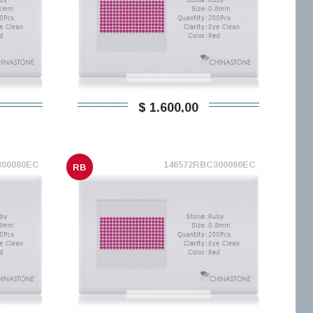
$ 1.600,00
300080EC
146572RBC300080EC
RB