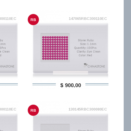
300110EC
147065RBC300110EC
RB
$ 900,00
300110EC
130145RBC300080EC
RB