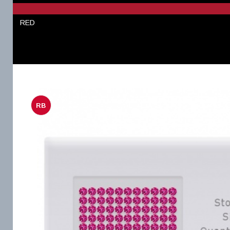
RED
RB