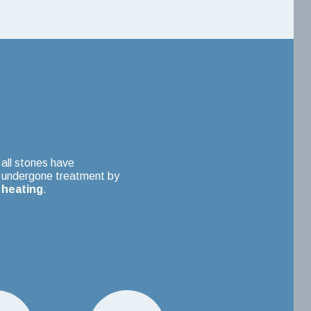
all stones have
undergone treatment by
heating
.