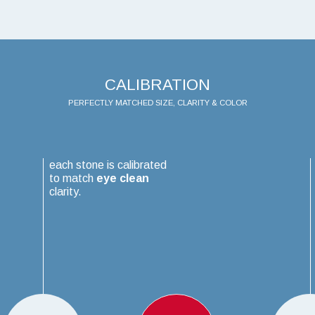
CALIBRATION
PERFECTLY MATCHED SIZE, CLARITY & COLOR
each stone is calibrated
to match
eye clean
clarity.