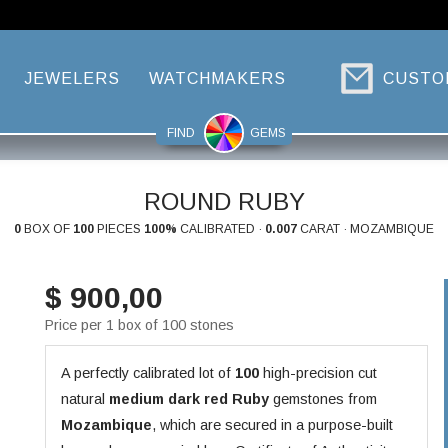
JEWELERS
WATCHMAKERS
CUSTO
FIND
GEMS
ROUND RUBY
0
BOX OF
100
PIECES
100%
CALIBRATED ·
0.007
CARAT · MOZAMBIQUE
$ 900,00
Price per 1 box of 100 stones
A perfectly calibrated lot of
100
high-precision cut
natural
medium dark red
Ruby
gemstones from
Mozambique
, which are secured in a purpose-built