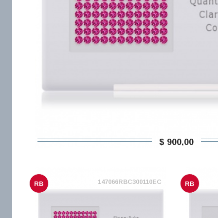
$ 900,00
147066RBC300110EC
RB
RB