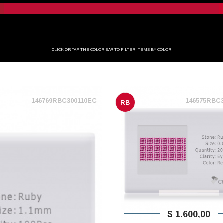
CLICK OR TAP THE COLOR BAR TO FILTER ITEMS BY COLOR
146769RBC300110EC
146575RBC
RB
$ 1.600,00