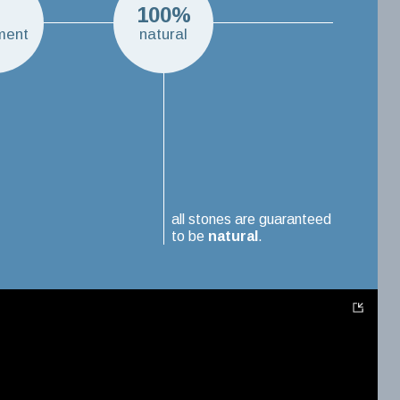
H
100%
ment
natural
all stones are guaranteed
to be
natural
.