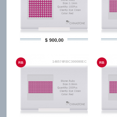
$ 900,00
146574RBC300080EC
RB
RB