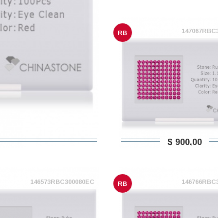
147067RBC
RB
$ 900,00
146573RBC300080EC
146766RBC
RB