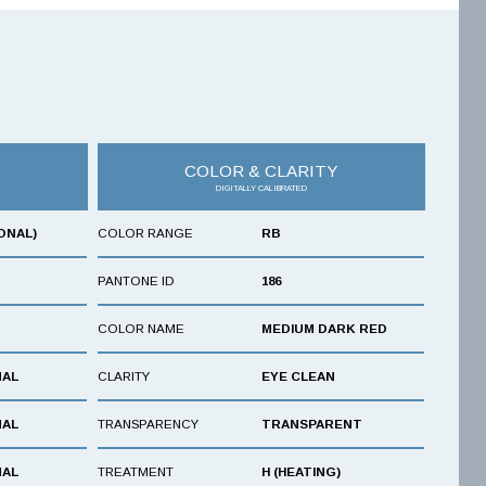
COLOR & CLARITY
DIGITALLY CALIBRATED
ONAL)
COLOR RANGE
RB
PANTONE ID
186
COLOR NAME
MEDIUM DARK RED
NAL
CLARITY
EYE CLEAN
NAL
TRANSPARENCY
TRANSPARENT
NAL
TREATMENT
H (HEATING)