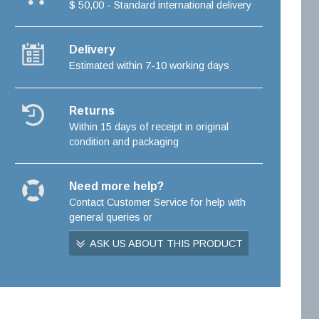
$ 50,00 - Standard international delivery
Delivery
Estimated within 7-10 working days
Returns
Within 15 days of receipt in original
condition and packaging
Need more help?
Contact Customer Service for help with
general queries or
ASK US ABOUT THIS PRODUCT