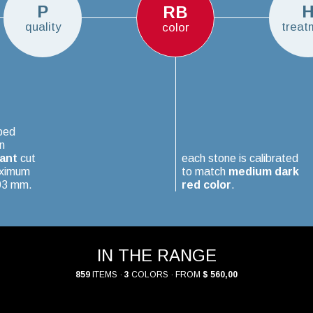
P
RB
quality
treat
color
ped
n
iant
cut
each stone is calibrated
aximum
to match
medium dark
.03 mm.
red color
.
IN THE RANGE
859
ITEMS ·
3
COLORS · FROM
$ 560,00