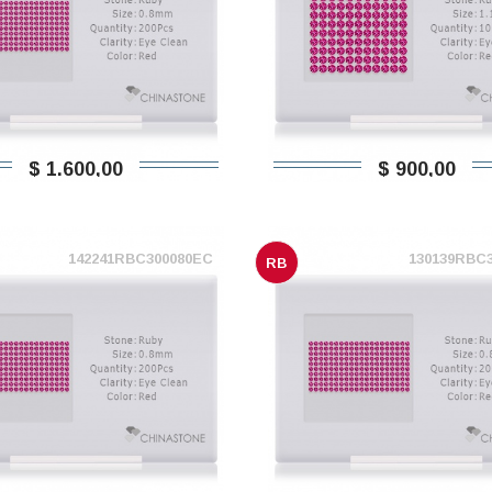
$ 1.600,00
$ 900,00
142241RBC300080EC
130139RBC
RB