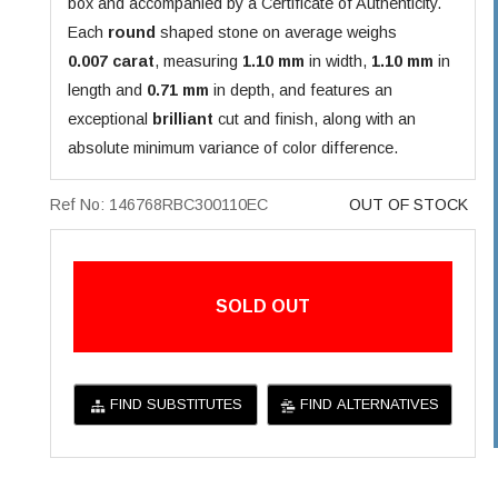
box and accompanied by a Certificate of Authenticity.
Each
round
shaped stone on average weighs
0.007 carat
, measuring
1.10 mm
in width,
1.10 mm
in
length and
0.71 mm
in depth, and features an
exceptional
brilliant
cut and finish, along with an
absolute minimum variance of color difference.
Ref No: 146768RBC300110EC
OUT OF STOCK
SOLD OUT
FIND SUBSTITUTES
FIND ALTERNATIVES