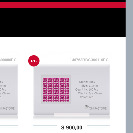
300080EC
146763RBC300110EC
RB
$ 900,00