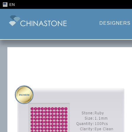
EN
DESIGNERS