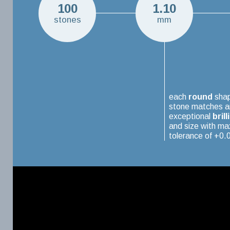
100
1.10
stones
mm
each
round
sha
stone matches a
exceptional
brill
and size with m
tolerance of +0