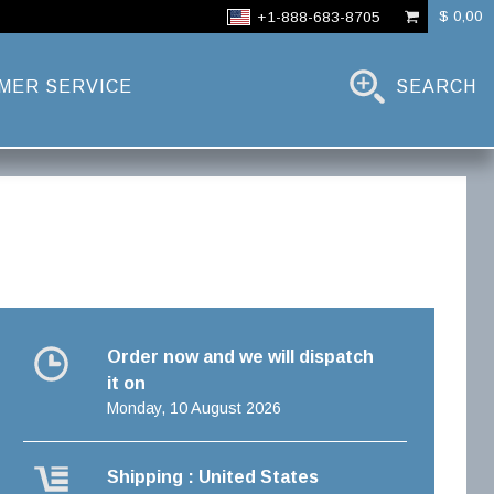
$ 0,00
+1-888-683-8705
MER SERVICE
SEARCH
Order now and we will dispatch
it on
Monday, 10 August 2026
Shipping : United States