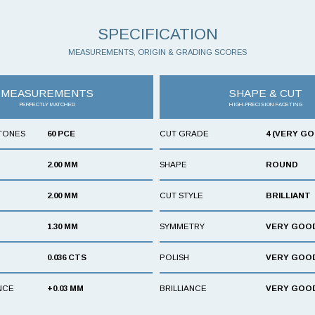
SPECIFICATION
MEASUREMENTS, ORIGIN & GRADING SCORES
MEASUREMENTS
SHAPE & CUT
PERFECTLY MATCHED
HIGH-PRECISION FACETING
TONES
60 PCE
CUT GRADE
4 (VERY G
2.00 MM
SHAPE
ROUND
2.00 MM
CUT STYLE
BRILLIANT
1.30 MM
SYMMETRY
VERY GOO
0.036 CTS
POLISH
VERY GOO
NCE
+0.03 MM
BRILLIANCE
VERY GOO