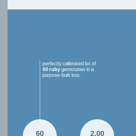
perfectly calibrated lot of
60
ruby
gemstones in a
purpose-built box.
60
2.00