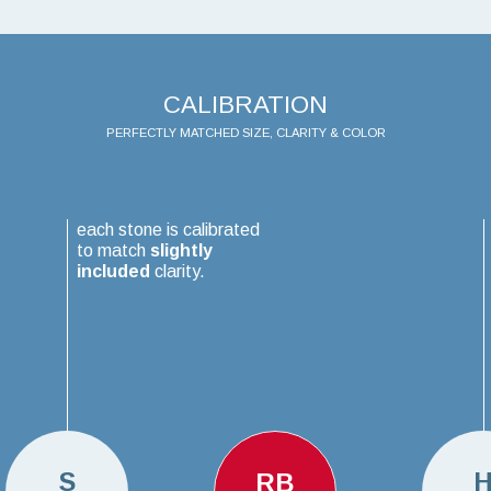
CALIBRATION
PERFECTLY MATCHED SIZE, CLARITY & COLOR
each stone is calibrated
to match
slightly
included
clarity.
S
RB