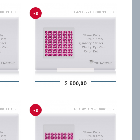
300110EC
147065RBC300110EC
RB
$ 900,00
300110EC
130145RBC300080EC
RB