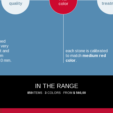
quality
treat
color
ped
 very
t and
each stone is calibrated
um
to match
medium red
.03 mm.
color
.
IN THE RANGE
859
ITEMS ·
3
COLORS · FROM
$ 560,00