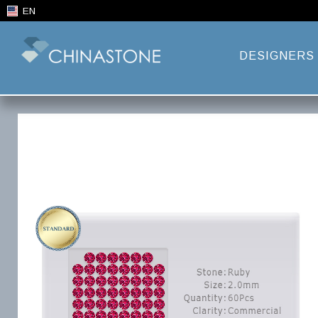
EN
DESIGNERS