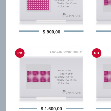
$ 900,00
146574RBC300080EC
RB
RB
$ 1.600,00