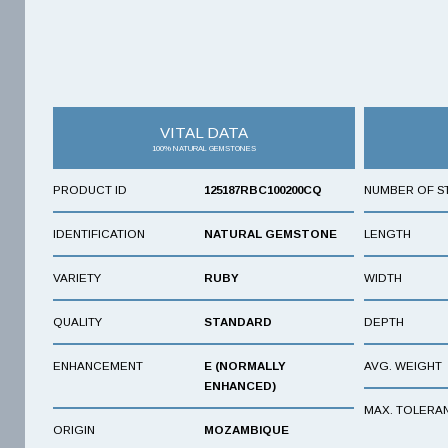
VITAL DATA
100% NATURAL GEMSTONES
PRODUCT ID
125187RBC100200CQ
NUMBER OF S
IDENTIFICATION
NATURAL GEMSTONE
LENGTH
VARIETY
RUBY
WIDTH
QUALITY
STANDARD
DEPTH
ENHANCEMENT
E (NORMALLY
AVG. WEIGHT
ENHANCED)
MAX. TOLERA
ORIGIN
MOZAMBIQUE