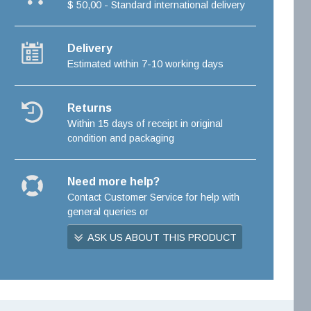
$ 50,00 - Standard international delivery
Delivery
Estimated within 7-10 working days
Returns
Within 15 days of receipt in original
condition and packaging
Need more help?
Contact Customer Service for help with
general queries or
ASK US ABOUT THIS PRODUCT