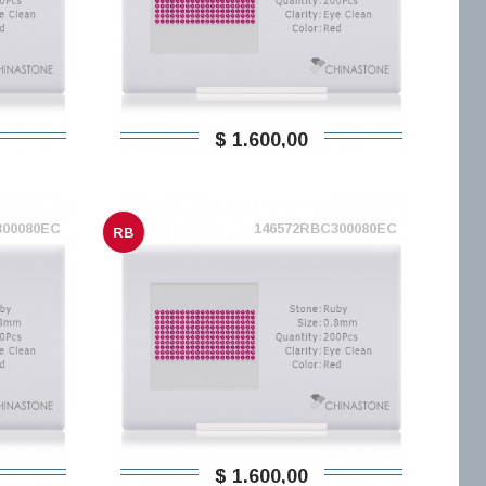
$ 1.600,00
300080EC
146572RBC300080EC
RB
$ 1.600,00