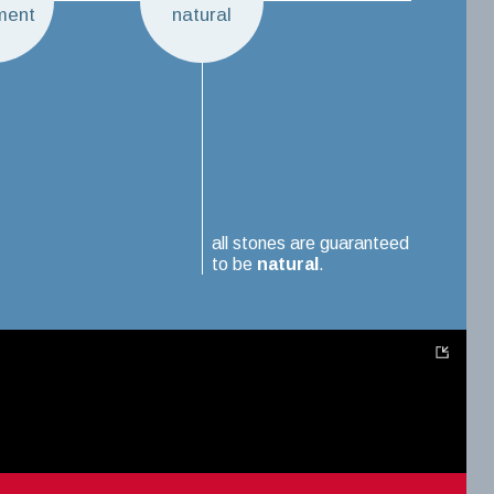
ment
natural
all stones are guaranteed
to be
natural
.