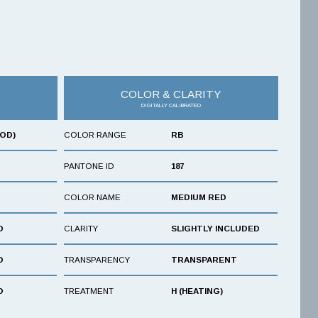
COLOR & CLARITY
DIGITALLY CALIBRATED
OOD)
COLOR RANGE
RB
PANTONE ID
187
COLOR NAME
MEDIUM RED
D
CLARITY
SLIGHTLY INCLUDED
D
TRANSPARENCY
TRANSPARENT
D
TREATMENT
H (HEATING)