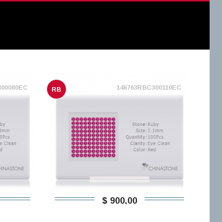
300080EC
146763RBC300110EC
RB
$ 900,00