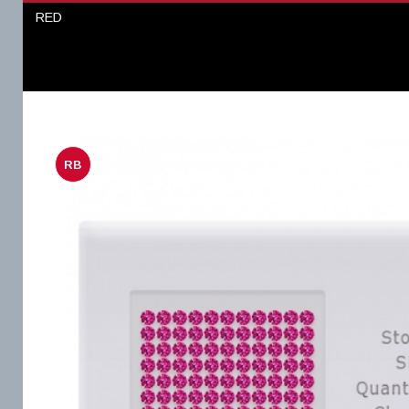
RED
RB