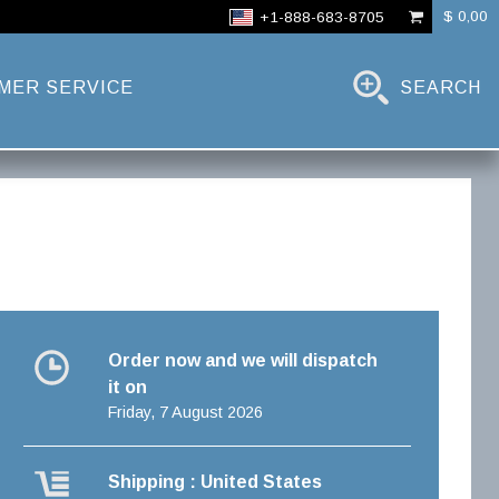
$ 0,00
+1-888-683-8705
MER SERVICE
SEARCH
Order now and we will dispatch
it on
Friday, 7 August 2026
Shipping : United States