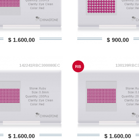
$ 1.600,00
$ 900,00
142241RBC300080EC
130139RBC
RB
$ 1.600,00
$ 1.600,00