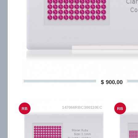
$ 900,00
147066RBC300110EC
RB
RB