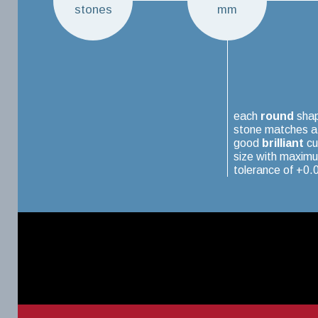
stones
mm
each
round
sha
stone matches a
good
brilliant
cu
size with maxim
tolerance of +0