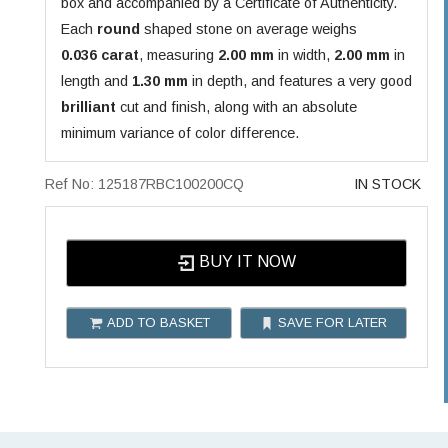
box and accompanied by a Certificate of Authenticity.
Each
round
shaped stone on average weighs
0.036 carat
, measuring
2.00 mm
in width,
2.00 mm
in
length and
1.30 mm
in depth, and features a very good
brilliant
cut and finish, along with an absolute
minimum variance of color difference.
Ref No: 125187RBC100200CQ
IN STOCK
BUY IT NOW
ADD TO BASKET
SAVE FOR LATER