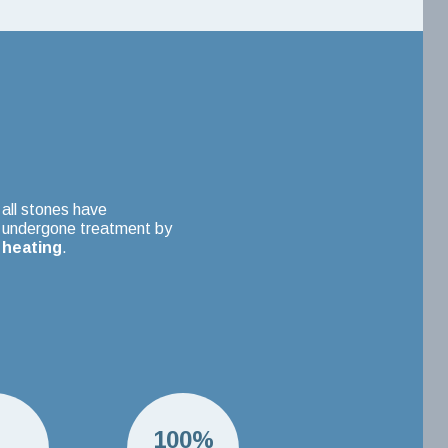
all stones have
undergone treatment by
heating
.
H
100%