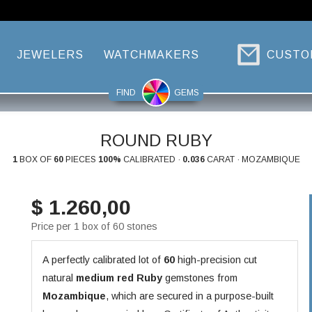
JEWELERS
WATCHMAKERS
CUSTO
FIND
GEMS
ROUND RUBY
1
BOX OF
60
PIECES
100%
CALIBRATED ·
0.036
CARAT · MOZAMBIQUE
$ 1.260,00
Price per 1 box of 60 stones
A perfectly calibrated lot of
60
high-precision cut
natural
medium red
Ruby
gemstones from
Mozambique
, which are secured in a purpose-built