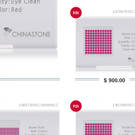
147067RBC
RB
$ 900,00
146573RBC300080EC
146766RBC
RB