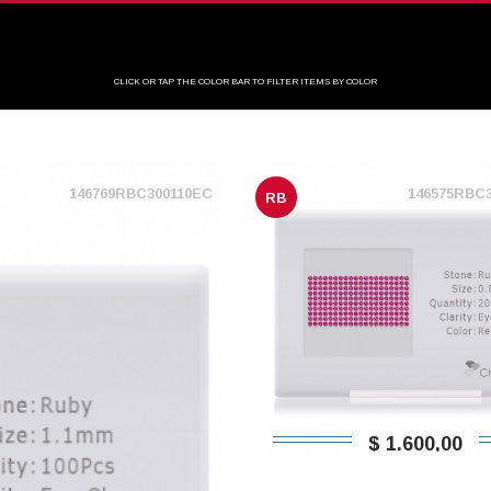
CLICK OR TAP THE COLOR BAR TO FILTER ITEMS BY COLOR
146769RBC300110EC
146575RBC
RB
$ 1.600,00