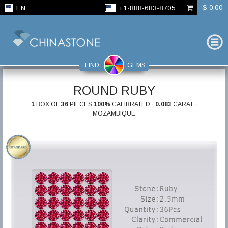
$ 0,00
EN
+1-888-683-8705
FIND
GEMS
ROUND RUBY
1
BOX OF
36
PIECES
100%
CALIBRATED ·
0.083
CARAT ·
MOZAMBIQUE