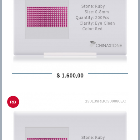
$ 1.600,00
130139RBC300080EC
RB