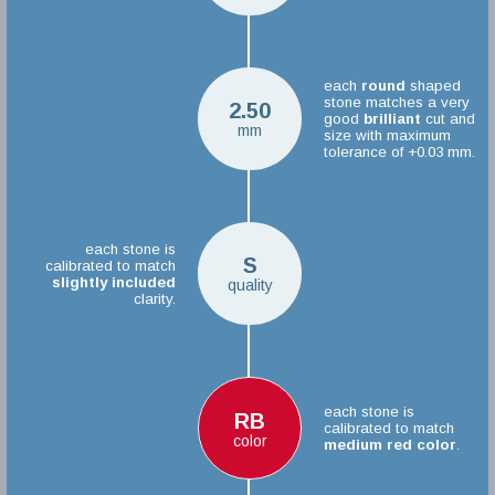
each
round
shaped
stone matches a very
2.50
good
brilliant
cut and
mm
size with maximum
tolerance of +0.03 mm.
each stone is
S
calibrated to match
slightly included
quality
clarity.
each stone is
RB
calibrated to match
color
medium red color
.