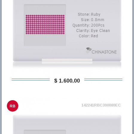
$ 1.600,00
142241RBC300080EC
RB