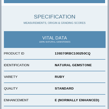
SPECIFICATION
MEASUREMENTS, ORIGIN & GRADING SCORES
VITAL DATA
100% NATURAL GEMSTONES
PRODUCT ID
139370RBC100250CQ
IDENTIFICATION
NATURAL GEMSTONE
VARIETY
RUBY
QUALITY
STANDARD
ENHANCEMENT
E (NORMALLY ENHANCED)