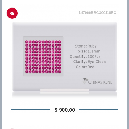
147066RBC300110EC
RB
$ 900,00