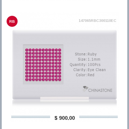
147065RBC300110EC
RB
$ 900,00