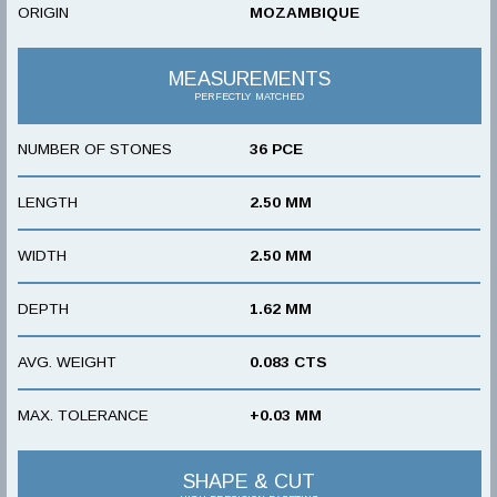
ORIGIN
MOZAMBIQUE
MEASUREMENTS
PERFECTLY MATCHED
NUMBER OF STONES
36 PCE
LENGTH
2.50 MM
WIDTH
2.50 MM
DEPTH
1.62 MM
AVG. WEIGHT
0.083 CTS
MAX. TOLERANCE
+0.03 MM
SHAPE & CUT