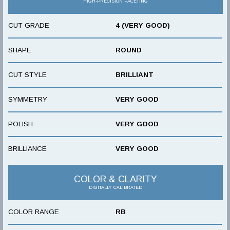
HIGH-PRECISION FACETING
CUT GRADE
4 (VERY GOOD)
SHAPE
ROUND
CUT STYLE
BRILLIANT
SYMMETRY
VERY GOOD
POLISH
VERY GOOD
BRILLIANCE
VERY GOOD
COLOR & CLARITY
DIGITALLY CALIBRATED
COLOR RANGE
RB