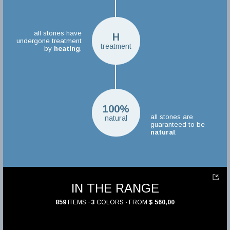
all stones have
H
undergone treatment
treatment
by
heating
.
100%
all stones are
natural
guaranteed to be
natural
.
IN THE RANGE
859
ITEMS ·
3
COLORS · FROM
$ 560,00