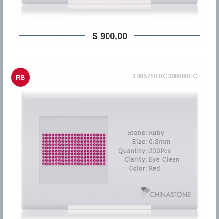
$ 900,00
146575RBC300080EC
RB