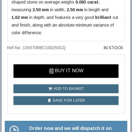
shaped stone on average weighs
0.083 carat
,
measuring
2.50 mm
in width,
2.50 mm
in length and
1.62 mm
in depth, and features a very good
brilliant
cut
and finish, along with an absolute minimum variance of
color difference.
Ref No: 139370RBC100250CQ
IN STOCK
BUY IT NOW
ADD TO BASKET
SAVE FOR LATER
Order now and we will dispatch it on