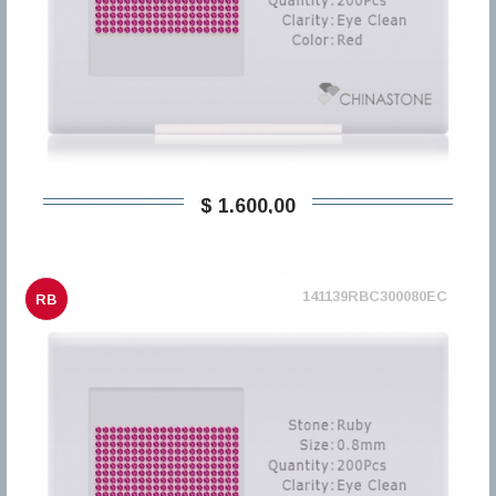
$ 1.600,00
141139RBC300080EC
RB