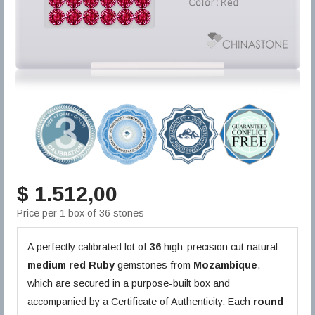
$ 1.512,00
Price per 1 box of 36 stones
A perfectly calibrated lot of
36
high-precision cut natural
medium red
Ruby
gemstones from
Mozambique
,
which are secured in a purpose-built box and
accompanied by a Certificate of Authenticity. Each
round