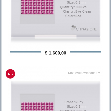
$ 1.600,00
146572RBC300080EC
RB