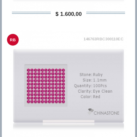
$ 1.600,00
146763RBC300110EC
RB