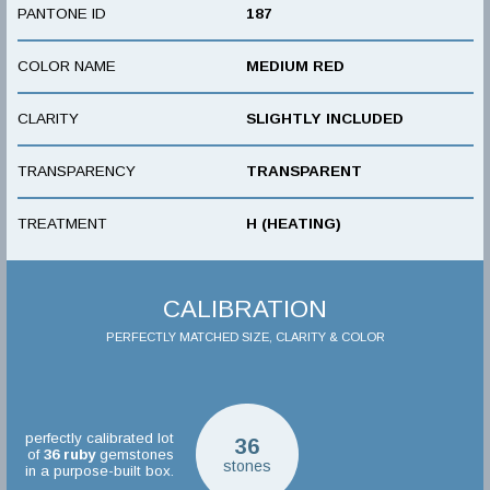
PANTONE ID
187
COLOR NAME
MEDIUM RED
CLARITY
SLIGHTLY INCLUDED
TRANSPARENCY
TRANSPARENT
TREATMENT
H (HEATING)
CALIBRATION
PERFECTLY MATCHED SIZE, CLARITY & COLOR
perfectly calibrated lot
36
of
36
ruby
gemstones
stones
in a purpose-built box.