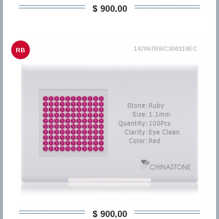
$ 900,00
147067RBC300110EC
RB
$ 900,00