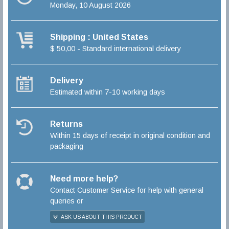
Monday, 10 August 2026
Shipping : United States
$ 50,00 - Standard international delivery
Delivery
Estimated within 7-10 working days
Returns
Within 15 days of receipt in original condition and
packaging
Need more help?
Contact Customer Service for help with general
queries or
ASK US ABOUT THIS PRODUCT