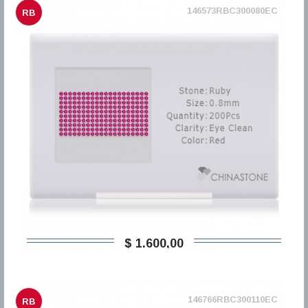
146573RBC300080EC
RB
$ 1.600,00
146766RBC300110EC
RB