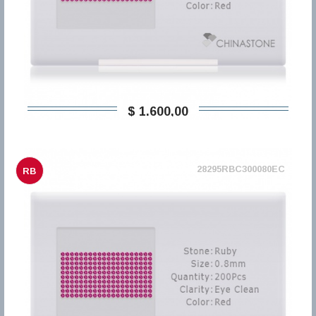
$ 1.600,00
28295RBC300080EC
RB