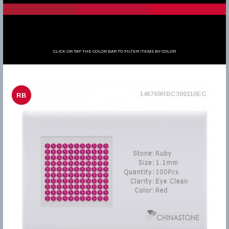
CLICK OR TAP THE COLOR BAR TO FILTER ITEMS BY COLOR
146769RBC300110EC
RB