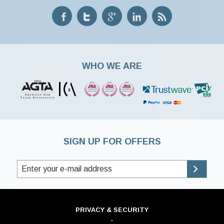
WHO WE ARE
SIGN UP FOR OFFERS
PRIVACY & SECURITY
·