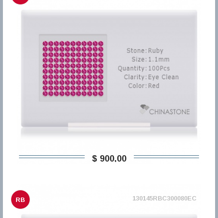
$ 900,00
130145RBC300080EC
RB