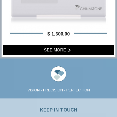
$ 1.600,00
SEE MORE
VISION · PRECISION · PERFECTION
KEEP IN TOUCH