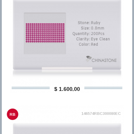
$ 1.600,00
146574RBC300080EC
RB