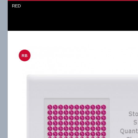
RED
RB