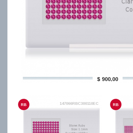
$ 900,00
147066RBC300110EC
RB
RB