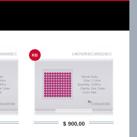
300080EC
146763RBC300110EC
RB
$ 900,00