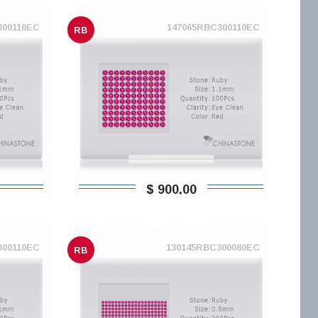
300110EC
147065RBC300110EC
RB
$ 900,00
300110EC
130145RBC300080EC
RB