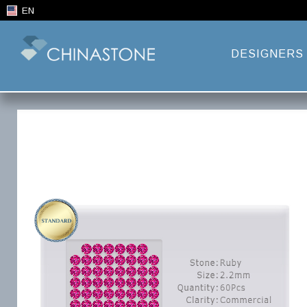
EN
DESIGNERS