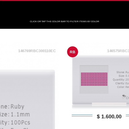
CLICK OR TAP THE COLOR BAR TO FILTER ITEMS BY COLOR
146769RBC300110EC
146575RBC
RB
$ 1.600,00