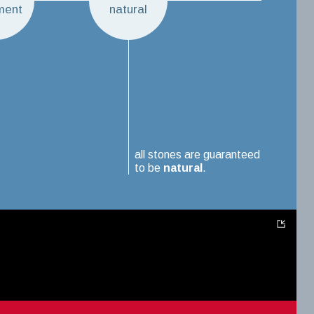
ment
natural
all stones are guaranteed
to be
natural
.