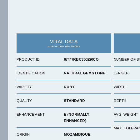
VITAL DATA
100% NATURAL GEMSTONES
PRODUCT ID
67447RBC300220CQ
NUMBER OF S
IDENTIFICATION
NATURAL GEMSTONE
LENGTH
VARIETY
RUBY
WIDTH
QUALITY
STANDARD
DEPTH
ENHANCEMENT
E (NORMALLY
AVG. WEIGHT
ENHANCED)
MAX. TOLERA
ORIGIN
MOZAMBIQUE