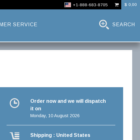
$ 0,00
+1-888-683-8705
MER SERVICE
SEARCH
Order now and we will dispatch
it on
Monday, 10 August 2026
Shipping : United States