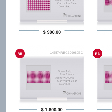
$ 900,00
146574RBC300080EC
RB
RB
$ 1.600,00