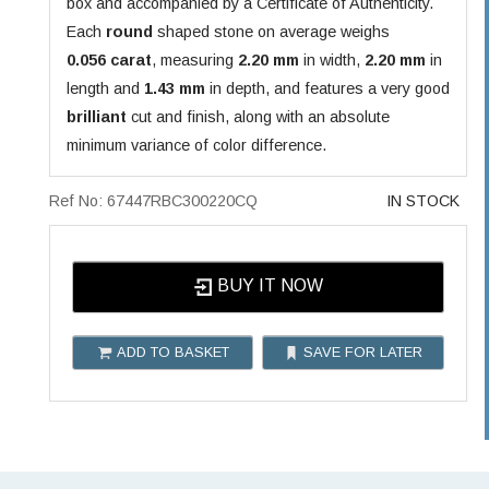
box and accompanied by a Certificate of Authenticity.
Each
round
shaped stone on average weighs
0.056 carat
, measuring
2.20 mm
in width,
2.20 mm
in
length and
1.43 mm
in depth, and features a very good
brilliant
cut and finish, along with an absolute
minimum variance of color difference.
Ref No: 67447RBC300220CQ
IN STOCK
BUY IT NOW
ADD TO BASKET
SAVE FOR LATER