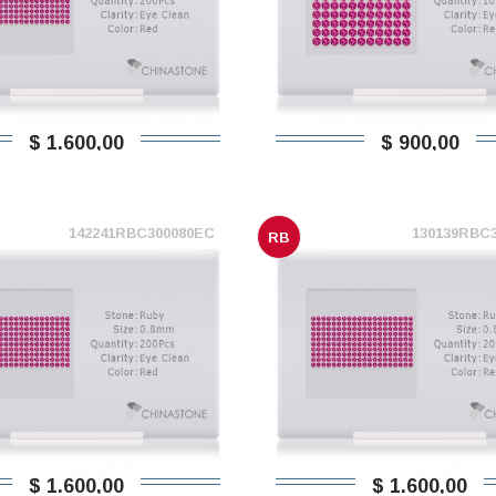
$ 1.600,00
$ 900,00
142241RBC300080EC
130139RBC
RB
$ 1.600,00
$ 1.600,00