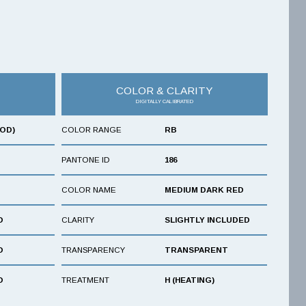
COLOR & CLARITY
DIGITALLY CALIBRATED
OOD)
COLOR RANGE
RB
PANTONE ID
186
COLOR NAME
MEDIUM DARK RED
D
CLARITY
SLIGHTLY INCLUDED
D
TRANSPARENCY
TRANSPARENT
D
TREATMENT
H (HEATING)