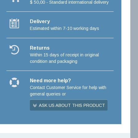
$ 50,00 - Standard international delivery
Delivery
Estimated within 7-10 working days
Returns
Within 15 days of receipt in original
condition and packaging
Need more help?
Contact Customer Service for help with
general queries or
ASK US ABOUT THIS PRODUCT