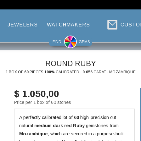
JEWELERS
WATCHMAKERS
CUSTO
FIND
GEMS
ROUND RUBY
1
BOX OF
60
PIECES
100%
CALIBRATED ·
0.056
CARAT · MOZAMBIQUE
$ 1.050,00
Price per 1 box of 60 stones
A perfectly calibrated lot of
60
high-precision cut
natural
medium dark red
Ruby
gemstones from
Mozambique
, which are secured in a purpose-built