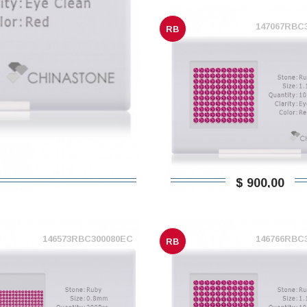
147067RBC
RB
$ 900,00
146573RBC300080EC
146766RBC
RB