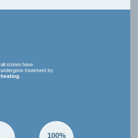
all stones have
undergone treatment by
heating
.
H
100%