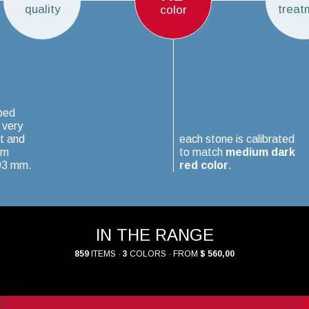
quality
treat
color
ped
 very
t and
each stone is calibrated
um
to match
medium dark
.03 mm.
red color
.
IN THE RANGE
859
ITEMS ·
3
COLORS · FROM
$ 560,00