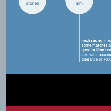
stones
mm
each
round
sha
stone matches a
good
brilliant
cu
size with maxim
tolerance of +0