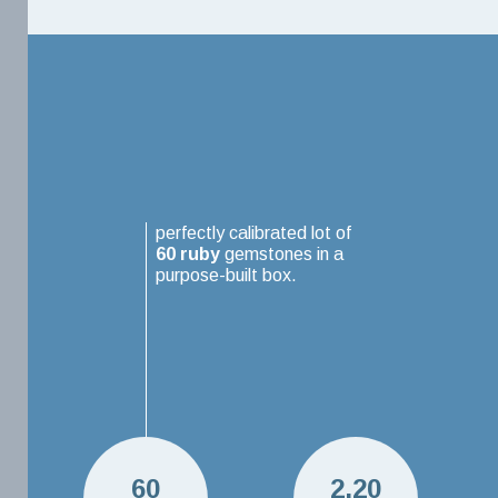
perfectly calibrated lot of
60
ruby
gemstones in a
purpose-built box.
60
2.20