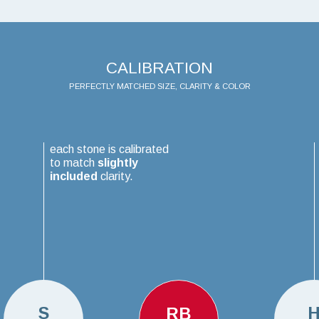
CALIBRATION
PERFECTLY MATCHED SIZE, CLARITY & COLOR
each stone is calibrated
to match
slightly
included
clarity.
S
RB