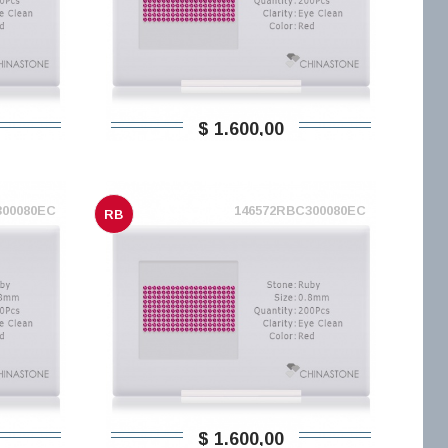
$ 1.600,00
300080EC
146572RBC300080EC
RB
$ 1.600,00