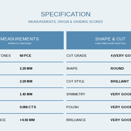
SPECIFICATION
MEASUREMENTS, ORIGIN & GRADING SCORES
MEASUREMENTS
SHAPE & CUT
PERFECTLY MATCHED
HIGH-PRECISION FACETING
TONES
60 PCE
CUT GRADE
4 (VERY G
2.20 MM
SHAPE
ROUND
2.20 MM
CUT STYLE
BRILLIANT
1.43 MM
SYMMETRY
VERY GOO
0.056 CTS
POLISH
VERY GOO
NCE
+0.03 MM
BRILLIANCE
VERY GOO