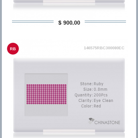
$ 900,00
146575RBC300080EC
RB