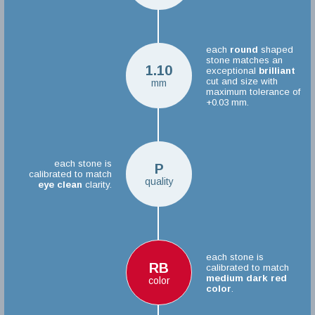
each
round
shaped
stone matches an
1.10
exceptional
brilliant
cut and size with
mm
maximum tolerance of
+0.03 mm.
each stone is
P
calibrated to match
quality
eye clean
clarity.
each stone is
RB
calibrated to match
medium dark red
color
color
.