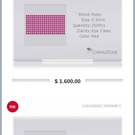
$ 1.600,00
142241RBC300080EC
RB