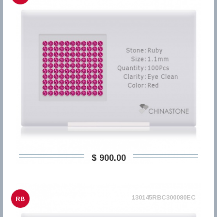
$ 900,00
130145RBC300080EC
RB