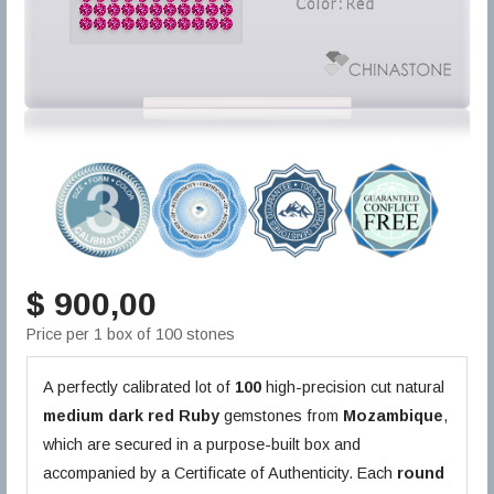
$ 900,00
Price per 1 box of 100 stones
A perfectly calibrated lot of
100
high-precision cut natural
medium dark red
Ruby
gemstones from
Mozambique
,
which are secured in a purpose-built box and
accompanied by a Certificate of Authenticity. Each
round