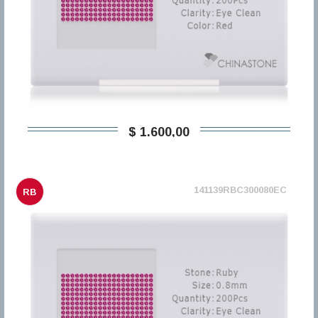
$ 1.600,00
141139RBC300080EC
RB