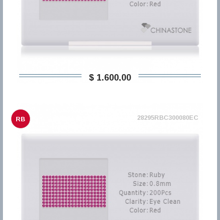
$ 1.600,00
28295RBC300080EC
RB