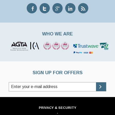
WHO WE ARE
SIGN UP FOR OFFERS
PRIVACY & SECURITY
·