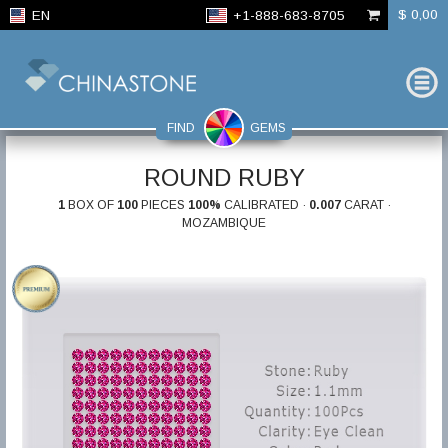
$ 0,00
EN
+1-888-683-8705
FIND
GEMS
ROUND RUBY
1
BOX OF
100
PIECES
100%
CALIBRATED ·
0.007
CARAT ·
MOZAMBIQUE