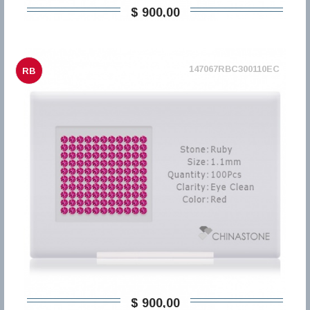
$ 900,00
147067RBC300110EC
RB
$ 900,00