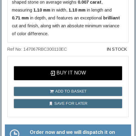
shaped stone on average weighs
0.007 carat
,
measuring
1.10 mm
in width,
1.10 mm
in length and
0.71 mm
in depth, and features an exceptional
brilliant
cut and finish, along with an absolute minimum variance
of color difference.
Ref No: 147067RBC300110EC
IN STOCK
BUY IT NOW
ADD TO BASKET
SAVE FOR LATER
Order now and we will dispatch it on