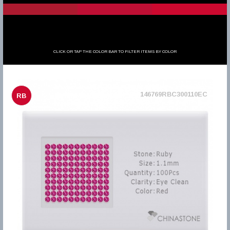
CLICK OR TAP THE COLOR BAR TO FILTER ITEMS BY COLOR
146769RBC300110EC
RB