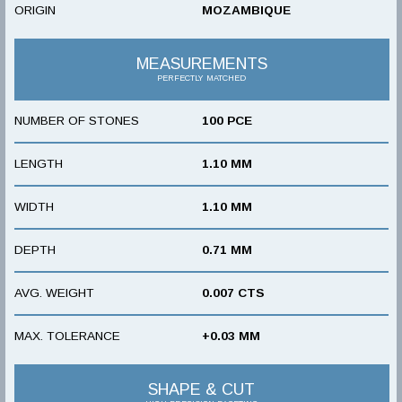
ORIGIN
MOZAMBIQUE
MEASUREMENTS
PERFECTLY MATCHED
NUMBER OF STONES
100 PCE
LENGTH
1.10 MM
WIDTH
1.10 MM
DEPTH
0.71 MM
AVG. WEIGHT
0.007 CTS
MAX. TOLERANCE
+0.03 MM
SHAPE & CUT