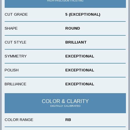
HIGH-PRECISION FACETING
CUT GRADE
5 (EXCEPTIONAL)
SHAPE
ROUND
CUT STYLE
BRILLIANT
SYMMETRY
EXCEPTIONAL
POLISH
EXCEPTIONAL
BRILLIANCE
EXCEPTIONAL
COLOR & CLARITY
DIGITALLY CALIBRATED
COLOR RANGE
RB