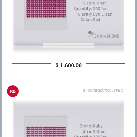
$ 1.600,00
146572RBC300080EC
RB