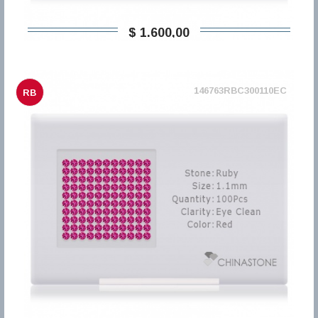
$ 1.600,00
146763RBC300110EC
RB