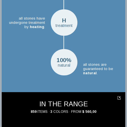
all stones have
H
undergone treatment
treatment
by
heating
.
100%
all stones are
natural
guaranteed to be
natural
.
IN THE RANGE
859
ITEMS ·
3
COLORS · FROM
$ 560,00