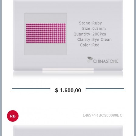
$ 1.600,00
146574RBC300080EC
RB