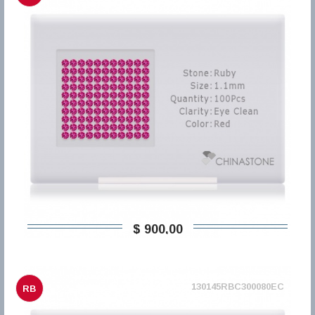
$ 900,00
130145RBC300080EC
RB