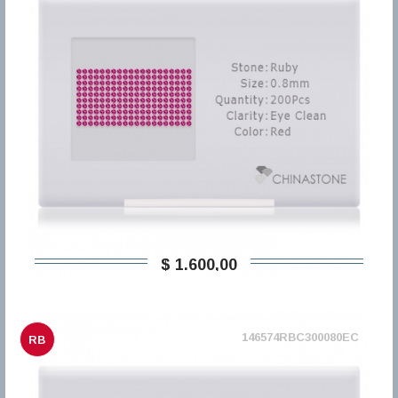
$ 1.600,00
146574RBC300080EC
RB