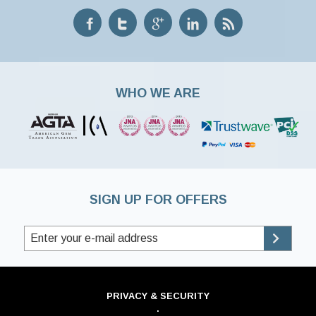
WHO WE ARE
SIGN UP FOR OFFERS
PRIVACY & SECURITY
·