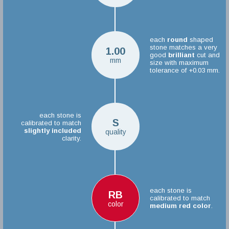
each
round
shaped
stone matches a very
1.00
good
brilliant
cut and
mm
size with maximum
tolerance of +0.03 mm.
each stone is
S
calibrated to match
slightly included
quality
clarity.
each stone is
RB
calibrated to match
color
medium red color
.