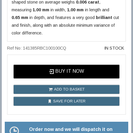
shaped stone on average weighs
0.006 carat
,
measuring
1.00 mm
in width,
1.00 mm
in length and
0.65 mm
in depth, and features a very good
brilliant
cut
and finish, along with an absolute minimum variance of
color difference.
Ref No: 141385RBC100100CQ
IN STOCK
BUY IT NOW
ADD TO BASKET
SAVE FOR LATER
Order now and we will dispatch it on