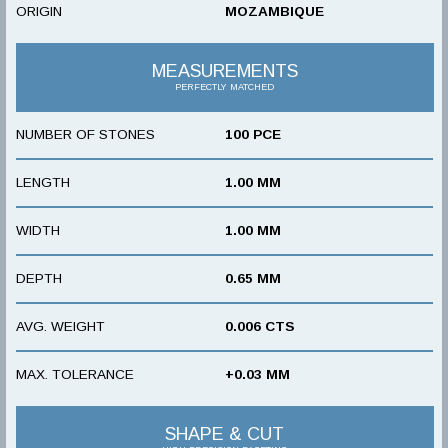
ORIGIN
MOZAMBIQUE
MEASUREMENTS
PERFECTLY MATCHED
NUMBER OF STONES
100 PCE
LENGTH
1.00 MM
WIDTH
1.00 MM
DEPTH
0.65 MM
AVG. WEIGHT
0.006 CTS
MAX. TOLERANCE
+0.03 MM
SHAPE & CUT