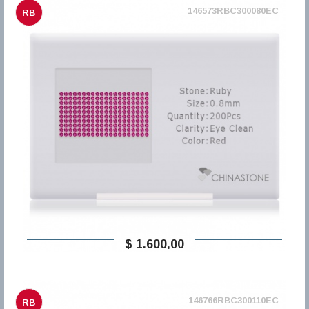
146573RBC300080EC
RB
$ 1.600,00
146766RBC300110EC
RB