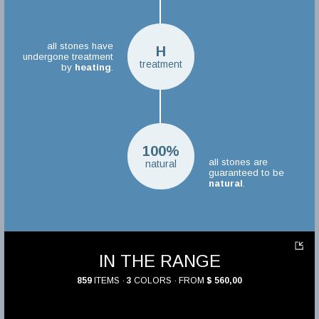
all stones have
H
undergone treatment
treatment
by
heating
.
100%
all stones are
natural
guaranteed to be
natural
.
IN THE RANGE
859
ITEMS ·
3
COLORS · FROM
$ 560,00