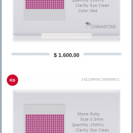
$ 1.600,00
141139RBC300080EC
RB