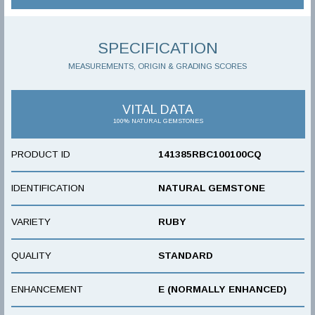
SPECIFICATION
MEASUREMENTS, ORIGIN & GRADING SCORES
VITAL DATA
100% NATURAL GEMSTONES
PRODUCT ID
141385RBC100100CQ
IDENTIFICATION
NATURAL GEMSTONE
VARIETY
RUBY
QUALITY
STANDARD
ENHANCEMENT
E (NORMALLY ENHANCED)