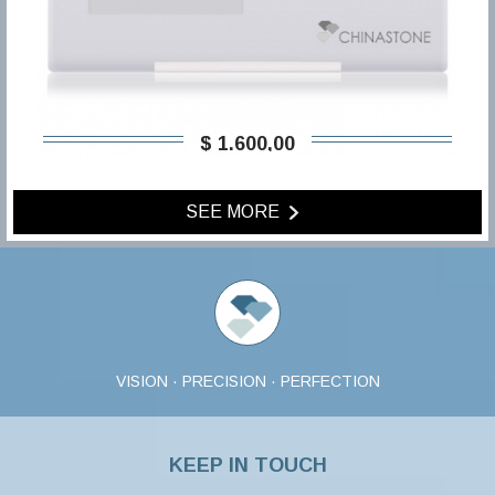
$ 1.600,00
SEE MORE
VISION · PRECISION · PERFECTION
KEEP IN TOUCH