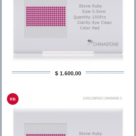
$ 1.600,00
130139RBC300080EC
RB