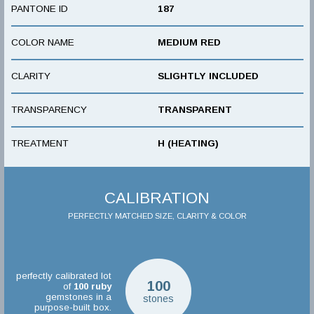
PANTONE ID
187
COLOR NAME
MEDIUM RED
CLARITY
SLIGHTLY INCLUDED
TRANSPARENCY
TRANSPARENT
TREATMENT
H (HEATING)
CALIBRATION
PERFECTLY MATCHED SIZE, CLARITY & COLOR
perfectly calibrated lot
100
of
100
ruby
gemstones in a
stones
purpose-built box.