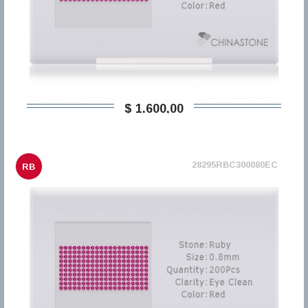
$ 1.600,00
28295RBC300080EC
RB