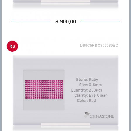
$ 900,00
146575RBC300080EC
RB