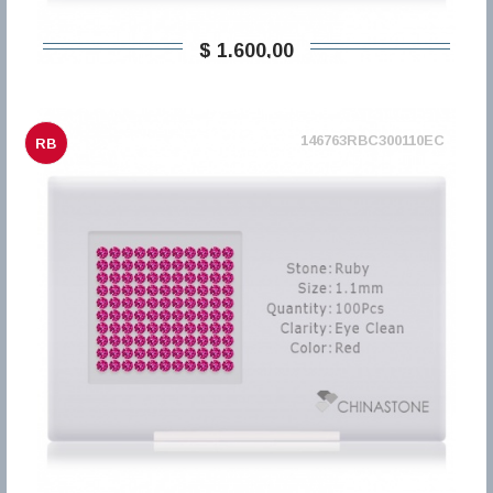
$ 1.600,00
146763RBC300110EC
RB