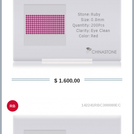
$ 1.600,00
142241RBC300080EC
RB