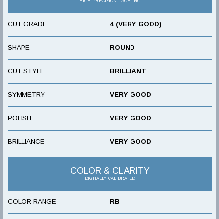
HIGH-PRECISION FACETING
CUT GRADE
4 (VERY GOOD)
SHAPE
ROUND
CUT STYLE
BRILLIANT
SYMMETRY
VERY GOOD
POLISH
VERY GOOD
BRILLIANCE
VERY GOOD
COLOR & CLARITY
DIGITALLY CALIBRATED
COLOR RANGE
RB