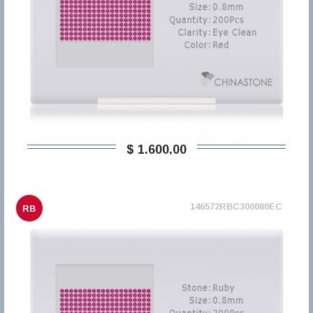
$ 1.600,00
146572RBC300080EC
RB