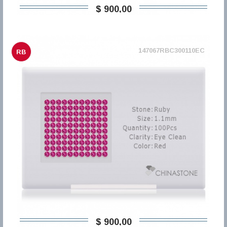
$ 900,00
147067RBC300110EC
RB
$ 900,00