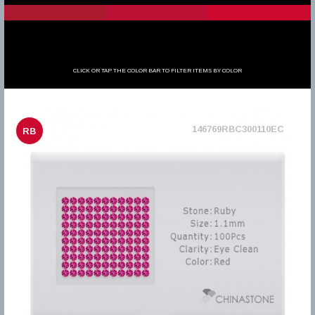
CLICK OR TAP THE COLOR BAR TO FILTER ITEMS BY COLOR
146769RBC300110EC
RB