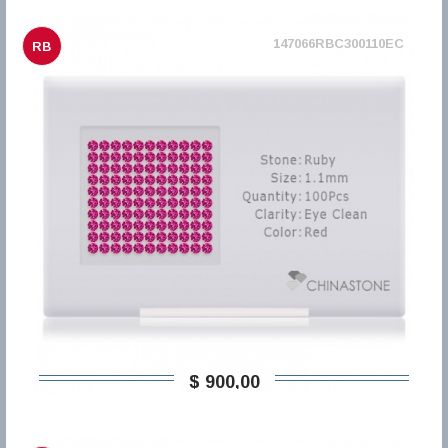
147066RBC300110EC
RB
$ 900,00