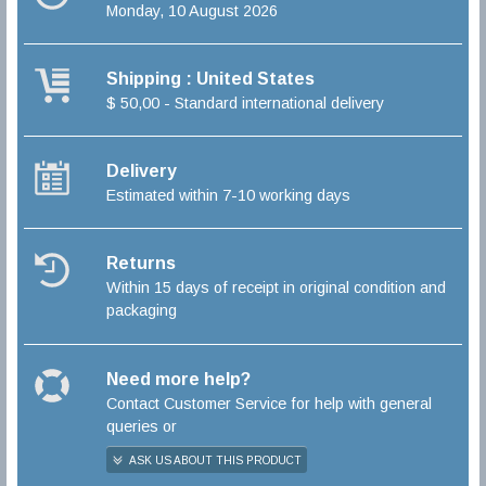
Monday, 10 August 2026
Shipping : United States
$ 50,00 - Standard international delivery
Delivery
Estimated within 7-10 working days
Returns
Within 15 days of receipt in original condition and
packaging
Need more help?
Contact Customer Service for help with general
queries or
ASK US ABOUT THIS PRODUCT