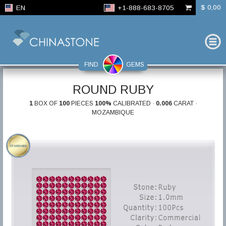
$ 0,00
EN
+1-888-683-8705
FIND
GEMS
ROUND RUBY
1
BOX OF
100
PIECES
100%
CALIBRATED ·
0.006
CARAT ·
MOZAMBIQUE