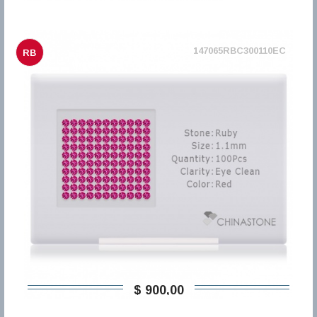
147065RBC300110EC
RB
$ 900,00