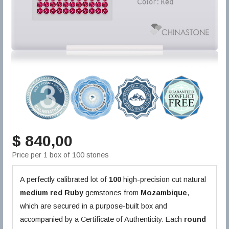
$ 840,00
Price per 1 box of 100 stones
A perfectly calibrated lot of
100
high-precision cut natural
medium red
Ruby
gemstones from
Mozambique
,
which are secured in a purpose-built box and
accompanied by a Certificate of Authenticity. Each
round