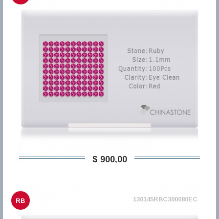
$ 900,00
130145RBC300080EC
RB