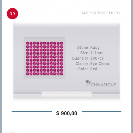
147066RBC300110EC
RB
$ 900,00