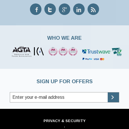
WHO WE ARE
SIGN UP FOR OFFERS
PRIVACY & SECURITY
·