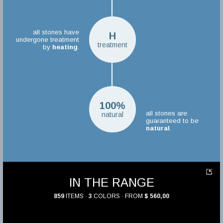
all stones have
H
undergone treatment
treatment
by
heating
.
100%
all stones are
natural
guaranteed to be
natural
.
IN THE RANGE
859
ITEMS ·
3
COLORS · FROM
$ 560,00