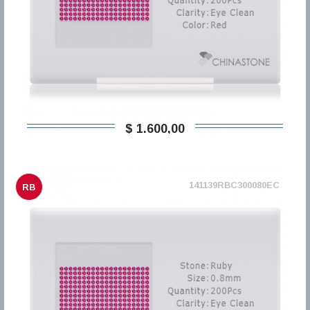
$ 1.600,00
141139RBC300080EC
RB