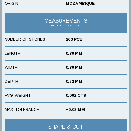
ORIGIN
MOZAMBIQUE
MEASUREMENTS
PERFECTLY MATCHED
NUMBER OF STONES
200 PCE
LENGTH
0.80 MM
WIDTH
0.80 MM
DEPTH
0.52 MM
AVG. WEIGHT
0.002 CTS
MAX. TOLERANCE
+0.03 MM
SHAPE & CUT