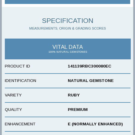
SPECIFICATION
MEASUREMENTS, ORIGIN & GRADING SCORES
VITAL DATA
100% NATURAL GEMSTONES
PRODUCT ID
141139RBC300080EC
IDENTIFICATION
NATURAL GEMSTONE
VARIETY
RUBY
QUALITY
PREMIUM
ENHANCEMENT
E (NORMALLY ENHANCED)