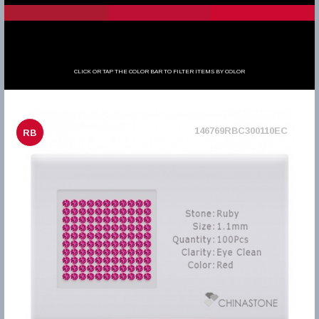
CLICK OR TAP THE COLOR BAR TO FILTER ITEMS BY COLOR
146769RBC300110EC
RB