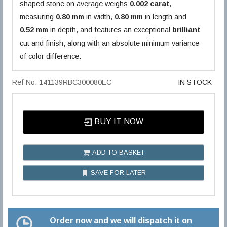
shaped stone on average weighs
0.002 carat
,
measuring
0.80 mm
in width,
0.80 mm
in length and
0.52 mm
in depth, and features an exceptional
brilliant
cut and finish, along with an absolute minimum variance
of color difference.
Ref No: 141139RBC300080EC
IN STOCK
BUY IT NOW
ADD TO BASKET
SAVE FOR LATER
Order now and we will dispatch it on