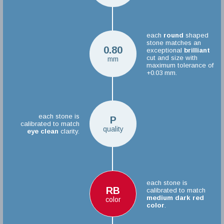
each
round
shaped
stone matches an
0.80
exceptional
brilliant
cut and size with
mm
maximum tolerance of
+0.03 mm.
each stone is
P
calibrated to match
quality
eye clean
clarity.
each stone is
RB
calibrated to match
medium dark red
color
color
.