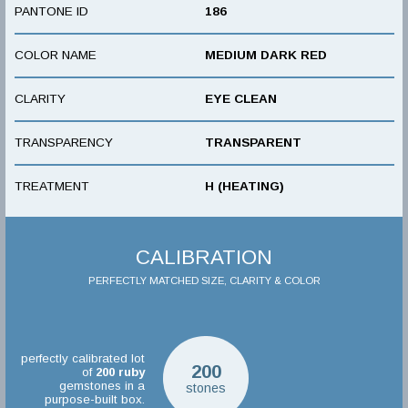
PANTONE ID
186
COLOR NAME
MEDIUM DARK RED
CLARITY
EYE CLEAN
TRANSPARENCY
TRANSPARENT
TREATMENT
H (HEATING)
CALIBRATION
PERFECTLY MATCHED SIZE, CLARITY & COLOR
perfectly calibrated lot
200
of
200
ruby
gemstones in a
stones
purpose-built box.