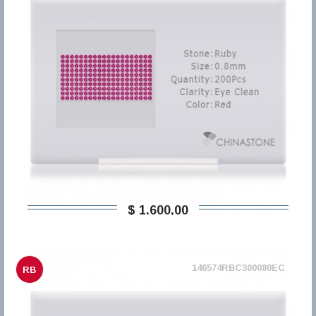
$ 1.600,00
146574RBC300080EC
RB