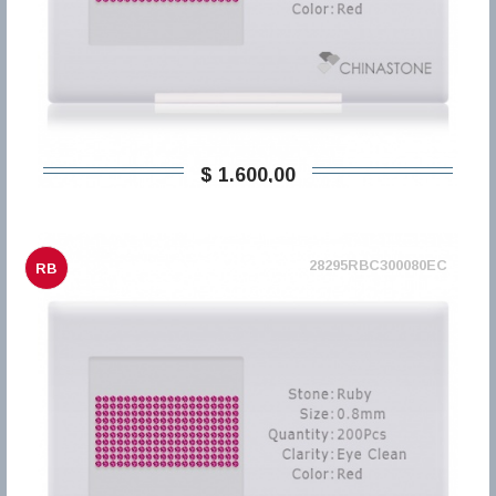
$ 1.600,00
28295RBC300080EC
RB