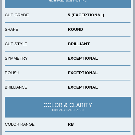
HIGH-PRECISION FACETING
CUT GRADE
5 (EXCEPTIONAL)
SHAPE
ROUND
CUT STYLE
BRILLIANT
SYMMETRY
EXCEPTIONAL
POLISH
EXCEPTIONAL
BRILLIANCE
EXCEPTIONAL
COLOR & CLARITY
DIGITALLY CALIBRATED
COLOR RANGE
RB