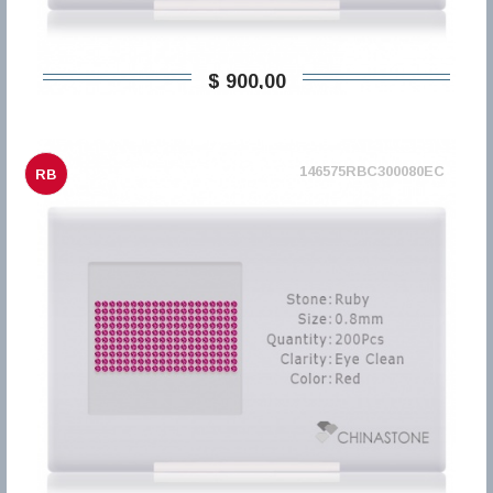
$ 900,00
146575RBC300080EC
RB