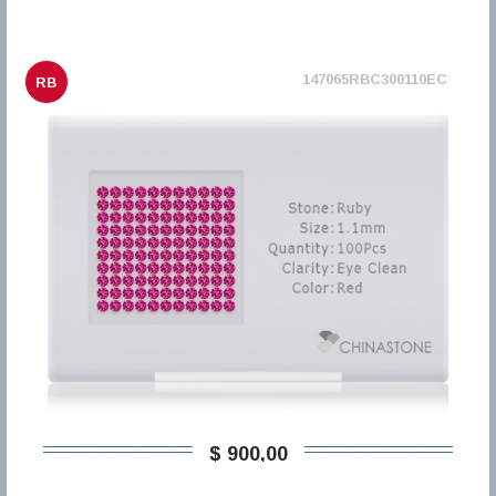
147065RBC300110EC
RB
$ 900,00