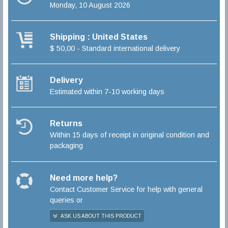
Monday, 10 August 2026
Shipping : United States
$ 50,00 - Standard international delivery
Delivery
Estimated within 7-10 working days
Returns
Within 15 days of receipt in original condition and
packaging
Need more help?
Contact Customer Service for help with general
queries or
ASK US ABOUT THIS PRODUCT