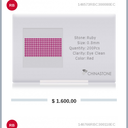
146573RBC300080EC
RB
$ 1.600,00
146766RBC300110EC
RB