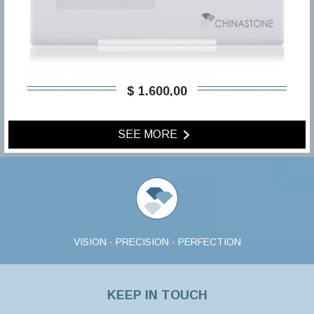
$ 1.600,00
SEE MORE
VISION · PRECISION · PERFECTION
KEEP IN TOUCH