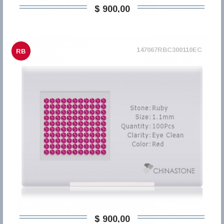
$ 900,00
147067RBC300110EC
RB
$ 900,00