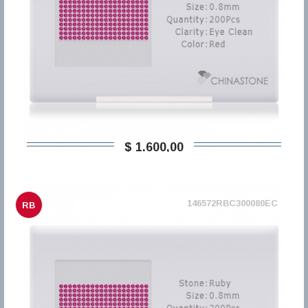
$ 1.600,00
146572RBC300080EC
RB