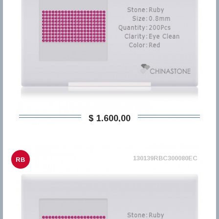
$ 1.600,00
130139RBC300080EC
RB