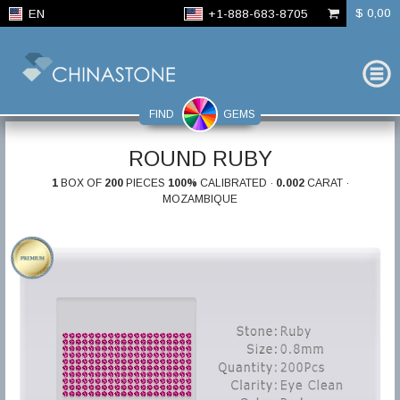
$ 0,00
EN
+1-888-683-8705
FIND
GEMS
ROUND RUBY
1
BOX OF
200
PIECES
100%
CALIBRATED ·
0.002
CARAT ·
MOZAMBIQUE