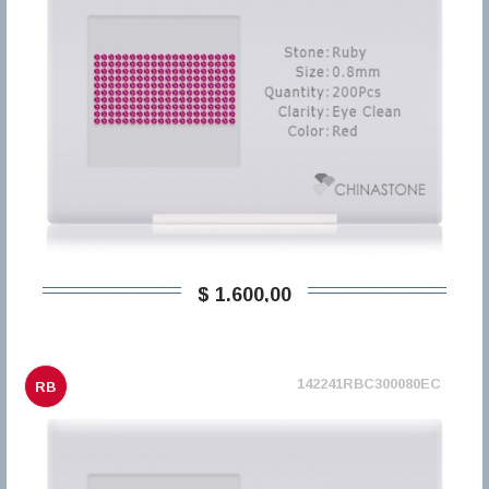
$ 1.600,00
142241RBC300080EC
RB