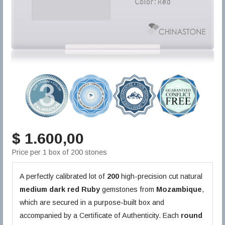
$ 1.600,00
Price per 1 box of 200 stones
A perfectly calibrated lot of
200
high-precision cut natural
medium dark red
Ruby
gemstones from
Mozambique
,
which are secured in a purpose-built box and
accompanied by a Certificate of Authenticity. Each
round