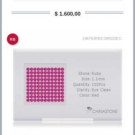
$ 1.600,00
146763RBC300110EC
RB