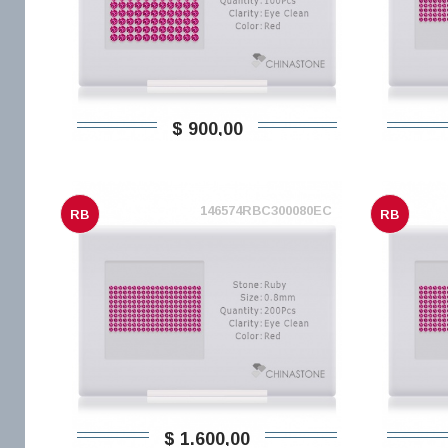
$ 900,00
146574RBC300080EC
RB
RB
$ 1.600,00