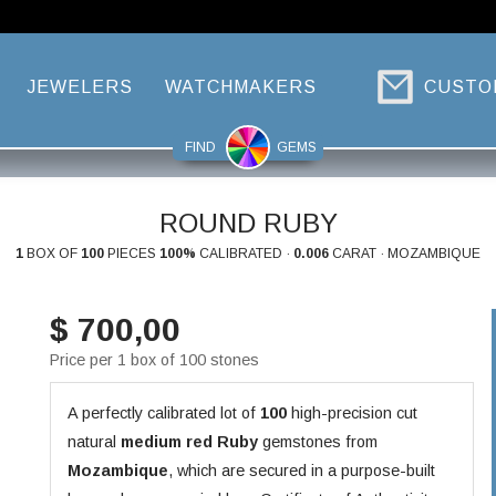
JEWELERS
WATCHMAKERS
CUSTO
FIND
GEMS
ROUND RUBY
1
BOX OF
100
PIECES
100%
CALIBRATED ·
0.006
CARAT · MOZAMBIQUE
$ 700,00
Price per 1 box of 100 stones
A perfectly calibrated lot of
100
high-precision cut
natural
medium red
Ruby
gemstones from
Mozambique
, which are secured in a purpose-built