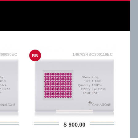
300080EC
146763RBC300110EC
RB
$ 900,00