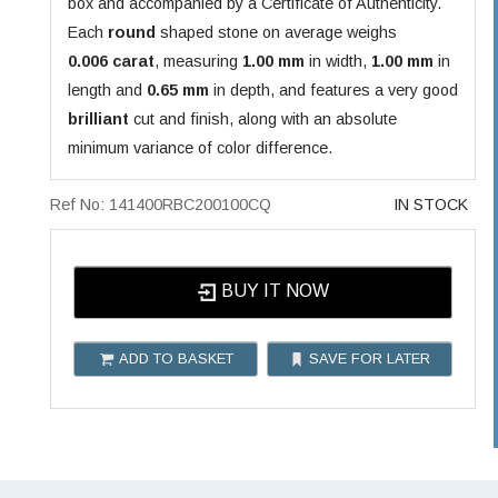
box and accompanied by a Certificate of Authenticity.
Each
round
shaped stone on average weighs
0.006 carat
, measuring
1.00 mm
in width,
1.00 mm
in
length and
0.65 mm
in depth, and features a very good
brilliant
cut and finish, along with an absolute
minimum variance of color difference.
Ref No: 141400RBC200100CQ
IN STOCK
BUY IT NOW
ADD TO BASKET
SAVE FOR LATER