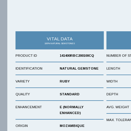
VITAL DATA
100% NATURAL GEMSTONES
PRODUCT ID
141400RBC200100CQ
NUMBER OF S
IDENTIFICATION
NATURAL GEMSTONE
LENGTH
VARIETY
RUBY
WIDTH
QUALITY
STANDARD
DEPTH
ENHANCEMENT
E (NORMALLY
AVG. WEIGHT
ENHANCED)
MAX. TOLERA
ORIGIN
MOZAMBIQUE