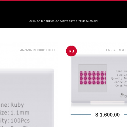
CLICK OR TAP THE COLOR BAR TO FILTER ITEMS BY COLOR
146769RBC300110EC
146575RBC
RB
$ 1.600,00