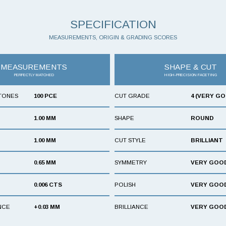
SPECIFICATION
MEASUREMENTS, ORIGIN & GRADING SCORES
MEASUREMENTS
SHAPE & CUT
PERFECTLY MATCHED
HIGH-PRECISION FACETING
TONES
100 PCE
CUT GRADE
4 (VERY G
1.00 MM
SHAPE
ROUND
1.00 MM
CUT STYLE
BRILLIANT
0.65 MM
SYMMETRY
VERY GOO
0.006 CTS
POLISH
VERY GOO
NCE
+0.03 MM
BRILLIANCE
VERY GOO