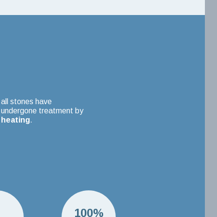
all stones have
undergone treatment by
heating
.
H
100%