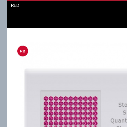
RED
RB