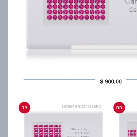
$ 900,00
147066RBC300110EC
RB
RB