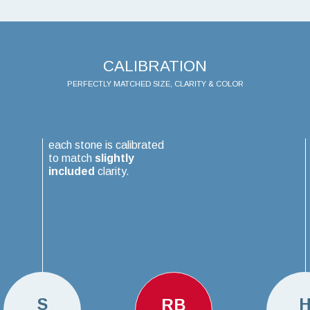
CALIBRATION
PERFECTLY MATCHED SIZE, CLARITY & COLOR
each stone is calibrated
to match
slightly
included
clarity.
S
RB