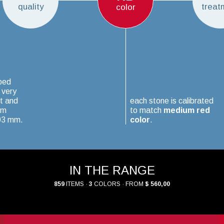
quality
treat
color
ped
 very
t and
each stone is calibrated
um
to match
medium red
.03 mm.
color
.
IN THE RANGE
859
ITEMS ·
3
COLORS · FROM
$ 560,00