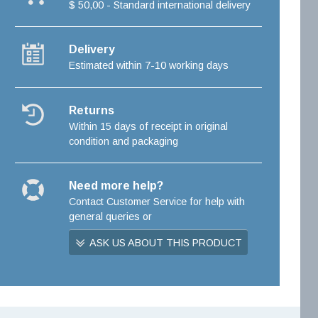
$ 50,00 - Standard international delivery
Delivery
Estimated within 7-10 working days
Returns
Within 15 days of receipt in original
condition and packaging
Need more help?
Contact Customer Service for help with
general queries or
ASK US ABOUT THIS PRODUCT