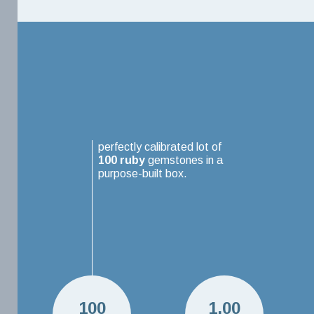
perfectly calibrated lot of
100
ruby
gemstones in a
purpose-built box.
100
1.00