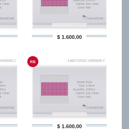
$ 1.600,00
300080EC
146572RBC300080EC
RB
$ 1.600,00