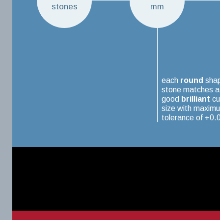
stones
mm
each
round
sha
stone matches a
good
brilliant
cu
size with maxim
tolerance of +0