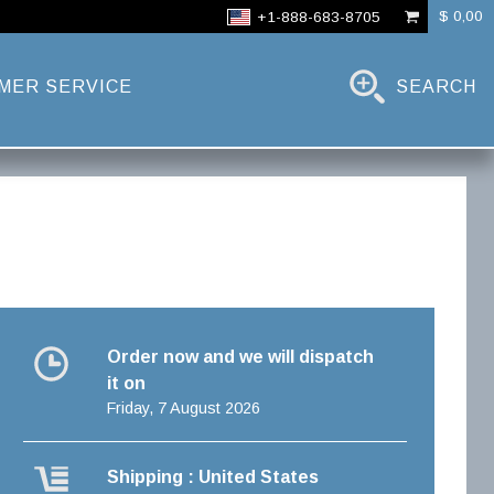
$ 0,00
+1-888-683-8705
MER SERVICE
SEARCH
Order now and we will dispatch
it on
Friday, 7 August 2026
Shipping : United States