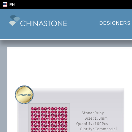
EN
DESIGNERS