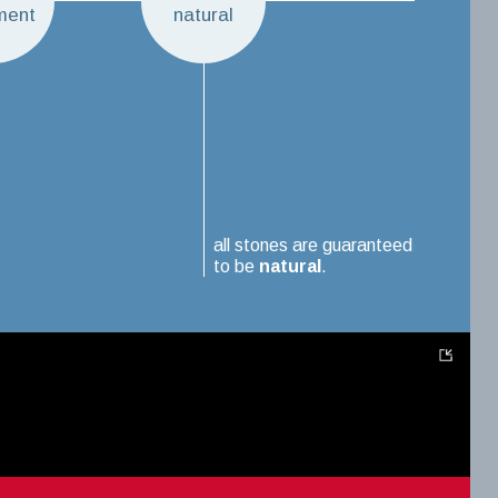
ment
natural
all stones are guaranteed
to be
natural
.