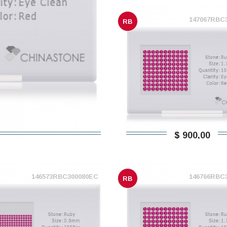
147067RBC
RB
$ 900,00
146573RBC300080EC
146766RBC
RB