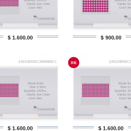
$ 1.600,00
$ 900,00
142241RBC300080EC
130139RBC
RB
$ 1.600,00
$ 1.600,00