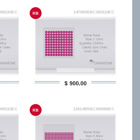
300110EC
147065RBC300110EC
RB
$ 900,00
300110EC
130145RBC300080EC
RB