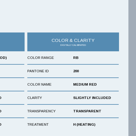
COLOR & CLARITY
DIGITALLY CALIBRATED
OOD)
COLOR RANGE
RB
PANTONE ID
200
COLOR NAME
MEDIUM RED
D
CLARITY
SLIGHTLY INCLUDED
D
TRANSPARENCY
TRANSPARENT
D
TREATMENT
H (HEATING)