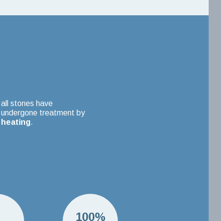
all stones have
undergone treatment by
heating
.
H
100%