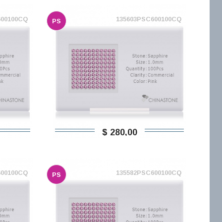
600100CQ
135603PSC600100CQ
PS
$ 280,00
600100CQ
135582PSC600100CQ
PS