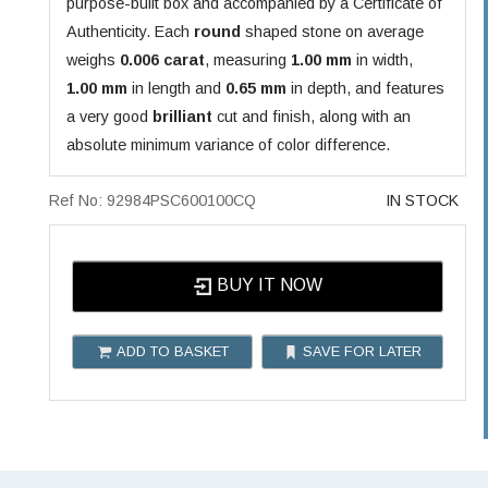
purpose-built box and accompanied by a Certificate of
Authenticity. Each
round
shaped stone on average
weighs
0.006 carat
, measuring
1.00 mm
in width,
1.00 mm
in length and
0.65 mm
in depth, and features
a very good
brilliant
cut and finish, along with an
absolute minimum variance of color difference.
Ref No: 92984PSC600100CQ
IN STOCK
BUY IT NOW
ADD TO BASKET
SAVE FOR LATER