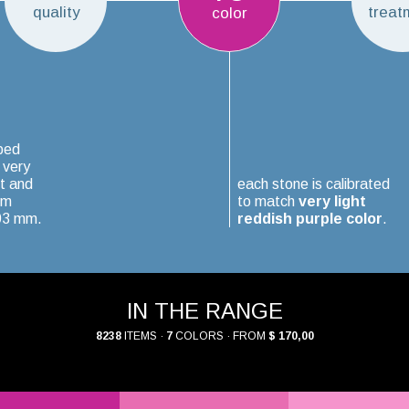
quality
treat
color
ped
 very
t and
each stone is calibrated
um
to match
very light
.03 mm.
reddish purple color
.
IN THE RANGE
8238
ITEMS ·
7
COLORS · FROM
$ 170,00