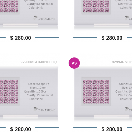
$ 280,00
$ 280,00
92980PSC600100CQ
92994PSC
PS
$ 280,00
$ 280,00