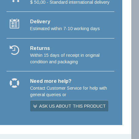
$ 50,00 - Standard international delivery
Delivery
Estimated within 7-10 working days
Returns
Within 15 days of receipt in original
condition and packaging
Need more help?
Contact Customer Service for help with
general queries or
ASK US ABOUT THIS PRODUCT