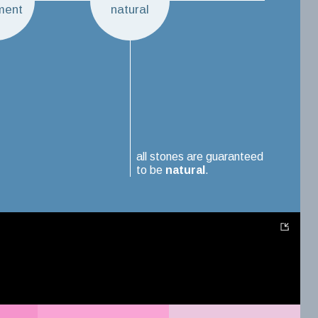
ment
natural
all stones are guaranteed
to be
natural
.