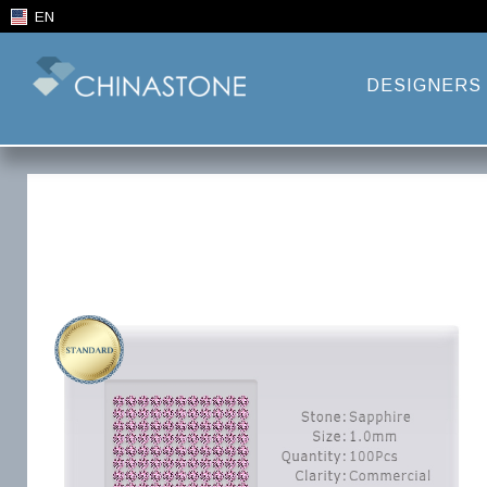
EN
DESIGNERS