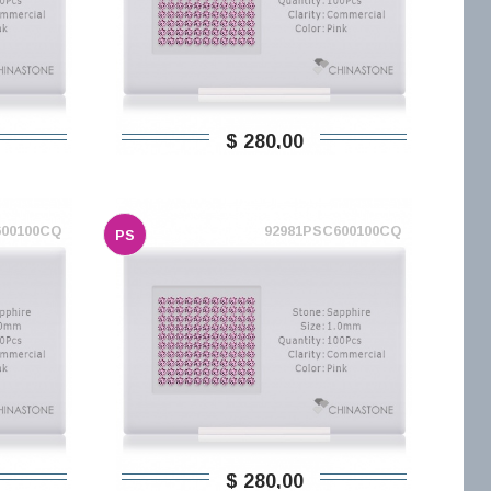
$ 280,00
600100CQ
92981PSC600100CQ
PS
$ 280,00