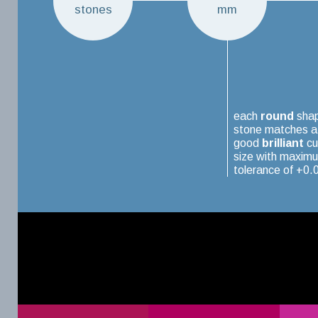
stones
mm
each
round
sha
stone matches a
good
brilliant
cu
size with maxim
tolerance of +0