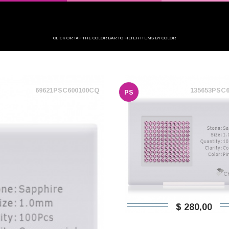
CLICK OR TAP THE COLOR BAR TO FILTER ITEMS BY COLOR
69621PSC600100CQ
135653PSC
PS
$ 280,00