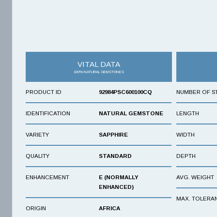
VITAL DATA
100% NATURAL GEMSTONES
PRODUCT ID
92984PSC600100CQ
NUMBER OF S
IDENTIFICATION
NATURAL GEMSTONE
LENGTH
VARIETY
SAPPHIRE
WIDTH
QUALITY
STANDARD
DEPTH
ENHANCEMENT
E (NORMALLY
AVG. WEIGHT
ENHANCED)
MAX. TOLERA
ORIGIN
AFRICA