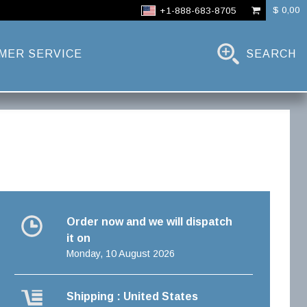
$ 0,00
+1-888-683-8705
MER SERVICE
SEARCH
Order now and we will dispatch
it on
Monday, 10 August 2026
Shipping : United States