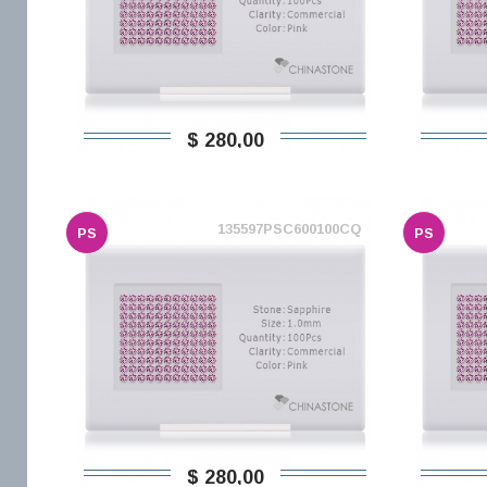
$ 280,00
135597PSC600100CQ
PS
PS
$ 280,00