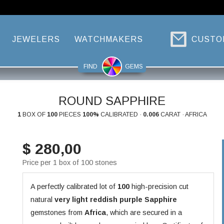
JEWELERS
WATCHMAKERS
CUSTO
FIND
GEMS
ROUND SAPPHIRE
1
BOX OF
100
PIECES
100%
CALIBRATED ·
0.006
CARAT · AFRICA
$ 280,00
Price per 1 box of 100 stones
A perfectly calibrated lot of
100
high-precision cut
natural
very light reddish purple
Sapphire
gemstones from
Africa
, which are secured in a