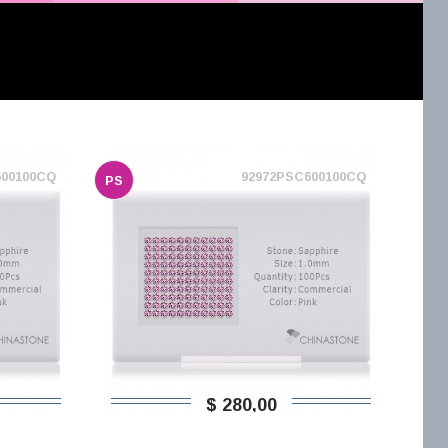
600100CQ
92972PSC600100CQ
PS
$ 280,00