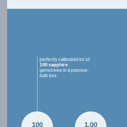
perfectly calibrated lot of
100
sapphire
gemstones in a purpose-
built box.
100
1.00