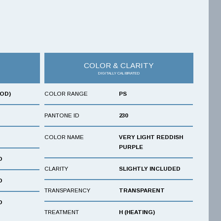
COLOR & CLARITY
DIGITALLY CALIBRATED
OOD)
COLOR RANGE
PS
PANTONE ID
230
COLOR NAME
VERY LIGHT REDDISH
PURPLE
D
CLARITY
SLIGHTLY INCLUDED
D
TRANSPARENCY
TRANSPARENT
D
TREATMENT
H (HEATING)