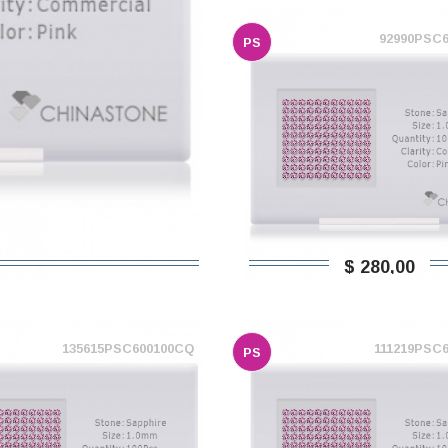
92990PSC
PS
$ 280,00
135615PSC600100CQ
111219PSC
PS