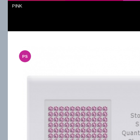
PINK
PS