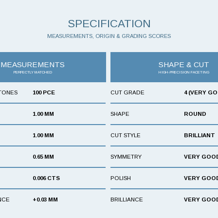
SPECIFICATION
MEASUREMENTS, ORIGIN & GRADING SCORES
MEASUREMENTS
SHAPE & CUT
PERFECTLY MATCHED
HIGH-PRECISION FACETING
TONES
100 PCE
CUT GRADE
4 (VERY G
1.00 MM
SHAPE
ROUND
1.00 MM
CUT STYLE
BRILLIANT
0.65 MM
SYMMETRY
VERY GOO
0.006 CTS
POLISH
VERY GOO
NCE
+0.03 MM
BRILLIANCE
VERY GOO