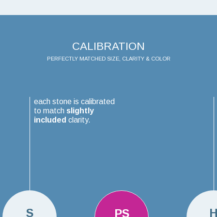
CALIBRATION
PERFECTLY MATCHED SIZE, CLARITY & COLOR
each stone is calibrated
to match
slightly
included
clarity.
S
PS