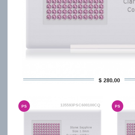
$ 280,00
135593PSC600100CQ
PS
PS