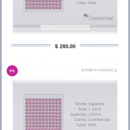
$ 280,00
92999PSC600100CQ
PS