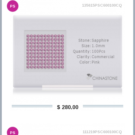
135615PSC600100CQ
PS
$ 280,00
111219PSC600100CQ
PS