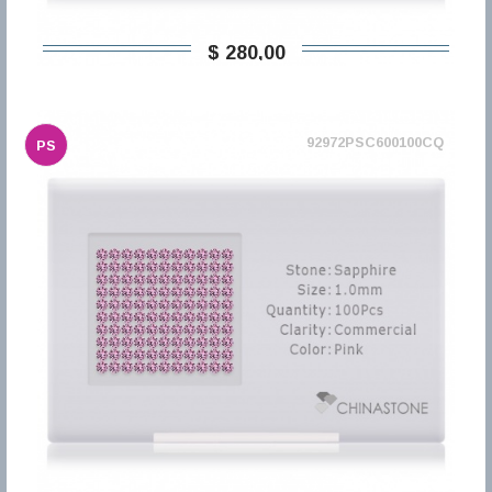
$ 280,00
92972PSC600100CQ
PS