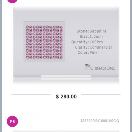
$ 280,00
135582PSC600100CQ
PS