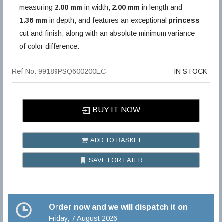
measuring
2.00 mm
in width,
2.00 mm
in length and
1.36 mm
in depth, and features an exceptional
princess
cut and finish, along with an absolute minimum variance
of color difference.
Ref No: 99189PSQ600200EC
IN STOCK
BUY IT NOW
ADD TO BASKET
SAVE FOR LATER
Order now and we will dispatch it on
Friday, 7 August 2026