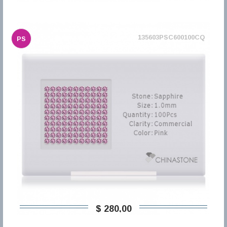
135603PSC600100CQ
PS
$ 280,00