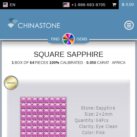
$ 0,00
EN
+1-888-683-8705
FIND
GEMS
SQUARE SAPPHIRE
1
BOX OF
64
PIECES
100%
CALIBRATED ·
0.050
CARAT · AFRICA