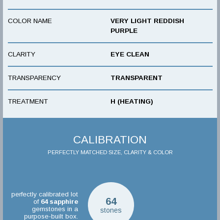
COLOR NAME
VERY LIGHT REDDISH
PURPLE
CLARITY
EYE CLEAN
TRANSPARENCY
TRANSPARENT
TREATMENT
H (HEATING)
CALIBRATION
PERFECTLY MATCHED SIZE, CLARITY & COLOR
perfectly calibrated lot
64
of
64
sapphire
gemstones in a
stones
purpose-built box.