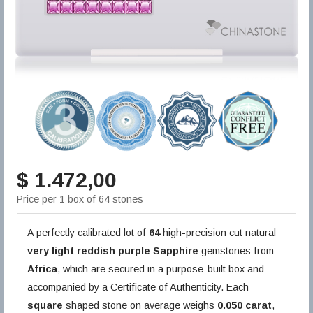
$ 1.472,00
Price per 1 box of 64 stones
A perfectly calibrated lot of
64
high-precision cut natural
very light reddish purple
Sapphire
gemstones from
Africa
, which are secured in a purpose-built box and
accompanied by a Certificate of Authenticity. Each
square
shaped stone on average weighs
0.050 carat
,