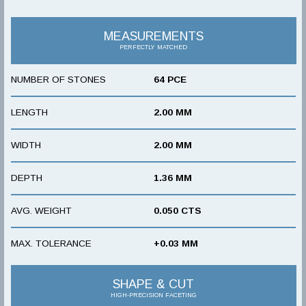
MEASUREMENTS
PERFECTLY MATCHED
NUMBER OF STONES
64 PCE
LENGTH
2.00 MM
WIDTH
2.00 MM
DEPTH
1.36 MM
AVG. WEIGHT
0.050 CTS
MAX. TOLERANCE
+0.03 MM
SHAPE & CUT
HIGH-PRECISION FACETING