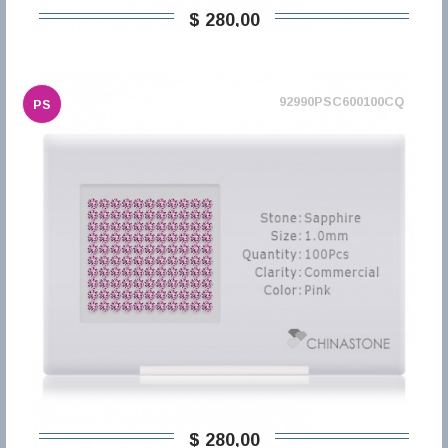
$ 280,00
92990PSC600100CQ
PS
$ 280,00