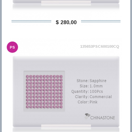
$ 280,00
135653PSC600100CQ
PS