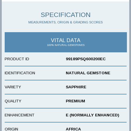
SPECIFICATION
MEASUREMENTS, ORIGIN & GRADING SCORES
VITAL DATA
100% NATURAL GEMSTONES
PRODUCT ID
99189PSQ600200EC
IDENTIFICATION
NATURAL GEMSTONE
VARIETY
SAPPHIRE
QUALITY
PREMIUM
ENHANCEMENT
E (NORMALLY ENHANCED)
ORIGIN
AFRICA