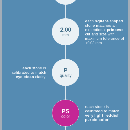
each
square
shaped
stone matches an
2.00
exceptional
princess
cut and size with
mm
maximum tolerance of
+0.03 mm.
each stone is
P
calibrated to match
quality
eye clean
clarity.
each stone is
PS
calibrated to match
very light reddish
color
purple color
.