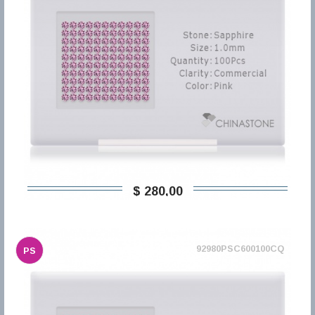
$ 280,00
92980PSC600100CQ
PS