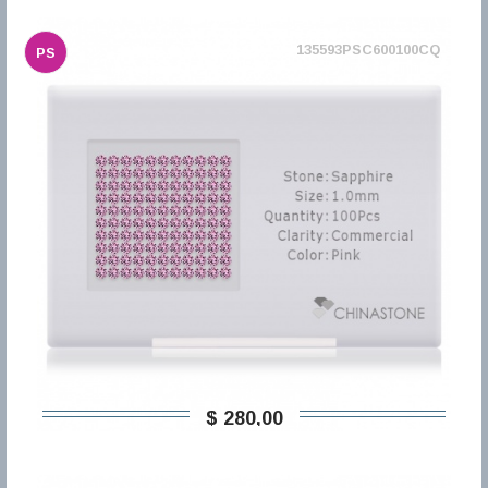
135593PSC600100CQ
PS
$ 280,00