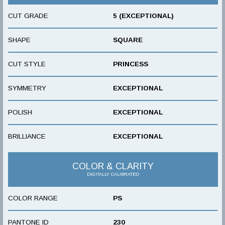
CUT GRADE
5 (EXCEPTIONAL)
SHAPE
SQUARE
CUT STYLE
PRINCESS
SYMMETRY
EXCEPTIONAL
POLISH
EXCEPTIONAL
BRILLIANCE
EXCEPTIONAL
COLOR & CLARITY
DIGITALLY CALIBRATED
COLOR RANGE
PS
PANTONE ID
230