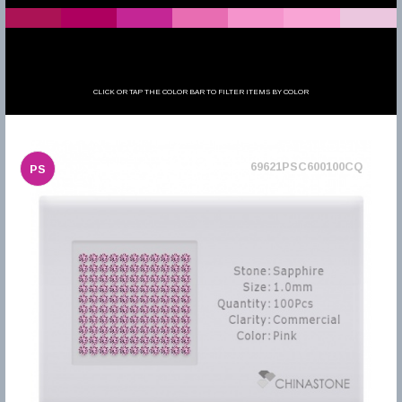
CLICK OR TAP THE COLOR BAR TO FILTER ITEMS BY COLOR
69621PSC600100CQ
PS