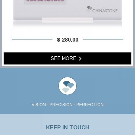
$ 280,00
SEE MORE
VISION · PRECISION · PERFECTION
KEEP IN TOUCH