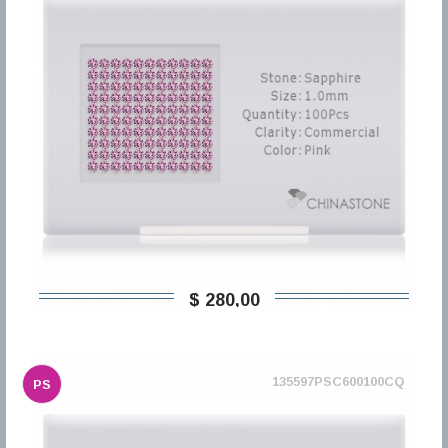
$ 280,00
135597PSC600100CQ
PS