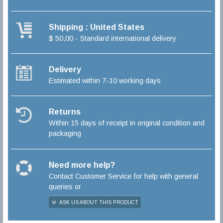
Shipping : United States
$ 50,00 - Standard international delivery
Delivery
Estimated within 7-10 working days
Returns
Within 15 days of receipt in original condition and
packaging
Need more help?
Contact Customer Service for help with general
queries or
ASK US ABOUT THIS PRODUCT