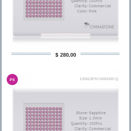
$ 280,00
135612PSC600100CQ
PS