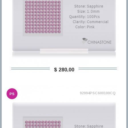
$ 280,00
92994PSC600100CQ
PS