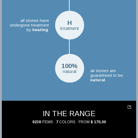
all stones have
H
undergone treatment
treatment
by
heating
.
100%
all stones are
natural
guaranteed to be
natural
.
IN THE RANGE
8238
ITEMS ·
7
COLORS · FROM
$ 170,00