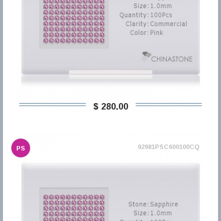
$ 280,00
92981PSC600100CQ
PS