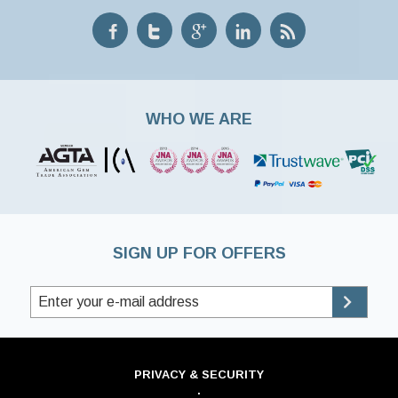
WHO WE ARE
SIGN UP FOR OFFERS
PRIVACY & SECURITY
·