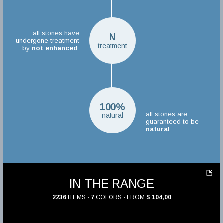
all stones have
N
undergone treatment
treatment
by
not enhanced
.
100%
all stones are
natural
guaranteed to be
natural
.
IN THE RANGE
2236
ITEMS ·
7
COLORS · FROM
$ 104,00