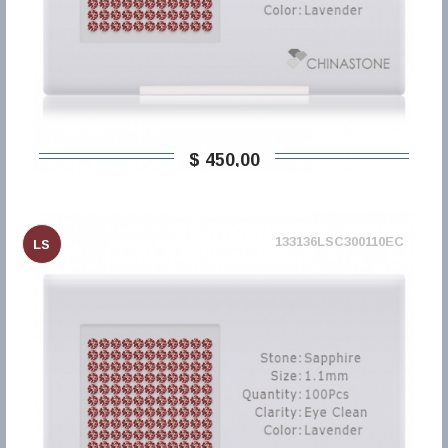
$ 450,00
133136LSC300110EC
LS