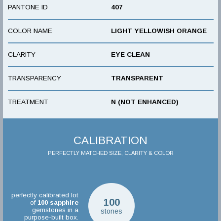
PANTONE ID
407
COLOR NAME
LIGHT YELLOWISH ORANGE
CLARITY
EYE CLEAN
TRANSPARENCY
TRANSPARENT
TREATMENT
N (NOT ENHANCED)
CALIBRATION
PERFECTLY MATCHED SIZE, CLARITY & COLOR
perfectly calibrated lot
100
of
100
sapphire
gemstones in a
stones
purpose-built box.