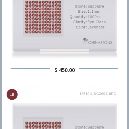
$ 450,00
126104LSC300110EC
LS