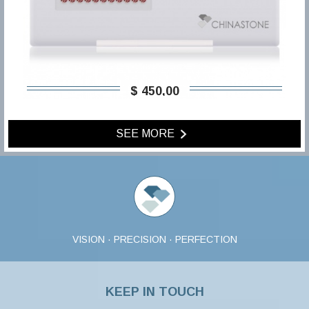
$ 450,00
SEE MORE
VISION · PRECISION · PERFECTION
KEEP IN TOUCH