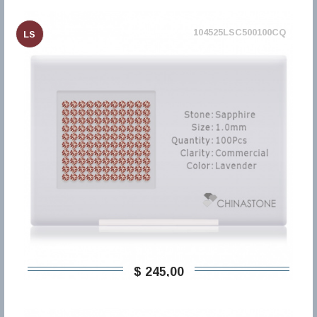
104525LSC500100CQ
LS
$ 245,00