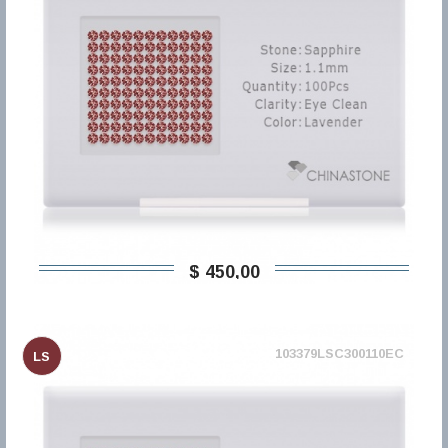
$ 450,00
103379LSC300110EC
LS