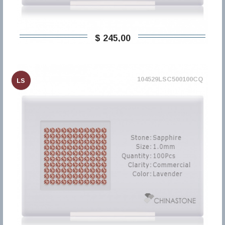
$ 245,00
104529LSC500100CQ
LS