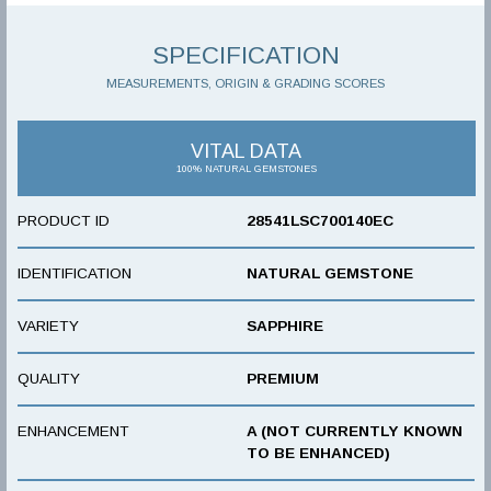
SPECIFICATION
MEASUREMENTS, ORIGIN & GRADING SCORES
VITAL DATA
100% NATURAL GEMSTONES
PRODUCT ID
28541LSC700140EC
IDENTIFICATION
NATURAL GEMSTONE
VARIETY
SAPPHIRE
QUALITY
PREMIUM
ENHANCEMENT
A (NOT CURRENTLY KNOWN
TO BE ENHANCED)