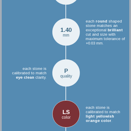
each
round
shaped
stone matches an
1.40
exceptional
brilliant
cut and size with
mm
maximum tolerance of
+0.03 mm.
each stone is
P
calibrated to match
quality
eye clean
clarity.
each stone is
LS
calibrated to match
light yellowish
color
orange color
.