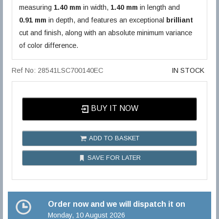
measuring
1.40 mm
in width,
1.40 mm
in length and
0.91 mm
in depth, and features an exceptional
brilliant
cut and finish, along with an absolute minimum variance
of color difference.
Ref No: 28541LSC700140EC
IN STOCK
BUY IT NOW
ADD TO BASKET
SAVE FOR LATER
Order now and we will dispatch it on
Monday, 10 August 2026