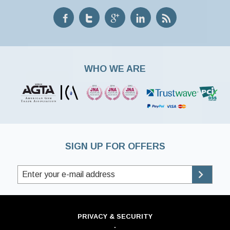
WHO WE ARE
SIGN UP FOR OFFERS
PRIVACY & SECURITY
·