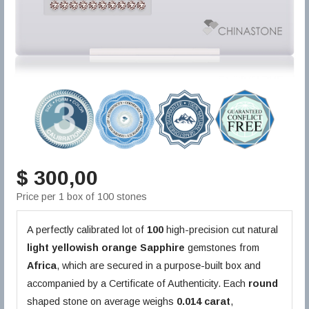
$ 300,00
Price per 1 box of 100 stones
A perfectly calibrated lot of
100
high-precision cut natural
light yellowish orange
Sapphire
gemstones from
Africa
, which are secured in a purpose-built box and
accompanied by a Certificate of Authenticity. Each
round
shaped stone on average weighs
0.014 carat
,