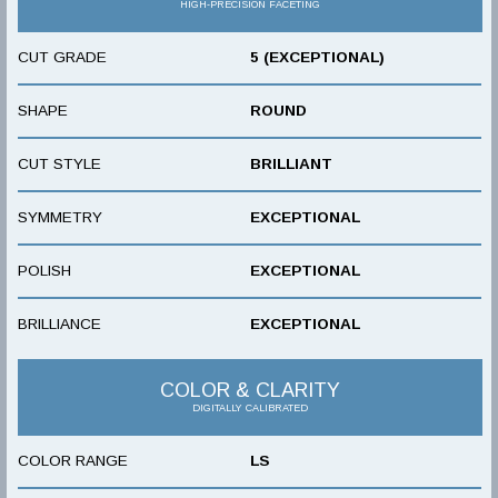
HIGH-PRECISION FACETING
CUT GRADE
5 (EXCEPTIONAL)
SHAPE
ROUND
CUT STYLE
BRILLIANT
SYMMETRY
EXCEPTIONAL
POLISH
EXCEPTIONAL
BRILLIANCE
EXCEPTIONAL
COLOR & CLARITY
DIGITALLY CALIBRATED
COLOR RANGE
LS