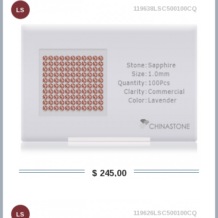
119638LSC500100CQ
LS
$ 245,00
119626LSC500100CQ
LS