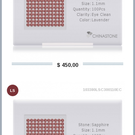
$ 450,00
103380LSC300110EC
LS