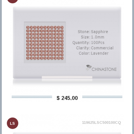
$ 245,00
119625LSC500100CQ
LS