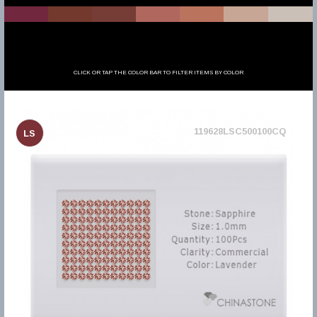
CLICK OR TAP THE COLOR BAR TO FILTER ITEMS BY COLOR
119628LSC500100CQ
LS