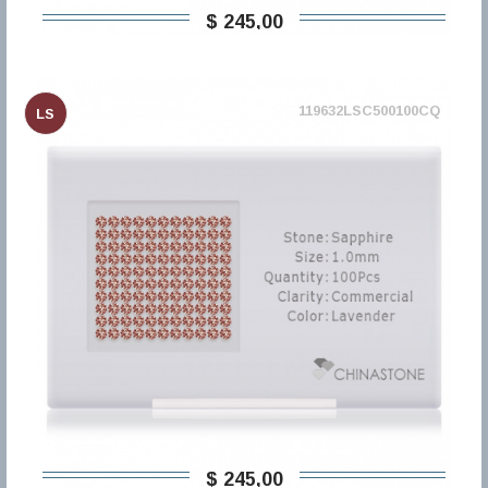
$ 245,00
119632LSC500100CQ
LS
$ 245,00