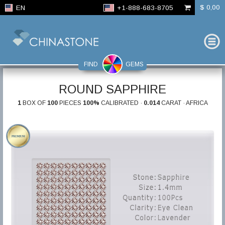
$ 0,00
EN
+1-888-683-8705
FIND
GEMS
ROUND SAPPHIRE
1
BOX OF
100
PIECES
100%
CALIBRATED ·
0.014
CARAT · AFRICA