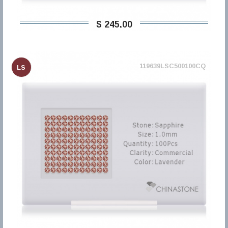
$ 245,00
119639LSC500100CQ
LS