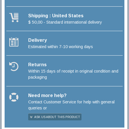
Shipping : United States
$ 50,00 - Standard international delivery
Delivery
Estimated within 7-10 working days
Returns
Within 15 days of receipt in original condition and
packaging
Need more help?
Contact Customer Service for help with general
queries or
ASK US ABOUT THIS PRODUCT