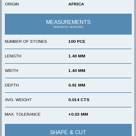
ORIGIN
AFRICA
MEASUREMENTS
PERFECTLY MATCHED
NUMBER OF STONES
100 PCE
LENGTH
1.40 MM
WIDTH
1.40 MM
DEPTH
0.91 MM
AVG. WEIGHT
0.014 CTS
MAX. TOLERANCE
+0.03 MM
SHAPE & CUT