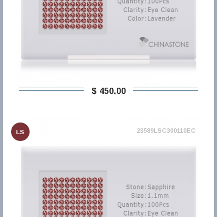
$ 450,00
23589LSC300110EC
LS