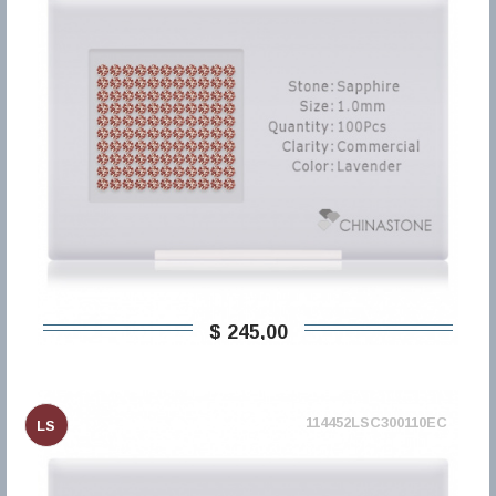
$ 245,00
114452LSC300110EC
LS