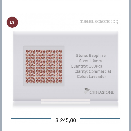
119649LSC500100CQ
LS
$ 245,00