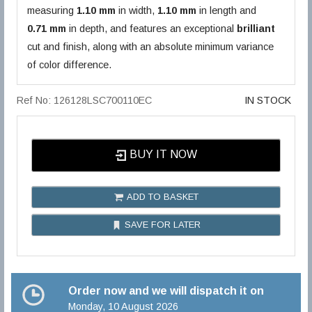
measuring
1.10 mm
in width,
1.10 mm
in length and
0.71 mm
in depth, and features an exceptional
brilliant
cut and finish, along with an absolute minimum variance
of color difference.
Ref No: 126128LSC700110EC
IN STOCK
BUY IT NOW
ADD TO BASKET
SAVE FOR LATER
Order now and we will dispatch it on
Monday, 10 August 2026