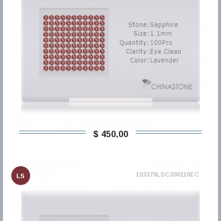
$ 450,00
103379LSC300110EC
LS