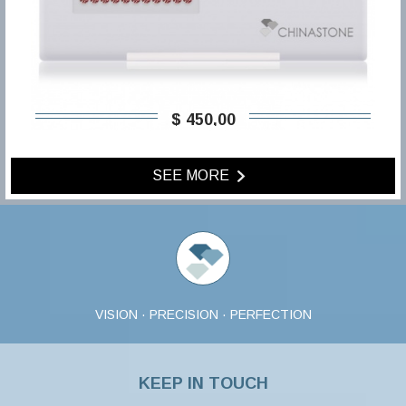
$ 450,00
SEE MORE
VISION · PRECISION · PERFECTION
KEEP IN TOUCH