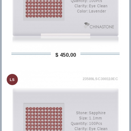
$ 450,00
23589LSC300110EC
LS