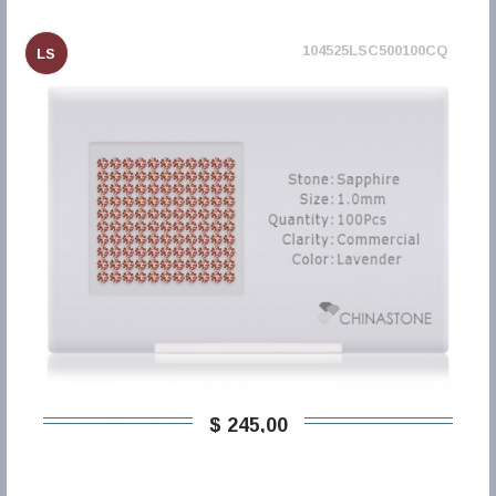
104525LSC500100CQ
LS
$ 245,00