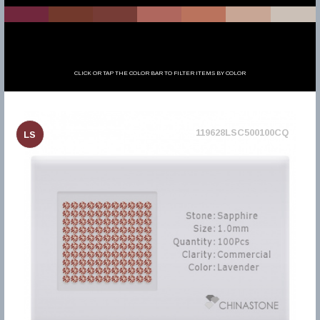
CLICK OR TAP THE COLOR BAR TO FILTER ITEMS BY COLOR
119628LSC500100CQ
LS