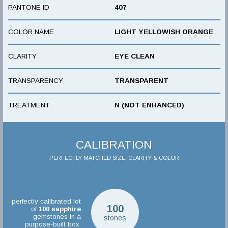
PANTONE ID
407
COLOR NAME
LIGHT YELLOWISH ORANGE
CLARITY
EYE CLEAN
TRANSPARENCY
TRANSPARENT
TREATMENT
N (NOT ENHANCED)
CALIBRATION
PERFECTLY MATCHED SIZE, CLARITY & COLOR
perfectly calibrated lot
100
of
100
sapphire
gemstones in a
stones
purpose-built box.