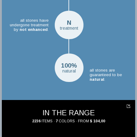
all stones have
N
undergone treatment
treatment
by
not enhanced
.
100%
all stones are
natural
guaranteed to be
natural
.
IN THE RANGE
2236
ITEMS ·
7
COLORS · FROM
$ 104,00