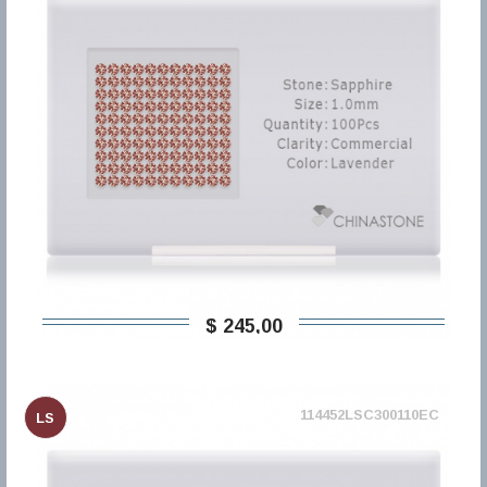
$ 245,00
114452LSC300110EC
LS