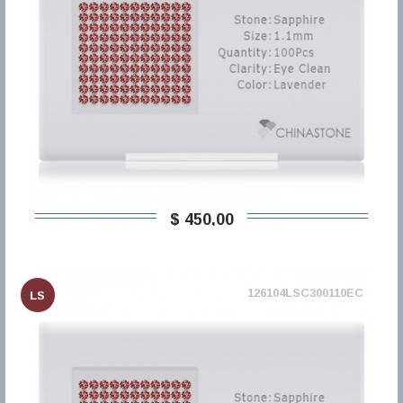
$ 450,00
126104LSC300110EC
LS