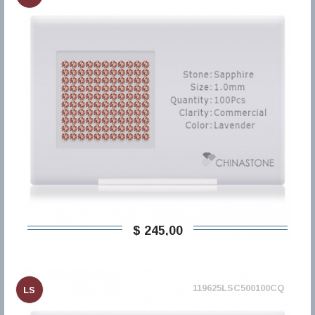
$ 245,00
119625LSC500100CQ
LS