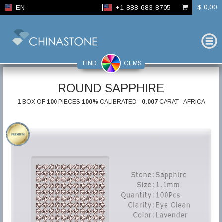
$ 0,00
EN
+1-888-683-8705
FIND
GEMS
ROUND SAPPHIRE
1
BOX OF
100
PIECES
100%
CALIBRATED ·
0.007
CARAT · AFRICA