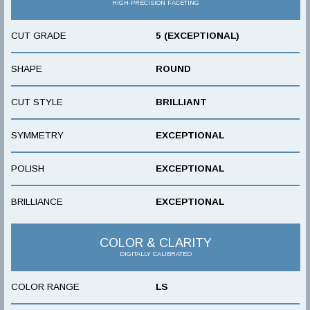
HIGH-PRECISION FACETING
CUT GRADE
5 (EXCEPTIONAL)
SHAPE
ROUND
CUT STYLE
BRILLIANT
SYMMETRY
EXCEPTIONAL
POLISH
EXCEPTIONAL
BRILLIANCE
EXCEPTIONAL
COLOR & CLARITY
DIGITALLY CALIBRATED
COLOR RANGE
LS