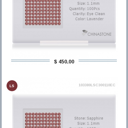
$ 450,00
103380LSC300110EC
LS