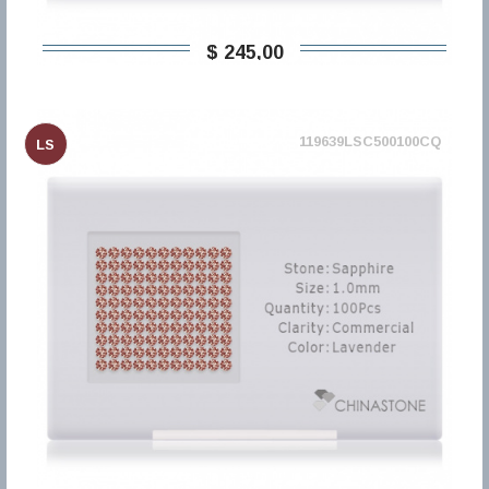
$ 245,00
119639LSC500100CQ
LS