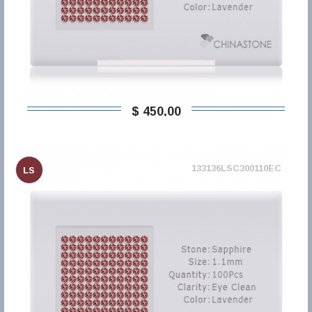
$ 450,00
133136LSC300110EC
LS