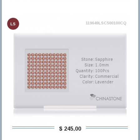
119649LSC500100CQ
LS
$ 245,00