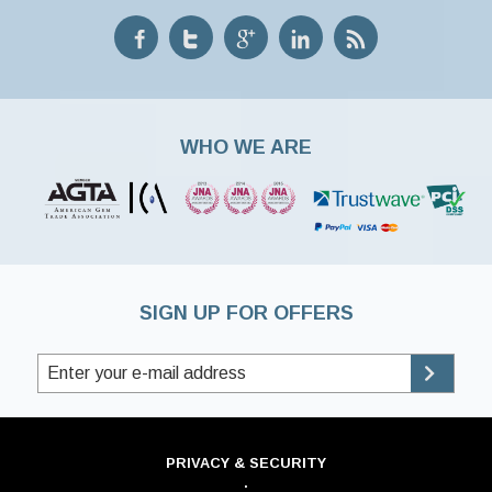
WHO WE ARE
SIGN UP FOR OFFERS
PRIVACY & SECURITY
·