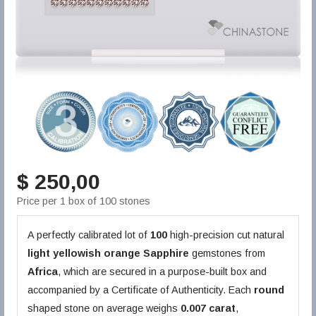
$ 250,00
Price per 1 box of 100 stones
A perfectly calibrated lot of
100
high-precision cut natural
light yellowish orange
Sapphire
gemstones from
Africa
, which are secured in a purpose-built box and
accompanied by a Certificate of Authenticity. Each
round
shaped stone on average weighs
0.007 carat
,