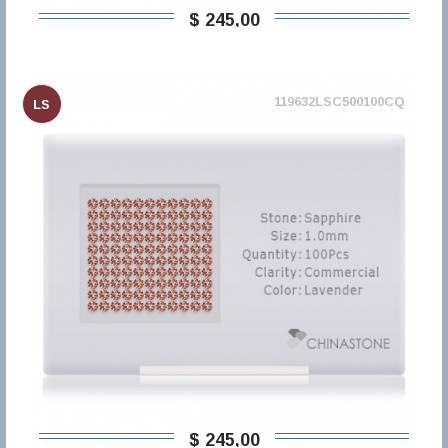
$ 245,00
119632LSC500100CQ
LS
$ 245,00