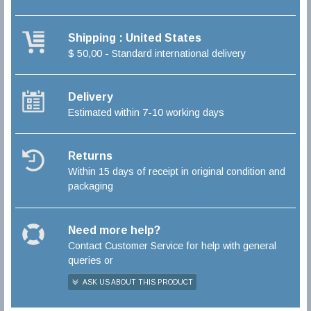
Shipping : United States
$ 50,00 - Standard international delivery
Delivery
Estimated within 7-10 working days
Returns
Within 15 days of receipt in original condition and
packaging
Need more help?
Contact Customer Service for help with general
queries or
ASK US ABOUT THIS PRODUCT