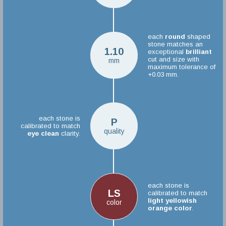
each
round
shaped
stone matches an
1.10
exceptional
brilliant
cut and size with
mm
maximum tolerance of
+0.03 mm.
each stone is
P
calibrated to match
quality
eye clean
clarity.
each stone is
LS
calibrated to match
light yellowish
color
orange color
.