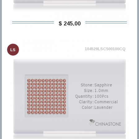
$ 245,00
104529LSC500100CQ
LS