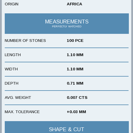
ORIGIN
AFRICA
MEASUREMENTS
PERFECTLY MATCHED
NUMBER OF STONES
100 PCE
LENGTH
1.10 MM
WIDTH
1.10 MM
DEPTH
0.71 MM
AVG. WEIGHT
0.007 CTS
MAX. TOLERANCE
+0.03 MM
SHAPE & CUT