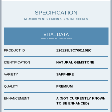
SPECIFICATION
MEASUREMENTS, ORIGIN & GRADING SCORES
VITAL DATA
100% NATURAL GEMSTONES
PRODUCT ID
126128LSC700110EC
IDENTIFICATION
NATURAL GEMSTONE
VARIETY
SAPPHIRE
QUALITY
PREMIUM
ENHANCEMENT
A (NOT CURRENTLY KNOWN
TO BE ENHANCED)