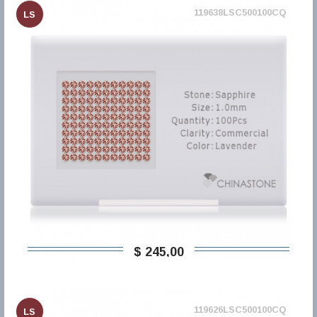
119638LSC500100CQ
LS
$ 245,00
119626LSC500100CQ
LS