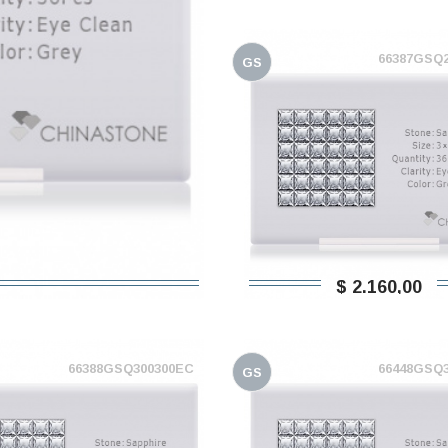
66387GSQ
GS
$ 2.160,00
66388GSQ300300EC
66448GSQ
GS