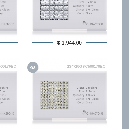
$ 1.944,00
500170EC
134719GSC500170EC
GS