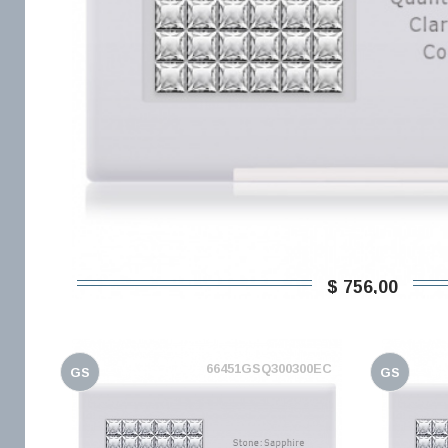
$ 756,00
66451GSQ300300EC
GS
GS