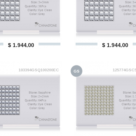
$ 1.944,00
$ 1.944,00
103394GSQ100200EC
125774GSC
GS