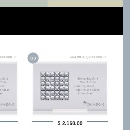
400300EC
66439GSQ200300EC
GS
$ 2.160,00