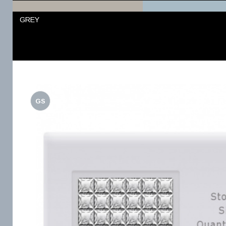
GREY
GS