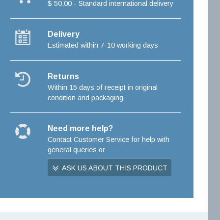
$ 50,00 - Standard international delivery
Delivery
Estimated within 7-10 working days
Returns
Within 15 days of receipt in original
condition and packaging
Need more help?
Contact Customer Service for help with
general queries or
ASK US ABOUT THIS PRODUCT