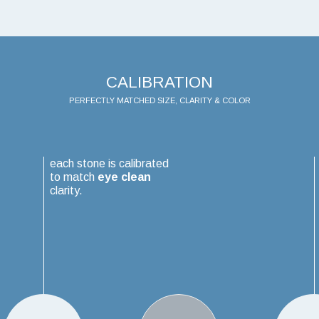
CALIBRATION
PERFECTLY MATCHED SIZE, CLARITY & COLOR
each stone is calibrated
to match
eye clean
clarity.