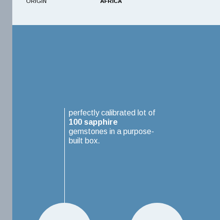
ORIGIN
AFRICA
perfectly calibrated lot of
100
sapphire
gemstones in a purpose-
built box.