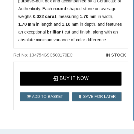
purpose-built box and accompanied by a Certificate of
Authenticity. Each
round
shaped stone on average
weighs
0.022 carat
, measuring
1.70 mm
in width,
1.70 mm
in length and
1.10 mm
in depth, and features
an exceptional
brilliant
cut and finish, along with an
absolute minimum variance of color difference.
Ref No: 134754GSC500170EC
IN STOCK
BUY IT NOW
ADD TO BASKET
SAVE FOR LATER