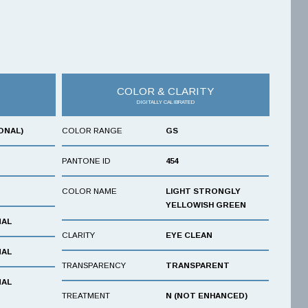
COLOR & CLARITY
DIGITALLY CALIBRATED
ONAL)
COLOR RANGE
GS
PANTONE ID
454
COLOR NAME
LIGHT STRONGLY
YELLOWISH GREEN
NAL
CLARITY
EYE CLEAN
NAL
TRANSPARENCY
TRANSPARENT
NAL
TREATMENT
N (NOT ENHANCED)