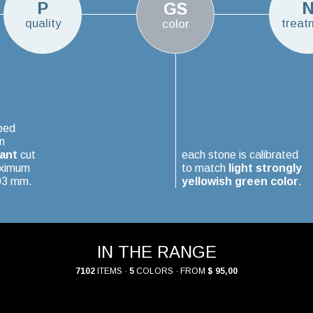
P
GS
quality
treat
color
ped
n
iant
cut
each stone is calibrated
aximum
to match
light strongly
.03 mm.
yellowish green color
.
IN THE RANGE
7102
ITEMS ·
5
COLORS · FROM
$ 95,00