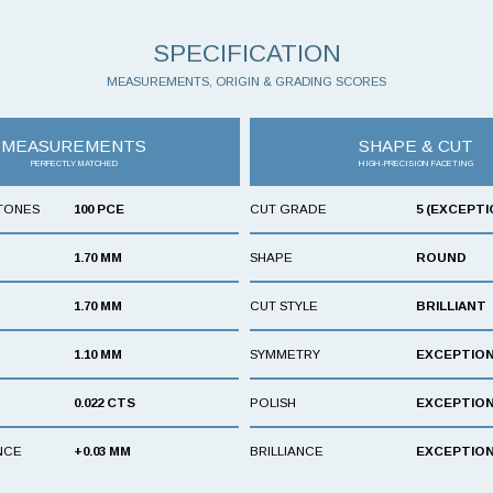
SPECIFICATION
MEASUREMENTS, ORIGIN & GRADING SCORES
MEASUREMENTS
SHAPE & CUT
PERFECTLY MATCHED
HIGH-PRECISION FACETING
TONES
100 PCE
CUT GRADE
5 (EXCEPTI
1.70 MM
SHAPE
ROUND
1.70 MM
CUT STYLE
BRILLIANT
1.10 MM
SYMMETRY
EXCEPTIO
0.022 CTS
POLISH
EXCEPTIO
NCE
+0.03 MM
BRILLIANCE
EXCEPTIO