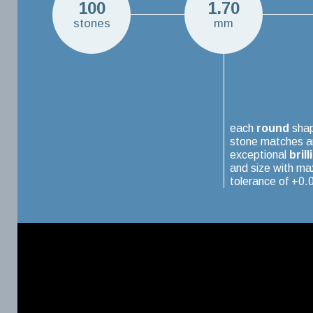
100
1.70
stones
mm
each
round
sha
stone matches a
exceptional
brill
and size with m
tolerance of +0