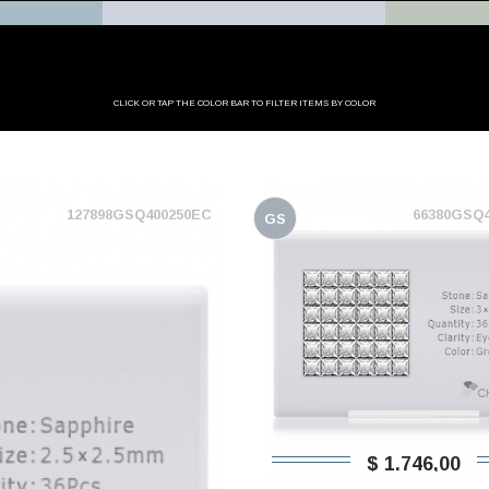
CLICK OR TAP THE COLOR BAR TO FILTER ITEMS BY COLOR
127898GSQ400250EC
66380GSQ
GS
$ 1.746,00