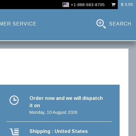
$ 0,00
+1-888-683-8705
MER SERVICE
SEARCH
Order now and we will dispatch
it on
Monday, 10 August 2026
Shipping : United States