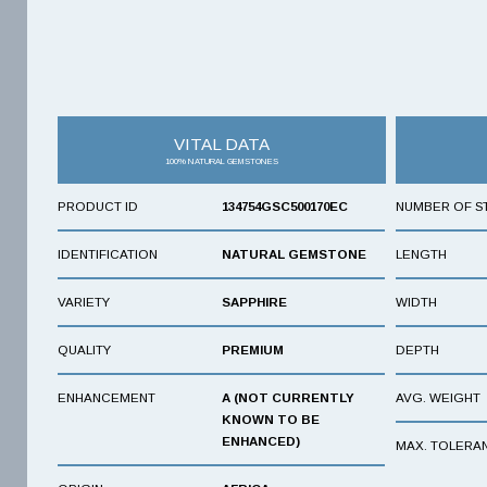
VITAL DATA
100% NATURAL GEMSTONES
PRODUCT ID
134754GSC500170EC
NUMBER OF S
IDENTIFICATION
NATURAL GEMSTONE
LENGTH
VARIETY
SAPPHIRE
WIDTH
QUALITY
PREMIUM
DEPTH
ENHANCEMENT
A (NOT CURRENTLY
AVG. WEIGHT
KNOWN TO BE
ENHANCED)
MAX. TOLERA