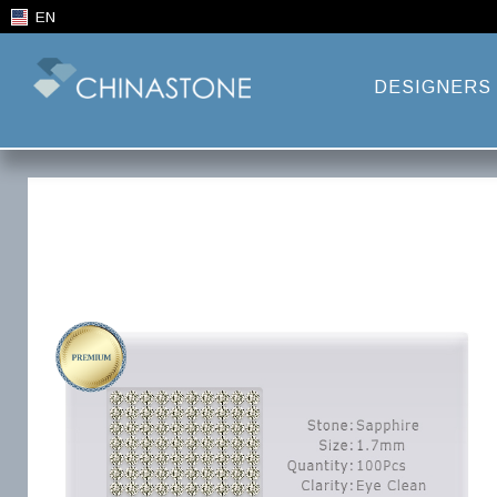
EN
DESIGNERS