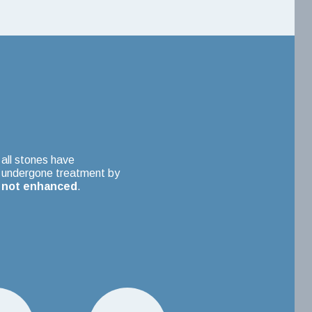
all stones have
undergone treatment by
not enhanced
.