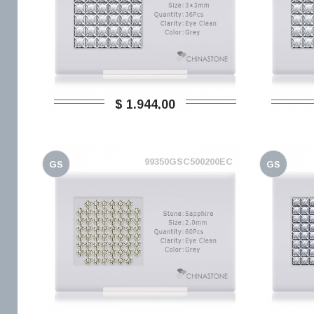
$ 1.944,00
99350GSC500200EC
GS
GS