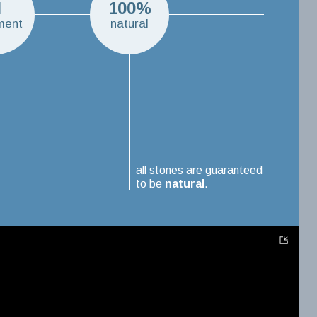
N
100%
ment
natural
all stones are guaranteed
to be
natural
.