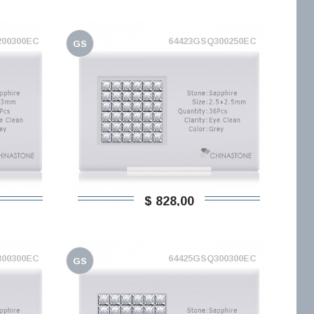
200300EC
64423GSQ300250EC
GS
$ 828,00
300300EC
64425GSQ300300EC
GS