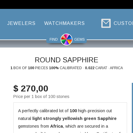
JEWELERS
WATCHMAKERS
CUSTO
FIND
GEMS
ROUND SAPPHIRE
1
BOX OF
100
PIECES
100%
CALIBRATED ·
0.022
CARAT · AFRICA
$ 270,00
Price per 1 box of 100 stones
A perfectly calibrated lot of
100
high-precision cut
natural
light strongly yellowish green
Sapphire
gemstones from
Africa
, which are secured in a