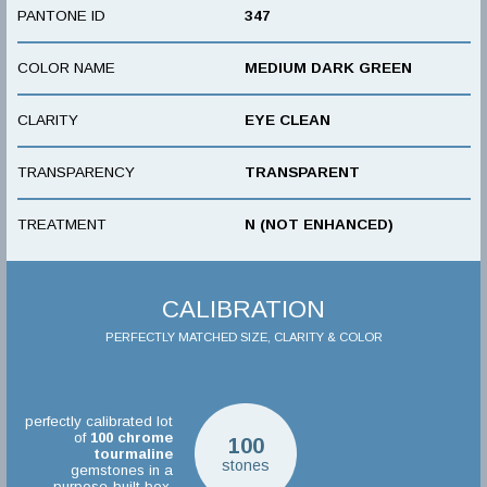
PANTONE ID
347
COLOR NAME
MEDIUM DARK GREEN
CLARITY
EYE CLEAN
TRANSPARENCY
TRANSPARENT
TREATMENT
N (NOT ENHANCED)
CALIBRATION
PERFECTLY MATCHED SIZE, CLARITY & COLOR
perfectly calibrated lot
of
100
chrome
100
tourmaline
stones
gemstones in a
purpose-built box.