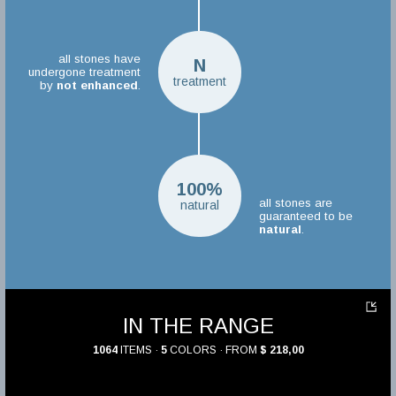
all stones have
N
undergone treatment
treatment
by
not enhanced
.
100%
all stones are
natural
guaranteed to be
natural
.
IN THE RANGE
1064
ITEMS ·
5
COLORS · FROM
$ 218,00