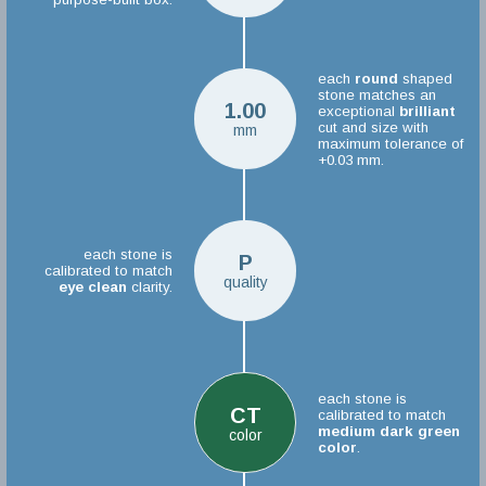
each
round
shaped
stone matches an
1.00
exceptional
brilliant
cut and size with
mm
maximum tolerance of
+0.03 mm.
each stone is
P
calibrated to match
quality
eye clean
clarity.
each stone is
CT
calibrated to match
medium dark green
color
color
.