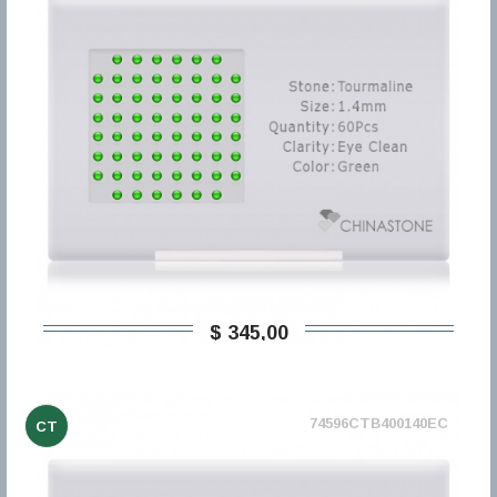
$ 345,00
74596CTB400140EC
CT