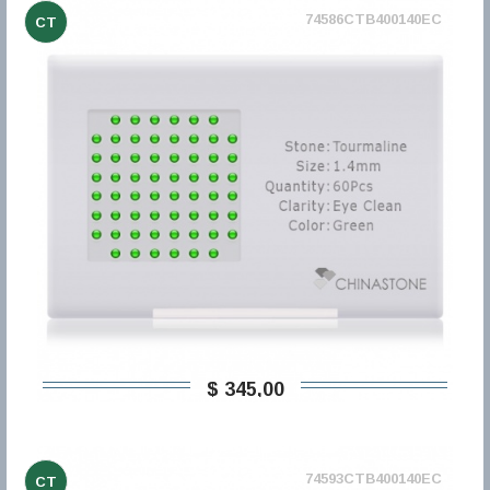
74586CTB400140EC
CT
$ 345,00
74593CTB400140EC
CT