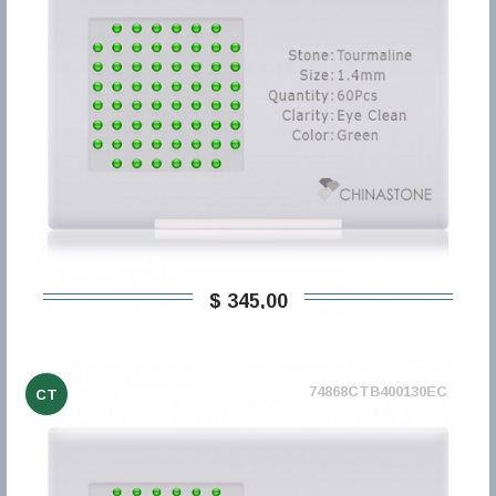
$ 345,00
74868CTB400130EC
CT