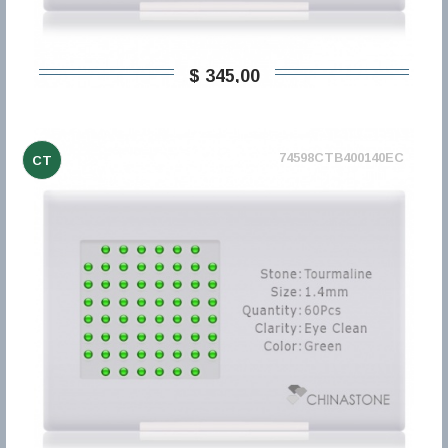
$ 345,00
74598CTB400140EC
CT