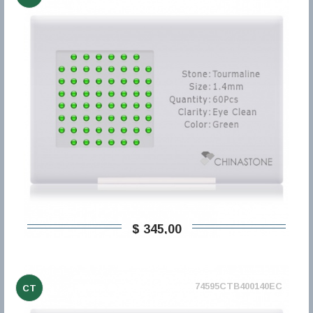
$ 345,00
74595CTB400140EC
CT