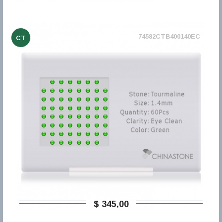
74582CTB400140EC
CT
$ 345,00