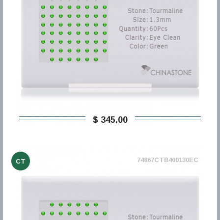
$ 345,00
74867CTB400130EC
CT