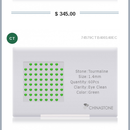
$ 345,00
74579CTB400140EC
CT