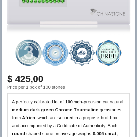
$ 425,00
Price per 1 box of 100 stones
A perfectly calibrated lot of
100
high-precision cut natural
medium dark green
Chrome Tourmaline
gemstones
from
Africa
, which are secured in a purpose-built box
and accompanied by a Certificate of Authenticity. Each
round
shaped stone on average weighs
0.006 carat
,