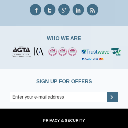
WHO WE ARE
SIGN UP FOR OFFERS
PRIVACY & SECURITY
·