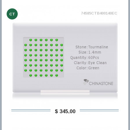
74585CTB400140EC
CT
$ 345,00