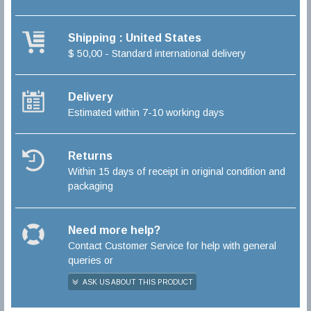
Shipping : United States
$ 50,00 - Standard international delivery
Delivery
Estimated within 7-10 working days
Returns
Within 15 days of receipt in original condition and
packaging
Need more help?
Contact Customer Service for help with general
queries or
ASK US ABOUT THIS PRODUCT