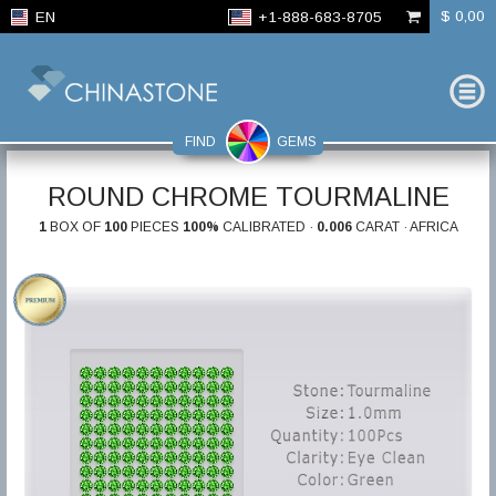
$ 0,00
EN
+1-888-683-8705
FIND
GEMS
ROUND CHROME TOURMALINE
1
BOX OF
100
PIECES
100%
CALIBRATED ·
0.006
CARAT · AFRICA