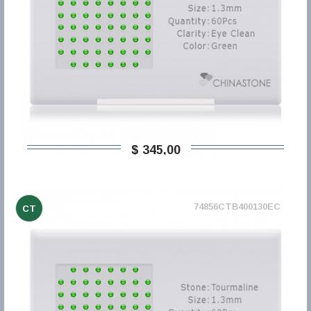
$ 345,00
74856CTB400130EC
CT