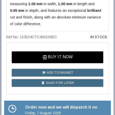
measuring
1.00 mm
in width,
1.00 mm
in length and
0.65 mm
in depth, and features an exceptional
brilliant
cut and finish, along with an absolute minimum variance
of color difference.
Ref No: 110524CTC400100EC
IN STOCK
BUY IT NOW
ADD TO BASKET
SAVE FOR LATER
Order now and we will dispatch it on
Friday, 7 August 2026