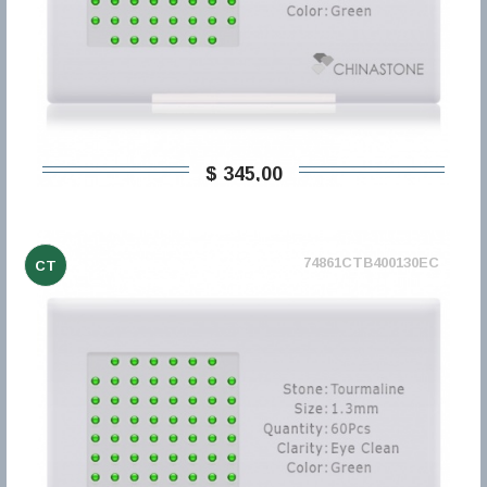
$ 345,00
74861CTB400130EC
CT