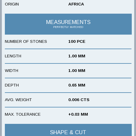
ORIGIN
AFRICA
MEASUREMENTS
PERFECTLY MATCHED
NUMBER OF STONES
100 PCE
LENGTH
1.00 MM
WIDTH
1.00 MM
DEPTH
0.65 MM
AVG. WEIGHT
0.006 CTS
MAX. TOLERANCE
+0.03 MM
SHAPE & CUT