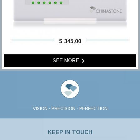
$ 345,00
SEE MORE
VISION · PRECISION · PERFECTION
KEEP IN TOUCH