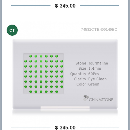
$ 345,00
74581CTB400140EC
CT
$ 345,00