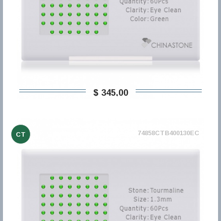
$ 345,00
74858CTB400130EC
CT