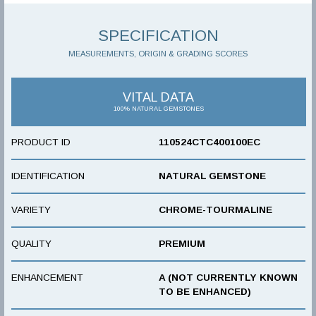
SPECIFICATION
MEASUREMENTS, ORIGIN & GRADING SCORES
VITAL DATA
100% NATURAL GEMSTONES
PRODUCT ID
110524CTC400100EC
IDENTIFICATION
NATURAL GEMSTONE
VARIETY
CHROME-TOURMALINE
QUALITY
PREMIUM
ENHANCEMENT
A (NOT CURRENTLY KNOWN
TO BE ENHANCED)