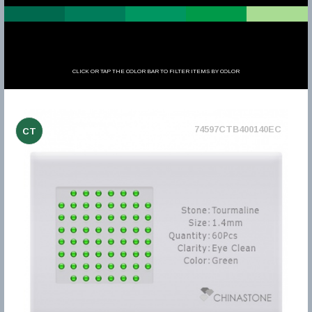
CLICK OR TAP THE COLOR BAR TO FILTER ITEMS BY COLOR
74597CTB400140EC
CT