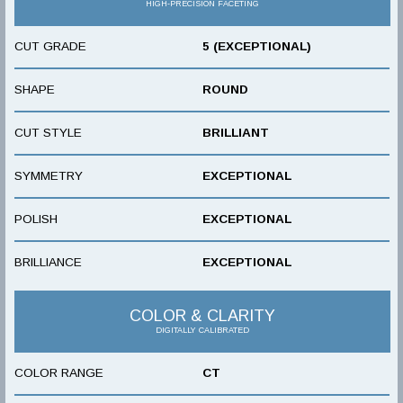
HIGH-PRECISION FACETING
CUT GRADE
5 (EXCEPTIONAL)
SHAPE
ROUND
CUT STYLE
BRILLIANT
SYMMETRY
EXCEPTIONAL
POLISH
EXCEPTIONAL
BRILLIANCE
EXCEPTIONAL
COLOR & CLARITY
DIGITALLY CALIBRATED
COLOR RANGE
CT