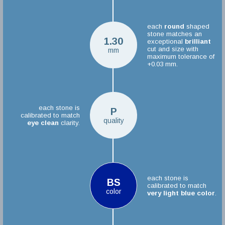
each
round
shaped
stone matches an
1.30
exceptional
brilliant
cut and size with
mm
maximum tolerance of
+0.03 mm.
each stone is
P
calibrated to match
quality
eye clean
clarity.
each stone is
BS
calibrated to match
color
very light blue color
.