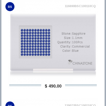
116690BSC100110CQ
BS
$ 490,00
139072BSC100110CQ