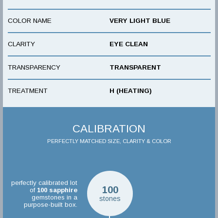
COLOR NAME
VERY LIGHT BLUE
CLARITY
EYE CLEAN
TRANSPARENCY
TRANSPARENT
TREATMENT
H (HEATING)
CALIBRATION
PERFECTLY MATCHED SIZE, CLARITY & COLOR
perfectly calibrated lot
100
of
100
sapphire
gemstones in a
stones
purpose-built box.