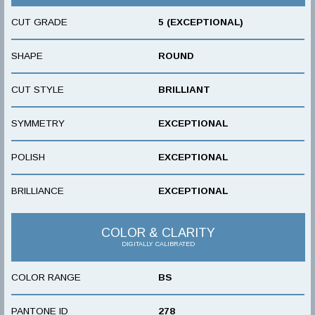
CUT GRADE
5 (EXCEPTIONAL)
SHAPE
ROUND
CUT STYLE
BRILLIANT
SYMMETRY
EXCEPTIONAL
POLISH
EXCEPTIONAL
BRILLIANCE
EXCEPTIONAL
COLOR & CLARITY
DIGITALLY CALIBRATED
COLOR RANGE
BS
PANTONE ID
278