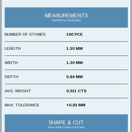
MEASUREMENTS
PERFECTLY MATCHED
NUMBER OF STONES
100 PCE
LENGTH
1.30 MM
WIDTH
1.30 MM
DEPTH
0.84 MM
AVG. WEIGHT
0.011 CTS
MAX. TOLERANCE
+0.03 MM
SHAPE & CUT
HIGH-PRECISION FACETING