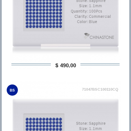
$ 490,00
71047BSC100110CQ
BS