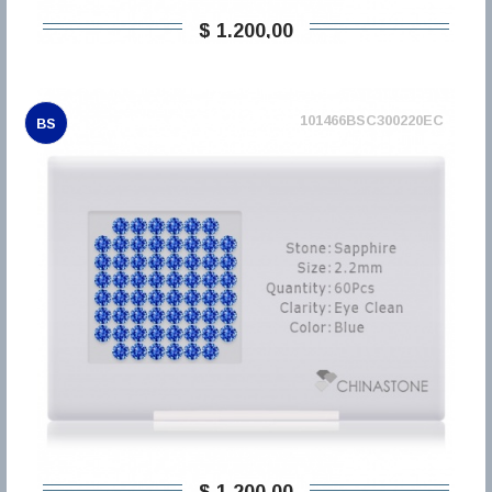
$ 1.200,00
101466BSC300220EC
BS
$ 1.200,00