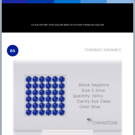
CLICK OR TAP THE COLOR BAR TO FILTER ITEMS BY COLOR
73463BSC100260EC
BS