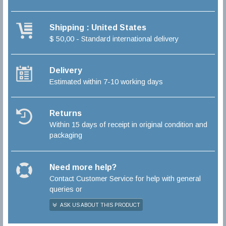
Shipping : United States
$ 50,00 - Standard international delivery
Delivery
Estimated within 7-10 working days
Returns
Within 15 days of receipt in original condition and
packaging
Need more help?
Contact Customer Service for help with general
queries or
ASK US ABOUT THIS PRODUCT