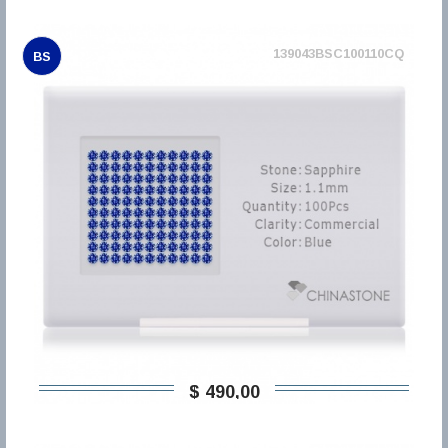
139043BSC100110CQ
BS
$ 490,00