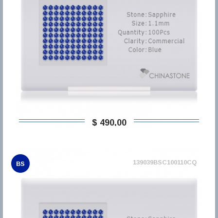
$ 490,00
139039BSC100110CQ
BS