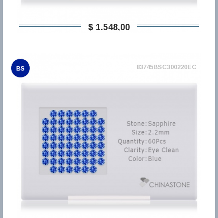
$ 1.548,00
83745BSC300220EC
BS