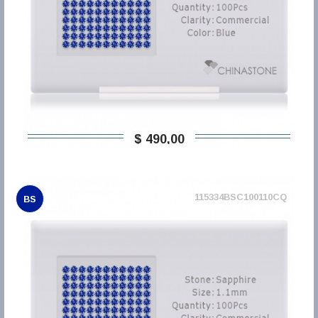
$ 490,00
115334BSC100110CQ
BS