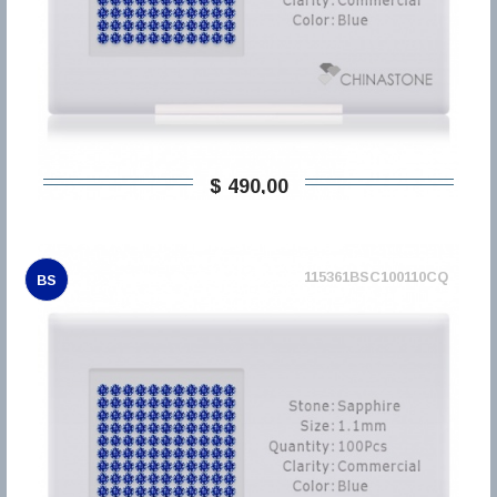
$ 490,00
115361BSC100110CQ
BS