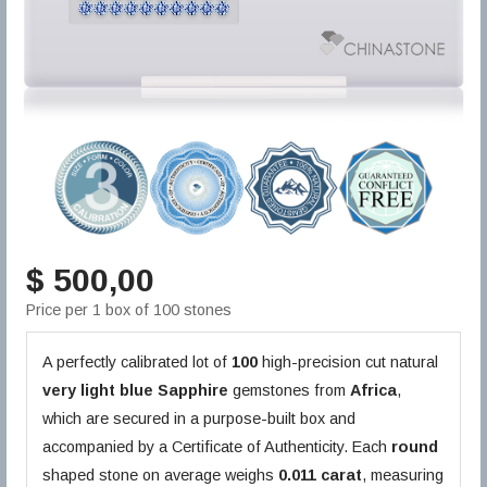
$ 500,00
Price per 1 box of 100 stones
A perfectly calibrated lot of
100
high-precision cut natural
very light blue
Sapphire
gemstones from
Africa
,
which are secured in a purpose-built box and
accompanied by a Certificate of Authenticity. Each
round
shaped stone on average weighs
0.011 carat
, measuring