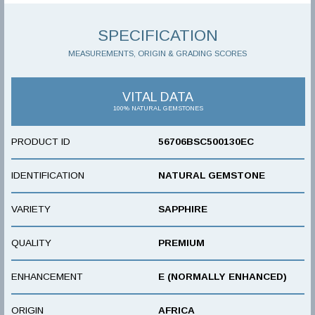
SPECIFICATION
MEASUREMENTS, ORIGIN & GRADING SCORES
VITAL DATA
100% NATURAL GEMSTONES
PRODUCT ID
56706BSC500130EC
IDENTIFICATION
NATURAL GEMSTONE
VARIETY
SAPPHIRE
QUALITY
PREMIUM
ENHANCEMENT
E (NORMALLY ENHANCED)
ORIGIN
AFRICA