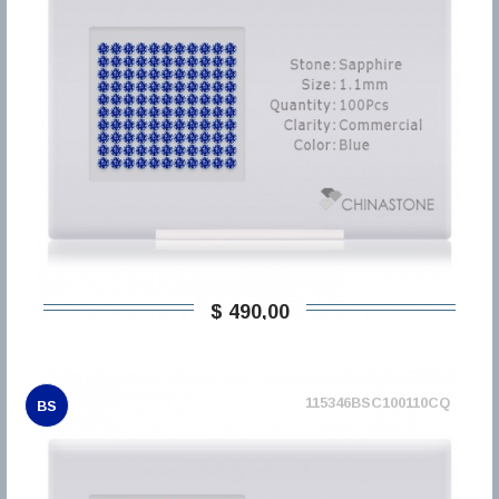
$ 490,00
115346BSC100110CQ
BS