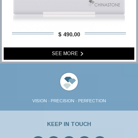
$ 490,00
SEE MORE
VISION · PRECISION · PERFECTION
KEEP IN TOUCH