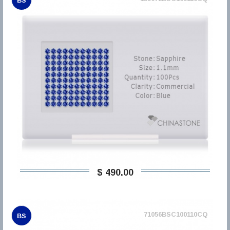
BS
$ 490,00
71056BSC100110CQ
BS