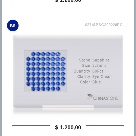
83741BSC300220EC
BS
$ 1.200,00