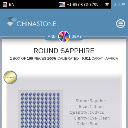
$ 0,00
EN
+1-888-683-8705
FIND
GEMS
ROUND SAPPHIRE
1
BOX OF
100
PIECES
100%
CALIBRATED ·
0.011
CARAT · AFRICA