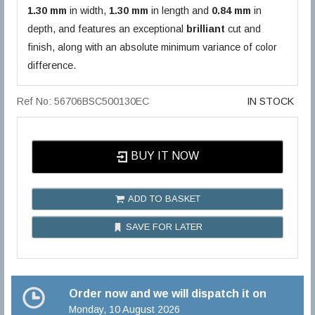
1.30 mm
in width,
1.30 mm
in length and
0.84 mm
in
depth, and features an exceptional
brilliant
cut and
finish, along with an absolute minimum variance of color
difference.
Ref No: 56706BSC500130EC
IN STOCK
BUY IT NOW
ADD TO BASKET
SAVE FOR LATER
Order now and we will dispatch it on
Monday, 10 August 2026