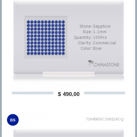
$ 490,00
71045BSC100110CQ
BS