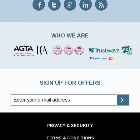
WHO WE ARE
SIGN UP FOR OFFERS
PRIVACY & SECURITY
·
TERMS & CONDITIONS