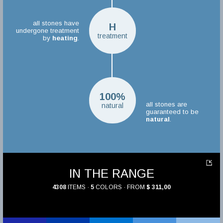
all stones have
H
undergone treatment
treatment
by
heating
.
100%
all stones are
natural
guaranteed to be
natural
.
IN THE RANGE
4308
ITEMS ·
5
COLORS · FROM
$ 311,00