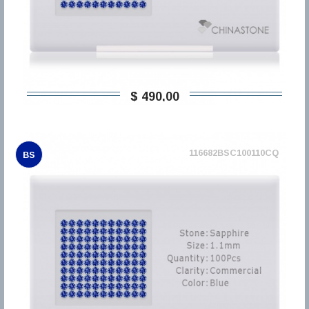
$ 490,00
116682BSC100110CQ
BS