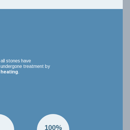
all stones have
undergone treatment by
heating
.
H
100%