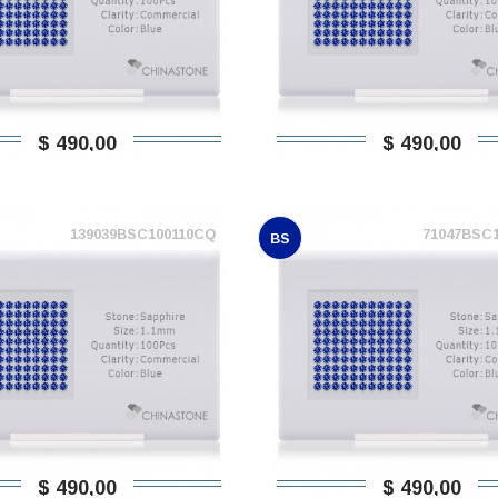
$ 490,00
$ 490,00
139039BSC100110CQ
71047BSC
BS
$ 490,00
$ 490,00