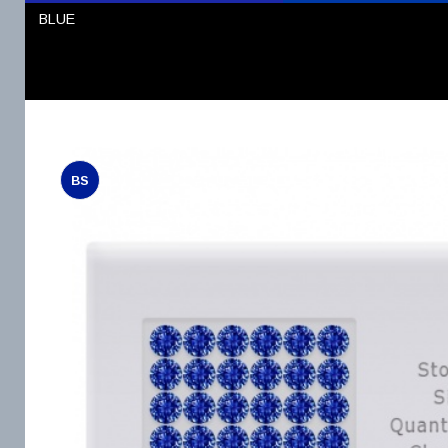
BLUE
BS