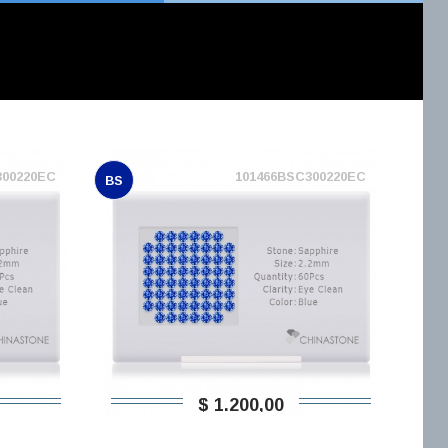
300220EC
101466BSC300220EC
BS
$ 1.200,00