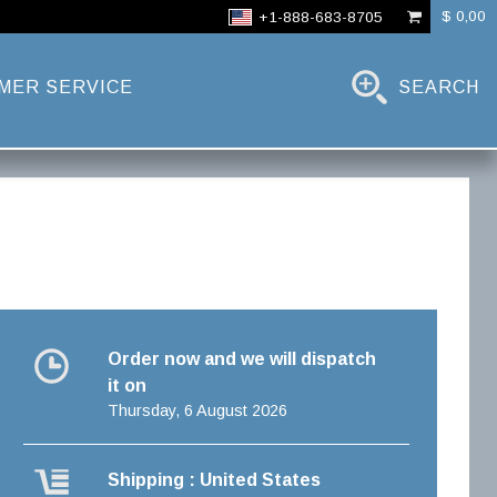
$ 0,00
+1-888-683-8705
MER SERVICE
SEARCH
Order now and we will dispatch
it on
Thursday, 6 August 2026
Shipping : United States