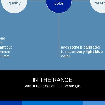
quality
treat
color
ped
n
iant
cut
each stone is calibrated
aximum
to match
very light blue
.03 mm.
color
.
IN THE RANGE
4308
ITEMS ·
5
COLORS · FROM
$ 311,00