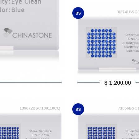
83741BSC
BS
$ 1.200,00
139072BSC100110CQ
71056BSC
BS