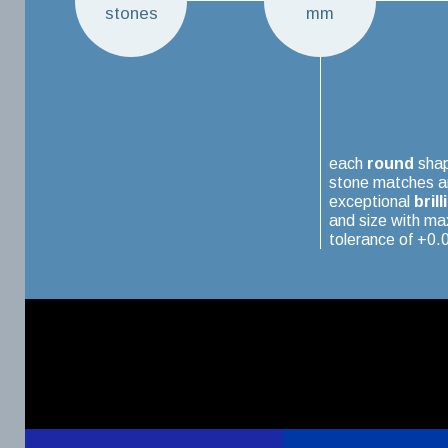
stones
mm
each
round
sha
stone matches a
exceptional
brill
and size with m
tolerance of +0