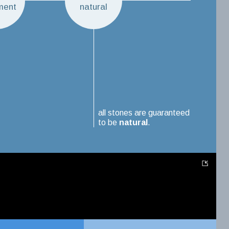
ment
natural
all stones are guaranteed
to be
natural
.