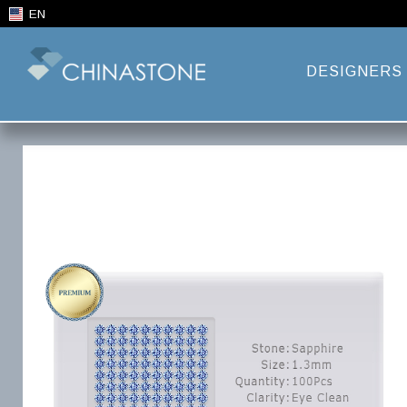
EN
DESIGNERS