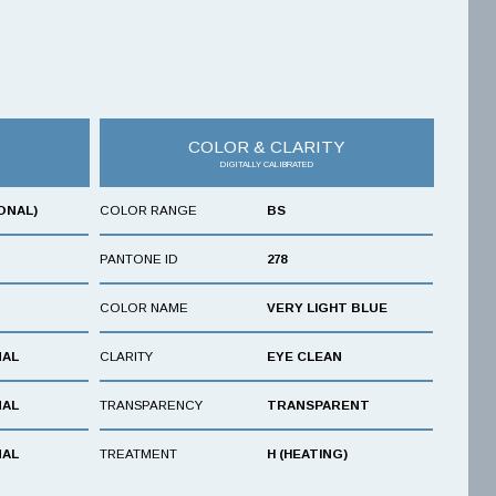
COLOR & CLARITY
DIGITALLY CALIBRATED
ONAL)
COLOR RANGE
BS
PANTONE ID
278
COLOR NAME
VERY LIGHT BLUE
NAL
CLARITY
EYE CLEAN
NAL
TRANSPARENCY
TRANSPARENT
NAL
TREATMENT
H (HEATING)