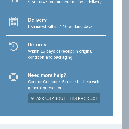
$ 50,00 - Standard international delivery
Delivery
Estimated within 7-10 working days
Returns
Within 15 days of receipt in original
condition and packaging
Need more help?
Contact Customer Service for help with
general queries or
ASK US ABOUT THIS PRODUCT