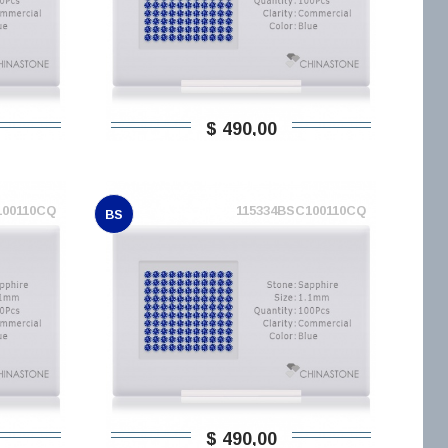
$ 490,00
100110CQ
115334BSC100110CQ
BS
$ 490,00