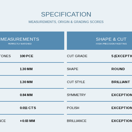
SPECIFICATION
MEASUREMENTS, ORIGIN & GRADING SCORES
MEASUREMENTS
SHAPE & CUT
PERFECTLY MATCHED
HIGH-PRECISION FACETING
TONES
100 PCE
CUT GRADE
5 (EXCEPTI
1.30 MM
SHAPE
ROUND
1.30 MM
CUT STYLE
BRILLIANT
0.84 MM
SYMMETRY
EXCEPTIO
0.011 CTS
POLISH
EXCEPTIO
NCE
+0.03 MM
BRILLIANCE
EXCEPTIO