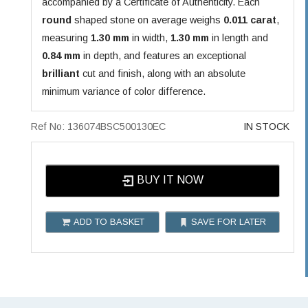
accompanied by a Certificate of Authenticity. Each
round
shaped stone on average weighs
0.011 carat
,
measuring
1.30 mm
in width,
1.30 mm
in length and
0.84 mm
in depth, and features an exceptional
brilliant
cut and finish, along with an absolute
minimum variance of color difference.
Ref No: 136074BSC500130EC
IN STOCK
BUY IT NOW
ADD TO BASKET
SAVE FOR LATER