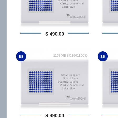
$ 490,00
115346BSC100110CQ
BS
BS
$ 490,00