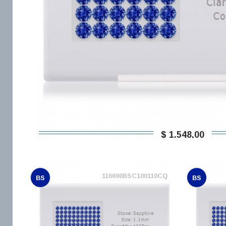
$ 1.548,00
116690BSC100110CQ
BS
BS