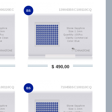
300220EC
139043BSC100110CQ
BS
$ 490,00
100110CQ
71045BSC100110CQ
BS