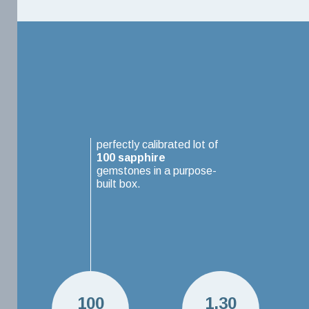
perfectly calibrated lot of
100
sapphire
gemstones in a purpose-
built box.
100
1.30