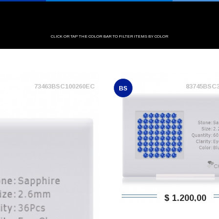
CLICK OR TAP THE COLOR BAR TO FILTER ITEMS BY COLOR
73463BSC100260EC
83745BSC
BS
$ 1.200,00