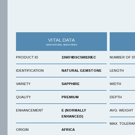
VITAL DATA
100% NATURAL GEMSTONES
PRODUCT ID
136074BSC500130EC
NUMBER OF S
IDENTIFICATION
NATURAL GEMSTONE
LENGTH
VARIETY
SAPPHIRE
WIDTH
QUALITY
PREMIUM
DEPTH
ENHANCEMENT
E (NORMALLY
AVG. WEIGHT
ENHANCED)
MAX. TOLERA
ORIGIN
AFRICA