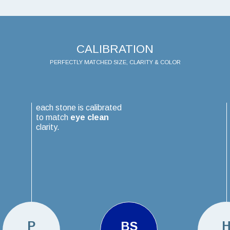
CALIBRATION
PERFECTLY MATCHED SIZE, CLARITY & COLOR
each stone is calibrated
to match
eye clean
clarity.
P
BS