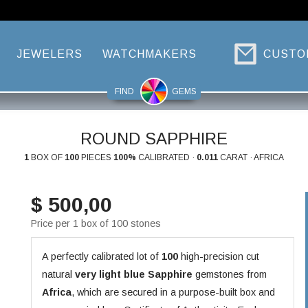
JEWELERS
WATCHMAKERS
CUSTO
FIND
GEMS
ROUND SAPPHIRE
1
BOX OF
100
PIECES
100%
CALIBRATED ·
0.011
CARAT · AFRICA
$ 500,00
Price per 1 box of 100 stones
A perfectly calibrated lot of
100
high-precision cut
natural
very light blue
Sapphire
gemstones from
Africa
, which are secured in a purpose-built box and