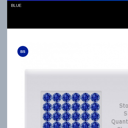
BLUE
BS