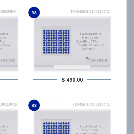
300220EC
139043BSC100110CQ
BS
$ 490,00
100110CQ
71045BSC100110CQ
BS