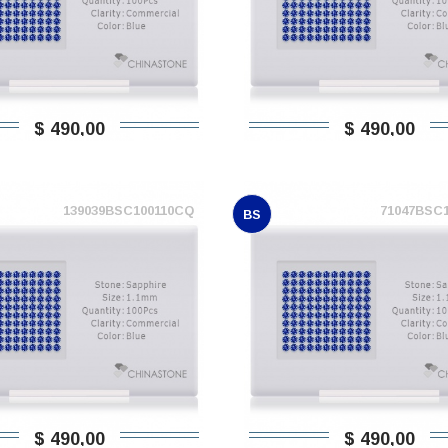
$ 490,00
$ 490,00
139039BSC100110CQ
71047BSC
BS
$ 490,00
$ 490,00