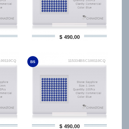
$ 490,00
100110CQ
115334BSC100110CQ
BS
$ 490,00