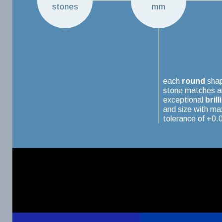
stones
mm
each
round
sha
stone matches a
exceptional
brill
and size with m
tolerance of +0