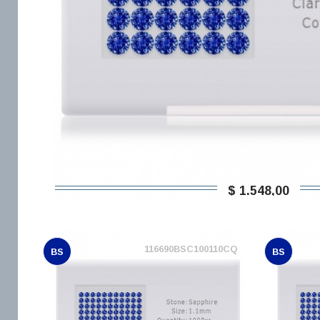
$ 1.548,00
116690BSC100110CQ
BS
BS