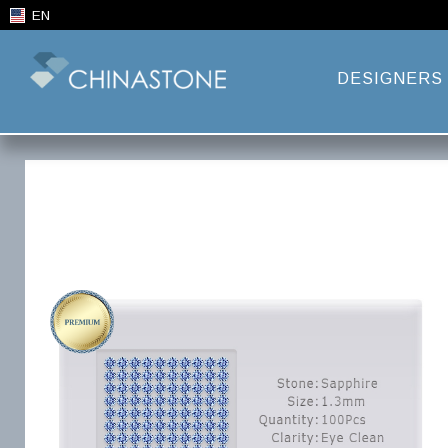
EN
DESIGNERS