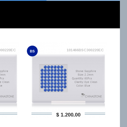
300220EC
101466BSC300220EC
BS
$ 1.200,00