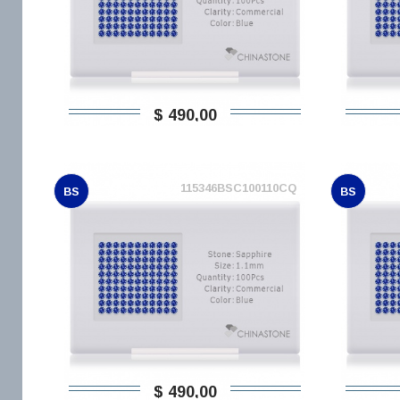
$ 490,00
115346BSC100110CQ
BS
BS
$ 490,00