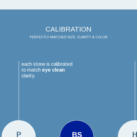
CALIBRATION
PERFECTLY MATCHED SIZE, CLARITY & COLOR
each stone is calibrated
to match
eye clean
clarity.
P
BS