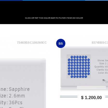
CLICK OR TAP THE COLOR BAR TO FILTER ITEMS BY COLOR
73463BSC100260EC
83745BSC
BS
$ 1.200,00