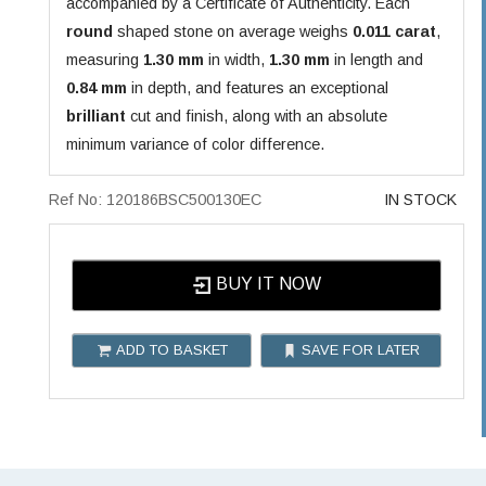
accompanied by a Certificate of Authenticity. Each
round
shaped stone on average weighs
0.011 carat
,
measuring
1.30 mm
in width,
1.30 mm
in length and
0.84 mm
in depth, and features an exceptional
brilliant
cut and finish, along with an absolute
minimum variance of color difference.
Ref No: 120186BSC500130EC
IN STOCK
BUY IT NOW
ADD TO BASKET
SAVE FOR LATER