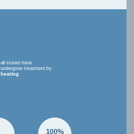
all stones have
undergone treatment by
heating
.
H
100%