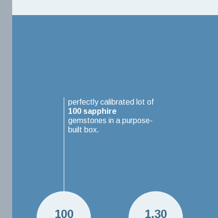
perfectly calibrated lot of
100
sapphire
gemstones in a purpose-
built box.
100
1.30