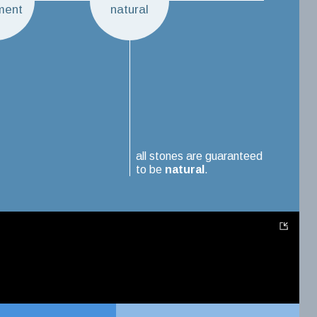
ment
natural
all stones are guaranteed
to be
natural
.