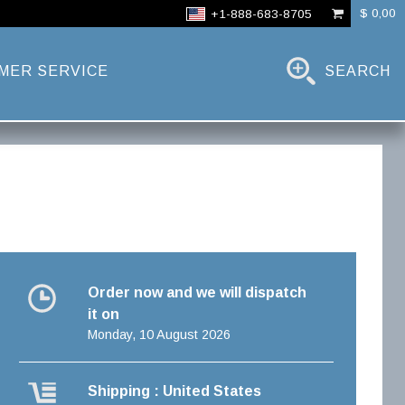
$ 0,00
+1-888-683-8705
MER SERVICE
SEARCH
Order now and we will dispatch
it on
Monday, 10 August 2026
Shipping : United States