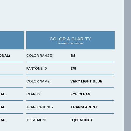
COLOR & CLARITY
DIGITALLY CALIBRATED
ONAL)
COLOR RANGE
BS
PANTONE ID
278
COLOR NAME
VERY LIGHT BLUE
NAL
CLARITY
EYE CLEAN
NAL
TRANSPARENCY
TRANSPARENT
NAL
TREATMENT
H (HEATING)