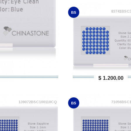
83741BSC
BS
$ 1.200,00
139072BSC100110CQ
71056BSC
BS