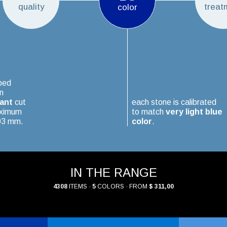
quality
treat
color
ped
n
iant
cut
each stone is calibrated
aximum
to match
very light blue
.03 mm.
color
.
IN THE RANGE
4308
ITEMS ·
5
COLORS · FROM
$ 311,00