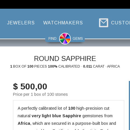
JEWELERS
WATCHMAKERS
CUSTO
FIND
GEMS
ROUND SAPPHIRE
1
BOX OF
100
PIECES
100%
CALIBRATED ·
0.011
CARAT · AFRICA
$ 500,00
Price per 1 box of 100 stones
A perfectly calibrated lot of
100
high-precision cut
natural
very light blue
Sapphire
gemstones from
Africa
, which are secured in a purpose-built box and