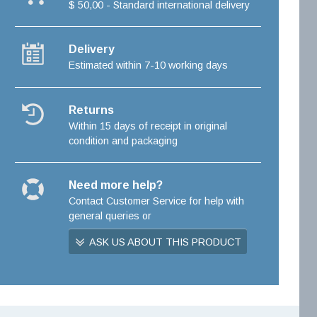
$ 50,00 - Standard international delivery
Delivery
Estimated within 7-10 working days
Returns
Within 15 days of receipt in original
condition and packaging
Need more help?
Contact Customer Service for help with
general queries or
ASK US ABOUT THIS PRODUCT