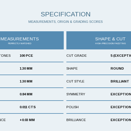
SPECIFICATION
MEASUREMENTS, ORIGIN & GRADING SCORES
MEASUREMENTS
SHAPE & CUT
PERFECTLY MATCHED
HIGH-PRECISION FACETING
TONES
100 PCE
CUT GRADE
5 (EXCEPTI
1.30 MM
SHAPE
ROUND
1.30 MM
CUT STYLE
BRILLIANT
0.84 MM
SYMMETRY
EXCEPTIO
0.011 CTS
POLISH
EXCEPTIO
NCE
+0.03 MM
BRILLIANCE
EXCEPTIO