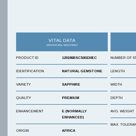
VITAL DATA
100% NATURAL GEMSTONES
PRODUCT ID
120186BSC500130EC
NUMBER OF S
IDENTIFICATION
NATURAL GEMSTONE
LENGTH
VARIETY
SAPPHIRE
WIDTH
QUALITY
PREMIUM
DEPTH
ENHANCEMENT
E (NORMALLY
AVG. WEIGHT
ENHANCED)
MAX. TOLERA
ORIGIN
AFRICA