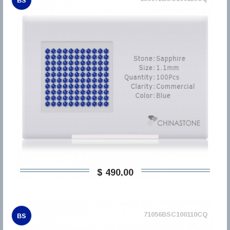
BS
$ 490,00
71056BSC100110CQ
BS