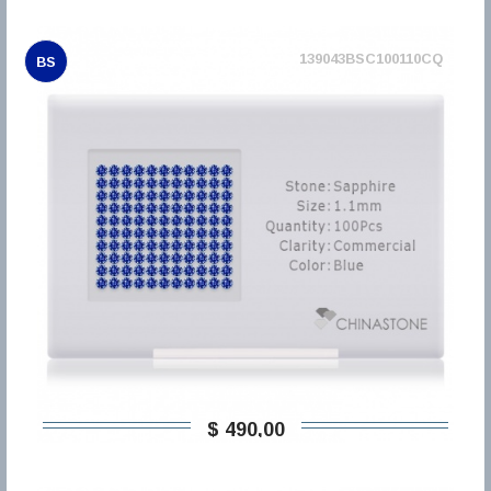
139043BSC100110CQ
BS
$ 490,00