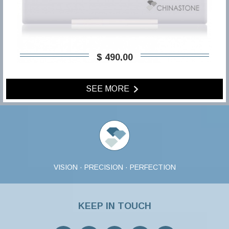
$ 490,00
SEE MORE
VISION · PRECISION · PERFECTION
KEEP IN TOUCH