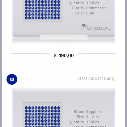
$ 490,00
115334BSC100110CQ
BS