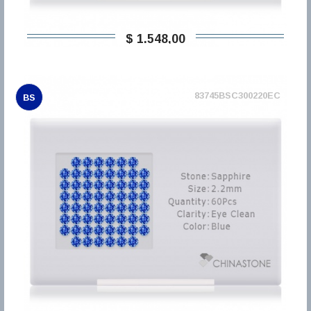
$ 1.548,00
83745BSC300220EC
BS