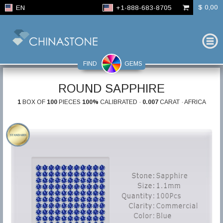
$ 0,00
EN
+1-888-683-8705
FIND
GEMS
ROUND SAPPHIRE
1
BOX OF
100
PIECES
100%
CALIBRATED ·
0.007
CARAT · AFRICA