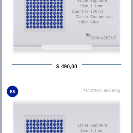
$ 490,00
71047BSC100110CQ
BS