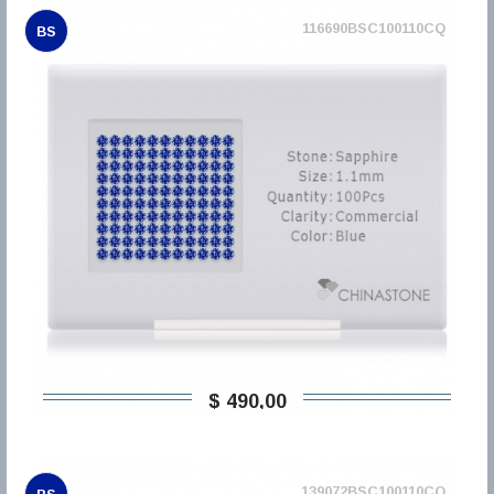
116690BSC100110CQ
BS
$ 490,00
139072BSC100110CQ