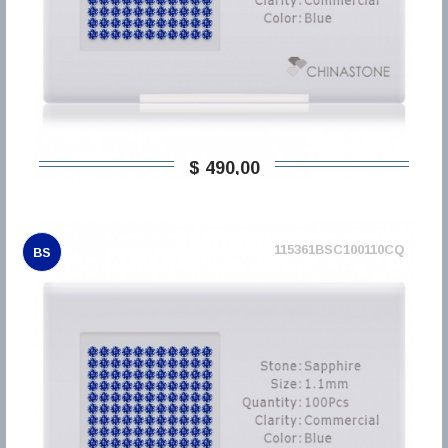
$ 490,00
115361BSC100110CQ
BS