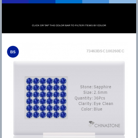
CLICK OR TAP THE COLOR BAR TO FILTER ITEMS BY COLOR
73463BSC100260EC
BS