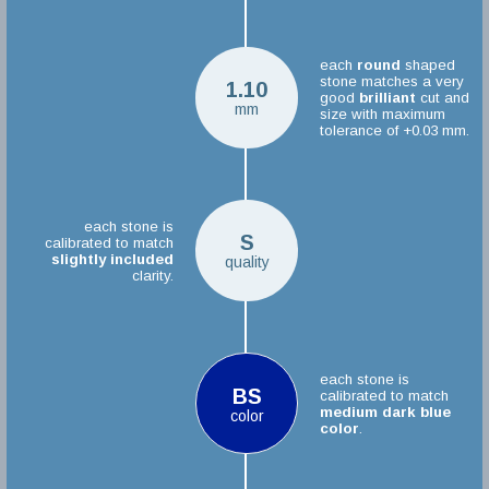
each
round
shaped
stone matches a very
1.10
good
brilliant
cut and
mm
size with maximum
tolerance of +0.03 mm.
each stone is
S
calibrated to match
slightly included
quality
clarity.
each stone is
BS
calibrated to match
medium dark blue
color
color
.