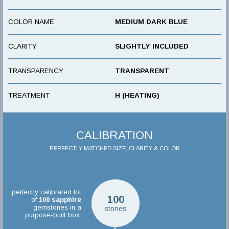
COLOR NAME
MEDIUM DARK BLUE
CLARITY
SLIGHTLY INCLUDED
TRANSPARENCY
TRANSPARENT
TREATMENT
H (HEATING)
CALIBRATION
PERFECTLY MATCHED SIZE, CLARITY & COLOR
perfectly calibrated lot
100
of
100
sapphire
gemstones in a
stones
purpose-built box.