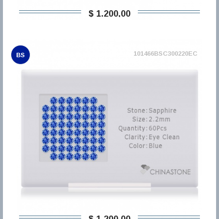
$ 1.200,00
101466BSC300220EC
BS
$ 1.200,00