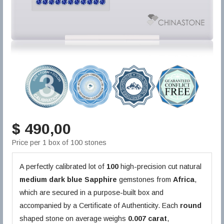
$ 490,00
Price per 1 box of 100 stones
A perfectly calibrated lot of
100
high-precision cut natural
medium dark blue
Sapphire
gemstones from
Africa
,
which are secured in a purpose-built box and
accompanied by a Certificate of Authenticity. Each
round
shaped stone on average weighs
0.007 carat
,