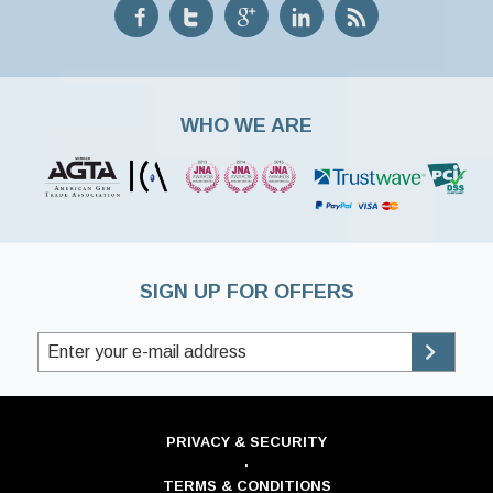
WHO WE ARE
SIGN UP FOR OFFERS
PRIVACY & SECURITY
·
TERMS & CONDITIONS