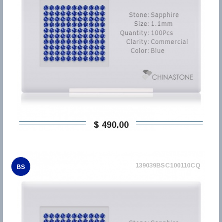
$ 490,00
139039BSC100110CQ
BS