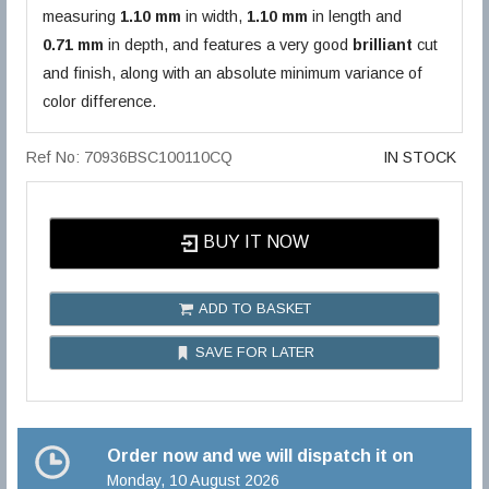
measuring
1.10 mm
in width,
1.10 mm
in length and
0.71 mm
in depth, and features a very good
brilliant
cut
and finish, along with an absolute minimum variance of
color difference.
Ref No: 70936BSC100110CQ
IN STOCK
BUY IT NOW
ADD TO BASKET
SAVE FOR LATER
Order now and we will dispatch it on
Monday, 10 August 2026