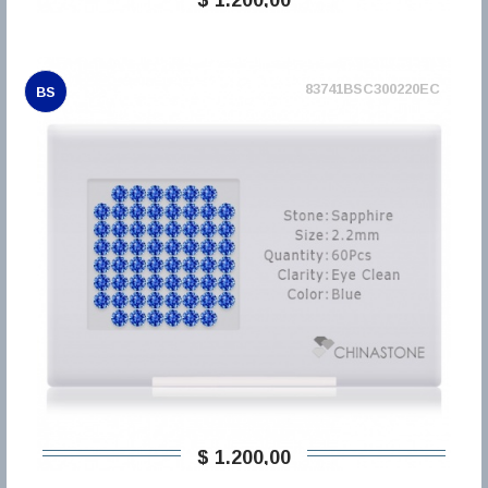
83741BSC300220EC
BS
$ 1.200,00