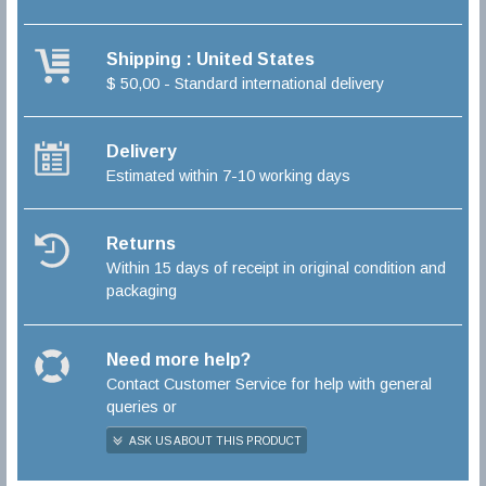
Shipping : United States
$ 50,00 - Standard international delivery
Delivery
Estimated within 7-10 working days
Returns
Within 15 days of receipt in original condition and
packaging
Need more help?
Contact Customer Service for help with general
queries or
ASK US ABOUT THIS PRODUCT