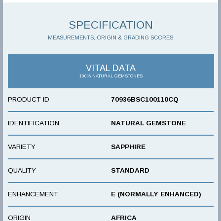
SPECIFICATION
MEASUREMENTS, ORIGIN & GRADING SCORES
VITAL DATA
100% NATURAL GEMSTONES
PRODUCT ID
70936BSC100110CQ
IDENTIFICATION
NATURAL GEMSTONE
VARIETY
SAPPHIRE
QUALITY
STANDARD
ENHANCEMENT
E (NORMALLY ENHANCED)
ORIGIN
AFRICA