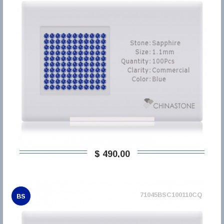
$ 490,00
71045BSC100110CQ
BS