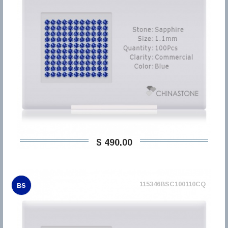
$ 490,00
115346BSC100110CQ
BS