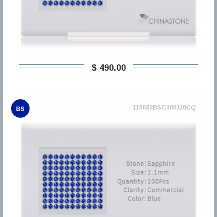
$ 490,00
116682BSC100110CQ
BS