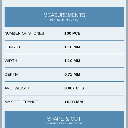
MEASUREMENTS
PERFECTLY MATCHED
NUMBER OF STONES
100 PCE
LENGTH
1.10 MM
WIDTH
1.10 MM
DEPTH
0.71 MM
AVG. WEIGHT
0.007 CTS
MAX. TOLERANCE
+0.03 MM
SHAPE & CUT
HIGH-PRECISION FACETING