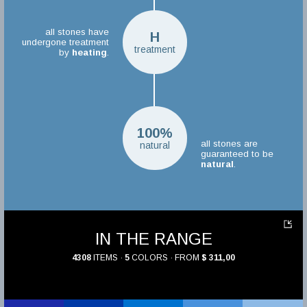
all stones have
H
undergone treatment
treatment
by
heating
.
100%
all stones are
natural
guaranteed to be
natural
.
IN THE RANGE
4308
ITEMS ·
5
COLORS · FROM
$ 311,00