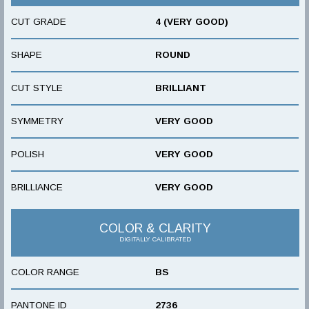
CUT GRADE
4 (VERY GOOD)
SHAPE
ROUND
CUT STYLE
BRILLIANT
SYMMETRY
VERY GOOD
POLISH
VERY GOOD
BRILLIANCE
VERY GOOD
COLOR & CLARITY
DIGITALLY CALIBRATED
COLOR RANGE
BS
PANTONE ID
2736