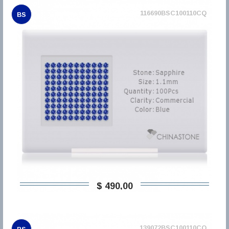
116690BSC100110CQ
BS
$ 490,00
139072BSC100110CQ