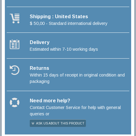
Shipping : United States
$ 50,00 - Standard international delivery
Delivery
Estimated within 7-10 working days
Returns
Within 15 days of receipt in original condition and
packaging
Need more help?
Contact Customer Service for help with general
queries or
ASK US ABOUT THIS PRODUCT