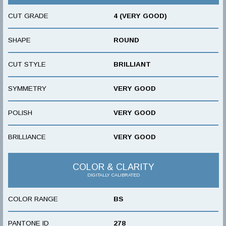
CUT GRADE
4 (VERY GOOD)
SHAPE
ROUND
CUT STYLE
BRILLIANT
SYMMETRY
VERY GOOD
POLISH
VERY GOOD
BRILLIANCE
VERY GOOD
COLOR & CLARITY
DIGITALLY CALIBRATED
COLOR RANGE
BS
PANTONE ID
278