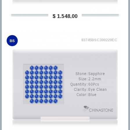
$ 1.548,00
83745BSC300220EC
BS