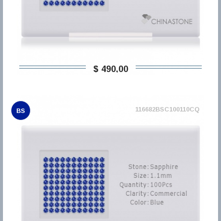
$ 490,00
116682BSC100110CQ
BS