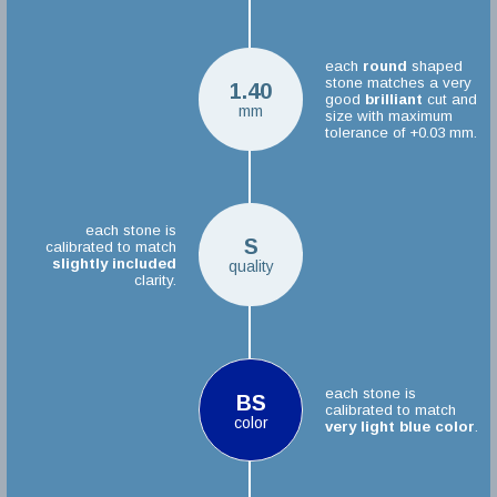
each
round
shaped
stone matches a very
1.40
good
brilliant
cut and
mm
size with maximum
tolerance of +0.03 mm.
each stone is
S
calibrated to match
slightly included
quality
clarity.
each stone is
BS
calibrated to match
color
very light blue color
.