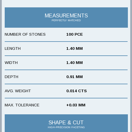
MEASUREMENTS
PERFECTLY MATCHED
NUMBER OF STONES
100 PCE
LENGTH
1.40 MM
WIDTH
1.40 MM
DEPTH
0.91 MM
AVG. WEIGHT
0.014 CTS
MAX. TOLERANCE
+0.03 MM
SHAPE & CUT
HIGH-PRECISION FACETING