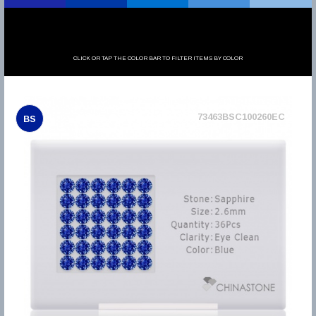
CLICK OR TAP THE COLOR BAR TO FILTER ITEMS BY COLOR
73463BSC100260EC
BS