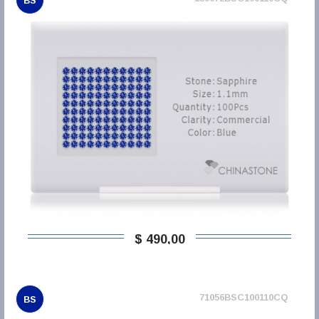
BS
$ 490,00
71056BSC100110CQ
BS