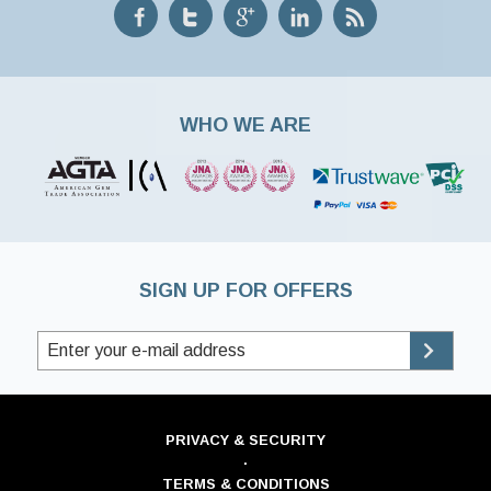
WHO WE ARE
SIGN UP FOR OFFERS
PRIVACY & SECURITY
·
TERMS & CONDITIONS