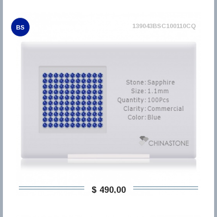
139043BSC100110CQ
BS
$ 490,00