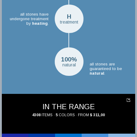
all stones have
H
undergone treatment
treatment
by
heating
.
100%
all stones are
natural
guaranteed to be
natural
.
IN THE RANGE
4308
ITEMS ·
5
COLORS · FROM
$ 311,00