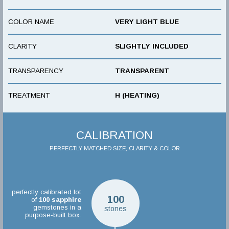
COLOR NAME
VERY LIGHT BLUE
CLARITY
SLIGHTLY INCLUDED
TRANSPARENCY
TRANSPARENT
TREATMENT
H (HEATING)
CALIBRATION
PERFECTLY MATCHED SIZE, CLARITY & COLOR
perfectly calibrated lot
100
of
100
sapphire
gemstones in a
stones
purpose-built box.