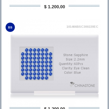
$ 1.200,00
101466BSC300220EC
BS
$ 1.200,00