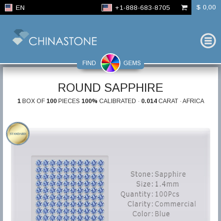
$ 0,00
EN
+1-888-683-8705
FIND
GEMS
ROUND SAPPHIRE
1
BOX OF
100
PIECES
100%
CALIBRATED ·
0.014
CARAT · AFRICA