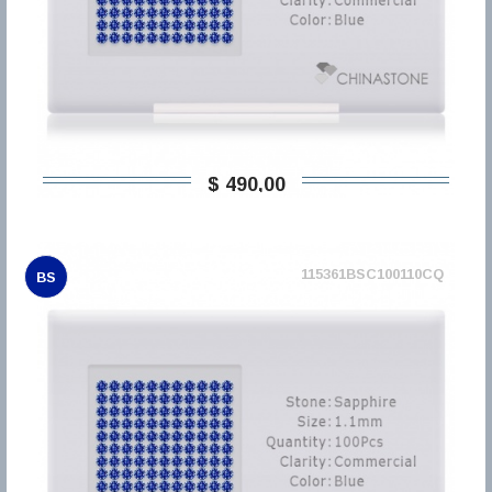
$ 490,00
115361BSC100110CQ
BS