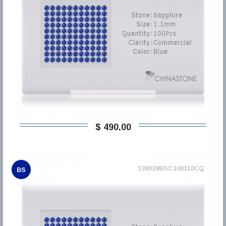
$ 490,00
139039BSC100110CQ
BS