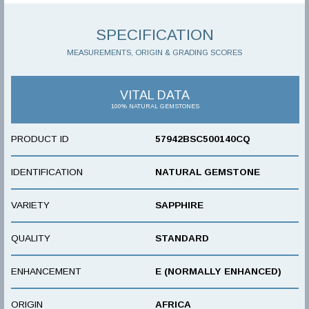
SPECIFICATION
MEASUREMENTS, ORIGIN & GRADING SCORES
VITAL DATA
100% NATURAL GEMSTONES
PRODUCT ID
57942BSC500140CQ
IDENTIFICATION
NATURAL GEMSTONE
VARIETY
SAPPHIRE
QUALITY
STANDARD
ENHANCEMENT
E (NORMALLY ENHANCED)
ORIGIN
AFRICA