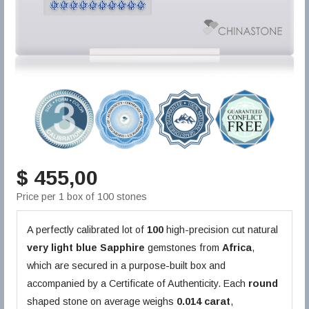
$ 455,00
Price per 1 box of 100 stones
A perfectly calibrated lot of
100
high-precision cut natural
very light blue
Sapphire
gemstones from
Africa
,
which are secured in a purpose-built box and
accompanied by a Certificate of Authenticity. Each
round
shaped stone on average weighs
0.014 carat
,