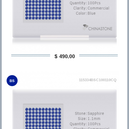
$ 490,00
115334BSC100110CQ
BS