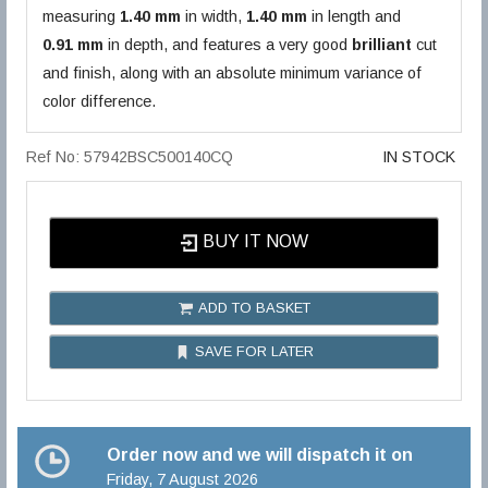
measuring
1.40 mm
in width,
1.40 mm
in length and
0.91 mm
in depth, and features a very good
brilliant
cut
and finish, along with an absolute minimum variance of
color difference.
Ref No: 57942BSC500140CQ
IN STOCK
BUY IT NOW
ADD TO BASKET
SAVE FOR LATER
Order now and we will dispatch it on
Friday, 7 August 2026