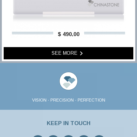
$ 490,00
SEE MORE
VISION · PRECISION · PERFECTION
KEEP IN TOUCH