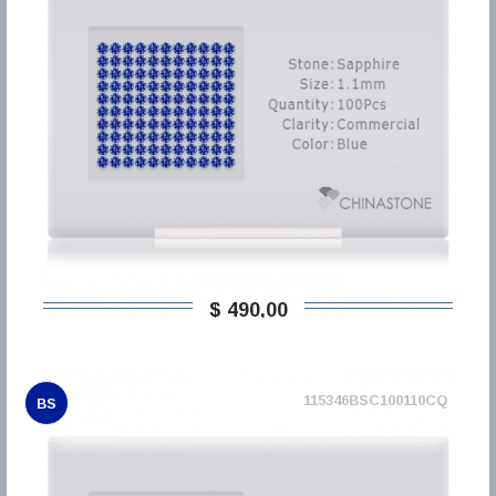
$ 490,00
115346BSC100110CQ
BS