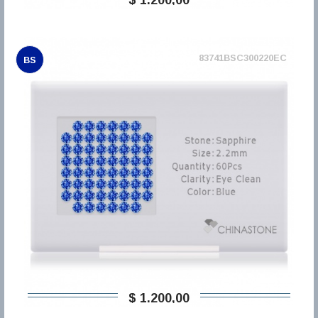
83741BSC300220EC
BS
$ 1.200,00