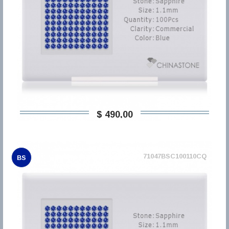
$ 490,00
71047BSC100110CQ
BS