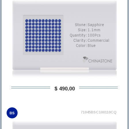
$ 490,00
71045BSC100110CQ
BS