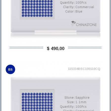
$ 490,00
115334BSC100110CQ
BS