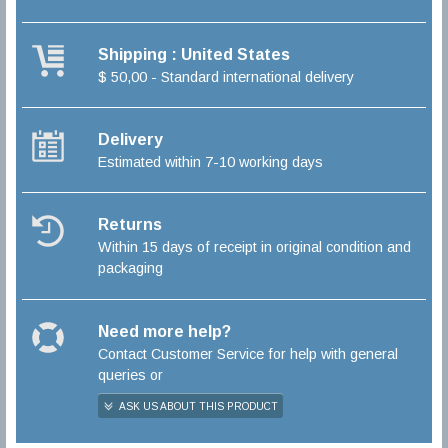
Shipping : United States
$ 50,00 - Standard international delivery
Delivery
Estimated within 7-10 working days
Returns
Within 15 days of receipt in original condition and
packaging
Need more help?
Contact Customer Service for help with general
queries or
ASK US ABOUT THIS PRODUCT