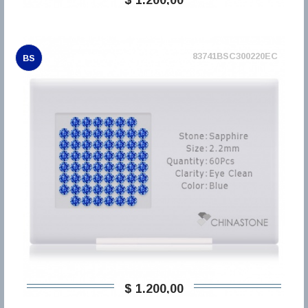
83741BSC300220EC
BS
$ 1.200,00