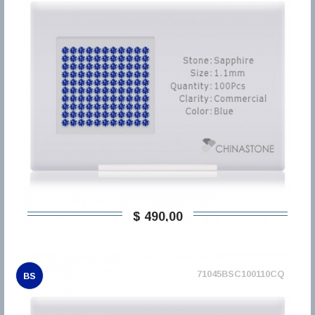
$ 490,00
71045BSC100110CQ
BS