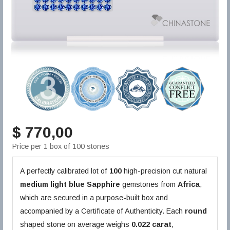
$ 770,00
Price per 1 box of 100 stones
A perfectly calibrated lot of
100
high-precision cut natural
medium light blue
Sapphire
gemstones from
Africa
,
which are secured in a purpose-built box and
accompanied by a Certificate of Authenticity. Each
round
shaped stone on average weighs
0.022 carat
,