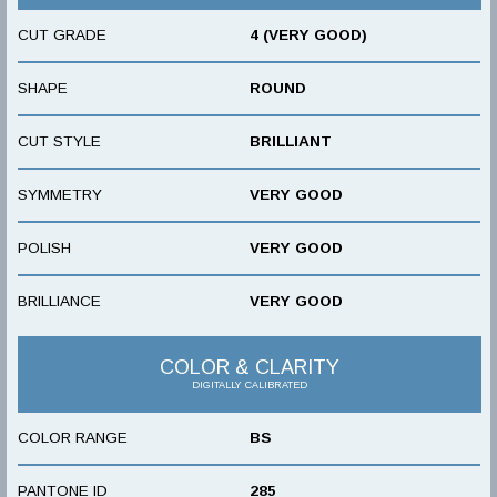
CUT GRADE
4 (VERY GOOD)
SHAPE
ROUND
CUT STYLE
BRILLIANT
SYMMETRY
VERY GOOD
POLISH
VERY GOOD
BRILLIANCE
VERY GOOD
COLOR & CLARITY
DIGITALLY CALIBRATED
COLOR RANGE
BS
PANTONE ID
285