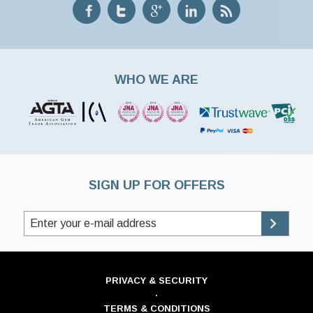
WHO WE ARE
SIGN UP FOR OFFERS
PRIVACY & SECURITY
·
TERMS & CONDITIONS