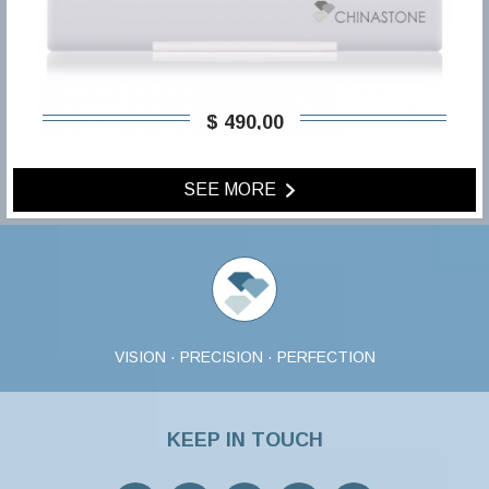
$ 490,00
SEE MORE
VISION · PRECISION · PERFECTION
KEEP IN TOUCH