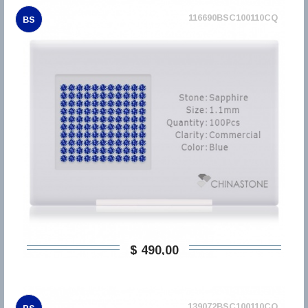
116690BSC100110CQ
BS
$ 490,00
139072BSC100110CQ