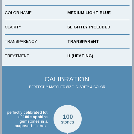
COLOR NAME
MEDIUM LIGHT BLUE
CLARITY
SLIGHTLY INCLUDED
TRANSPARENCY
TRANSPARENT
TREATMENT
H (HEATING)
CALIBRATION
PERFECTLY MATCHED SIZE, CLARITY & COLOR
perfectly calibrated lot
100
of
100
sapphire
gemstones in a
stones
purpose-built box.