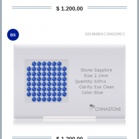
$ 1.200,00
101466BSC300220EC
BS
$ 1.200,00