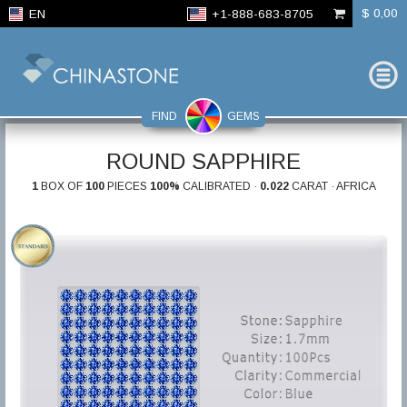
$ 0,00
EN
+1-888-683-8705
FIND
GEMS
ROUND SAPPHIRE
1
BOX OF
100
PIECES
100%
CALIBRATED ·
0.022
CARAT · AFRICA