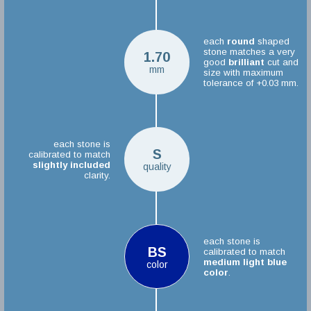
each
round
shaped
stone matches a very
1.70
good
brilliant
cut and
mm
size with maximum
tolerance of +0.03 mm.
each stone is
S
calibrated to match
slightly included
quality
clarity.
each stone is
BS
calibrated to match
medium light blue
color
color
.