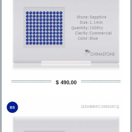
$ 490,00
115346BSC100110CQ
BS