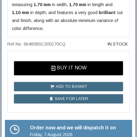
measuring
1.70 mm
in width,
1.70 mm
in length and
1.10 mm
in depth, and features a very good
brilliant
cut
and finish, along with an absolute minimum variance of
color difference.
Ref No: 96465BSC300170CQ
IN STOCK
BUY IT NOW
ADD TO BASKET
SAVE FOR LATER
Order now and we will dispatch it on
Friday, 7 August 2026