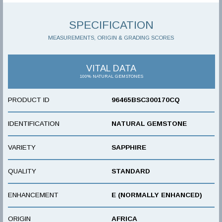
SPECIFICATION
MEASUREMENTS, ORIGIN & GRADING SCORES
VITAL DATA
100% NATURAL GEMSTONES
PRODUCT ID
96465BSC300170CQ
IDENTIFICATION
NATURAL GEMSTONE
VARIETY
SAPPHIRE
QUALITY
STANDARD
ENHANCEMENT
E (NORMALLY ENHANCED)
ORIGIN
AFRICA