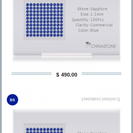
$ 490,00
139039BSC100110CQ
BS