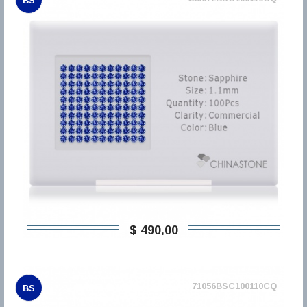
BS
$ 490,00
71056BSC100110CQ
BS