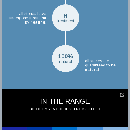
all stones have
H
undergone treatment
treatment
by
heating
.
100%
all stones are
natural
guaranteed to be
natural
.
IN THE RANGE
4308
ITEMS ·
5
COLORS · FROM
$ 311,00