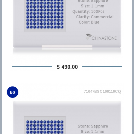
$ 490,00
71047BSC100110CQ
BS