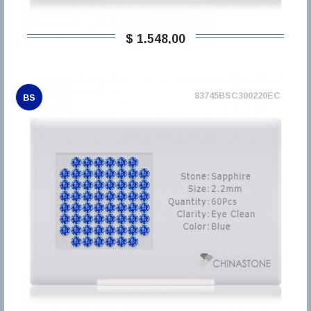
$ 1.548,00
83745BSC300220EC
BS