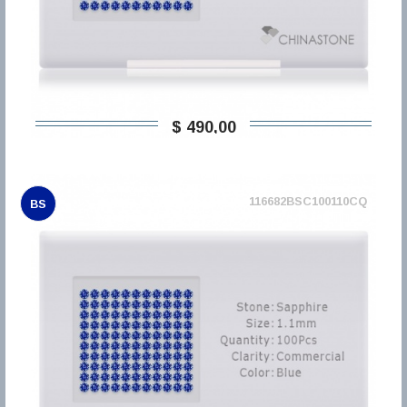
$ 490,00
116682BSC100110CQ
BS