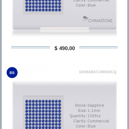
$ 490,00
115361BSC100110CQ
BS