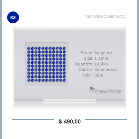
139043BSC100110CQ
BS
$ 490,00