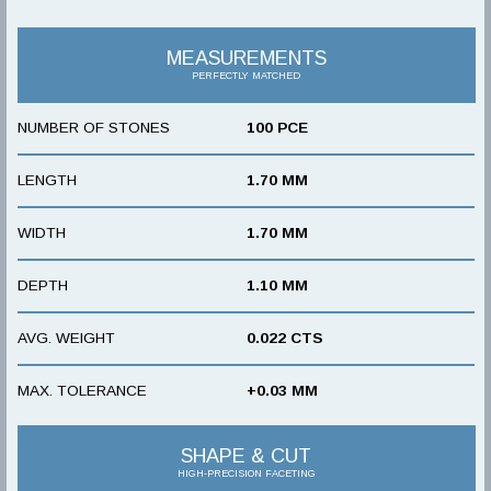
MEASUREMENTS
PERFECTLY MATCHED
NUMBER OF STONES
100 PCE
LENGTH
1.70 MM
WIDTH
1.70 MM
DEPTH
1.10 MM
AVG. WEIGHT
0.022 CTS
MAX. TOLERANCE
+0.03 MM
SHAPE & CUT
HIGH-PRECISION FACETING