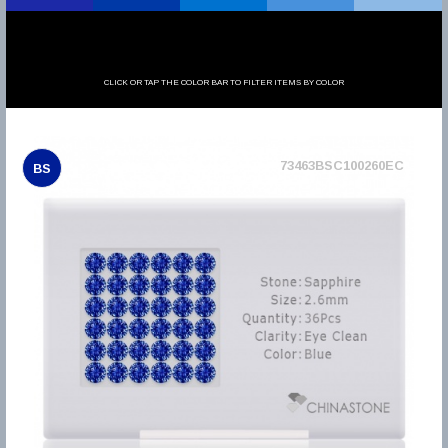
CLICK OR TAP THE COLOR BAR TO FILTER ITEMS BY COLOR
73463BSC100260EC
BS