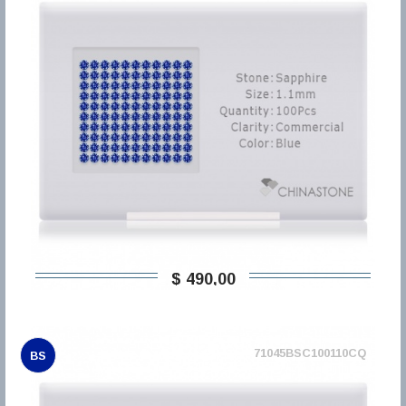
$ 490,00
71045BSC100110CQ
BS