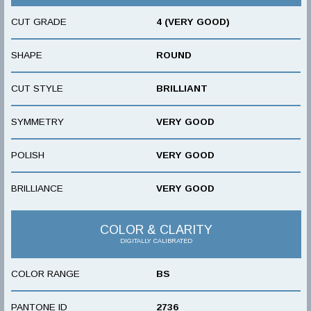
CUT GRADE
4 (VERY GOOD)
SHAPE
ROUND
CUT STYLE
BRILLIANT
SYMMETRY
VERY GOOD
POLISH
VERY GOOD
BRILLIANCE
VERY GOOD
COLOR & CLARITY
DIGITALLY CALIBRATED
COLOR RANGE
BS
PANTONE ID
2736