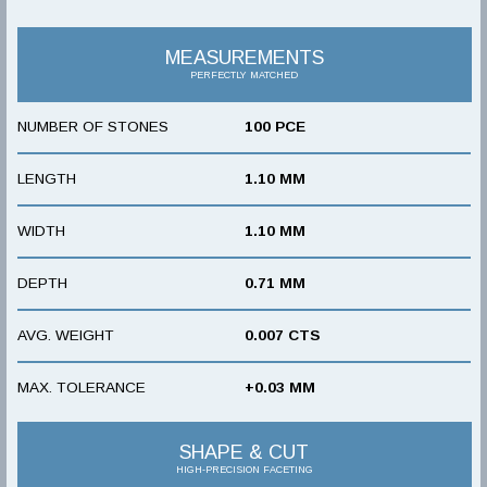
MEASUREMENTS
PERFECTLY MATCHED
NUMBER OF STONES
100 PCE
LENGTH
1.10 MM
WIDTH
1.10 MM
DEPTH
0.71 MM
AVG. WEIGHT
0.007 CTS
MAX. TOLERANCE
+0.03 MM
SHAPE & CUT
HIGH-PRECISION FACETING