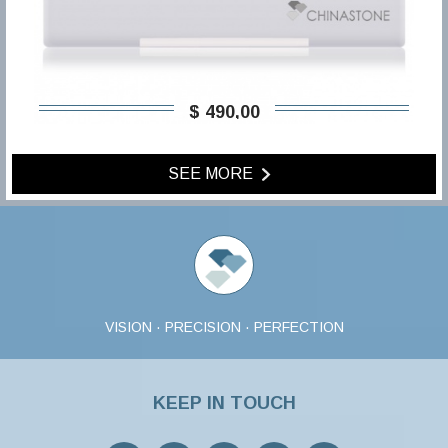
$ 490,00
SEE MORE
VISION · PRECISION · PERFECTION
KEEP IN TOUCH