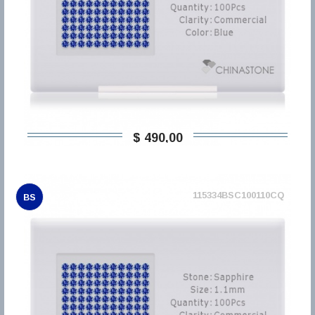
$ 490,00
115334BSC100110CQ
BS