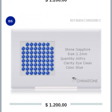
83741BSC300220EC
BS
$ 1.200,00