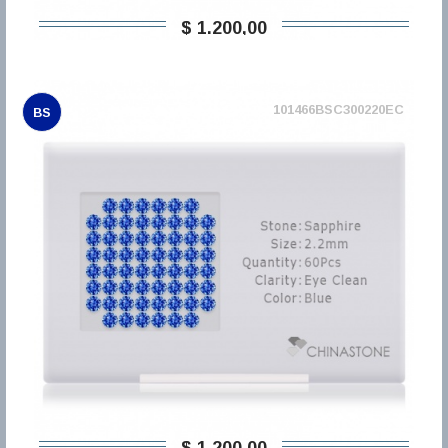
$ 1.200,00
101466BSC300220EC
BS
$ 1.200,00