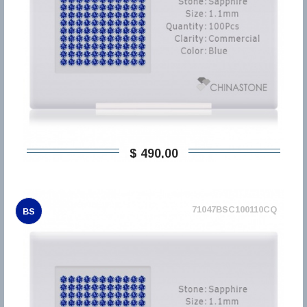
$ 490,00
71047BSC100110CQ
BS