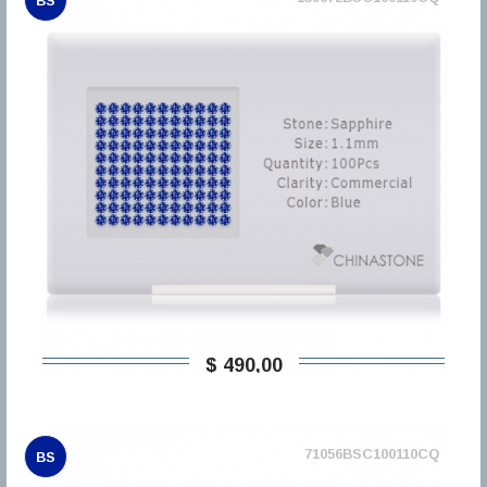
BS
$ 490,00
71056BSC100110CQ
BS