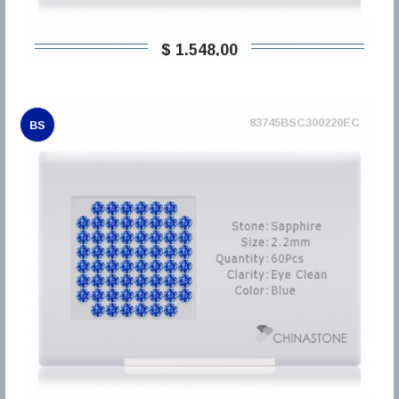
$ 1.548,00
83745BSC300220EC
BS