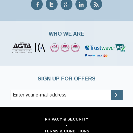
WHO WE ARE
SIGN UP FOR OFFERS
PRIVACY & SECURITY
·
TERMS & CONDITIONS