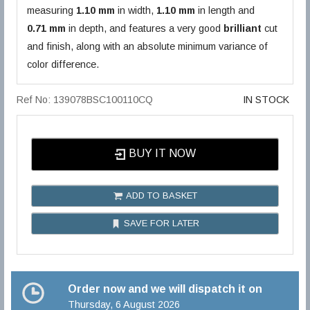
measuring
1.10 mm
in width,
1.10 mm
in length and
0.71 mm
in depth, and features a very good
brilliant
cut
and finish, along with an absolute minimum variance of
color difference.
Ref No: 139078BSC100110CQ
IN STOCK
BUY IT NOW
ADD TO BASKET
SAVE FOR LATER
Order now and we will dispatch it on
Thursday, 6 August 2026