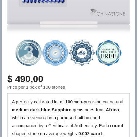
$ 490,00
Price per 1 box of 100 stones
A perfectly calibrated lot of
100
high-precision cut natural
medium dark blue
Sapphire
gemstones from
Africa
,
which are secured in a purpose-built box and
accompanied by a Certificate of Authenticity. Each
round
shaped stone on average weighs
0.007 carat
,