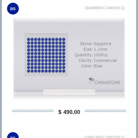
116690BSC100110CQ
BS
$ 490,00
139072BSC100110CQ