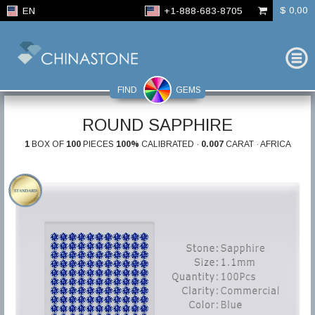
$ 0,00
EN
+1-888-683-8705
FIND
GEMS
ROUND SAPPHIRE
1
BOX OF
100
PIECES
100%
CALIBRATED ·
0.007
CARAT · AFRICA