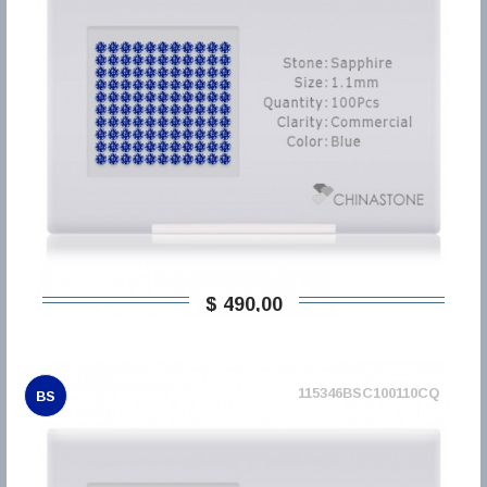
$ 490,00
115346BSC100110CQ
BS