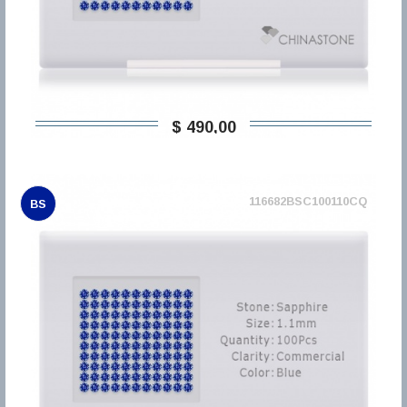
$ 490,00
116682BSC100110CQ
BS