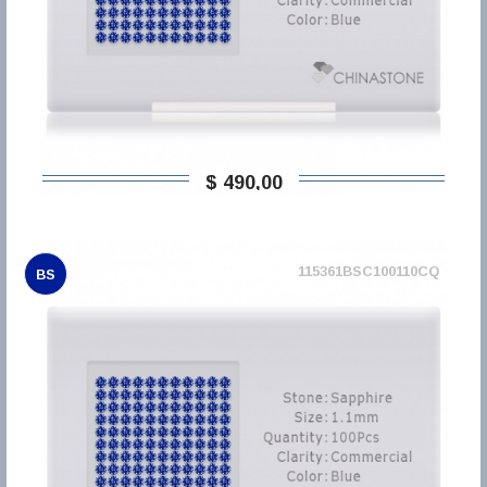
$ 490,00
115361BSC100110CQ
BS