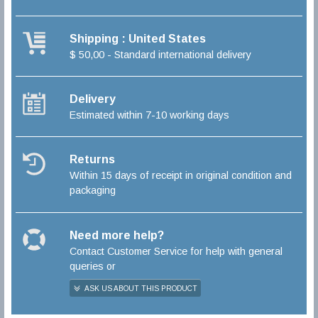
Shipping : United States
$ 50,00 - Standard international delivery
Delivery
Estimated within 7-10 working days
Returns
Within 15 days of receipt in original condition and
packaging
Need more help?
Contact Customer Service for help with general
queries or
ASK US ABOUT THIS PRODUCT