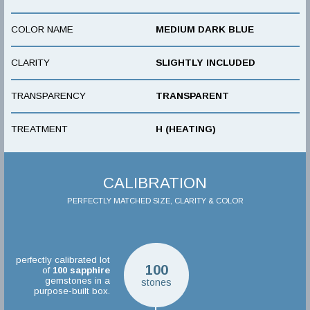
COLOR NAME
MEDIUM DARK BLUE
CLARITY
SLIGHTLY INCLUDED
TRANSPARENCY
TRANSPARENT
TREATMENT
H (HEATING)
CALIBRATION
PERFECTLY MATCHED SIZE, CLARITY & COLOR
perfectly calibrated lot
100
of
100
sapphire
gemstones in a
stones
purpose-built box.