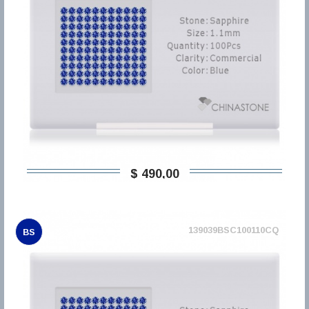
$ 490,00
139039BSC100110CQ
BS