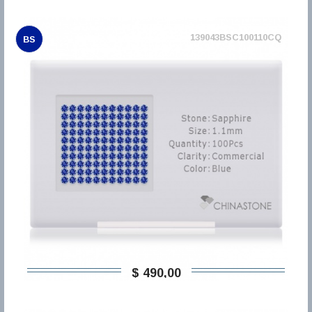
139043BSC100110CQ
BS
$ 490,00