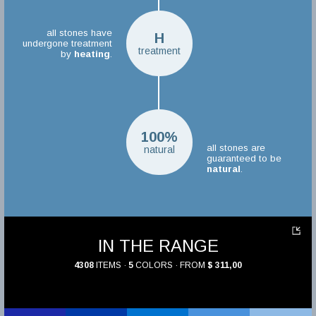
all stones have
H
undergone treatment
treatment
by
heating
.
100%
all stones are
natural
guaranteed to be
natural
.
IN THE RANGE
4308
ITEMS ·
5
COLORS · FROM
$ 311,00