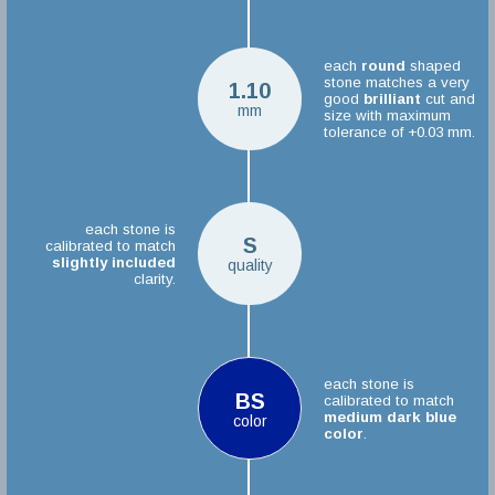
each
round
shaped
stone matches a very
1.10
good
brilliant
cut and
mm
size with maximum
tolerance of +0.03 mm.
each stone is
S
calibrated to match
slightly included
quality
clarity.
each stone is
BS
calibrated to match
medium dark blue
color
color
.