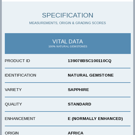
SPECIFICATION
MEASUREMENTS, ORIGIN & GRADING SCORES
VITAL DATA
100% NATURAL GEMSTONES
PRODUCT ID
139078BSC100110CQ
IDENTIFICATION
NATURAL GEMSTONE
VARIETY
SAPPHIRE
QUALITY
STANDARD
ENHANCEMENT
E (NORMALLY ENHANCED)
ORIGIN
AFRICA