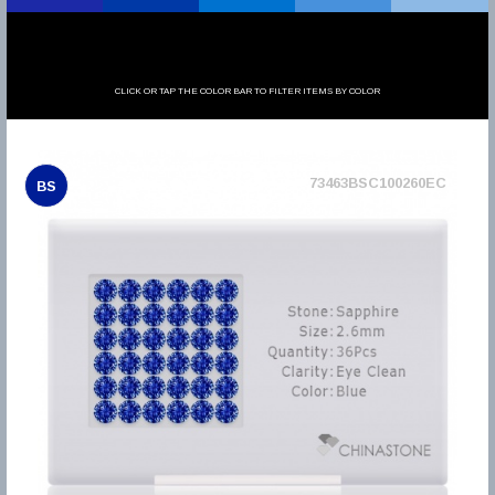
CLICK OR TAP THE COLOR BAR TO FILTER ITEMS BY COLOR
73463BSC100260EC
BS