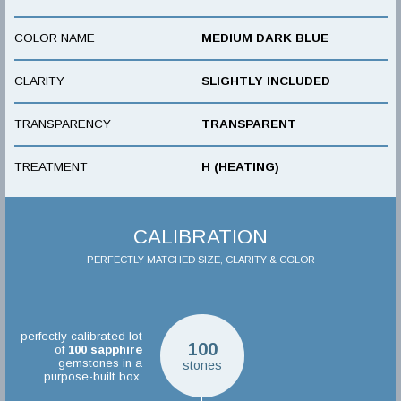
COLOR NAME
MEDIUM DARK BLUE
CLARITY
SLIGHTLY INCLUDED
TRANSPARENCY
TRANSPARENT
TREATMENT
H (HEATING)
CALIBRATION
PERFECTLY MATCHED SIZE, CLARITY & COLOR
perfectly calibrated lot
100
of
100
sapphire
gemstones in a
stones
purpose-built box.