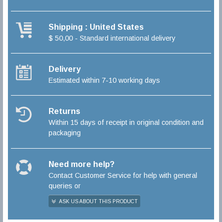
Shipping : United States
$ 50,00 - Standard international delivery
Delivery
Estimated within 7-10 working days
Returns
Within 15 days of receipt in original condition and
packaging
Need more help?
Contact Customer Service for help with general
queries or
ASK US ABOUT THIS PRODUCT