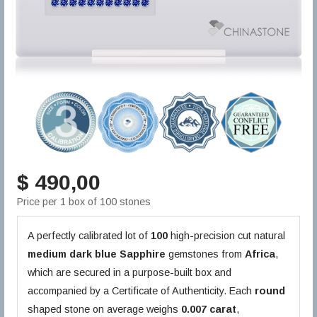
$ 490,00
Price per 1 box of 100 stones
A perfectly calibrated lot of
100
high-precision cut natural
medium dark blue
Sapphire
gemstones from
Africa
,
which are secured in a purpose-built box and
accompanied by a Certificate of Authenticity. Each
round
shaped stone on average weighs
0.007 carat
,