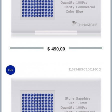
$ 490,00
115334BSC100110CQ
BS