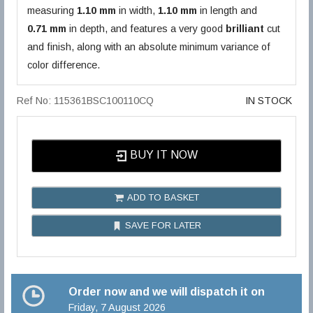
measuring
1.10 mm
in width,
1.10 mm
in length and
0.71 mm
in depth, and features a very good
brilliant
cut
and finish, along with an absolute minimum variance of
color difference.
Ref No: 115361BSC100110CQ
IN STOCK
BUY IT NOW
ADD TO BASKET
SAVE FOR LATER
Order now and we will dispatch it on
Friday, 7 August 2026