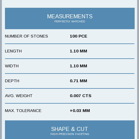
MEASUREMENTS
PERFECTLY MATCHED
NUMBER OF STONES
100 PCE
LENGTH
1.10 MM
WIDTH
1.10 MM
DEPTH
0.71 MM
AVG. WEIGHT
0.007 CTS
MAX. TOLERANCE
+0.03 MM
SHAPE & CUT
HIGH-PRECISION FACETING