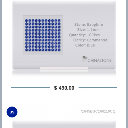
$ 490,00
71045BSC100110CQ
BS