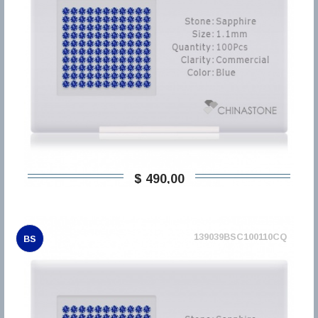
$ 490,00
139039BSC100110CQ
BS