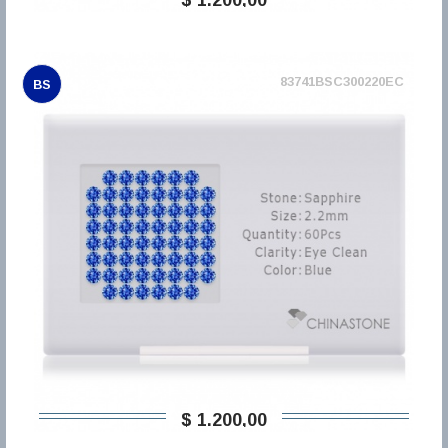
83741BSC300220EC
BS
$ 1.200,00