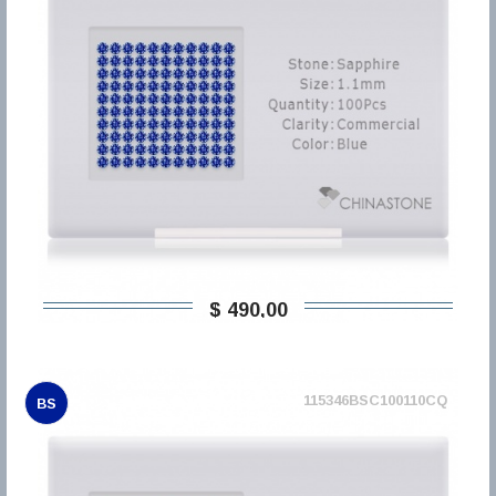
$ 490,00
115346BSC100110CQ
BS