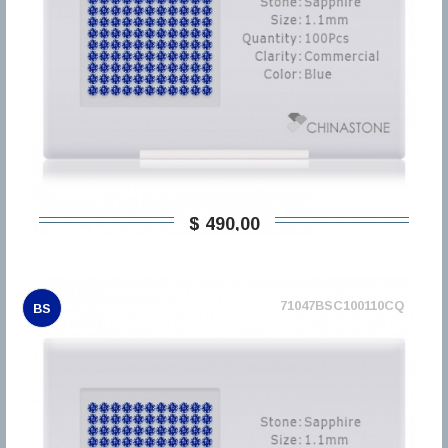
$ 490,00
71047BSC100110CQ
BS