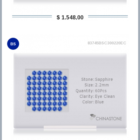
$ 1.548,00
83745BSC300220EC
BS