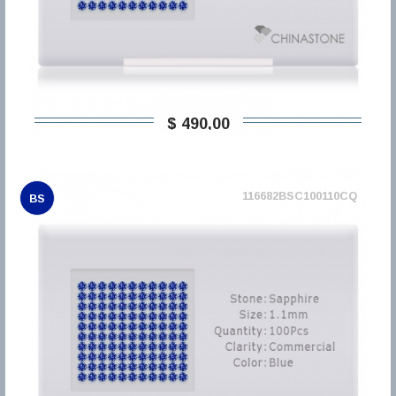
$ 490,00
116682BSC100110CQ
BS