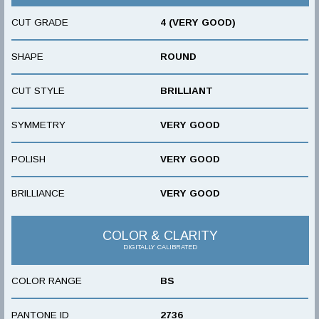
CUT GRADE
4 (VERY GOOD)
SHAPE
ROUND
CUT STYLE
BRILLIANT
SYMMETRY
VERY GOOD
POLISH
VERY GOOD
BRILLIANCE
VERY GOOD
COLOR & CLARITY
DIGITALLY CALIBRATED
COLOR RANGE
BS
PANTONE ID
2736