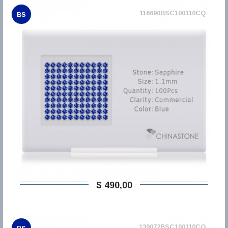
116690BSC100110CQ
BS
$ 490,00
139072BSC100110CQ