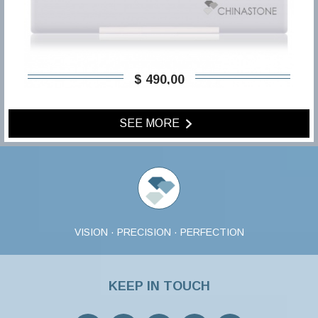
$ 490,00
SEE MORE
VISION · PRECISION · PERFECTION
KEEP IN TOUCH