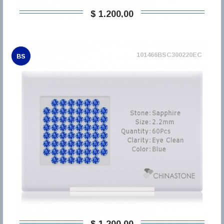
$ 1.200,00
101466BSC300220EC
BS
$ 1.200,00