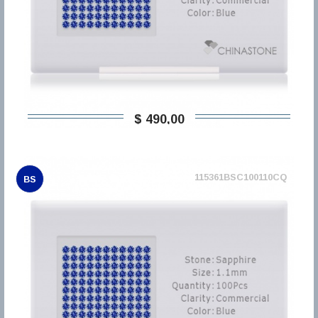
$ 490,00
115361BSC100110CQ
BS