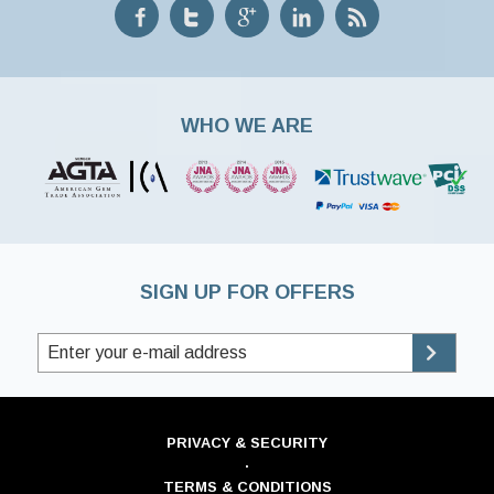
WHO WE ARE
SIGN UP FOR OFFERS
PRIVACY & SECURITY
·
TERMS & CONDITIONS