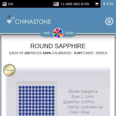
$ 0,00
EN
+1-888-683-8705
FIND
GEMS
ROUND SAPPHIRE
1
BOX OF
100
PIECES
100%
CALIBRATED ·
0.007
CARAT · AFRICA