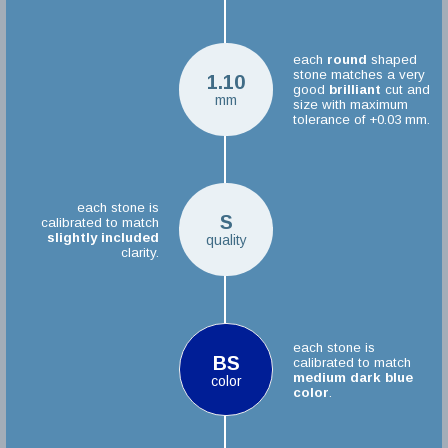
each
round
shaped
stone matches a very
1.10
good
brilliant
cut and
mm
size with maximum
tolerance of +0.03 mm.
each stone is
S
calibrated to match
slightly included
quality
clarity.
each stone is
BS
calibrated to match
medium dark blue
color
color
.