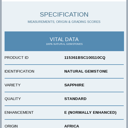
SPECIFICATION
MEASUREMENTS, ORIGIN & GRADING SCORES
VITAL DATA
100% NATURAL GEMSTONES
PRODUCT ID
115361BSC100110CQ
IDENTIFICATION
NATURAL GEMSTONE
VARIETY
SAPPHIRE
QUALITY
STANDARD
ENHANCEMENT
E (NORMALLY ENHANCED)
ORIGIN
AFRICA