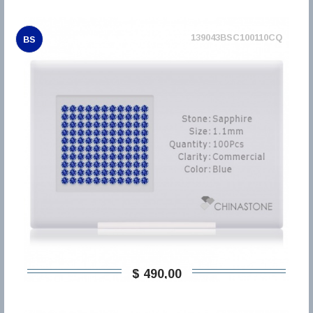
139043BSC100110CQ
BS
$ 490,00