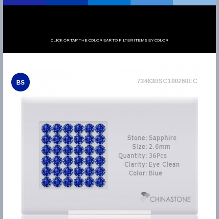
CLICK OR TAP THE COLOR BAR TO FILTER ITEMS BY COLOR
73463BSC100260EC
BS