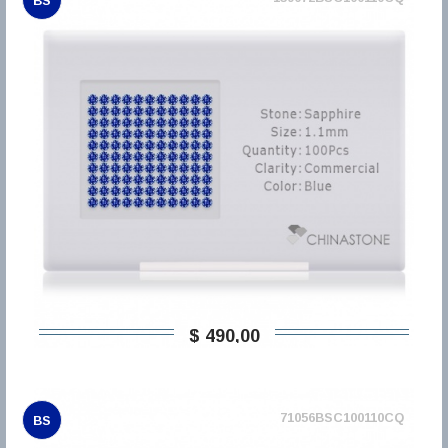
BS
$ 490,00
71056BSC100110CQ
BS