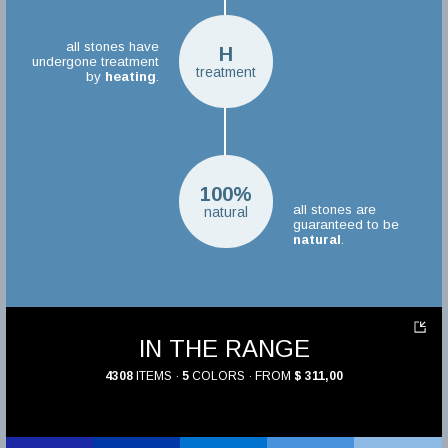
all stones have
H
undergone treatment
treatment
by
heating
.
100%
all stones are
natural
guaranteed to be
natural
.
IN THE RANGE
4308
ITEMS ·
5
COLORS · FROM
$ 311,00