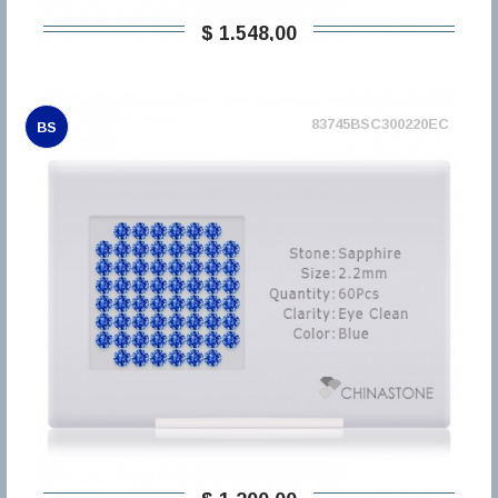
$ 1.548,00
83745BSC300220EC
BS