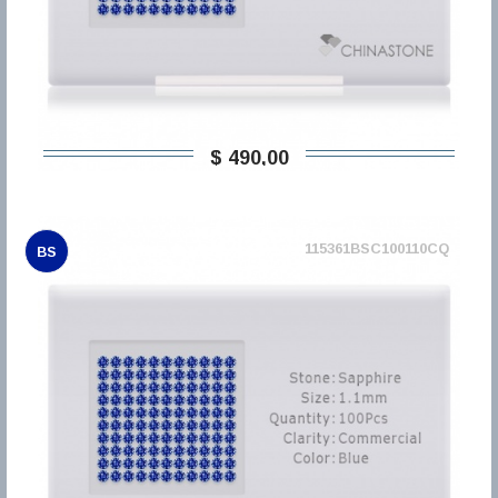
$ 490,00
115361BSC100110CQ
BS