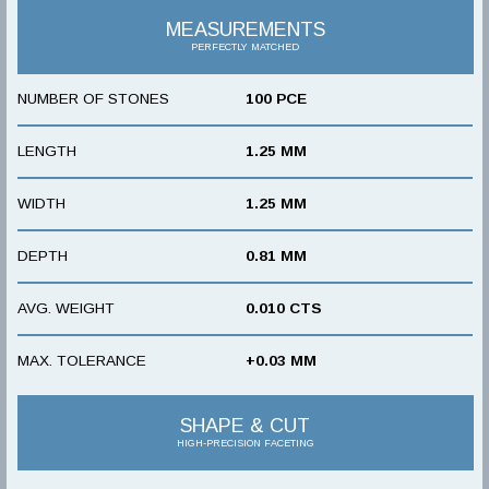
MEASUREMENTS
PERFECTLY MATCHED
NUMBER OF STONES
100 PCE
LENGTH
1.25 MM
WIDTH
1.25 MM
DEPTH
0.81 MM
AVG. WEIGHT
0.010 CTS
MAX. TOLERANCE
+0.03 MM
SHAPE & CUT
HIGH-PRECISION FACETING