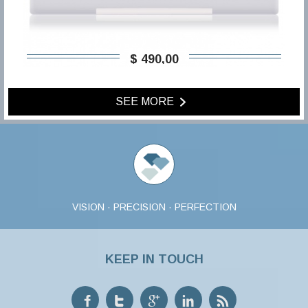
$ 490,00
SEE MORE
VISION · PRECISION · PERFECTION
KEEP IN TOUCH