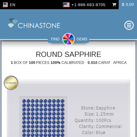
$ 0,00
EN
+1-888-683-8705
FIND
GEMS
ROUND SAPPHIRE
1
BOX OF
100
PIECES
100%
CALIBRATED ·
0.010
CARAT · AFRICA