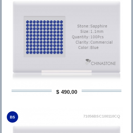
$ 490,00
71056BSC100110CQ
BS