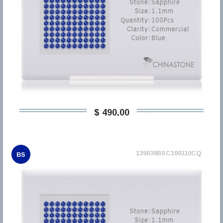
$ 490,00
139039BSC100110CQ
BS