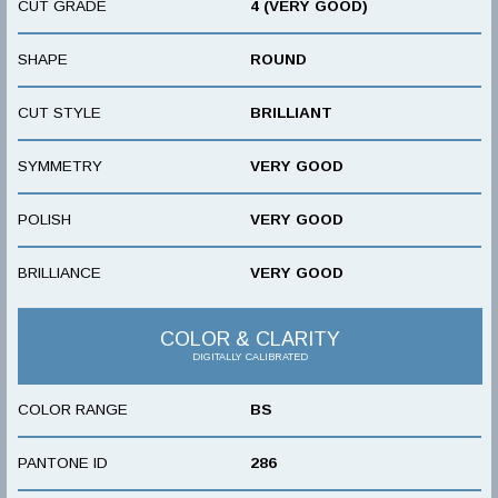
CUT GRADE
4 (VERY GOOD)
SHAPE
ROUND
CUT STYLE
BRILLIANT
SYMMETRY
VERY GOOD
POLISH
VERY GOOD
BRILLIANCE
VERY GOOD
COLOR & CLARITY
DIGITALLY CALIBRATED
COLOR RANGE
BS
PANTONE ID
286