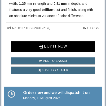
width,
1.25 mm
in length and
0.81 mm
in depth, and
features a very good
brilliant
cut and finish, along with
an absolute minimum variance of color difference.
Ref No: 61161BSC200125CQ
IN STOCK
BUY IT NOW
ADD TO BASKET
SAVE FOR LATER
Order now and we will dispatch it on
Monday, 10 August 2026