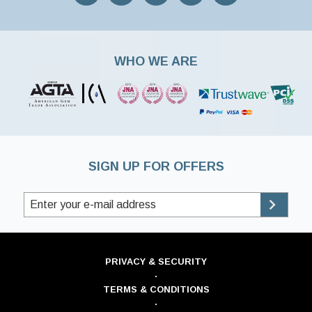
WHO WE ARE
SIGN UP FOR OFFERS
PRIVACY & SECURITY
·
TERMS & CONDITIONS
·