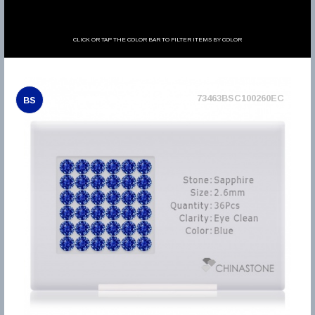
CLICK OR TAP THE COLOR BAR TO FILTER ITEMS BY COLOR
73463BSC100260EC
BS