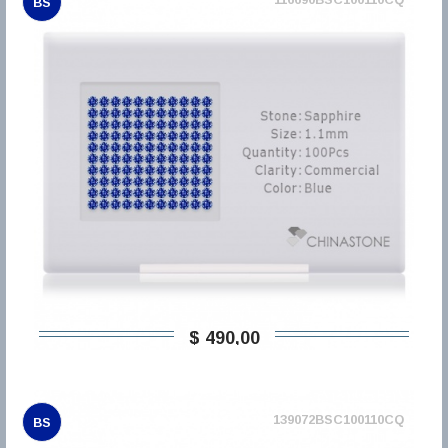
BS
$ 490,00
139072BSC100110CQ
BS