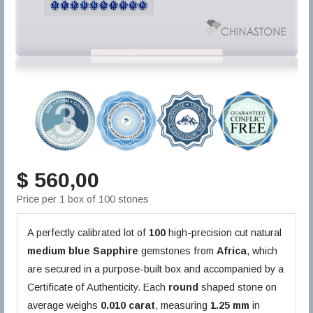
$ 560,00
Price per 1 box of 100 stones
A perfectly calibrated lot of
100
high-precision cut natural
medium blue
Sapphire
gemstones from
Africa
, which
are secured in a purpose-built box and accompanied by a
Certificate of Authenticity. Each
round
shaped stone on
average weighs
0.010 carat
, measuring
1.25 mm
in