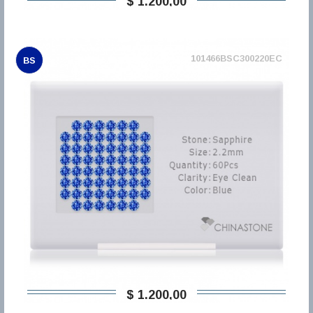
$ 1.200,00
101466BSC300220EC
BS
$ 1.200,00