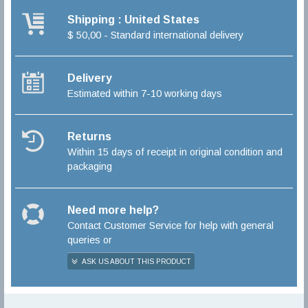
Shipping : United States
$ 50,00 - Standard international delivery
Delivery
Estimated within 7-10 working days
Returns
Within 15 days of receipt in original condition and
packaging
Need more help?
Contact Customer Service for help with general
queries or
ASK US ABOUT THIS PRODUCT