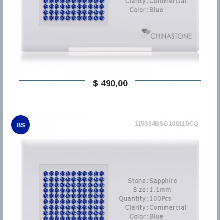
$ 490,00
115334BSC100110CQ
BS