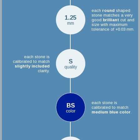
each
round
shaped
stone matches a very
1.25
good
brilliant
cut and
mm
size with maximum
tolerance of +0.03 mm.
each stone is
S
calibrated to match
slightly included
quality
clarity.
each stone is
BS
calibrated to match
color
medium blue color
.