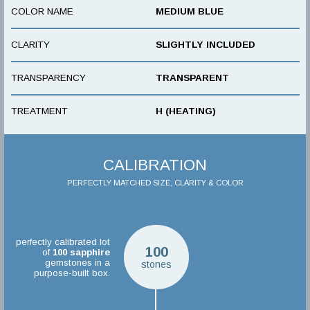
COLOR NAME
MEDIUM BLUE
CLARITY
SLIGHTLY INCLUDED
TRANSPARENCY
TRANSPARENT
TREATMENT
H (HEATING)
CALIBRATION
PERFECTLY MATCHED SIZE, CLARITY & COLOR
perfectly calibrated lot
100
of
100
sapphire
gemstones in a
stones
purpose-built box.