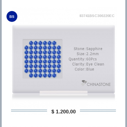
83741BSC300220EC
BS
$ 1.200,00