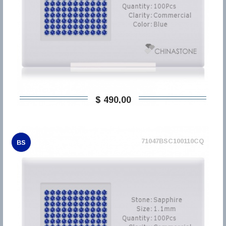
$ 490,00
71047BSC100110CQ
BS