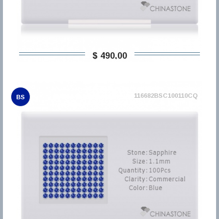
$ 490,00
116682BSC100110CQ
BS