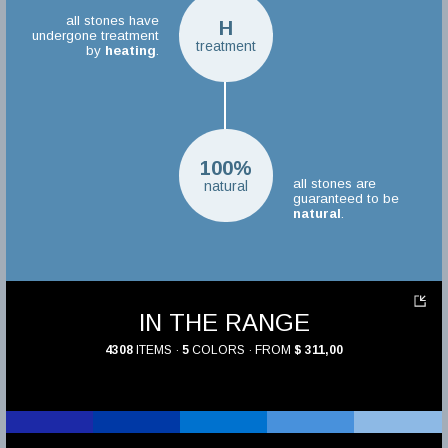
all stones have
H
undergone treatment
treatment
by
heating
.
100%
all stones are
natural
guaranteed to be
natural
.
IN THE RANGE
4308
ITEMS ·
5
COLORS · FROM
$ 311,00