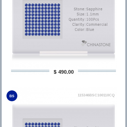
$ 490,00
115346BSC100110CQ
BS