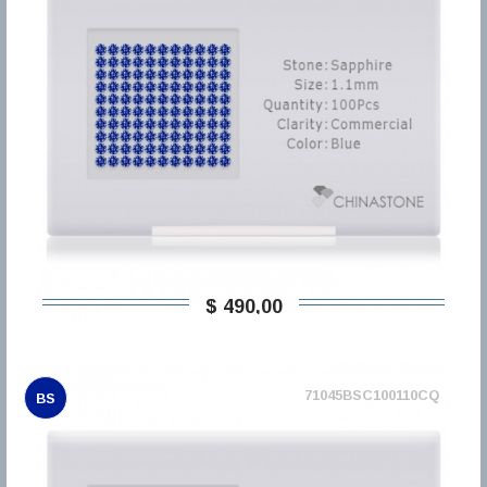
$ 490,00
71045BSC100110CQ
BS