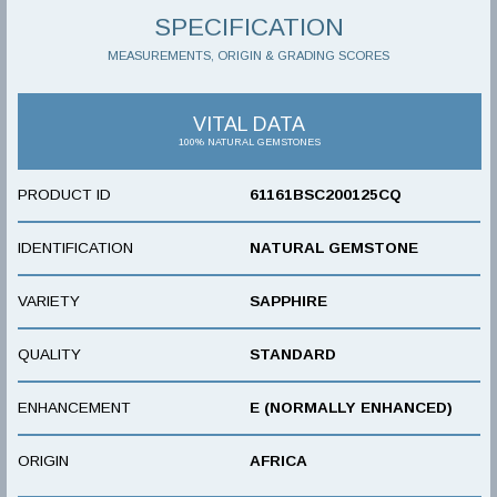
SPECIFICATION
MEASUREMENTS, ORIGIN & GRADING SCORES
VITAL DATA
100% NATURAL GEMSTONES
PRODUCT ID
61161BSC200125CQ
IDENTIFICATION
NATURAL GEMSTONE
VARIETY
SAPPHIRE
QUALITY
STANDARD
ENHANCEMENT
E (NORMALLY ENHANCED)
ORIGIN
AFRICA