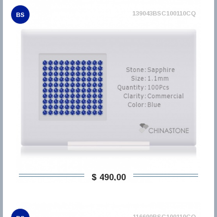
139043BSC100110CQ
BS
$ 490,00
116690BSC100110CQ