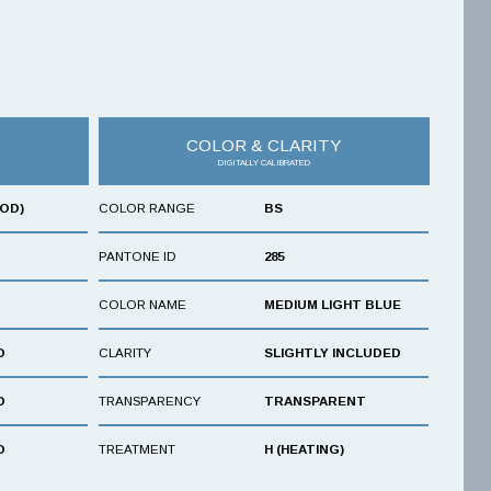
COLOR & CLARITY
DIGITALLY CALIBRATED
OOD)
COLOR RANGE
BS
PANTONE ID
285
COLOR NAME
MEDIUM LIGHT BLUE
D
CLARITY
SLIGHTLY INCLUDED
D
TRANSPARENCY
TRANSPARENT
D
TREATMENT
H (HEATING)