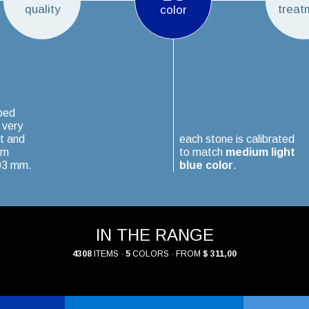
quality
treat
color
ped
 very
t and
each stone is calibrated
um
to match
medium light
.03 mm.
blue color
.
IN THE RANGE
4308
ITEMS ·
5
COLORS · FROM
$ 311,00