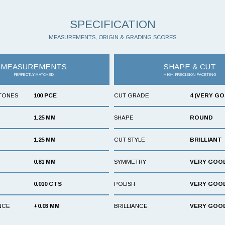
SPECIFICATION
MEASUREMENTS, ORIGIN & GRADING SCORES
MEASUREMENTS
SHAPE & CUT
PERFECTLY MATCHED
HIGH-PRECISION FACETING
TONES
100 PCE
CUT GRADE
4 (VERY G
1.25 MM
SHAPE
ROUND
1.25 MM
CUT STYLE
BRILLIANT
0.81 MM
SYMMETRY
VERY GOO
0.010 CTS
POLISH
VERY GOO
NCE
+0.03 MM
BRILLIANCE
VERY GOO