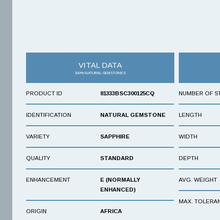
VITAL DATA
100% NATURAL GEMSTONES
PRODUCT ID
81333BSC300125CQ
NUMBER OF S
IDENTIFICATION
NATURAL GEMSTONE
LENGTH
VARIETY
SAPPHIRE
WIDTH
QUALITY
STANDARD
DEPTH
ENHANCEMENT
E (NORMALLY
AVG. WEIGHT
ENHANCED)
MAX. TOLERA
ORIGIN
AFRICA