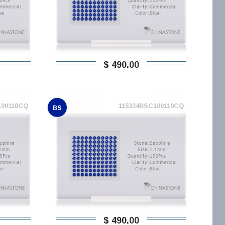
$ 490,00
100110CQ
115334BSC100110CQ
BS
$ 490,00