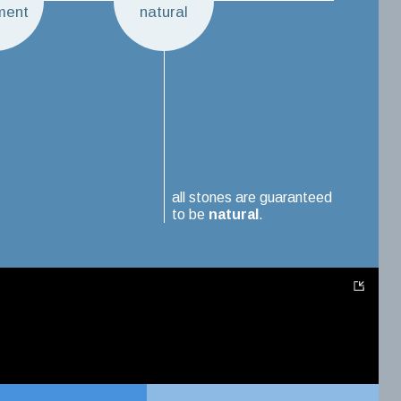
ment
natural
all stones are guaranteed
to be
natural
.