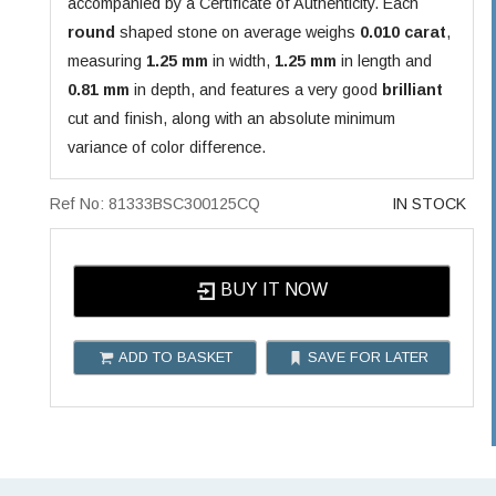
accompanied by a Certificate of Authenticity. Each
round
shaped stone on average weighs
0.010 carat
,
measuring
1.25 mm
in width,
1.25 mm
in length and
0.81 mm
in depth, and features a very good
brilliant
cut and finish, along with an absolute minimum
variance of color difference.
Ref No: 81333BSC300125CQ
IN STOCK
BUY IT NOW
ADD TO BASKET
SAVE FOR LATER