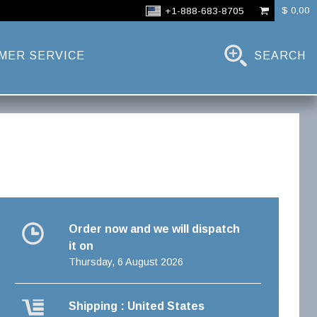
$ 0,00
+1-888-683-8705
MER SERVICE
SEARCH
Order now and we will dispatch
it on
Thursday, 6 August 2026
Shipping : United States