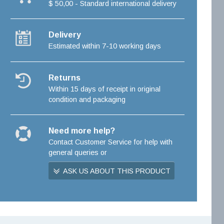
$ 50,00 - Standard international delivery
Delivery
Estimated within 7-10 working days
Returns
Within 15 days of receipt in original
condition and packaging
Need more help?
Contact Customer Service for help with
general queries or
ASK US ABOUT THIS PRODUCT