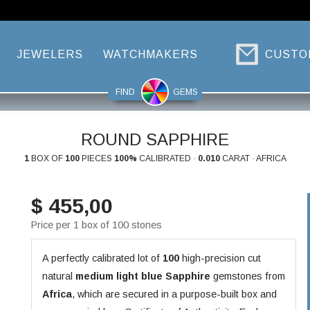
JEWELERS
WATCHMAKERS
CUSTO
FIND
GEMS
ROUND SAPPHIRE
1
BOX OF
100
PIECES
100%
CALIBRATED ·
0.010
CARAT · AFRICA
$ 455,00
Price per 1 box of 100 stones
A perfectly calibrated lot of
100
high-precision cut
natural
medium light blue
Sapphire
gemstones from
Africa
, which are secured in a purpose-built box and