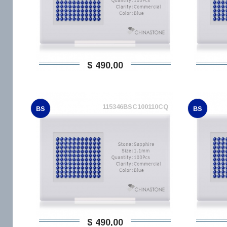
$ 490,00
115346BSC100110CQ
BS
BS
$ 490,00