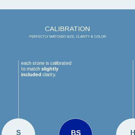
CALIBRATION
PERFECTLY MATCHED SIZE, CLARITY & COLOR
each stone is calibrated
to match
slightly
included
clarity.
S
BS