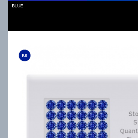
BLUE
BS