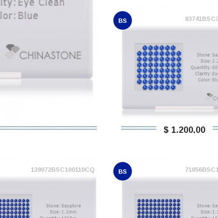
83741BSC
BS
$ 1.200,00
139072BSC100110CQ
71056BSC
BS