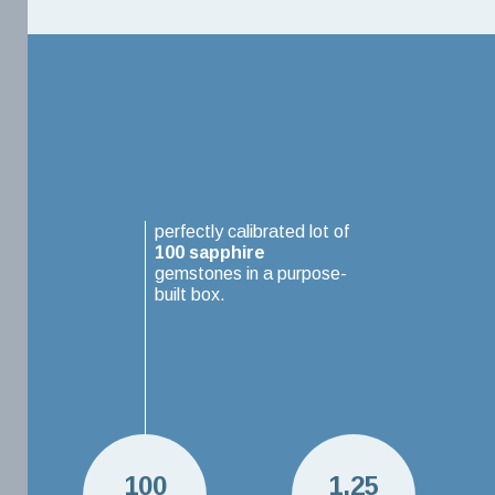
perfectly calibrated lot of
100
sapphire
gemstones in a purpose-
built box.
100
1.25