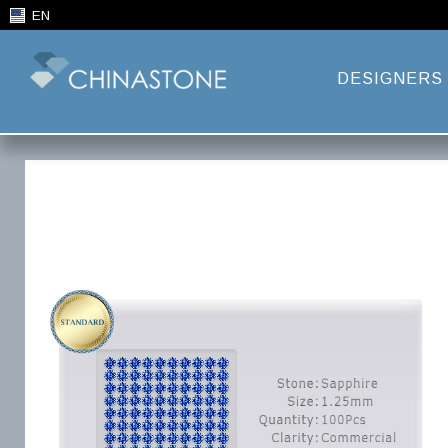
EN
DESIGNERS