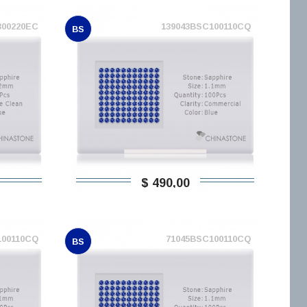
300220EC
139043BSC100110CQ
BS
$ 490,00
100110CQ
71045BSC100110CQ
BS