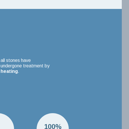
all stones have
undergone treatment by
heating
.
H
100%