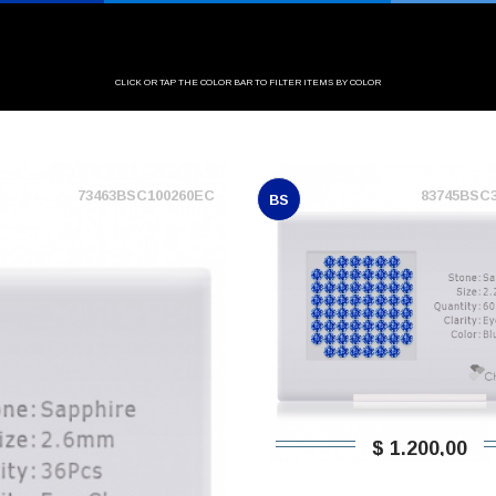
CLICK OR TAP THE COLOR BAR TO FILTER ITEMS BY COLOR
73463BSC100260EC
83745BSC
BS
$ 1.200,00