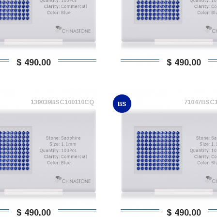
$ 490,00
$ 490,00
139039BSC100110CQ
71047BSC
BS
$ 490,00
$ 490,00