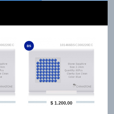
300220EC
101466BSC300220EC
BS
$ 1.200,00