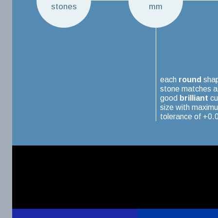
stones
mm
each
round
sha
stone matches a
good
brilliant
cu
size with maxim
tolerance of +0