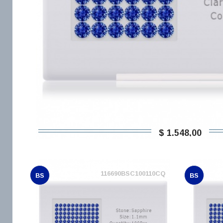
$ 1.548,00
116690BSC100110CQ
BS
BS