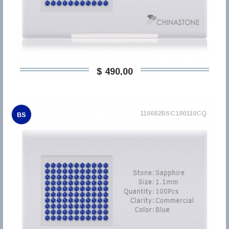
$ 490,00
116682BSC100110CQ
BS