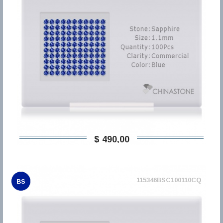
$ 490,00
115346BSC100110CQ
BS