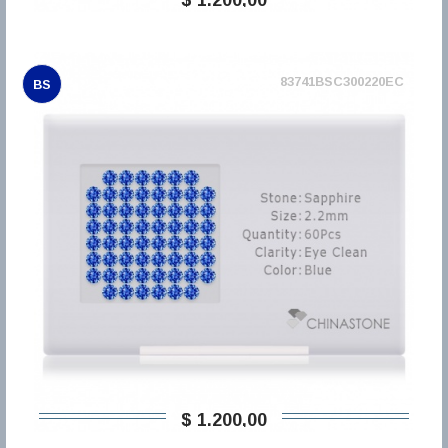
83741BSC300220EC
BS
$ 1.200,00