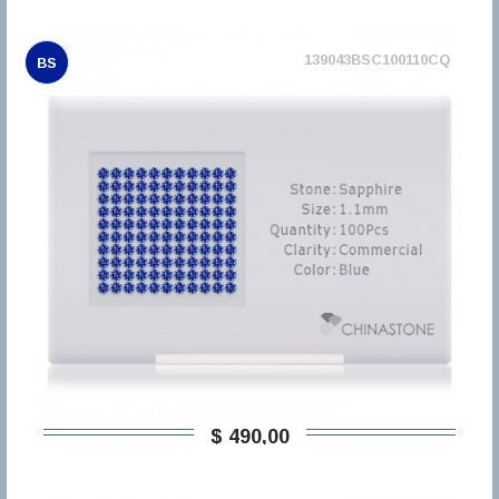
139043BSC100110CQ
BS
$ 490,00