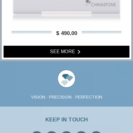
$ 490,00
SEE MORE
VISION · PRECISION · PERFECTION
KEEP IN TOUCH