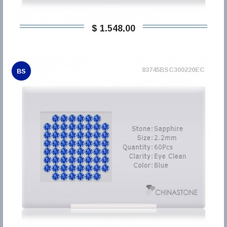
$ 1.548,00
83745BSC300220EC
BS