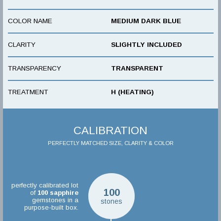
COLOR NAME
MEDIUM DARK BLUE
CLARITY
SLIGHTLY INCLUDED
TRANSPARENCY
TRANSPARENT
TREATMENT
H (HEATING)
CALIBRATION
PERFECTLY MATCHED SIZE, CLARITY & COLOR
perfectly calibrated lot
100
of
100
sapphire
gemstones in a
stones
purpose-built box.