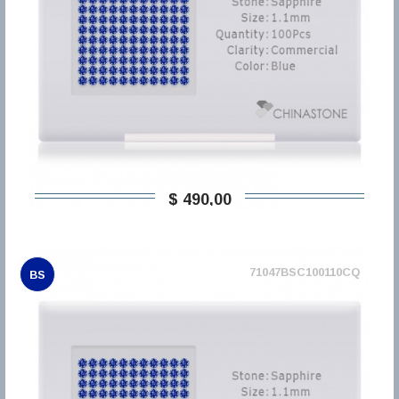
$ 490,00
71047BSC100110CQ
BS