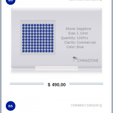
BS
$ 490,00
71056BSC100110CQ
BS