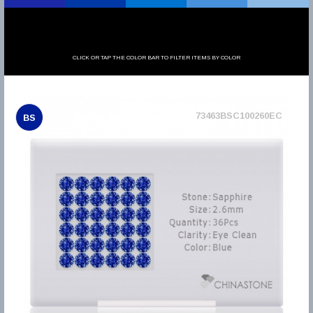
CLICK OR TAP THE COLOR BAR TO FILTER ITEMS BY COLOR
73463BSC100260EC
BS