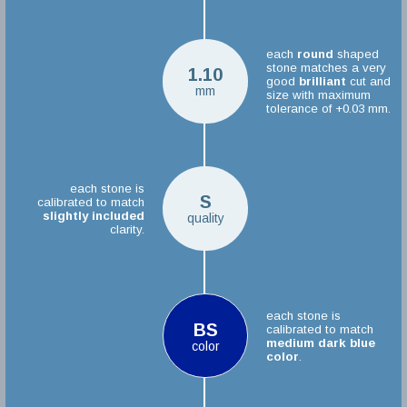
each
round
shaped
stone matches a very
1.10
good
brilliant
cut and
mm
size with maximum
tolerance of +0.03 mm.
each stone is
S
calibrated to match
slightly included
quality
clarity.
each stone is
BS
calibrated to match
medium dark blue
color
color
.