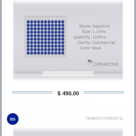
$ 490,00
71045BSC100110CQ
BS