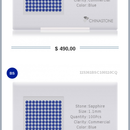
$ 490,00
115361BSC100110CQ
BS