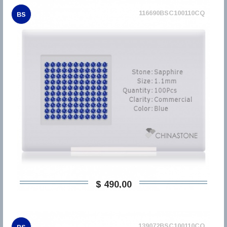
116690BSC100110CQ
BS
$ 490,00
139072BSC100110CQ