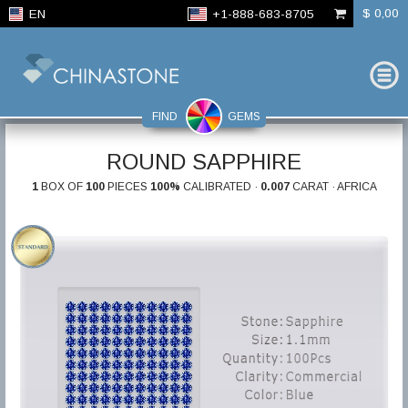
$ 0,00
EN
+1-888-683-8705
FIND
GEMS
ROUND SAPPHIRE
1
BOX OF
100
PIECES
100%
CALIBRATED ·
0.007
CARAT · AFRICA