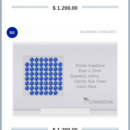
$ 1.200,00
101466BSC300220EC
BS
$ 1.200,00