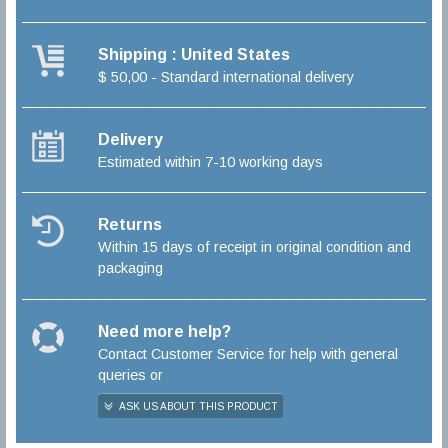
Shipping : United States
$ 50,00 - Standard international delivery
Delivery
Estimated within 7-10 working days
Returns
Within 15 days of receipt in original condition and
packaging
Need more help?
Contact Customer Service for help with general
queries or
ASK US ABOUT THIS PRODUCT