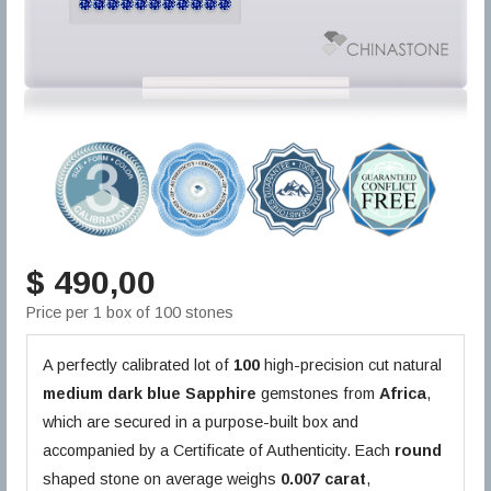
$ 490,00
Price per 1 box of 100 stones
A perfectly calibrated lot of
100
high-precision cut natural
medium dark blue
Sapphire
gemstones from
Africa
,
which are secured in a purpose-built box and
accompanied by a Certificate of Authenticity. Each
round
shaped stone on average weighs
0.007 carat
,