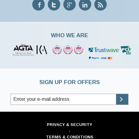
WHO WE ARE
SIGN UP FOR OFFERS
PRIVACY & SECURITY
·
TERMS & CONDITIONS