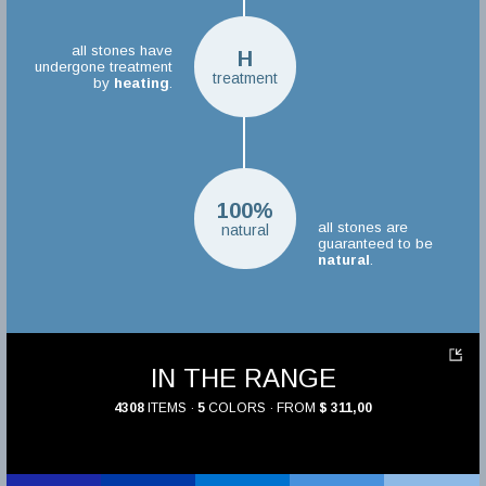
all stones have
H
undergone treatment
treatment
by
heating
.
100%
all stones are
natural
guaranteed to be
natural
.
IN THE RANGE
4308
ITEMS ·
5
COLORS · FROM
$ 311,00