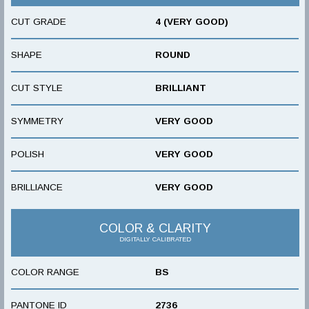
CUT GRADE
4 (VERY GOOD)
SHAPE
ROUND
CUT STYLE
BRILLIANT
SYMMETRY
VERY GOOD
POLISH
VERY GOOD
BRILLIANCE
VERY GOOD
COLOR & CLARITY
DIGITALLY CALIBRATED
COLOR RANGE
BS
PANTONE ID
2736