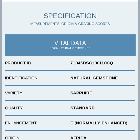
SPECIFICATION
MEASUREMENTS, ORIGIN & GRADING SCORES
VITAL DATA
100% NATURAL GEMSTONES
PRODUCT ID
71045BSC100110CQ
IDENTIFICATION
NATURAL GEMSTONE
VARIETY
SAPPHIRE
QUALITY
STANDARD
ENHANCEMENT
E (NORMALLY ENHANCED)
ORIGIN
AFRICA