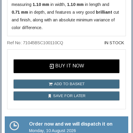
measuring
1.10 mm
in width,
1.10 mm
in length and
0.71 mm
in depth, and features a very good
brilliant
cut
and finish, along with an absolute minimum variance of
color difference.
Ref No: 71045BSC100110CQ
IN STOCK
BUY IT NOW
ADD TO BASKET
SAVE FOR LATER
Order now and we will dispatch it on
Monday, 10 August 2026