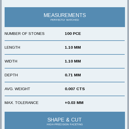
MEASUREMENTS
PERFECTLY MATCHED
NUMBER OF STONES
100 PCE
LENGTH
1.10 MM
WIDTH
1.10 MM
DEPTH
0.71 MM
AVG. WEIGHT
0.007 CTS
MAX. TOLERANCE
+0.03 MM
SHAPE & CUT
HIGH-PRECISION FACETING