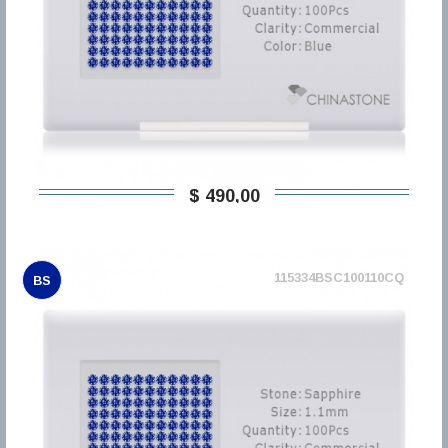
$ 490,00
115334BSC100110CQ
BS