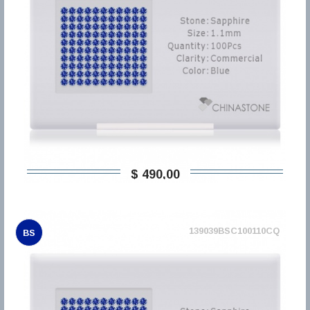
$ 490,00
139039BSC100110CQ
BS