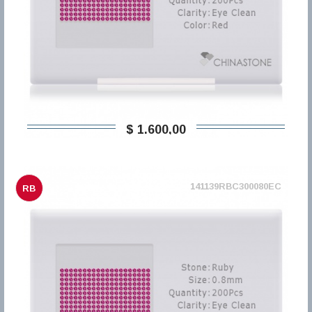
$ 1.600,00
141139RBC300080EC
RB