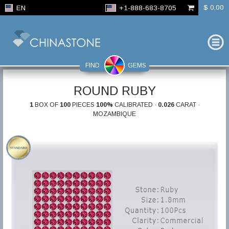
$ 0,00
EN
+1-888-683-8705
FIND
GEMS
ROUND RUBY
1
BOX OF
100
PIECES
100%
CALIBRATED ·
0.026
CARAT ·
MOZAMBIQUE