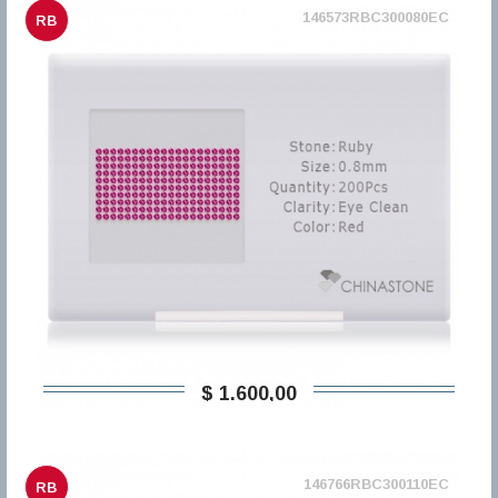
146573RBC300080EC
RB
$ 1.600,00
146766RBC300110EC
RB