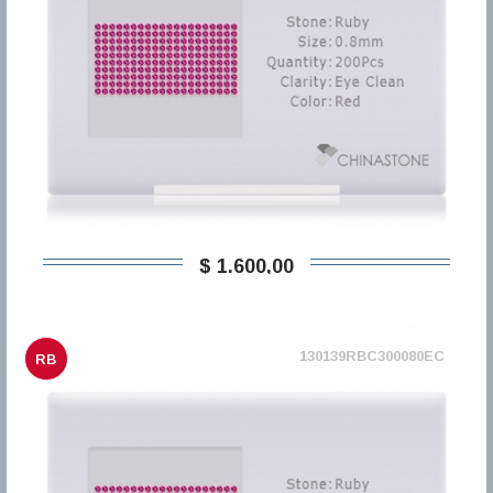
$ 1.600,00
130139RBC300080EC
RB