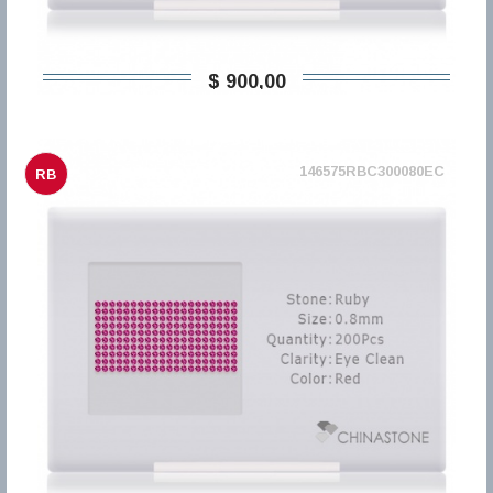
$ 900,00
146575RBC300080EC
RB