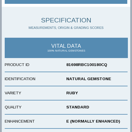
SPECIFICATION
MEASUREMENTS, ORIGIN & GRADING SCORES
VITAL DATA
100% NATURAL GEMSTONES
PRODUCT ID
81698RBC100180CQ
IDENTIFICATION
NATURAL GEMSTONE
VARIETY
RUBY
QUALITY
STANDARD
ENHANCEMENT
E (NORMALLY ENHANCED)