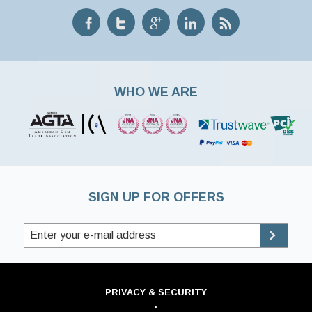
WHO WE ARE
SIGN UP FOR OFFERS
PRIVACY & SECURITY
·