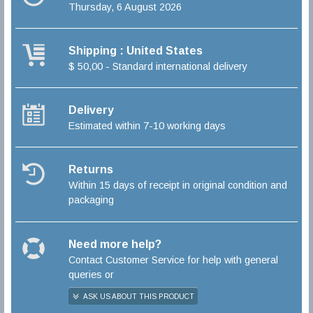
Thursday, 6 August 2026
Shipping : United States
$ 50,00 - Standard international delivery
Delivery
Estimated within 7-10 working days
Returns
Within 15 days of receipt in original condition and
packaging
Need more help?
Contact Customer Service for help with general
queries or
ASK US ABOUT THIS PRODUCT