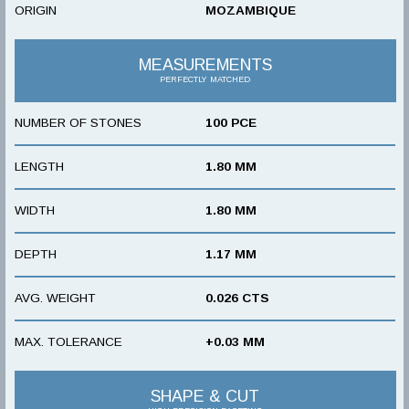
ORIGIN
MOZAMBIQUE
MEASUREMENTS
PERFECTLY MATCHED
NUMBER OF STONES
100 PCE
LENGTH
1.80 MM
WIDTH
1.80 MM
DEPTH
1.17 MM
AVG. WEIGHT
0.026 CTS
MAX. TOLERANCE
+0.03 MM
SHAPE & CUT