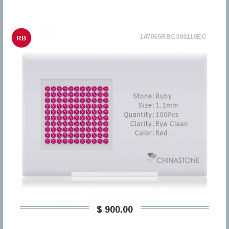
147065RBC300110EC
RB
$ 900,00