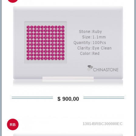
$ 900,00
130145RBC300080EC
RB