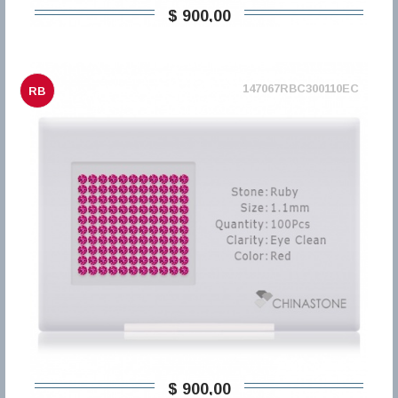
$ 900,00
147067RBC300110EC
RB
$ 900,00