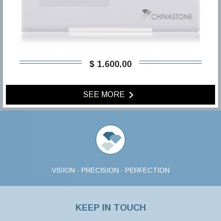
$ 1.600,00
SEE MORE
VISION · PRECISION · PERFECTION
KEEP IN TOUCH