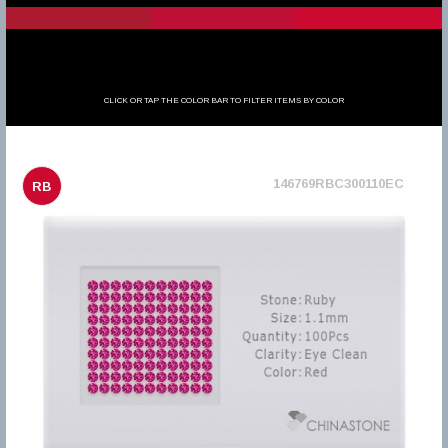
CLICK OR TAP THE COLOR BAR TO FILTER ITEMS BY COLOR
146769RBC300110EC
RB