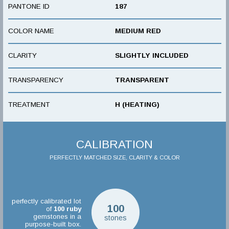
PANTONE ID
187
COLOR NAME
MEDIUM RED
CLARITY
SLIGHTLY INCLUDED
TRANSPARENCY
TRANSPARENT
TREATMENT
H (HEATING)
CALIBRATION
PERFECTLY MATCHED SIZE, CLARITY & COLOR
perfectly calibrated lot
100
of
100
ruby
gemstones in a
stones
purpose-built box.