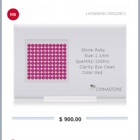
147066RBC300110EC
RB
$ 900,00