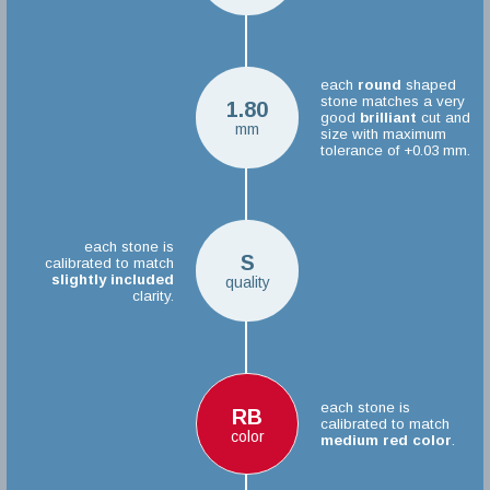
each
round
shaped
stone matches a very
1.80
good
brilliant
cut and
mm
size with maximum
tolerance of +0.03 mm.
each stone is
S
calibrated to match
slightly included
quality
clarity.
each stone is
RB
calibrated to match
color
medium red color
.