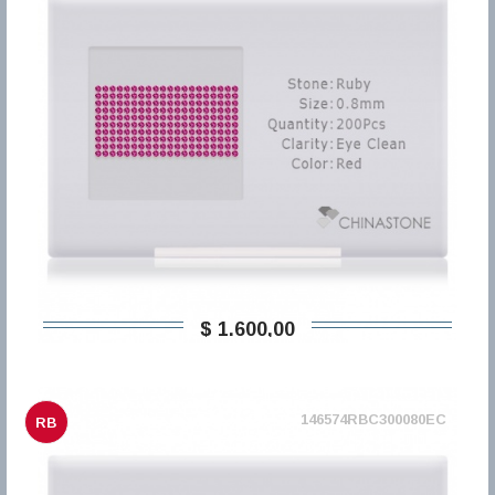
$ 1.600,00
146574RBC300080EC
RB