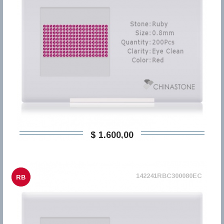
$ 1.600,00
142241RBC300080EC
RB