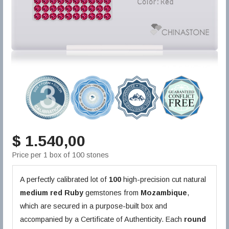
$ 1.540,00
Price per 1 box of 100 stones
A perfectly calibrated lot of
100
high-precision cut natural
medium red
Ruby
gemstones from
Mozambique
,
which are secured in a purpose-built box and
accompanied by a Certificate of Authenticity. Each
round