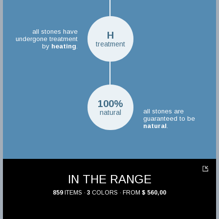
all stones have
H
undergone treatment
treatment
by
heating
.
100%
all stones are
natural
guaranteed to be
natural
.
IN THE RANGE
859
ITEMS ·
3
COLORS · FROM
$ 560,00