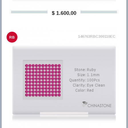
$ 1.600,00
146763RBC300110EC
RB