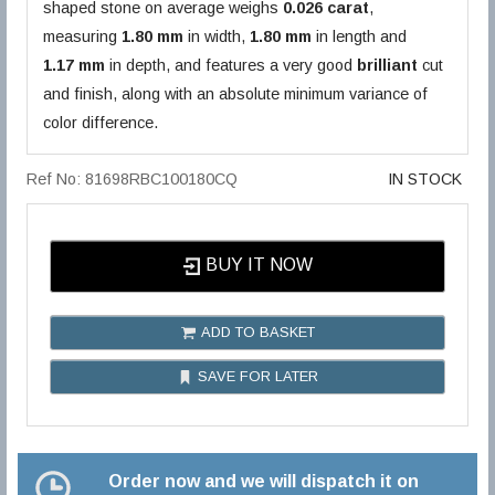
shaped stone on average weighs
0.026 carat
,
measuring
1.80 mm
in width,
1.80 mm
in length and
1.17 mm
in depth, and features a very good
brilliant
cut
and finish, along with an absolute minimum variance of
color difference.
Ref No: 81698RBC100180CQ
IN STOCK
BUY IT NOW
ADD TO BASKET
SAVE FOR LATER
Order now and we will dispatch it on