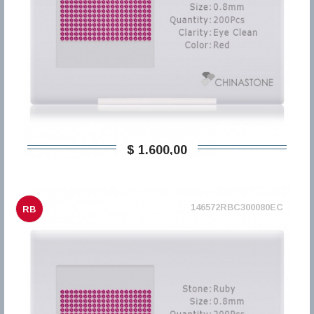
$ 1.600,00
146572RBC300080EC
RB