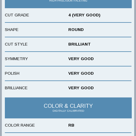
HIGH-PRECISION FACETING
CUT GRADE
4 (VERY GOOD)
SHAPE
ROUND
CUT STYLE
BRILLIANT
SYMMETRY
VERY GOOD
POLISH
VERY GOOD
BRILLIANCE
VERY GOOD
COLOR & CLARITY
DIGITALLY CALIBRATED
COLOR RANGE
RB