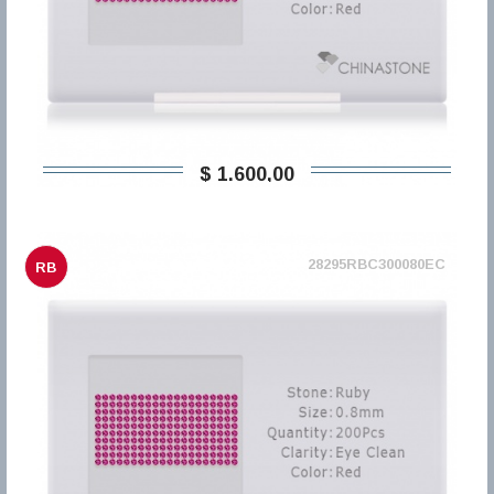
$ 1.600,00
28295RBC300080EC
RB