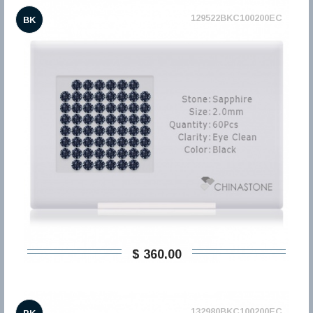
129522BKC100200EC
BK
$ 360,00
132980BKC100200EC