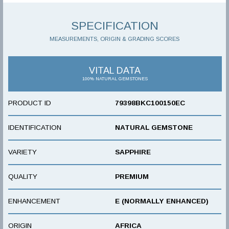
SPECIFICATION
MEASUREMENTS, ORIGIN & GRADING SCORES
VITAL DATA
100% NATURAL GEMSTONES
PRODUCT ID
79398BKC100150EC
IDENTIFICATION
NATURAL GEMSTONE
VARIETY
SAPPHIRE
QUALITY
PREMIUM
ENHANCEMENT
E (NORMALLY ENHANCED)
ORIGIN
AFRICA