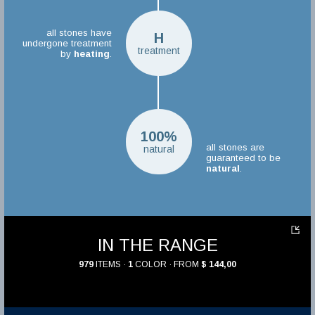
all stones have
H
undergone treatment
treatment
by
heating
.
100%
all stones are
natural
guaranteed to be
natural
.
IN THE RANGE
979
ITEMS ·
1
COLOR · FROM
$ 144,00