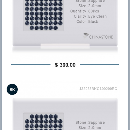
$ 360,00
132985BKC100200EC
BK