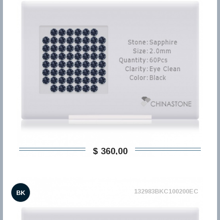
$ 360,00
132983BKC100200EC
BK