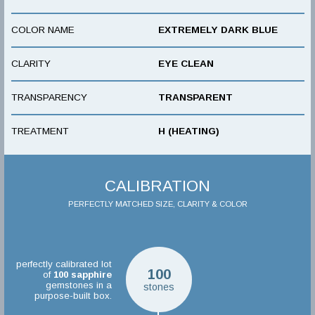
COLOR NAME
EXTREMELY DARK BLUE
CLARITY
EYE CLEAN
TRANSPARENCY
TRANSPARENT
TREATMENT
H (HEATING)
CALIBRATION
PERFECTLY MATCHED SIZE, CLARITY & COLOR
perfectly calibrated lot
100
of
100
sapphire
gemstones in a
stones
purpose-built box.