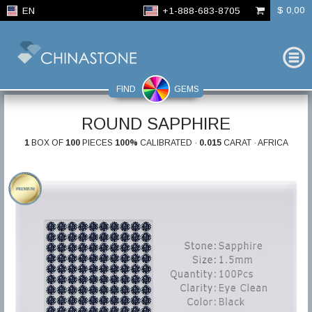
$ 0,00
EN
+1-888-683-8705
FIND
GEMS
ROUND SAPPHIRE
1
BOX OF
100
PIECES
100%
CALIBRATED ·
0.015
CARAT · AFRICA