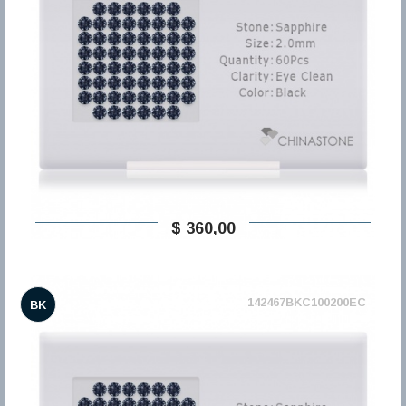
$ 360,00
142467BKC100200EC
BK