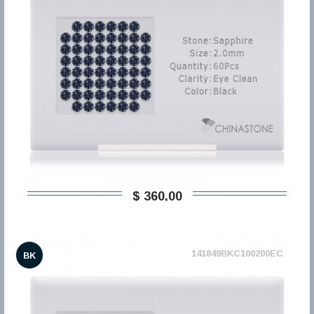
$ 360,00
141849BKC100200EC
BK