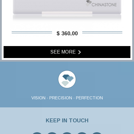
$ 360,00
SEE MORE
VISION · PRECISION · PERFECTION
KEEP IN TOUCH