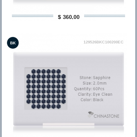
$ 360,00
129526BKC100200EC
BK