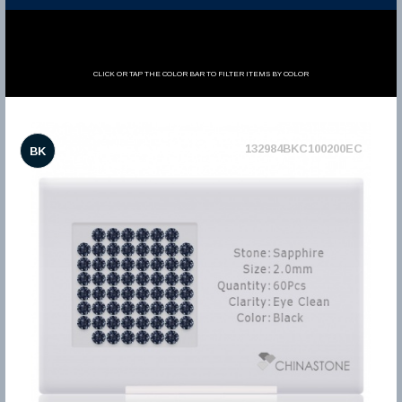
CLICK OR TAP THE COLOR BAR TO FILTER ITEMS BY COLOR
132984BKC100200EC
BK