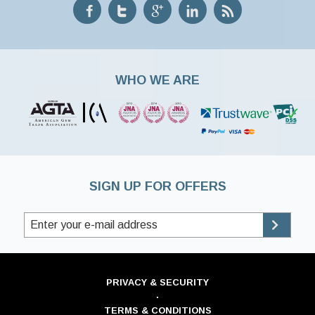
WHO WE ARE
SIGN UP FOR OFFERS
PRIVACY & SECURITY
·
TERMS & CONDITIONS