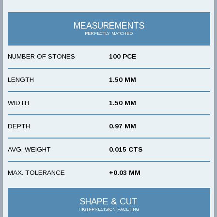
MEASUREMENTS
PERFECTLY MATCHED
NUMBER OF STONES
100 PCE
LENGTH
1.50 MM
WIDTH
1.50 MM
DEPTH
0.97 MM
AVG. WEIGHT
0.015 CTS
MAX. TOLERANCE
+0.03 MM
SHAPE & CUT
HIGH-PRECISION FACETING