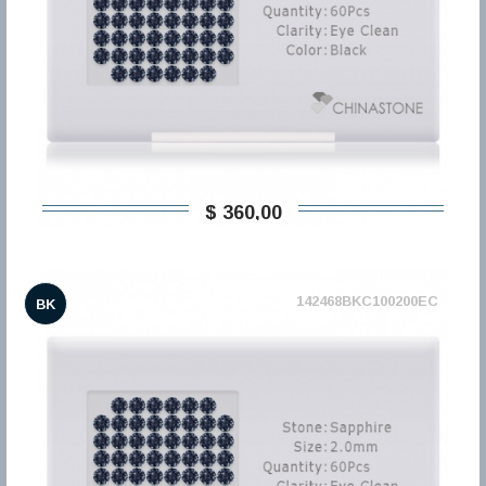
$ 360,00
142468BKC100200EC
BK