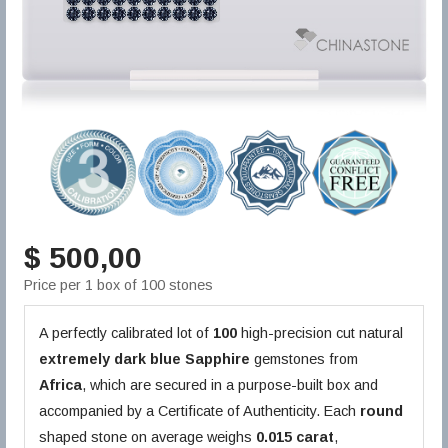
$ 500,00
Price per 1 box of 100 stones
A perfectly calibrated lot of
100
high-precision cut natural
extremely dark blue
Sapphire
gemstones from
Africa
, which are secured in a purpose-built box and
accompanied by a Certificate of Authenticity. Each
round
shaped stone on average weighs
0.015 carat
,