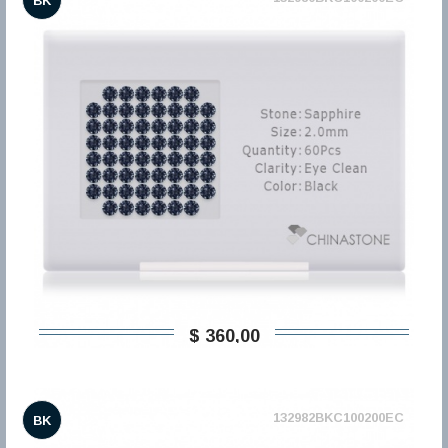
BK
$ 360,00
132982BKC100200EC
BK