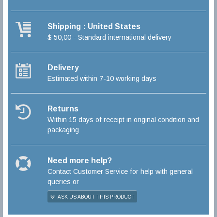
Shipping : United States
$ 50,00 - Standard international delivery
Delivery
Estimated within 7-10 working days
Returns
Within 15 days of receipt in original condition and
packaging
Need more help?
Contact Customer Service for help with general
queries or
ASK US ABOUT THIS PRODUCT