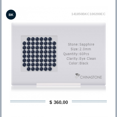
141850BKC100200EC
BK
$ 360,00