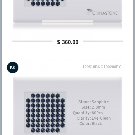
$ 360,00
129518BKC100200EC
BK