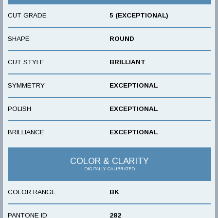
CUT GRADE
5 (EXCEPTIONAL)
SHAPE
ROUND
CUT STYLE
BRILLIANT
SYMMETRY
EXCEPTIONAL
POLISH
EXCEPTIONAL
BRILLIANCE
EXCEPTIONAL
COLOR & CLARITY
DIGITALLY CALIBRATED
COLOR RANGE
BK
PANTONE ID
282