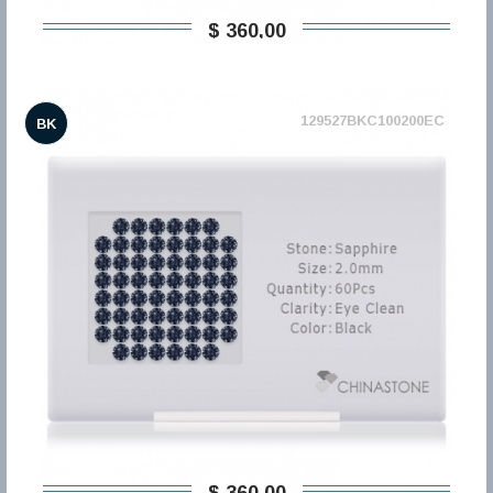
$ 360,00
129527BKC100200EC
BK
$ 360,00