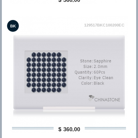
129517BKC100200EC
BK
$ 360,00