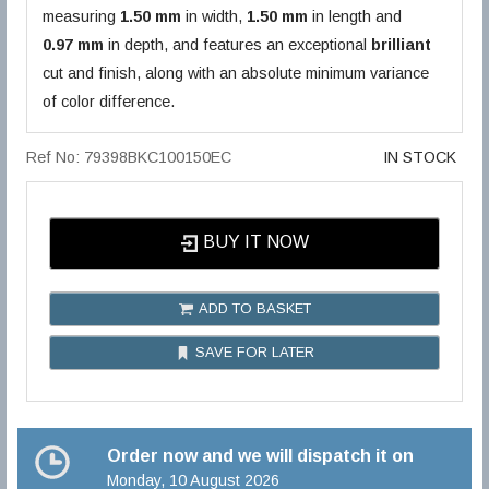
measuring
1.50 mm
in width,
1.50 mm
in length and
0.97 mm
in depth, and features an exceptional
brilliant
cut and finish, along with an absolute minimum variance
of color difference.
Ref No: 79398BKC100150EC
IN STOCK
BUY IT NOW
ADD TO BASKET
SAVE FOR LATER
Order now and we will dispatch it on
Monday, 10 August 2026