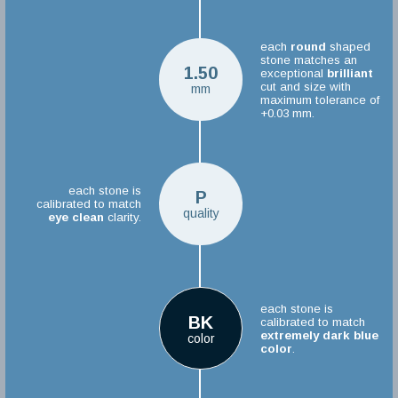
each
round
shaped
stone matches an
1.50
exceptional
brilliant
cut and size with
mm
maximum tolerance of
+0.03 mm.
each stone is
P
calibrated to match
quality
eye clean
clarity.
each stone is
BK
calibrated to match
extremely dark blue
color
color
.