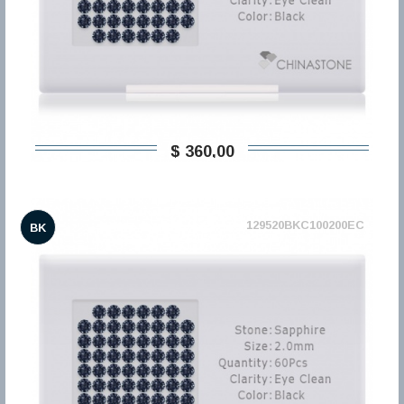
$ 360,00
129520BKC100200EC
BK