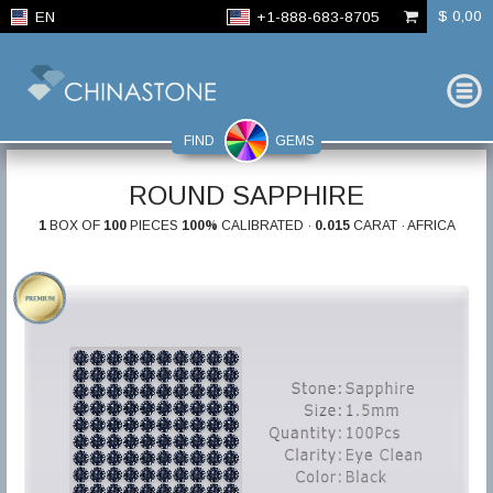
$ 0,00
EN
+1-888-683-8705
FIND
GEMS
ROUND SAPPHIRE
1
BOX OF
100
PIECES
100%
CALIBRATED ·
0.015
CARAT · AFRICA