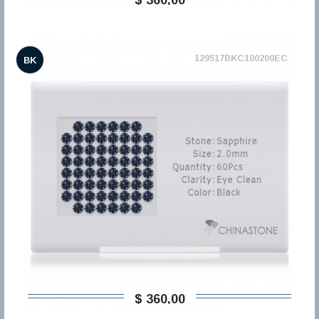
129517BKC100200EC
BK
$ 360,00