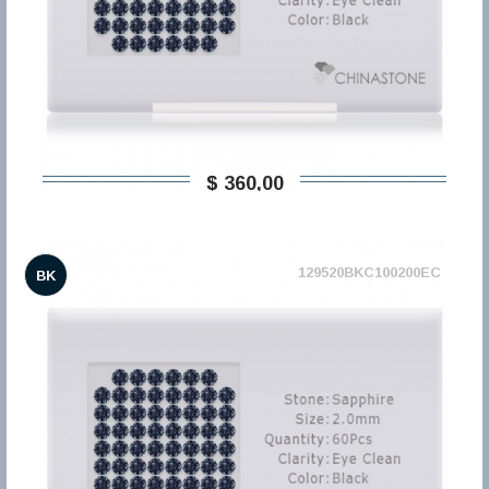
$ 360,00
129520BKC100200EC
BK