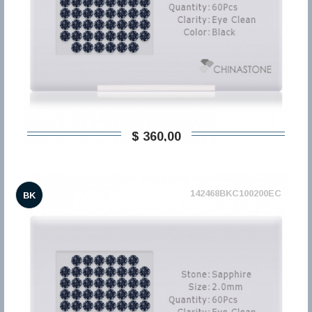
$ 360,00
142468BKC100200EC
BK