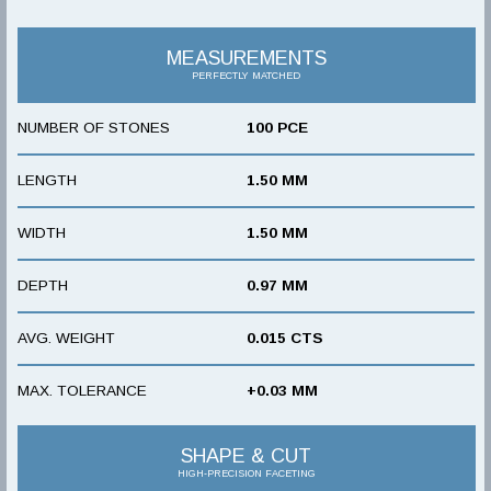
MEASUREMENTS
PERFECTLY MATCHED
NUMBER OF STONES
100 PCE
LENGTH
1.50 MM
WIDTH
1.50 MM
DEPTH
0.97 MM
AVG. WEIGHT
0.015 CTS
MAX. TOLERANCE
+0.03 MM
SHAPE & CUT
HIGH-PRECISION FACETING