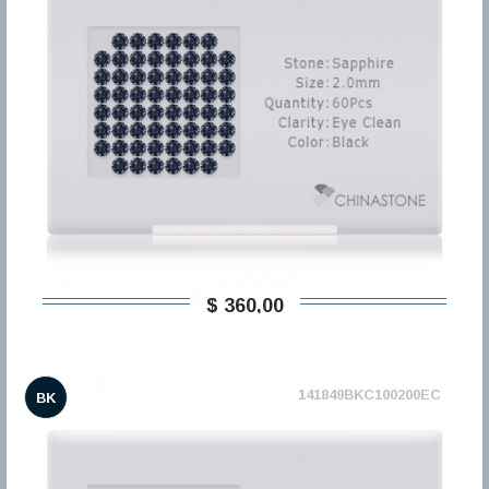
$ 360,00
141849BKC100200EC
BK