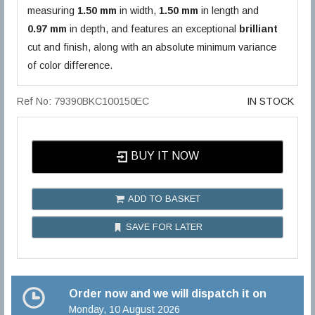
measuring
1.50 mm
in width,
1.50 mm
in length and
0.97 mm
in depth, and features an exceptional
brilliant
cut and finish, along with an absolute minimum variance
of color difference.
Ref No: 79390BKC100150EC
IN STOCK
BUY IT NOW
ADD TO BASKET
SAVE FOR LATER
Order now and we will dispatch it on
Monday, 10 August 2026