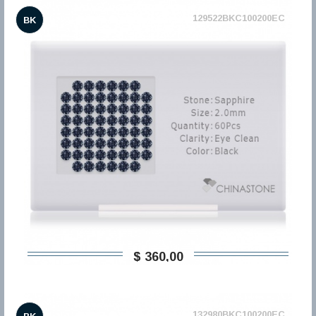
129522BKC100200EC
BK
$ 360,00
132980BKC100200EC