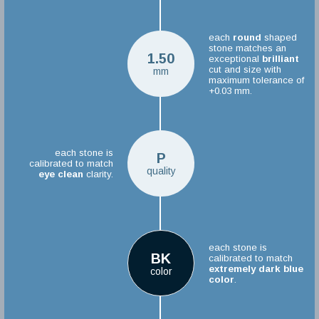
each
round
shaped
stone matches an
1.50
exceptional
brilliant
cut and size with
mm
maximum tolerance of
+0.03 mm.
each stone is
P
calibrated to match
quality
eye clean
clarity.
each stone is
BK
calibrated to match
extremely dark blue
color
color
.