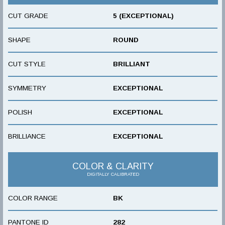
CUT GRADE
5 (EXCEPTIONAL)
SHAPE
ROUND
CUT STYLE
BRILLIANT
SYMMETRY
EXCEPTIONAL
POLISH
EXCEPTIONAL
BRILLIANCE
EXCEPTIONAL
COLOR & CLARITY
DIGITALLY CALIBRATED
COLOR RANGE
BK
PANTONE ID
282