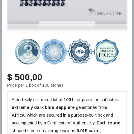
$ 500,00
Price per 1 box of 100 stones
A perfectly calibrated lot of
100
high-precision cut natural
extremely dark blue
Sapphire
gemstones from
Africa
, which are secured in a purpose-built box and
accompanied by a Certificate of Authenticity. Each
round
shaped stone on average weighs
0.015 carat
,