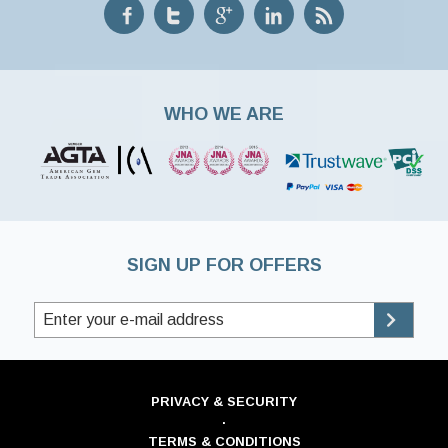
WHO WE ARE
SIGN UP FOR OFFERS
PRIVACY & SECURITY
·
TERMS & CONDITIONS