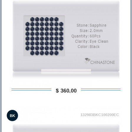
$ 360,00
132983BKC100200EC
BK