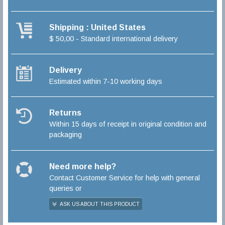
Shipping : United States
$ 50,00 - Standard international delivery
Delivery
Estimated within 7-10 working days
Returns
Within 15 days of receipt in original condition and
packaging
Need more help?
Contact Customer Service for help with general
queries or
ASK US ABOUT THIS PRODUCT