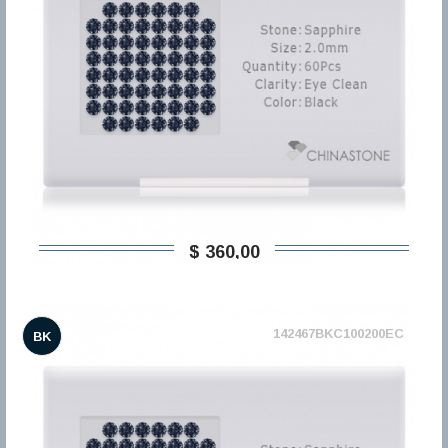
$ 360,00
142467BKC100200EC
BK