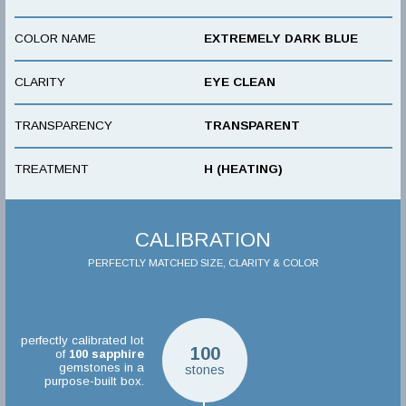
COLOR NAME
EXTREMELY DARK BLUE
CLARITY
EYE CLEAN
TRANSPARENCY
TRANSPARENT
TREATMENT
H (HEATING)
CALIBRATION
PERFECTLY MATCHED SIZE, CLARITY & COLOR
perfectly calibrated lot
100
of
100
sapphire
gemstones in a
stones
purpose-built box.