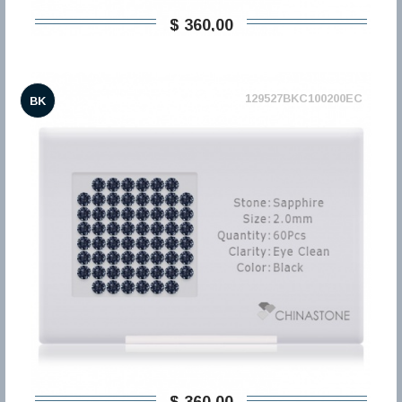
$ 360,00
129527BKC100200EC
BK
$ 360,00