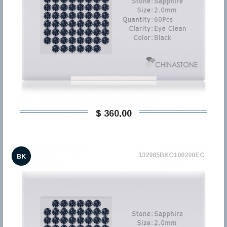
$ 360,00
132985BKC100200EC
BK