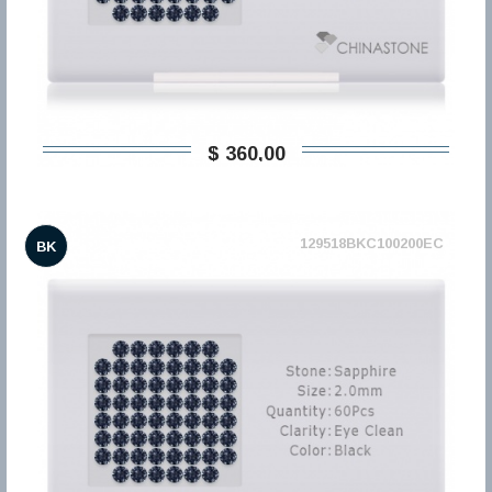
$ 360,00
129518BKC100200EC
BK