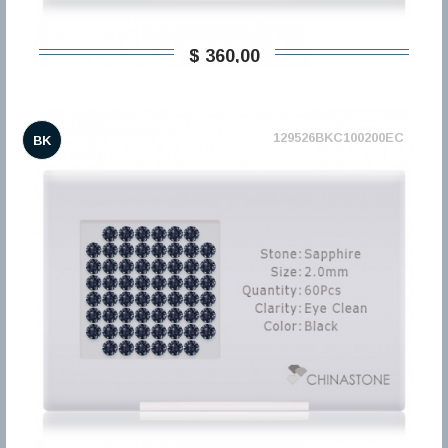
$ 360,00
129526BKC100200EC
BK