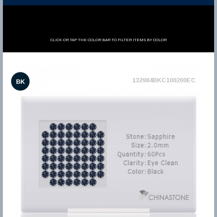
CLICK OR TAP THE COLOR BAR TO FILTER ITEMS BY COLOR
132984BKC100200EC
BK