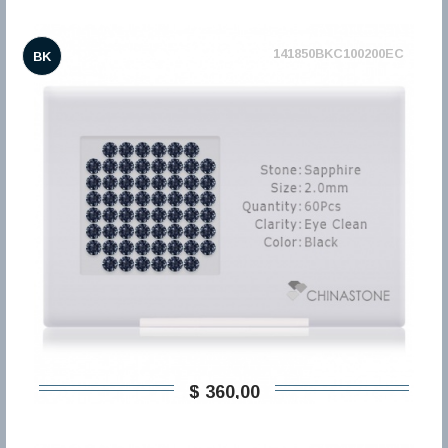
141850BKC100200EC
BK
$ 360,00