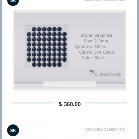
BK
$ 360,00
132982BKC100200EC
BK