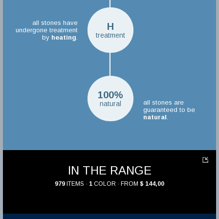
all stones have
H
undergone treatment
treatment
by
heating
.
100%
all stones are
natural
guaranteed to be
natural
.
IN THE RANGE
979
ITEMS ·
1
COLOR · FROM
$ 144,00