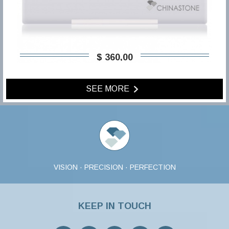
$ 360,00
SEE MORE
VISION · PRECISION · PERFECTION
KEEP IN TOUCH