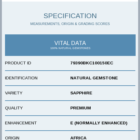
SPECIFICATION
MEASUREMENTS, ORIGIN & GRADING SCORES
VITAL DATA
100% NATURAL GEMSTONES
PRODUCT ID
79390BKC100150EC
IDENTIFICATION
NATURAL GEMSTONE
VARIETY
SAPPHIRE
QUALITY
PREMIUM
ENHANCEMENT
E (NORMALLY ENHANCED)
ORIGIN
AFRICA