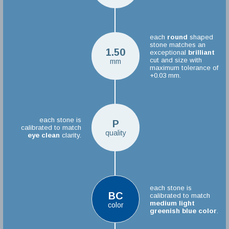
each
round
shaped
stone matches an
1.50
exceptional
brilliant
cut and size with
mm
maximum tolerance of
+0.03 mm.
each stone is
P
calibrated to match
quality
eye clean
clarity.
each stone is
BC
calibrated to match
medium light
color
greenish blue color
.