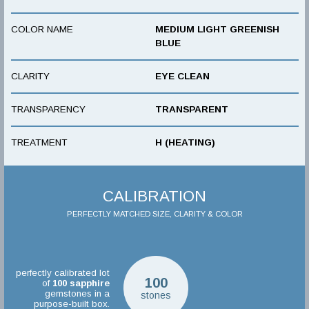
COLOR NAME
MEDIUM LIGHT GREENISH
BLUE
CLARITY
EYE CLEAN
TRANSPARENCY
TRANSPARENT
TREATMENT
H (HEATING)
CALIBRATION
PERFECTLY MATCHED SIZE, CLARITY & COLOR
perfectly calibrated lot
100
of
100
sapphire
gemstones in a
stones
purpose-built box.