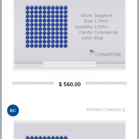
$ 560,00
55979BCC100150CQ
BC