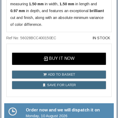
measuring
1.50 mm
in width,
1.50 mm
in length and
0.97 mm
in depth, and features an exceptional
brilliant
cut and finish, along with an absolute minimum variance
of color difference.
Ref No: 56028BCC400150EC
IN STOCK
BUY IT NOW
ADD TO BASKET
SAVE FOR LATER
Order now and we will dispatch it on
Monday, 10 August 2026