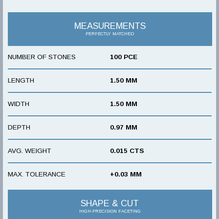
MEASUREMENTS
PERFECTLY MATCHED
NUMBER OF STONES
100 PCE
LENGTH
1.50 MM
WIDTH
1.50 MM
DEPTH
0.97 MM
AVG. WEIGHT
0.015 CTS
MAX. TOLERANCE
+0.03 MM
SHAPE & CUT
HIGH-PRECISION FACETING