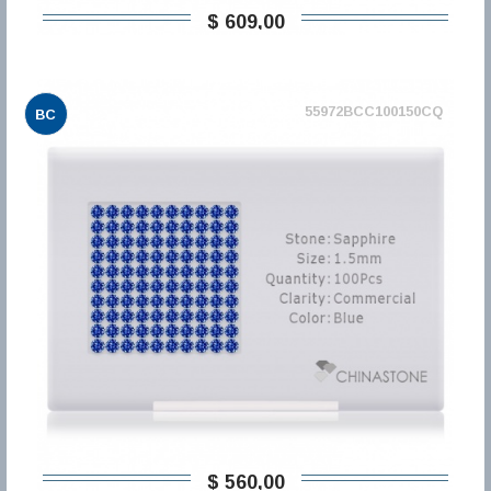
$ 609,00
55972BCC100150CQ
BC
$ 560,00