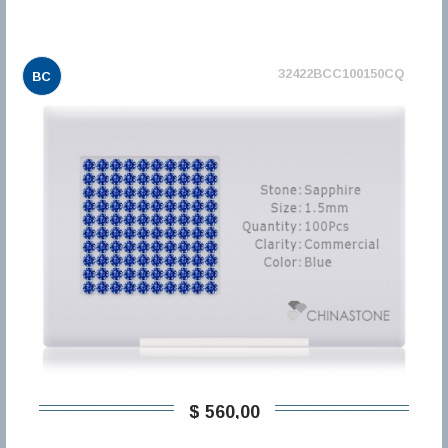
32422BCC100150CQ
BC
$ 560,00