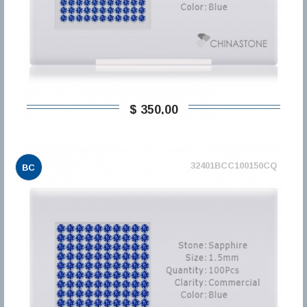
$ 350,00
32401BCC100150CQ
BC