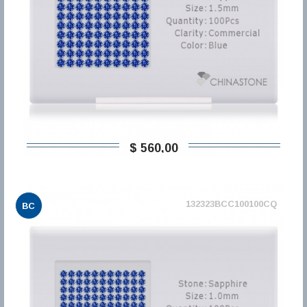
$ 560,00
132323BCC100100CQ
BC