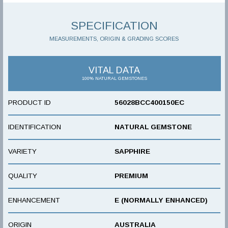
SPECIFICATION
MEASUREMENTS, ORIGIN & GRADING SCORES
VITAL DATA
100% NATURAL GEMSTONES
PRODUCT ID
56028BCC400150EC
IDENTIFICATION
NATURAL GEMSTONE
VARIETY
SAPPHIRE
QUALITY
PREMIUM
ENHANCEMENT
E (NORMALLY ENHANCED)
ORIGIN
AUSTRALIA