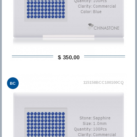
$ 350,00
115158BCC100100CQ
BC