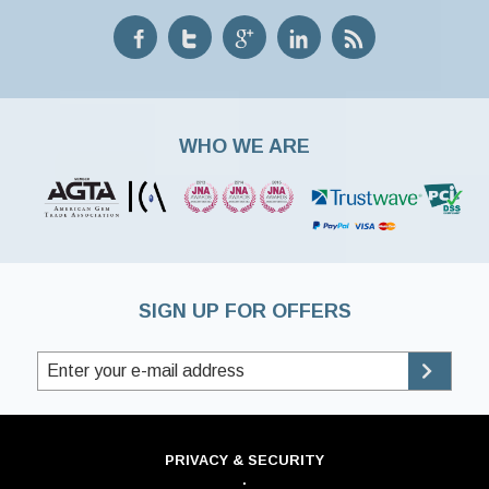
WHO WE ARE
SIGN UP FOR OFFERS
PRIVACY & SECURITY
·