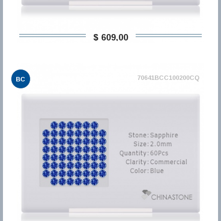
$ 609,00
70641BCC100200CQ
BC