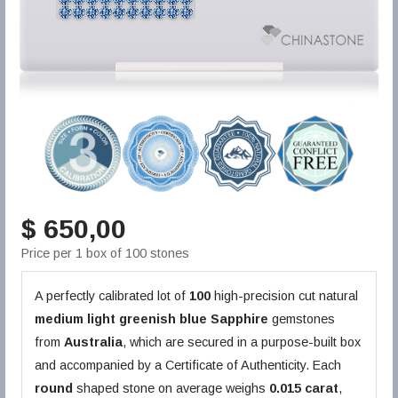
$ 650,00
Price per 1 box of 100 stones
A perfectly calibrated lot of
100
high-precision cut natural
medium light greenish blue
Sapphire
gemstones
from
Australia
, which are secured in a purpose-built box
and accompanied by a Certificate of Authenticity. Each
round
shaped stone on average weighs
0.015 carat
,