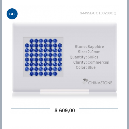
34495BCC100200CQ
BC
$ 609,00