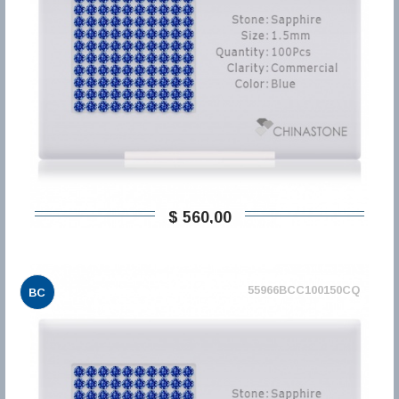
$ 560,00
55966BCC100150CQ
BC