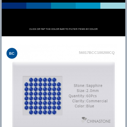
CLICK OR TAP THE COLOR BAR TO FILTER ITEMS BY COLOR
56017BCC100200CQ
BC