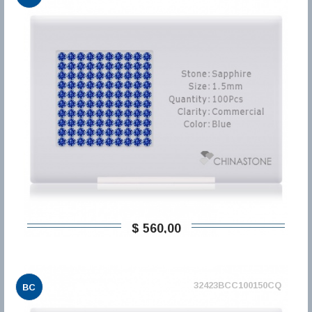
$ 560,00
32423BCC100150CQ
BC