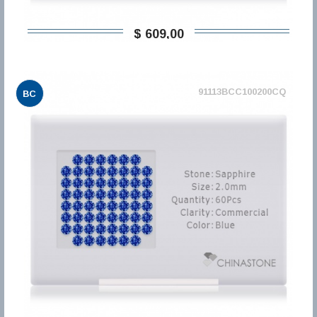
$ 609,00
91113BCC100200CQ
BC