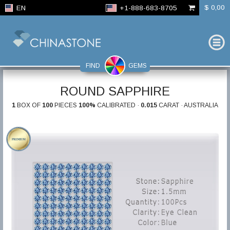
$ 0,00
EN
+1-888-683-8705
FIND
GEMS
ROUND SAPPHIRE
1
BOX OF
100
PIECES
100%
CALIBRATED ·
0.015
CARAT · AUSTRALIA