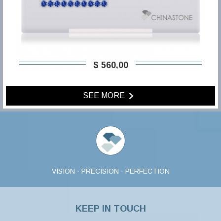
$ 560,00
SEE MORE
VISION · PRECISION · PERFECTION
KEEP IN TOUCH