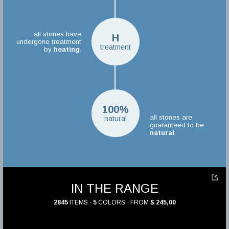
all stones have
H
undergone treatment
treatment
by
heating
.
100%
all stones are
natural
guaranteed to be
natural
.
IN THE RANGE
2845
ITEMS ·
5
COLORS · FROM
$ 245,00