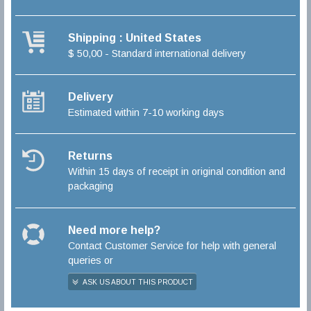
Shipping : United States
$ 50,00 - Standard international delivery
Delivery
Estimated within 7-10 working days
Returns
Within 15 days of receipt in original condition and
packaging
Need more help?
Contact Customer Service for help with general
queries or
ASK US ABOUT THIS PRODUCT