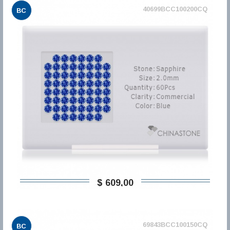
40699BCC100200CQ
BC
$ 609,00
69843BCC100150CQ
BC