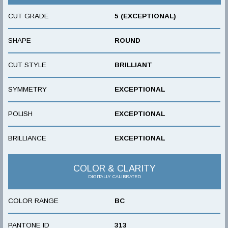
CUT GRADE
5 (EXCEPTIONAL)
SHAPE
ROUND
CUT STYLE
BRILLIANT
SYMMETRY
EXCEPTIONAL
POLISH
EXCEPTIONAL
BRILLIANCE
EXCEPTIONAL
COLOR & CLARITY
DIGITALLY CALIBRATED
COLOR RANGE
BC
PANTONE ID
313