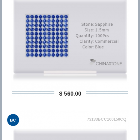
$ 560,00
73133BCC100150CQ
BC