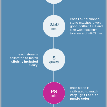
each
round
shaped
stone matches a very
2.50
good
brilliant
cut and
mm
size with maximum
tolerance of +0.03 mm.
each stone is
S
calibrated to match
slightly included
quality
clarity.
each stone is
PS
calibrated to match
very light reddish
color
purple color
.