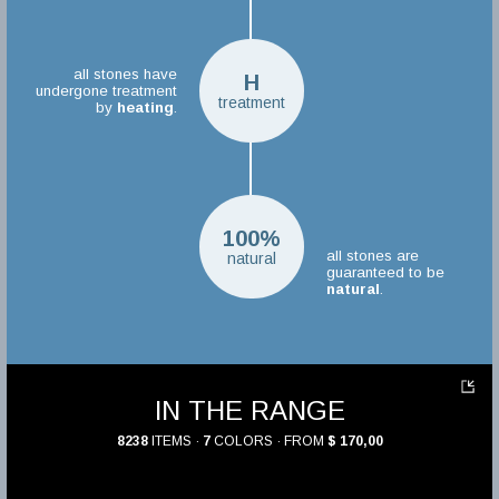
all stones have
H
undergone treatment
treatment
by
heating
.
100%
all stones are
natural
guaranteed to be
natural
.
IN THE RANGE
8238
ITEMS ·
7
COLORS · FROM
$ 170,00