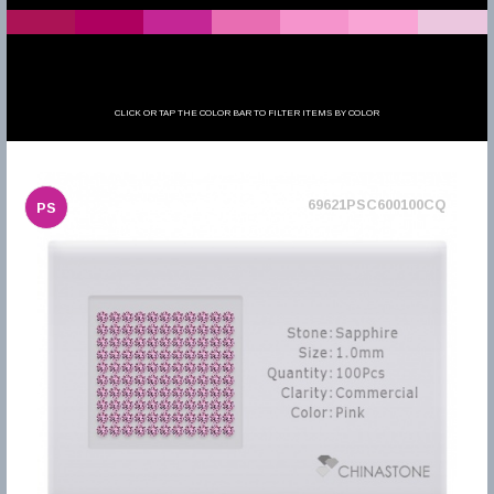
CLICK OR TAP THE COLOR BAR TO FILTER ITEMS BY COLOR
69621PSC600100CQ
PS