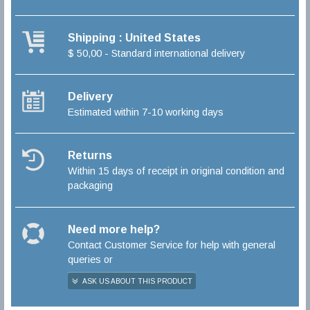
Shipping : United States
$ 50,00 - Standard international delivery
Delivery
Estimated within 7-10 working days
Returns
Within 15 days of receipt in original condition and
packaging
Need more help?
Contact Customer Service for help with general
queries or
ASK US ABOUT THIS PRODUCT