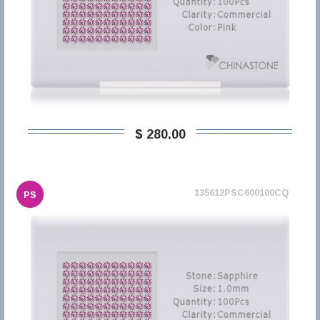
$ 280,00
135612PSC600100CQ
PS