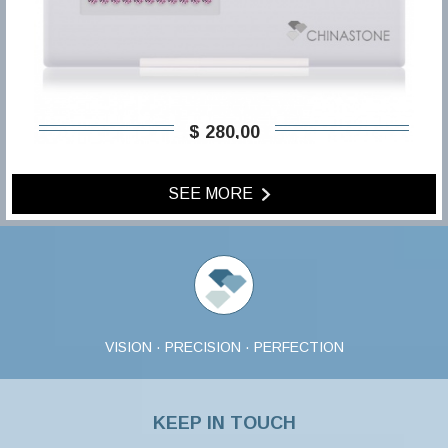
$ 280,00
SEE MORE
VISION · PRECISION · PERFECTION
KEEP IN TOUCH