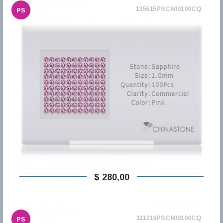
135615PSC600100CQ
PS
$ 280,00
111219PSC600100CQ
PS