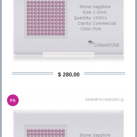
$ 280,00
92994PSC600100CQ
PS