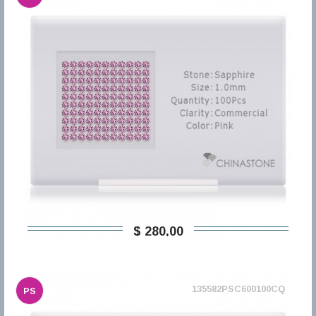
$ 280,00
135582PSC600100CQ
PS