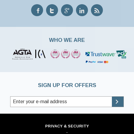
WHO WE ARE
SIGN UP FOR OFFERS
PRIVACY & SECURITY
·