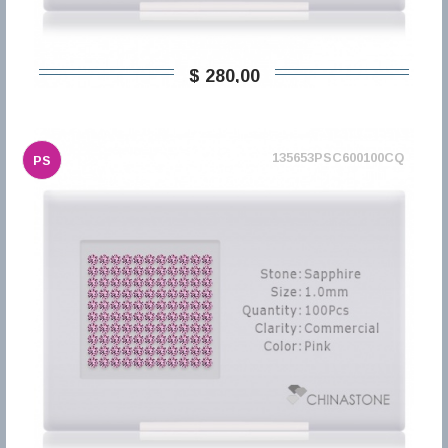
$ 280,00
135653PSC600100CQ
PS