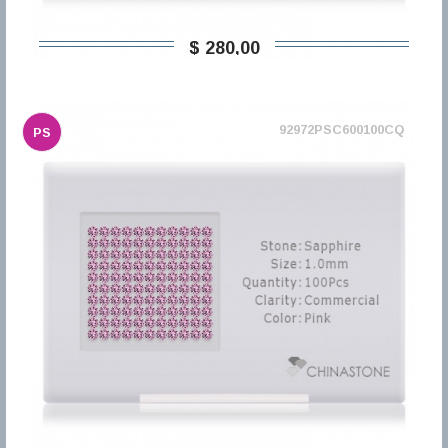
$ 280,00
92972PSC600100CQ
PS