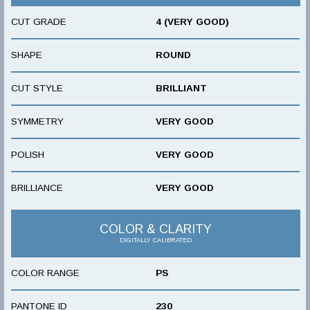
CUT GRADE
4 (VERY GOOD)
SHAPE
ROUND
CUT STYLE
BRILLIANT
SYMMETRY
VERY GOOD
POLISH
VERY GOOD
BRILLIANCE
VERY GOOD
COLOR & CLARITY
DIGITALLY CALIBRATED
COLOR RANGE
PS
PANTONE ID
230