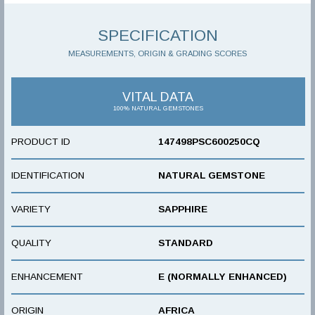
SPECIFICATION
MEASUREMENTS, ORIGIN & GRADING SCORES
VITAL DATA
100% NATURAL GEMSTONES
PRODUCT ID
147498PSC600250CQ
IDENTIFICATION
NATURAL GEMSTONE
VARIETY
SAPPHIRE
QUALITY
STANDARD
ENHANCEMENT
E (NORMALLY ENHANCED)
ORIGIN
AFRICA