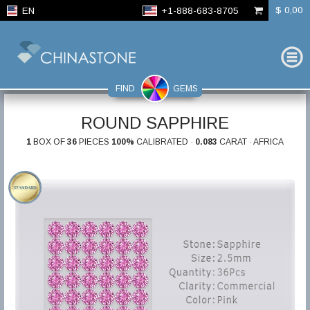
$ 0,00
EN
+1-888-683-8705
FIND
GEMS
ROUND SAPPHIRE
1
BOX OF
36
PIECES
100%
CALIBRATED ·
0.083
CARAT · AFRICA