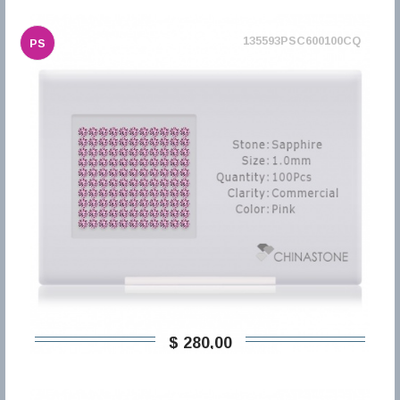
135593PSC600100CQ
PS
$ 280,00