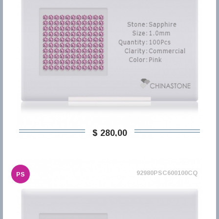
$ 280,00
92980PSC600100CQ
PS