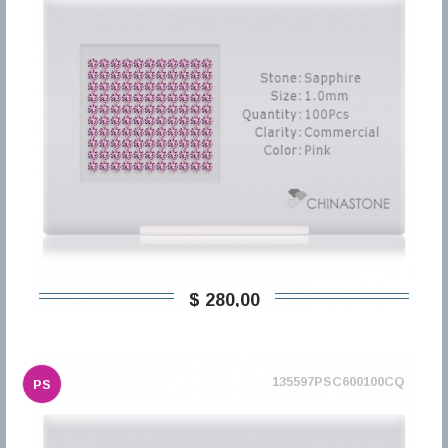
$ 280,00
135597PSC600100CQ
PS