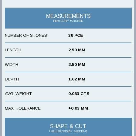
MEASUREMENTS
PERFECTLY MATCHED
NUMBER OF STONES
36 PCE
LENGTH
2.50 MM
WIDTH
2.50 MM
DEPTH
1.62 MM
AVG. WEIGHT
0.083 CTS
MAX. TOLERANCE
+0.03 MM
SHAPE & CUT
HIGH-PRECISION FACETING