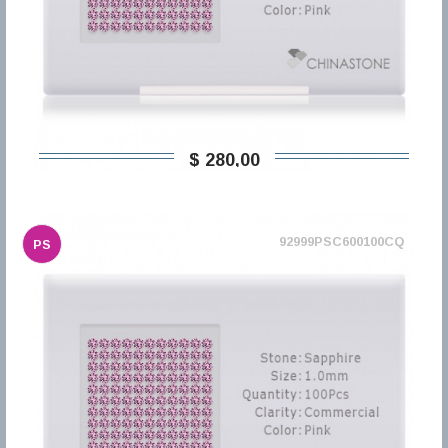
$ 280,00
92999PSC600100CQ
PS