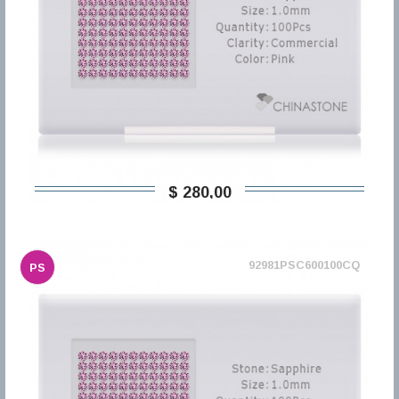
$ 280,00
92981PSC600100CQ
PS