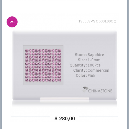
135603PSC600100CQ
PS
$ 280,00