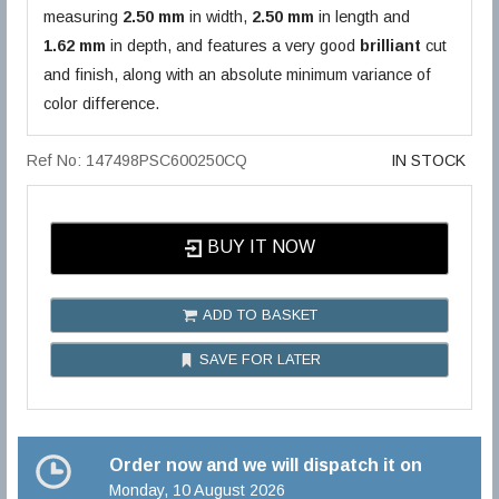
measuring
2.50 mm
in width,
2.50 mm
in length and
1.62 mm
in depth, and features a very good
brilliant
cut
and finish, along with an absolute minimum variance of
color difference.
Ref No: 147498PSC600250CQ
IN STOCK
BUY IT NOW
ADD TO BASKET
SAVE FOR LATER
Order now and we will dispatch it on
Monday, 10 August 2026