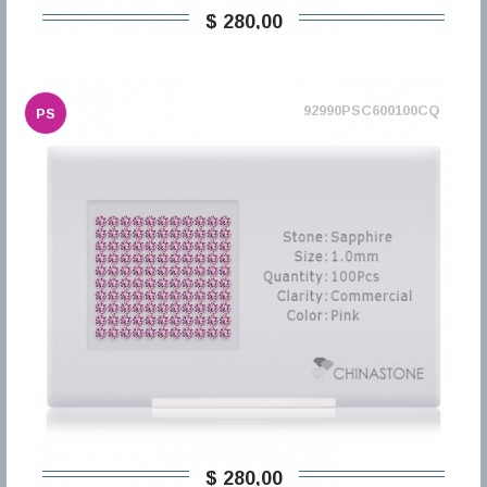
$ 280,00
92990PSC600100CQ
PS
$ 280,00