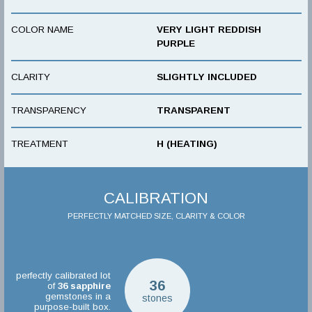
COLOR NAME
VERY LIGHT REDDISH
PURPLE
CLARITY
SLIGHTLY INCLUDED
TRANSPARENCY
TRANSPARENT
TREATMENT
H (HEATING)
CALIBRATION
PERFECTLY MATCHED SIZE, CLARITY & COLOR
perfectly calibrated lot
36
of
36
sapphire
gemstones in a
stones
purpose-built box.