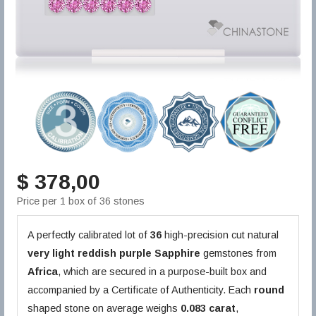
$ 378,00
Price per 1 box of 36 stones
A perfectly calibrated lot of
36
high-precision cut natural
very light reddish purple
Sapphire
gemstones from
Africa
, which are secured in a purpose-built box and
accompanied by a Certificate of Authenticity. Each
round
shaped stone on average weighs
0.083 carat
,