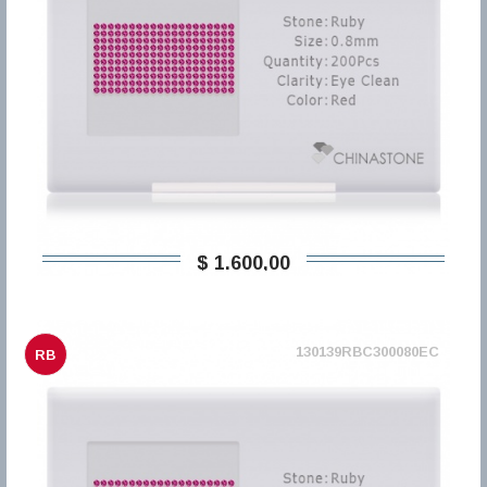
$ 1.600,00
130139RBC300080EC
RB