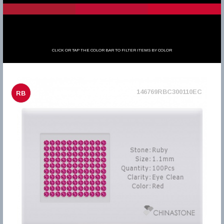
CLICK OR TAP THE COLOR BAR TO FILTER ITEMS BY COLOR
146769RBC300110EC
RB