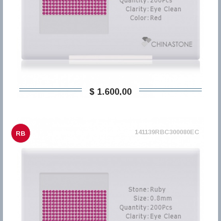
$ 1.600,00
141139RBC300080EC
RB