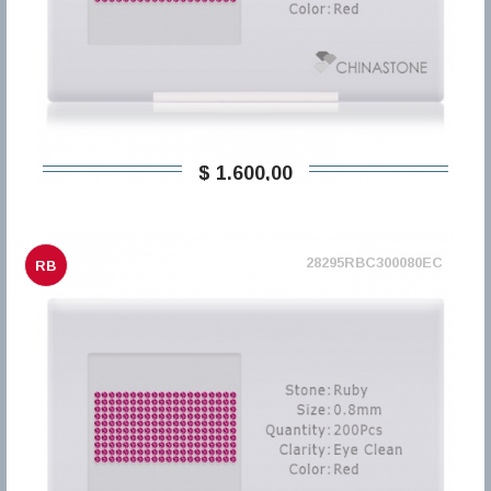
$ 1.600,00
28295RBC300080EC
RB