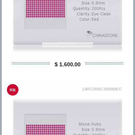
$ 1.600,00
146572RBC300080EC
RB