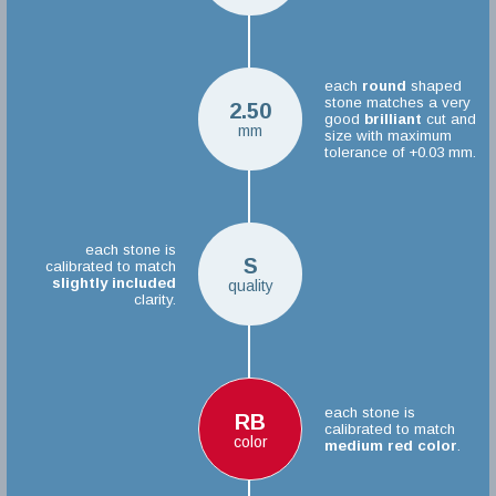
each
round
shaped
stone matches a very
2.50
good
brilliant
cut and
mm
size with maximum
tolerance of +0.03 mm.
each stone is
S
calibrated to match
slightly included
quality
clarity.
each stone is
RB
calibrated to match
color
medium red color
.