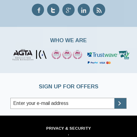
WHO WE ARE
SIGN UP FOR OFFERS
PRIVACY & SECURITY
·