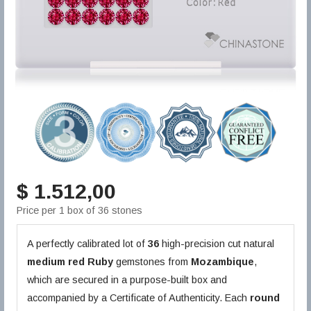
$ 1.512,00
Price per 1 box of 36 stones
A perfectly calibrated lot of
36
high-precision cut natural
medium red
Ruby
gemstones from
Mozambique
,
which are secured in a purpose-built box and
accompanied by a Certificate of Authenticity. Each
round