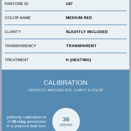
PANTONE ID
187
COLOR NAME
MEDIUM RED
CLARITY
SLIGHTLY INCLUDED
TRANSPARENCY
TRANSPARENT
TREATMENT
H (HEATING)
CALIBRATION
PERFECTLY MATCHED SIZE, CLARITY & COLOR
perfectly calibrated lot
36
of
36
ruby
gemstones
stones
in a purpose-built box.