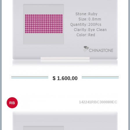
$ 1.600,00
142241RBC300080EC
RB