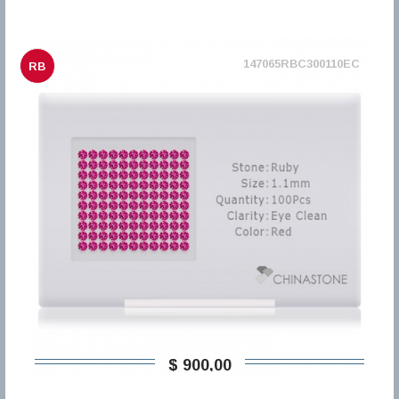
147065RBC300110EC
RB
$ 900,00