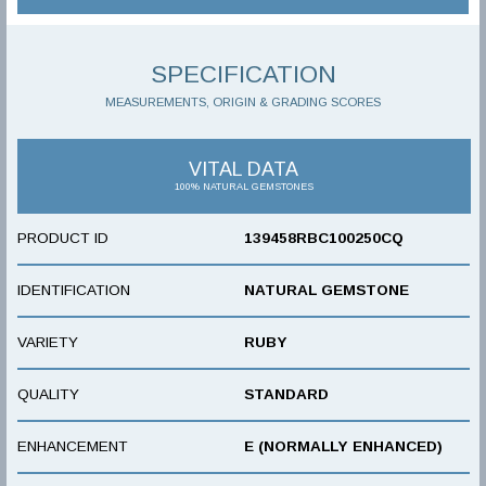
SPECIFICATION
MEASUREMENTS, ORIGIN & GRADING SCORES
VITAL DATA
100% NATURAL GEMSTONES
PRODUCT ID
139458RBC100250CQ
IDENTIFICATION
NATURAL GEMSTONE
VARIETY
RUBY
QUALITY
STANDARD
ENHANCEMENT
E (NORMALLY ENHANCED)