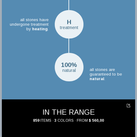
all stones have
H
undergone treatment
treatment
by
heating
.
100%
all stones are
natural
guaranteed to be
natural
.
IN THE RANGE
859
ITEMS ·
3
COLORS · FROM
$ 560,00