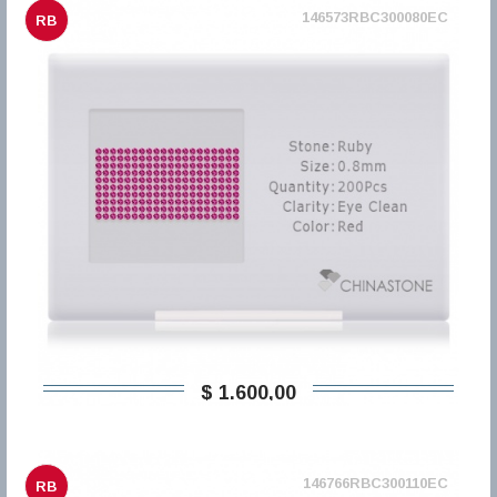
146573RBC300080EC
RB
$ 1.600,00
146766RBC300110EC
RB