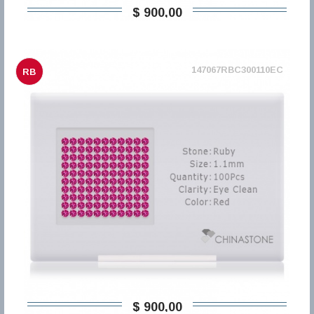
$ 900,00
147067RBC300110EC
RB
$ 900,00