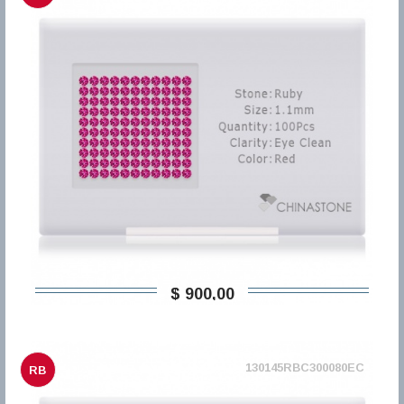
$ 900,00
130145RBC300080EC
RB