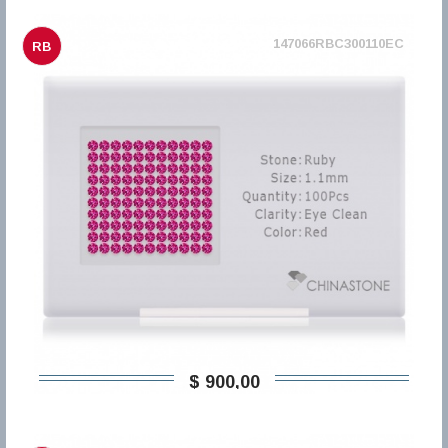
147066RBC300110EC
RB
$ 900,00