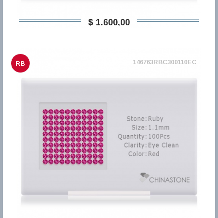
$ 1.600,00
146763RBC300110EC
RB