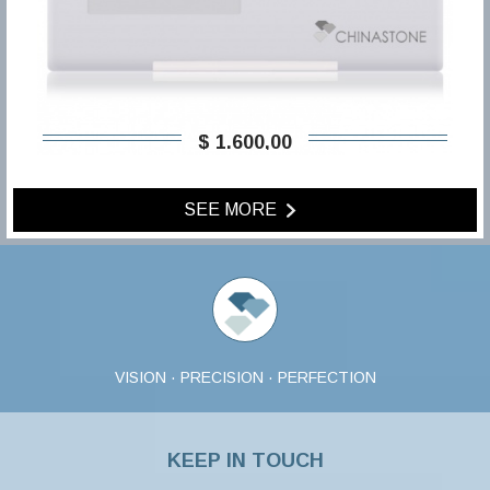
$ 1.600,00
SEE MORE
VISION · PRECISION · PERFECTION
KEEP IN TOUCH