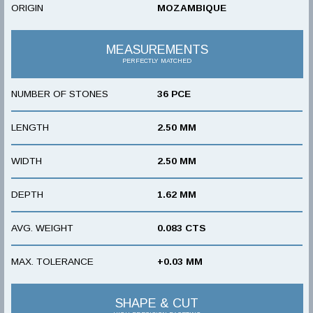
ORIGIN
MOZAMBIQUE
MEASUREMENTS
PERFECTLY MATCHED
NUMBER OF STONES
36 PCE
LENGTH
2.50 MM
WIDTH
2.50 MM
DEPTH
1.62 MM
AVG. WEIGHT
0.083 CTS
MAX. TOLERANCE
+0.03 MM
SHAPE & CUT