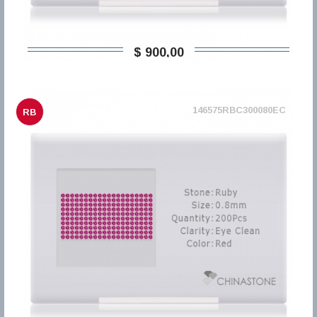
$ 900,00
146575RBC300080EC
RB