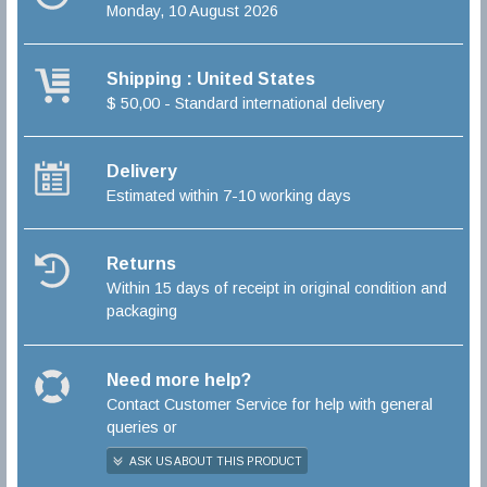
Monday, 10 August 2026
Shipping : United States
$ 50,00 - Standard international delivery
Delivery
Estimated within 7-10 working days
Returns
Within 15 days of receipt in original condition and
packaging
Need more help?
Contact Customer Service for help with general
queries or
ASK US ABOUT THIS PRODUCT