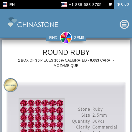
$ 0,00
EN
+1-888-683-8705
FIND
GEMS
ROUND RUBY
1
BOX OF
36
PIECES
100%
CALIBRATED ·
0.083
CARAT ·
MOZAMBIQUE