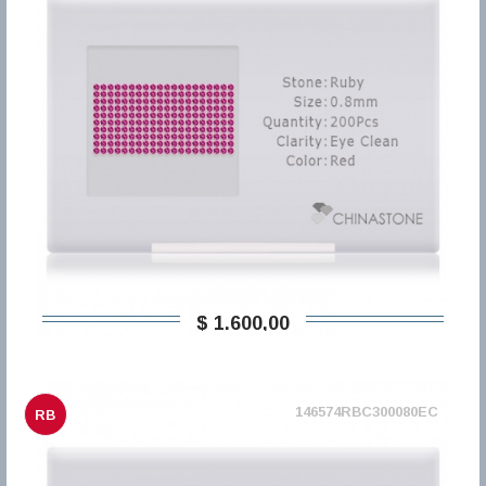
$ 1.600,00
146574RBC300080EC
RB