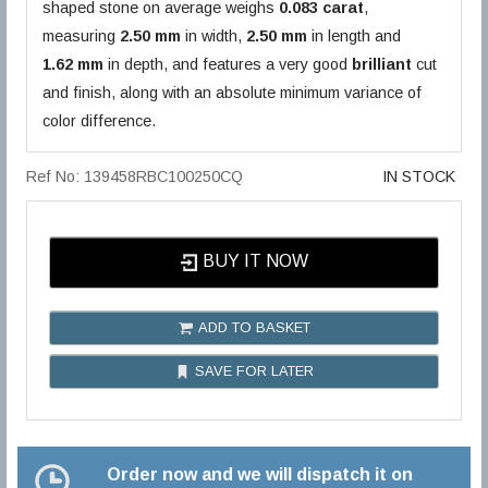
shaped stone on average weighs
0.083 carat
,
measuring
2.50 mm
in width,
2.50 mm
in length and
1.62 mm
in depth, and features a very good
brilliant
cut
and finish, along with an absolute minimum variance of
color difference.
Ref No: 139458RBC100250CQ
IN STOCK
BUY IT NOW
ADD TO BASKET
SAVE FOR LATER
Order now and we will dispatch it on