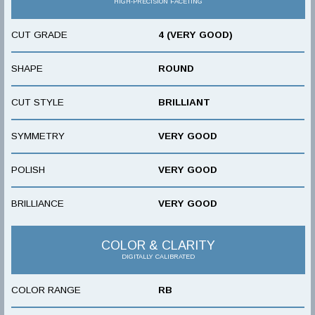
HIGH-PRECISION FACETING
CUT GRADE
4 (VERY GOOD)
SHAPE
ROUND
CUT STYLE
BRILLIANT
SYMMETRY
VERY GOOD
POLISH
VERY GOOD
BRILLIANCE
VERY GOOD
COLOR & CLARITY
DIGITALLY CALIBRATED
COLOR RANGE
RB