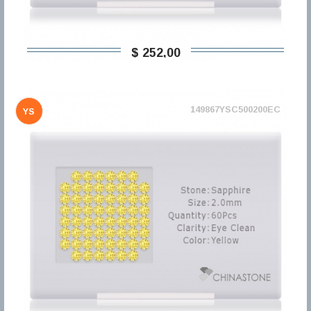
$ 252,00
149867YSC500200EC
YS