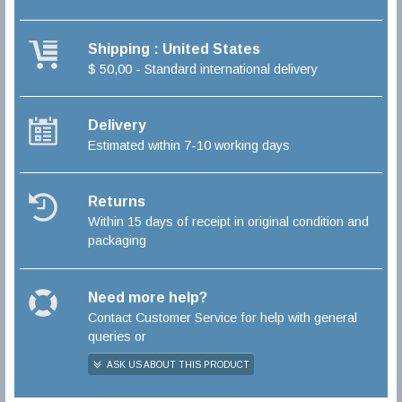
Shipping : United States
$ 50,00 - Standard international delivery
Delivery
Estimated within 7-10 working days
Returns
Within 15 days of receipt in original condition and
packaging
Need more help?
Contact Customer Service for help with general
queries or
ASK US ABOUT THIS PRODUCT