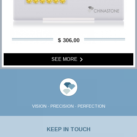
$ 306,00
SEE MORE
VISION · PRECISION · PERFECTION
KEEP IN TOUCH