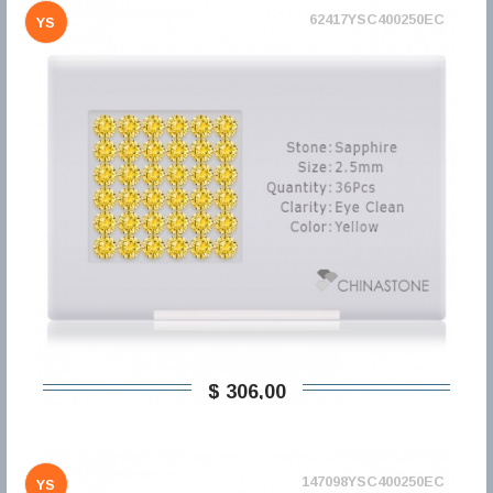
62417YSC400250EC
YS
$ 306,00
147098YSC400250EC
YS