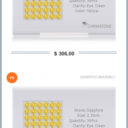
$ 306,00
62500YSC400250EC
YS