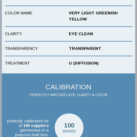
COLOR NAME
VERY LIGHT GREENISH
YELLOW
CLARITY
EYE CLEAN
TRANSPARENCY
TRANSPARENT
TREATMENT
U (DIFFUSION)
CALIBRATION
PERFECTLY MATCHED SIZE, CLARITY & COLOR
perfectly calibrated lot
100
of
100
sapphire
gemstones in a
stones
purpose-built box.