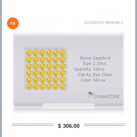
123106YSC400250EC
YS
$ 306,00