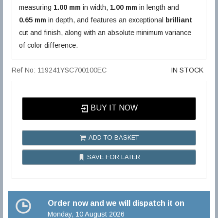
measuring
1.00 mm
in width,
1.00 mm
in length and
0.65 mm
in depth, and features an exceptional
brilliant
cut and finish, along with an absolute minimum variance
of color difference.
Ref No: 119241YSC700100EC
IN STOCK
BUY IT NOW
ADD TO BASKET
SAVE FOR LATER
Order now and we will dispatch it on
Monday, 10 August 2026