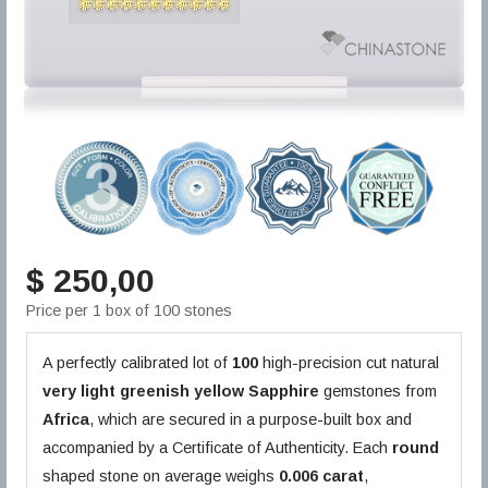
$ 250,00
Price per 1 box of 100 stones
A perfectly calibrated lot of
100
high-precision cut natural
very light greenish yellow
Sapphire
gemstones from
Africa
, which are secured in a purpose-built box and
accompanied by a Certificate of Authenticity. Each
round
shaped stone on average weighs
0.006 carat
,