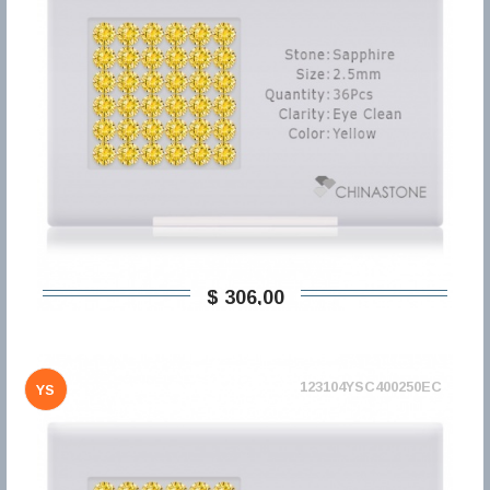
$ 306,00
123104YSC400250EC
YS