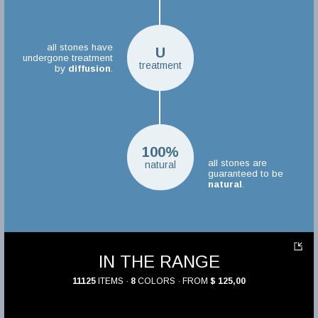
all stones have
U
undergone treatment
treatment
by
diffusion
.
100%
all stones are
natural
guaranteed to be
natural
.
IN THE RANGE
11125
ITEMS ·
8
COLORS · FROM
$ 125,00