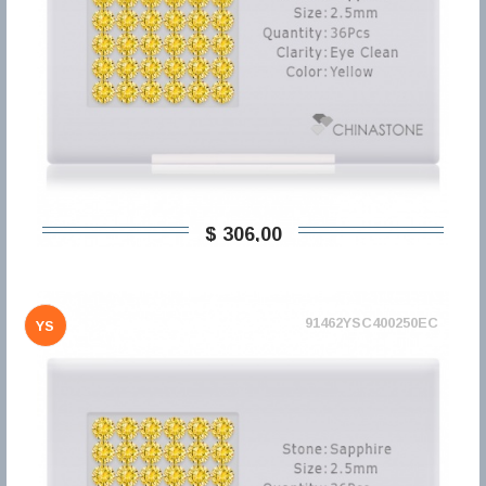
$ 306,00
91462YSC400250EC
YS