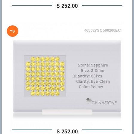
$ 252,00
46562YSC500200EC
YS
$ 252,00