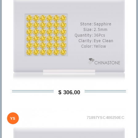
$ 306,00
71897YSC400250EC
YS