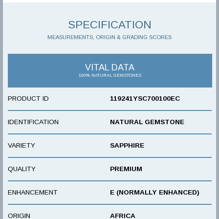
SPECIFICATION
MEASUREMENTS, ORIGIN & GRADING SCORES
VITAL DATA
100% NATURAL GEMSTONES
PRODUCT ID
119241YSC700100EC
IDENTIFICATION
NATURAL GEMSTONE
VARIETY
SAPPHIRE
QUALITY
PREMIUM
ENHANCEMENT
E (NORMALLY ENHANCED)
ORIGIN
AFRICA