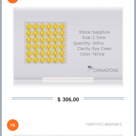
$ 306,00
73097YSC400250EC
YS