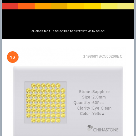
CLICK OR TAP THE COLOR BAR TO FILTER ITEMS BY COLOR
149868YSC500200EC
YS