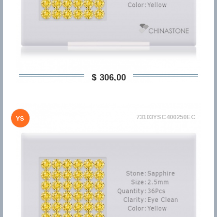
$ 306,00
73103YSC400250EC
YS