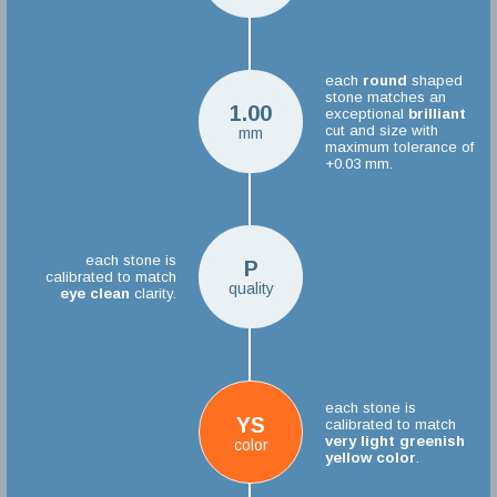
each
round
shaped
stone matches an
1.00
exceptional
brilliant
cut and size with
mm
maximum tolerance of
+0.03 mm.
each stone is
P
calibrated to match
quality
eye clean
clarity.
each stone is
YS
calibrated to match
very light greenish
color
yellow color
.