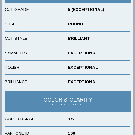
CUT GRADE
5 (EXCEPTIONAL)
SHAPE
ROUND
CUT STYLE
BRILLIANT
SYMMETRY
EXCEPTIONAL
POLISH
EXCEPTIONAL
BRILLIANCE
EXCEPTIONAL
COLOR & CLARITY
DIGITALLY CALIBRATED
COLOR RANGE
YS
PANTONE ID
100