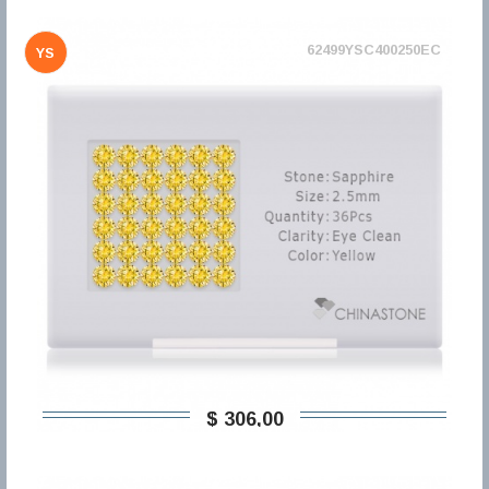
62499YSC400250EC
YS
$ 306,00