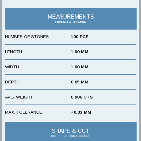
MEASUREMENTS
PERFECTLY MATCHED
NUMBER OF STONES
100 PCE
LENGTH
1.00 MM
WIDTH
1.00 MM
DEPTH
0.65 MM
AVG. WEIGHT
0.006 CTS
MAX. TOLERANCE
+0.03 MM
SHAPE & CUT
HIGH-PRECISION FACETING