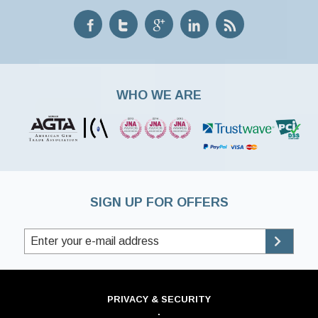
WHO WE ARE
SIGN UP FOR OFFERS
PRIVACY & SECURITY
·