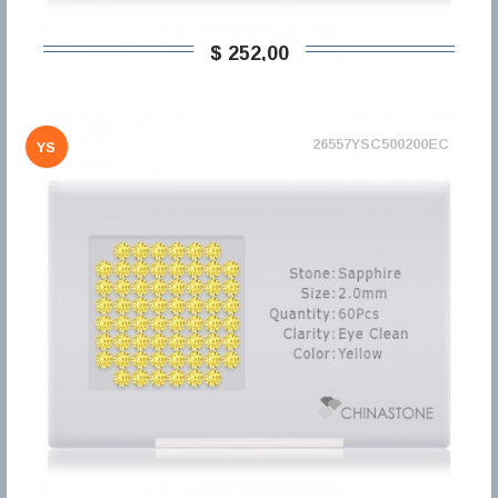
$ 252,00
26557YSC500200EC
YS