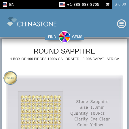
$ 0,00
EN
+1-888-683-8705
FIND
GEMS
ROUND SAPPHIRE
1
BOX OF
100
PIECES
100%
CALIBRATED ·
0.006
CARAT · AFRICA