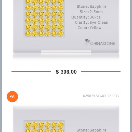
$ 306,00
62502YSC400250EC
YS