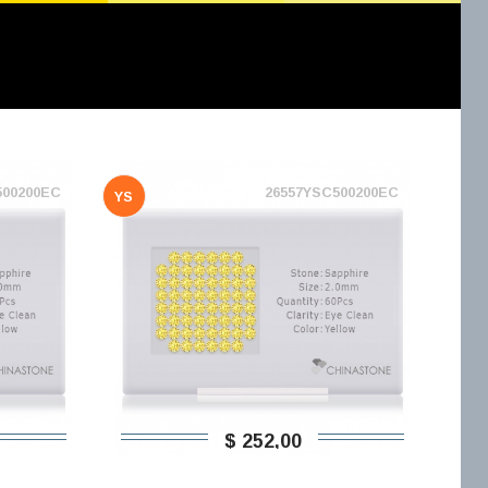
500200EC
26557YSC500200EC
YS
$ 252,00