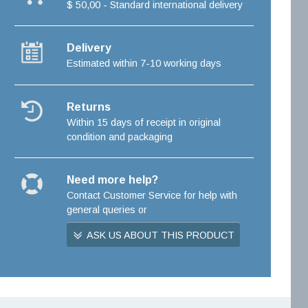
$ 50,00 - Standard international delivery
Delivery
Estimated within 7-10 working days
Returns
Within 15 days of receipt in original
condition and packaging
Need more help?
Contact Customer Service for help with
general queries or
ASK US ABOUT THIS PRODUCT