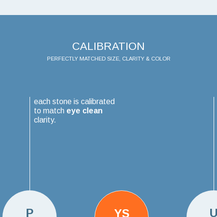
CALIBRATION
PERFECTLY MATCHED SIZE, CLARITY & COLOR
each stone is calibrated
to match
eye clean
clarity.
P
YS