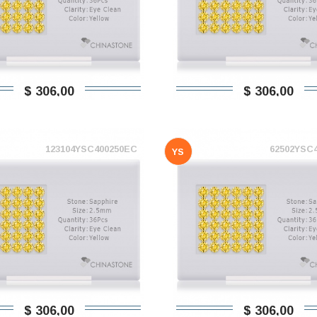
$ 306,00
$ 306,00
123104YSC400250EC
62502YSC
YS
$ 306,00
$ 306,00