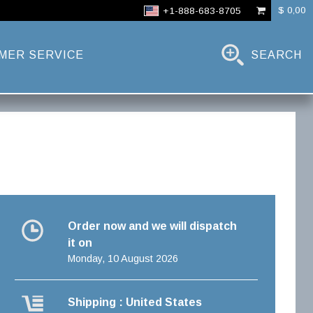
$ 0,00
+1-888-683-8705
MER SERVICE
SEARCH
Order now and we will dispatch
it on
Monday, 10 August 2026
Shipping : United States