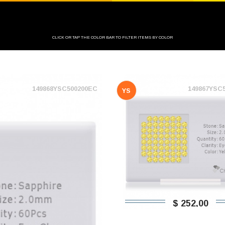
CLICK OR TAP THE COLOR BAR TO FILTER ITEMS BY COLOR
149868YSC500200EC
149867YSC
YS
$ 252,00