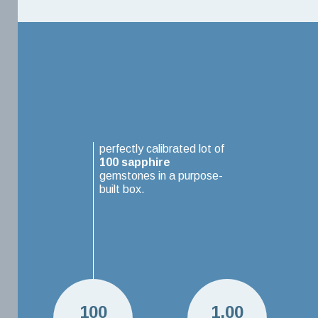
perfectly calibrated lot of
100
sapphire
gemstones in a purpose-
built box.
100
1.00