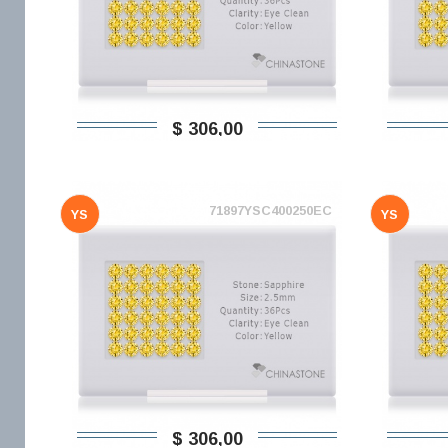
$ 306,00
71897YSC400250EC
YS
YS
$ 306,00