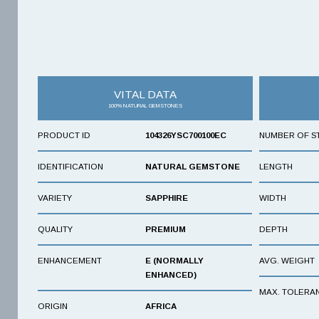
VITAL DATA
100% NATURAL GEMSTONES
PRODUCT ID
104326YSC700100EC
NUMBER OF S
IDENTIFICATION
NATURAL GEMSTONE
LENGTH
VARIETY
SAPPHIRE
WIDTH
QUALITY
PREMIUM
DEPTH
ENHANCEMENT
E (NORMALLY
AVG. WEIGHT
ENHANCED)
MAX. TOLERA
ORIGIN
AFRICA