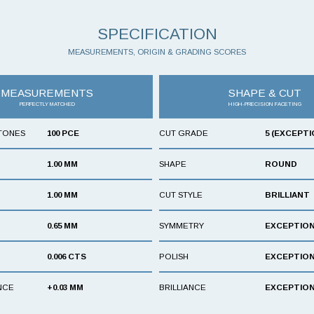
SPECIFICATION
MEASUREMENTS, ORIGIN & GRADING SCORES
MEASUREMENTS
SHAPE & CUT
PERFECTLY MATCHED
HIGH-PRECISION FACETING
TONES
100 PCE
CUT GRADE
5 (EXCEPTI
1.00 MM
SHAPE
ROUND
1.00 MM
CUT STYLE
BRILLIANT
0.65 MM
SYMMETRY
EXCEPTIO
0.006 CTS
POLISH
EXCEPTIO
NCE
+0.03 MM
BRILLIANCE
EXCEPTIO