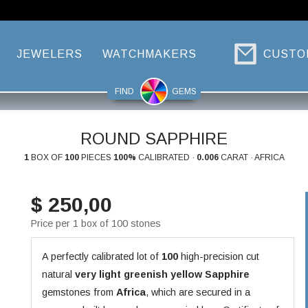
JEWELERS
WATCHMAKERS
CUSTO
FIND
GEMS
ROUND SAPPHIRE
1
BOX OF
100
PIECES
100%
CALIBRATED ·
0.006
CARAT · AFRICA
$ 250,00
Price per 1 box of 100 stones
A perfectly calibrated lot of
100
high-precision cut
natural
very light greenish yellow
Sapphire
gemstones from
Africa
, which are secured in a