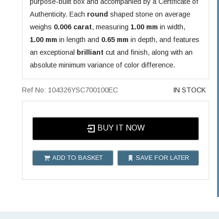
purpose-built box and accompanied by a Certificate of
Authenticity. Each
round
shaped stone on average
weighs
0.006 carat
, measuring
1.00 mm
in width,
1.00 mm
in length and
0.65 mm
in depth, and features
an exceptional
brilliant
cut and finish, along with an
absolute minimum variance of color difference.
Ref No: 104326YSC700100EC
IN STOCK
BUY IT NOW
ADD TO BASKET
SAVE FOR LATER