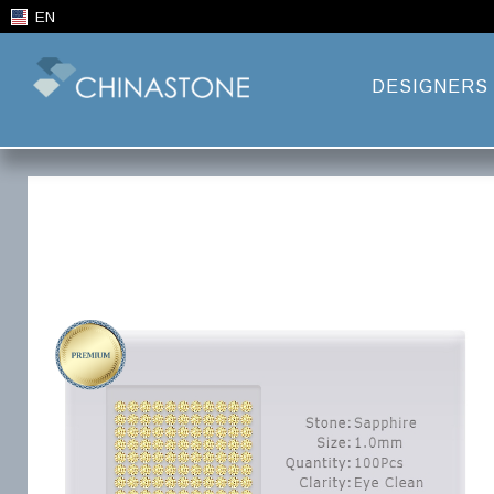
EN
DESIGNERS