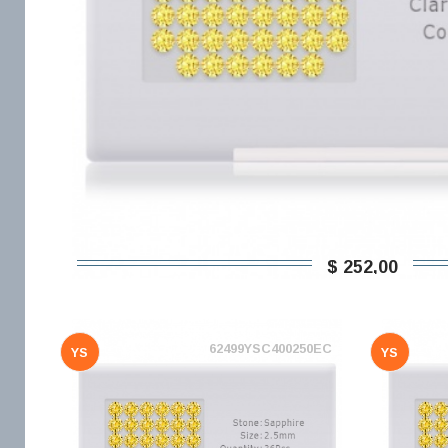
$ 252,00
62499YSC400250EC
YS
YS