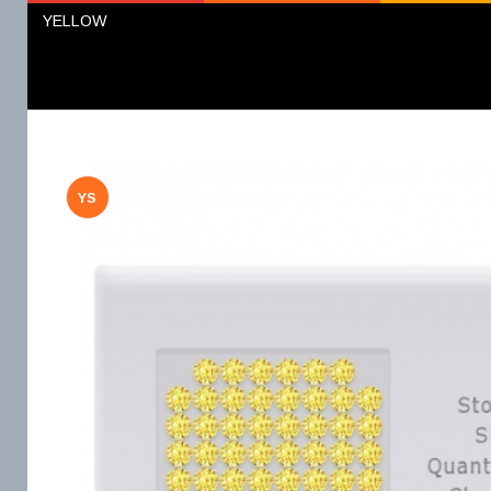
YELLOW
YS