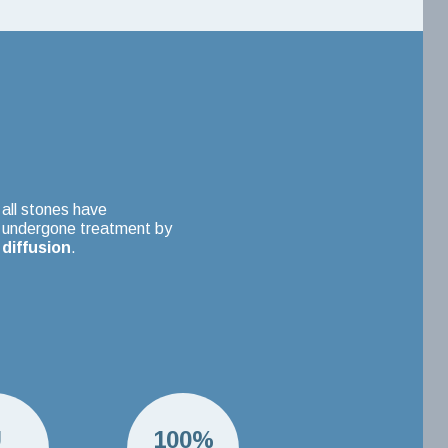
all stones have
undergone treatment by
diffusion
.
U
100%