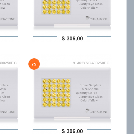
$ 306,00
400250EC
91462YSC400250EC
YS
$ 306,00