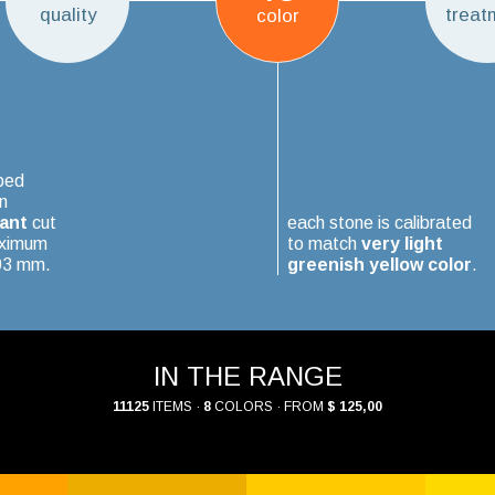
quality
treat
color
ped
n
iant
cut
each stone is calibrated
aximum
to match
very light
.03 mm.
greenish yellow color
.
IN THE RANGE
11125
ITEMS ·
8
COLORS · FROM
$ 125,00