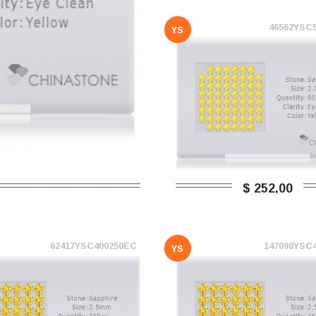
46562YSC
YS
$ 252,00
62417YSC400250EC
147098YSC
YS