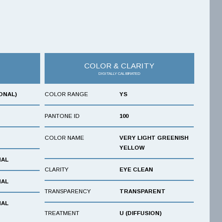
COLOR & CLARITY
DIGITALLY CALIBRATED
ONAL)
COLOR RANGE
YS
PANTONE ID
100
COLOR NAME
VERY LIGHT GREENISH
YELLOW
NAL
CLARITY
EYE CLEAN
NAL
TRANSPARENCY
TRANSPARENT
NAL
TREATMENT
U (DIFFUSION)