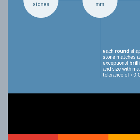
stones
mm
each
round
sha
stone matches a
exceptional
brill
and size with m
tolerance of +0