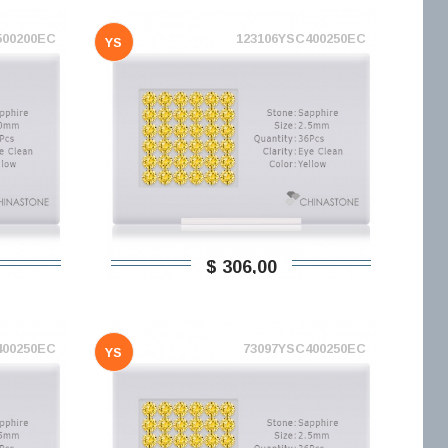
500200EC
123106YSC400250EC
YS
$ 306,00
400250EC
73097YSC400250EC
YS