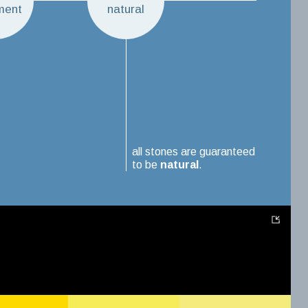
ment
natural
all stones are guaranteed
to be
natural
.